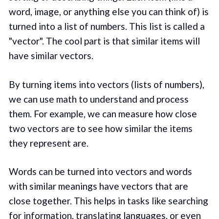
word, image, or anything else you can think of) is
turned into a list of numbers. This list is called a
"vector". The cool part is that similar items will
have similar vectors.
By turning items into vectors (lists of numbers),
we can use math to understand and process
them. For example, we can measure how close
two vectors are to see how similar the items
they represent are.
Words can be turned into vectors and words
with similar meanings have vectors that are
close together. This helps in tasks like searching
for information, translating languages, or even