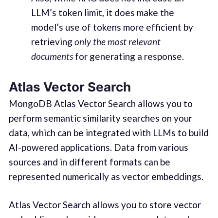
LLM’s token limit, it does make the
model’s use of tokens more efficient by
retrieving
only the most relevant
documents
for generating a response.
Atlas Vector Search
MongoDB Atlas Vector Search allows you to
perform semantic similarity searches on your
data, which can be integrated with LLMs to build
AI-powered applications. Data from various
sources and in different formats can be
represented numerically as vector embeddings.
Atlas Vector Search allows you to store vector