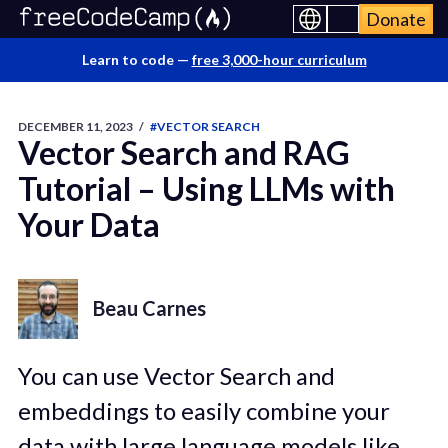
Donate
Learn to code —
free 3,000-hour curriculum
DECEMBER 11, 2023
/
#VECTOR SEARCH
Vector Search and RAG
Tutorial – Using LLMs with
Your Data
Beau Carnes
You can use Vector Search and
embeddings to easily combine your
data with large language models like