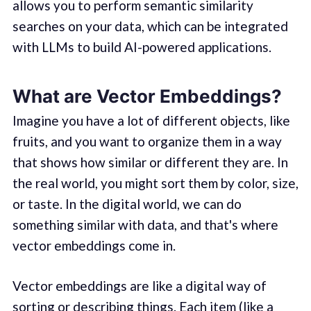
allows you to perform semantic similarity
searches on your data, which can be integrated
with LLMs to build AI-powered applications.
What are Vector Embeddings?
Imagine you have a lot of different objects, like
fruits, and you want to organize them in a way
that shows how similar or different they are. In
the real world, you might sort them by color, size,
or taste. In the digital world, we can do
something similar with data, and that's where
vector embeddings come in.
Vector embeddings are like a digital way of
sorting or describing things. Each item (like a