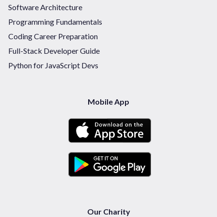
Software Architecture
Programming Fundamentals
Coding Career Preparation
Full-Stack Developer Guide
Python for JavaScript Devs
Mobile App
Our Charity