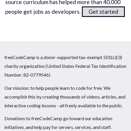
source curriculum has helped more than 40,000
people get jobs as developers.
Get started
freeCodeCamp is a donor-supported tax-exempt 501(c)(3)
charity organization (United States Federal Tax Identification
Number: 82-0779546)
Our mission: to help people learn to code for free. We
accomplish this by creating thousands of videos, articles, and
interactive coding lessons - all freely available to the public.
Donations to freeCodeCamp go toward our education
initiatives, and help pay for servers, services, and staff.