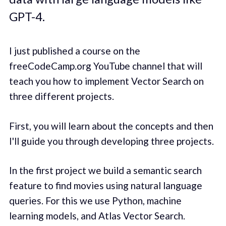
GPT-4.
I just published a course on the
freeCodeCamp.org YouTube channel that will
teach you how to implement Vector Search on
three different projects.
First, you will learn about the concepts and then
I'll guide you through developing three projects.
In the first project we build a semantic search
feature to find movies using natural language
queries. For this we use Python, machine
learning models, and Atlas Vector Search.