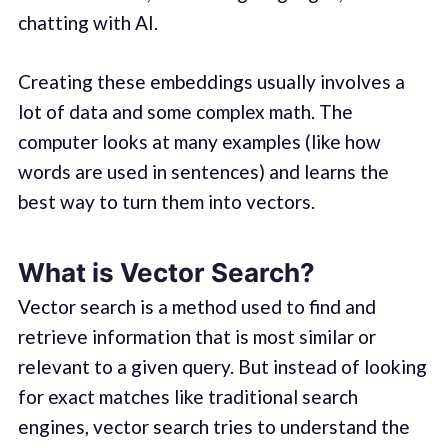
chatting with AI.
Creating these embeddings usually involves a
lot of data and some complex math. The
computer looks at many examples (like how
words are used in sentences) and learns the
best way to turn them into vectors.
What is Vector Search?
Vector search is a method used to find and
retrieve information that is most similar or
relevant to a given query. But instead of looking
for exact matches like traditional search
engines, vector search tries to understand the