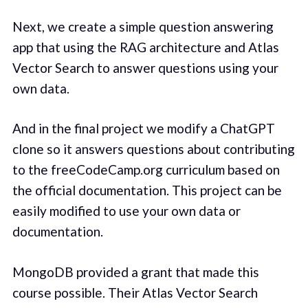
Next, we create a simple question answering
app that using the RAG architecture and Atlas
Vector Search to answer questions using your
own data.
And in the final project we modify a ChatGPT
clone so it answers questions about contributing
to the freeCodeCamp.org curriculum based on
the official documentation. This project can be
easily modified to use your own data or
documentation.
MongoDB provided a grant that made this
course possible. Their Atlas Vector Search