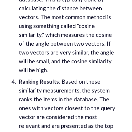
calculating the distance between
vectors. The most common method is
using something called "cosine
similarity," which measures the cosine
of the angle between two vectors. If
two vectors are very similar, the angle
will be small, and the cosine similarity
will be high.
Ranking Results
: Based on these
similarity measurements, the system
ranks the items in the database. The
ones with vectors closest to the query
vector are considered the most
relevant and are presented as the top