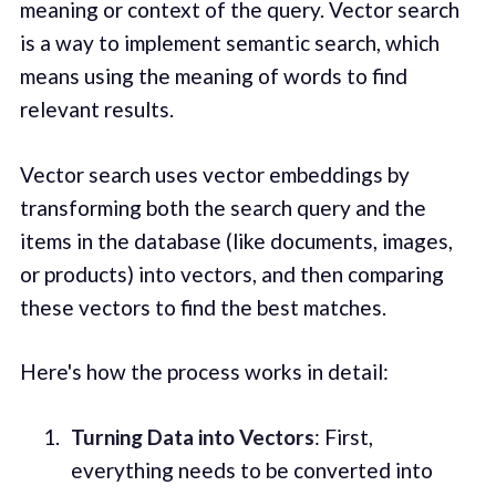
meaning or context of the query. Vector search
is a way to implement semantic search, which
means using the meaning of words to find
relevant results.
Vector search uses vector embeddings by
transforming both the search query and the
items in the database (like documents, images,
or products) into vectors, and then comparing
these vectors to find the best matches.
Here's how the process works in detail:
Turning Data into Vectors
: First,
everything needs to be converted into