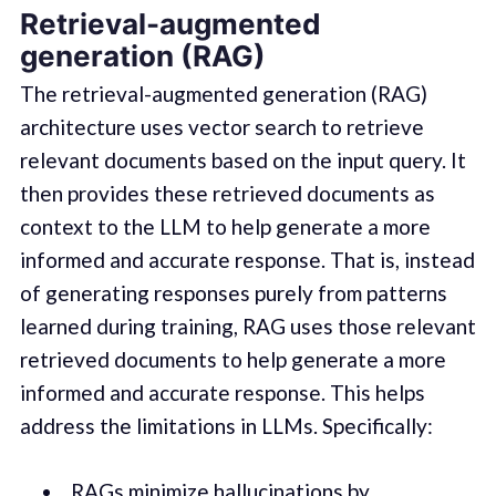
Retrieval-augmented
generation (RAG)
The retrieval-augmented generation (RAG)
architecture uses vector search to retrieve
relevant documents based on the input query. It
then provides these retrieved documents as
context to the LLM to help generate a more
informed and accurate response. That is, instead
of generating responses purely from patterns
learned during training, RAG uses those relevant
retrieved documents to help generate a more
informed and accurate response. This helps
address the limitations in LLMs. Specifically:
RAGs minimize hallucinations by