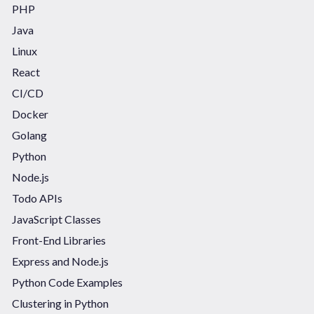
PHP
Java
Linux
React
CI/CD
Docker
Golang
Python
Node.js
Todo APIs
JavaScript Classes
Front-End Libraries
Express and Node.js
Python Code Examples
Clustering in Python