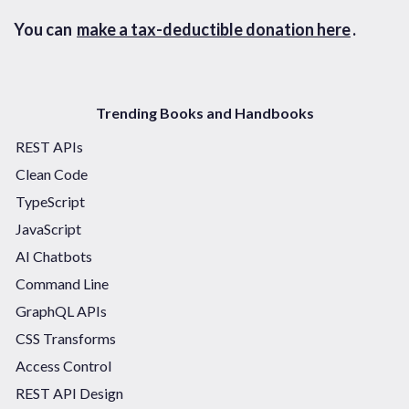
You can
make a tax-deductible donation here
.
Trending Books and Handbooks
REST APIs
Clean Code
TypeScript
JavaScript
AI Chatbots
Command Line
GraphQL APIs
CSS Transforms
Access Control
REST API Design