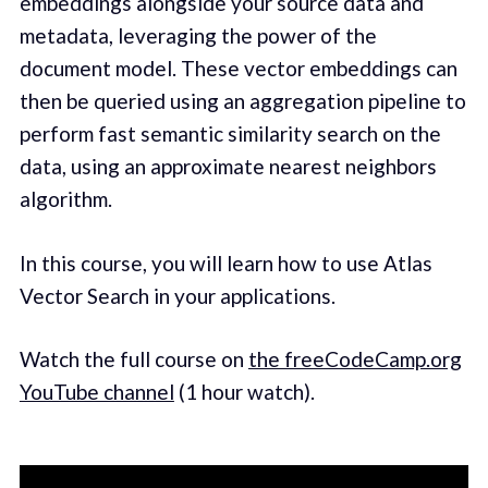
embeddings alongside your source data and
metadata, leveraging the power of the
document model. These vector embeddings can
then be queried using an aggregation pipeline to
perform fast semantic similarity search on the
data, using an approximate nearest neighbors
algorithm.
In this course, you will learn how to use Atlas
Vector Search in your applications.
Watch the full course on
the freeCodeCamp.org
YouTube channel
(1 hour watch).