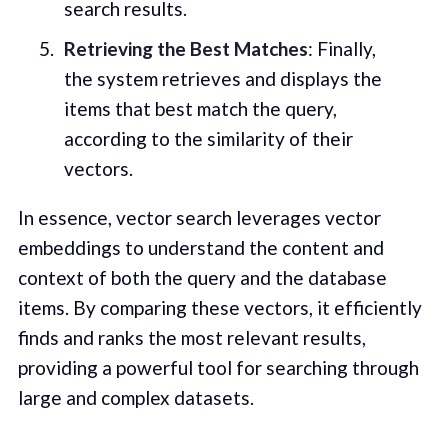
search results.
Retrieving the Best Matches
: Finally,
the system retrieves and displays the
items that best match the query,
according to the similarity of their
vectors.
In essence, vector search leverages vector
embeddings to understand the content and
context of both the query and the database
items. By comparing these vectors, it efficiently
finds and ranks the most relevant results,
providing a powerful tool for searching through
large and complex datasets.