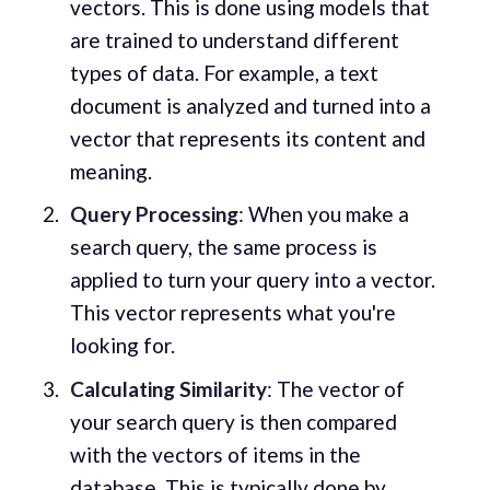
vectors. This is done using models that
are trained to understand different
types of data. For example, a text
document is analyzed and turned into a
vector that represents its content and
meaning.
Query Processing
: When you make a
search query, the same process is
applied to turn your query into a vector.
This vector represents what you're
looking for.
Calculating Similarity
: The vector of
your search query is then compared
with the vectors of items in the
database. This is typically done by