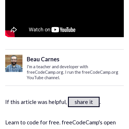
Beau Carnes
I'm a teacher and developer with
freeCodeCamp.org. I run the freeCodeCamp.org
YouTube channel.
If this article was helpful,
share it
.
Learn to code for free. freeCodeCamp's open