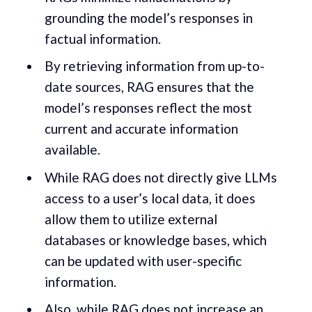
grounding the model’s responses in
factual information.
By retrieving information from up-to-
date sources, RAG ensures that the
model’s responses reflect the most
current and accurate information
available.
While RAG does not directly give LLMs
access to a user’s local data, it does
allow them to utilize external
databases or knowledge bases, which
can be updated with user-specific
information.
Also, while RAG does not increase an