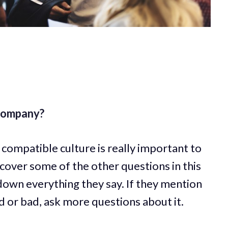
 company?
compatible culture is really important to
 cover some of the other questions in this
down everything they say. If they mention
 or bad, ask more questions about it.