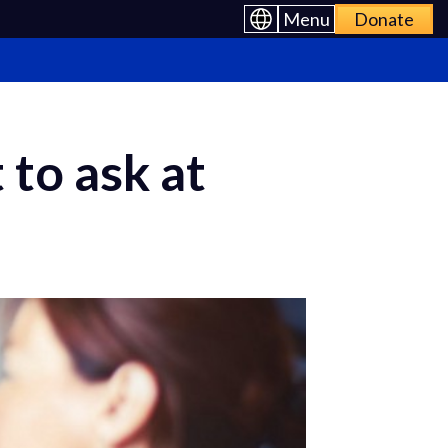
Menu
Donate
 to ask at