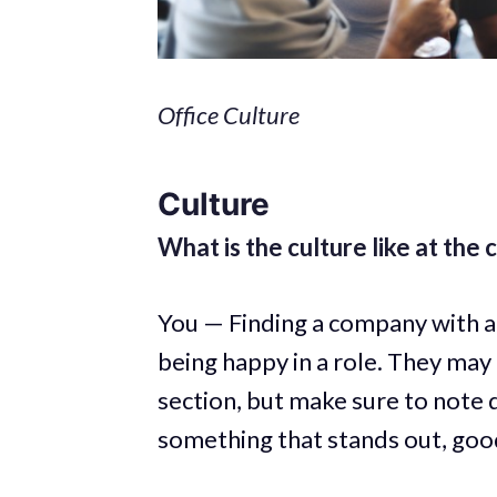
Office Culture
Culture
What is the culture like at the
You — Finding a company with a 
being happy in a role. They may
section, but make sure to note 
something that stands out, good