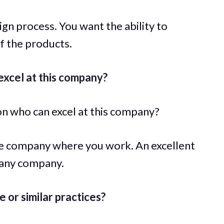
n process. You want the ability to
of the products.
xcel at this company?
on who can excel at this company?
he company where you work. An excellent
 any company.
or similar practices?