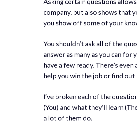
Asking certain questions allows
company, but also shows that you
you show off some of your kno
You shouldn’t ask all of the ques
answer as many as you can for y
have a few ready. There’s even
help you win the job or find out
I’ve broken each of the questio
(You) and what they’ll learn (T
a lot of them do.