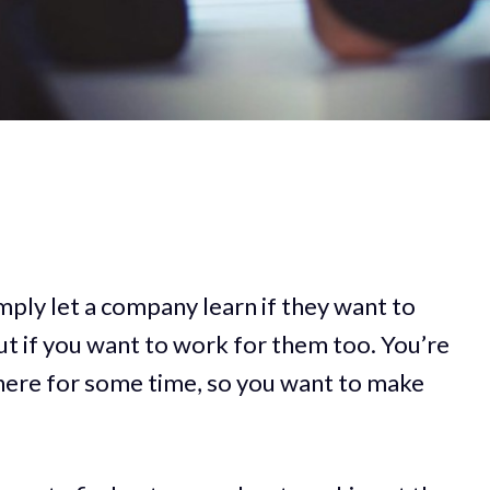
ply let a company learn if they want to
out if you want to work for them too. You’re
here for some time, so you want to make