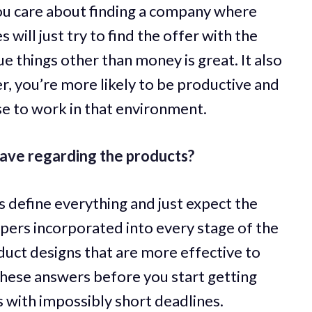
 care about finding a company where
s will just try to find the offer with the
e things other than money is great. It also
r, you’re more likely to be productive and
se to work in that environment.
ave regarding the products?
define everything and just expect the
pers incorporated into every stage of the
oduct designs that are more effective to
these answers before you start getting
 with impossibly short deadlines.