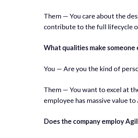
Them — You care about the desig
contribute to the full lifecycle 
What qualities make someone e
You — Are you the kind of pers
Them — You want to excel at t
employee has massive value to
Does the company employ Agile 