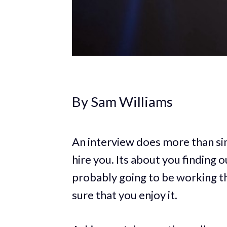
By Sam Williams
An interview does more than sim
hire you. Its about you finding 
probably going to be working t
sure that you enjoy it.