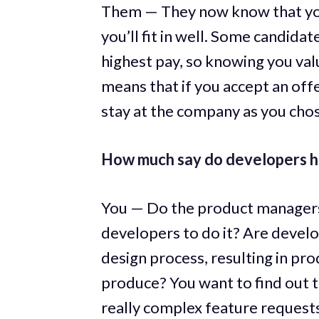
Them — They now know that you
you’ll fit in well. Some candidate
highest pay, so knowing you valu
means that if you accept an offe
stay at the company as you cho
How much say do developers h
You — Do the product managers 
developers to do it? Are develo
design process, resulting in pr
produce? You want to find out 
really complex feature requests