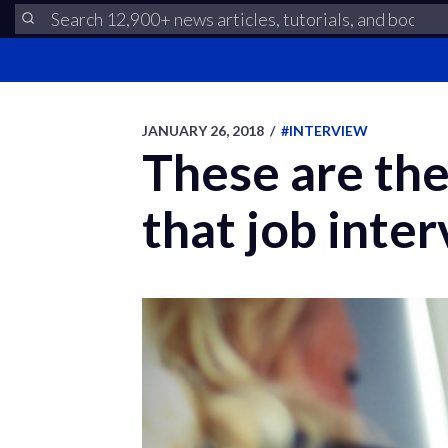
JANUARY 26, 2018
/
#INTERVIEW
These are the
that job inter