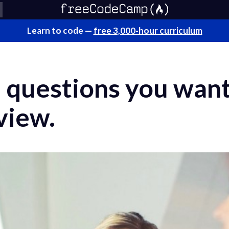
Learn to code —
free 3,000-hour curriculum
 questions you want
view.