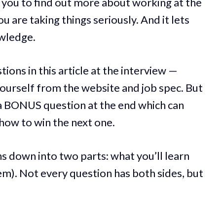
 you to find out more about working at the
 are taking things seriously. And it lets
wledge.
tions in this article at the interview —
ourself from the website and job spec. But
 a BONUS question at the end which can
 how to win the next one.
ns down into two parts: what you’ll learn
hem). Not every question has both sides, but