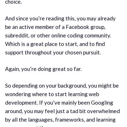
choice.
And since you’re reading this, you may already
be an active member of a Facebook group,
subreddit, or other online coding community.
Which is a great place to start, and to find
support throughout your chosen pursuit.
Again, you’re doing great so far.
So depending on your background, you might be
wondering where to start learning web
development. If you’ve mainly been Googling
around, you may feel just a tad bit overwhelmed
by all the languages, frameworks, and learning