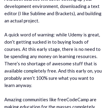
development environment, downloading a text
editor (I like Sublime and Brackets), and building
an actual project.
A quick word of warning: while Udemy is great,
don’t getting sucked in to buying loads of
courses. At this early stage, there is no need to
be spending any money on learning resources.
There’s no shortage of awesome stuff that is
available completely free. And this early on, you
probably aren’t 100% sure what you want to
learn anyway.
Amazing communities like freeCodeCamp are
making education for the masses completely