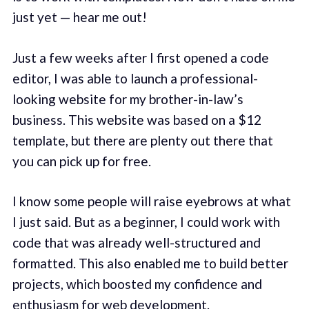
just yet — hear me out!
Just a few weeks after I first opened a code
editor, I was able to launch a professional-
looking website for my brother-in-law’s
business. This website was based on a $12
template, but there are plenty out there that
you can pick up for free.
I know some people will raise eyebrows at what
I just said. But as a beginner, I could work with
code that was already well-structured and
formatted. This also enabled me to build better
projects, which boosted my confidence and
enthusiasm for web development.