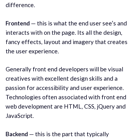
difference.
Frontend
— this is what the end user see’s and
interacts with on the page. Its all the design,
fancy effects, layout and imagery that creates
the user experience.
Generally front end developers will be visual
creatives with excellent design skills and a
passion for accessibility and user experience.
Technologies often associated with front end
web development are HTML, CSS, jQuery and
JavaScript.
Backend
— this is the part that typically