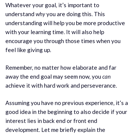
Whatever your goal, it’s important to
understand
why
you are doing this. This
understanding will help you be more productive
with your learning time. It will also help
encourage you through those times when you
feel like giving up.
Remember, no matter how elaborate and far
away the end goal may seem now, you
can
achieve it with hard work and perseverance.
Assuming you have no previous experience, it’s a
good idea in the beginning to also decide if your
interest lies in back end or front end
development. Let me briefly explain the