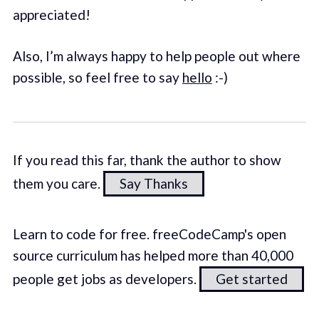
appreciated!
Also, I’m always happy to help people out where
possible, so feel free to say
hello
:-)
If you read this far, thank the author to show
them you care.
Say Thanks
Learn to code for free. freeCodeCamp's open
source curriculum has helped more than 40,000
people get jobs as developers.
Get started