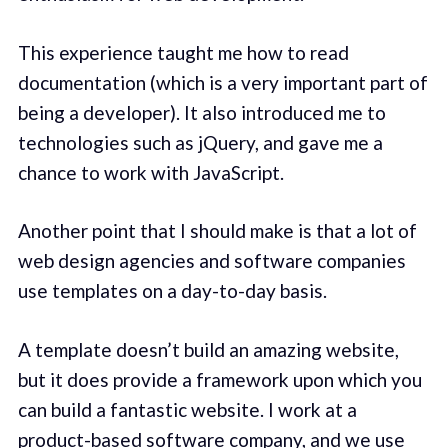
This experience taught me how to read
documentation (which is a very important part of
being a developer). It also introduced me to
technologies such as jQuery, and gave me a
chance to work with JavaScript.
Another point that I should make is that a lot of
web design agencies and software companies
use templates on a day-to-day basis.
A template doesn’t build an amazing website,
but it does provide a framework upon which you
can build a fantastic website. I work at a
product-based software company, and we use