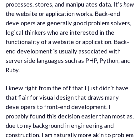
processes, stores, and manipulates data. It’s
how
the website or application works. Back-end
developers are generally good problem solvers,
logical thinkers who are interested in the
functionality of a website or application. Back-
end development is usually associated with
server side languages such as PHP, Python, and
Ruby.
I knew right from the off that I just didn’t have
that flair for visual design that draws many
developers to front-end development. I
probably found this decision easier than most as,
due to my background in engineering and
construction. I am naturally more akin to problem