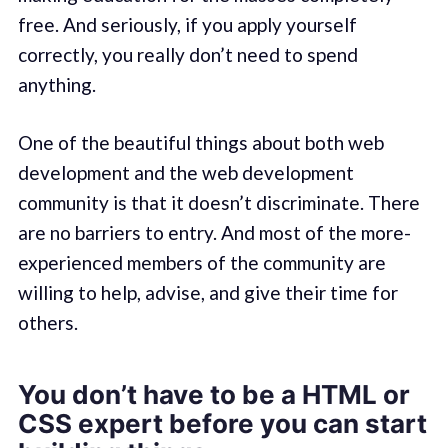
free. And seriously, if you apply yourself
correctly, you really don’t need to spend
anything.
One of the beautiful things about both web
development and the web development
community is that it doesn’t discriminate. There
are no barriers to entry. And most of the more-
experienced members of the community are
willing to help, advise, and give their time for
others.
You don’t have to be a HTML or
CSS expert before you can start