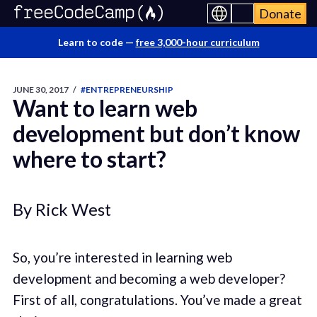
Donate
Learn to code —
free 3,000-hour curriculum
JUNE 30, 2017
/
#ENTREPRENEURSHIP
Want to learn web
development but don’t know
where to start?
By Rick West
So, you’re interested in learning web
development and becoming a web developer?
First of all, congratulations. You’ve made a great