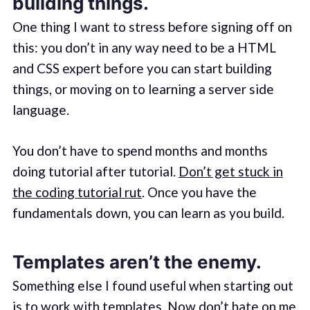
building things.
One thing I want to stress before signing off on
this: you don’t in any way need to be a HTML
and CSS expert before you can start building
things, or moving on to learning a server side
language.
You don’t have to spend months and months
doing tutorial after tutorial.
Don’t get stuck in
the coding tutorial rut
. Once you have the
fundamentals down, you can learn as you build.
Templates aren’t the enemy.
Something else I found useful when starting out
is to work with templates. Now don’t hate on me