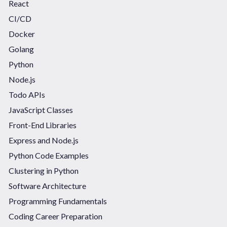
React
CI/CD
Docker
Golang
Python
Node.js
Todo APIs
JavaScript Classes
Front-End Libraries
Express and Node.js
Python Code Examples
Clustering in Python
Software Architecture
Programming Fundamentals
Coding Career Preparation