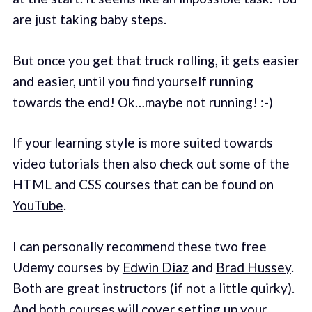
are just taking baby steps.
But once you get that truck rolling, it gets easier
and easier, until you find yourself running
towards the end! Ok…maybe not running! :-)
If your learning style is more suited towards
video tutorials then also check out some of the
HTML and CSS courses that can be found on
YouTube
.
I can personally recommend these two free
Udemy courses by
Edwin Diaz
and
Brad Hussey
.
Both are great instructors (if not a little quirky).
And both courses will cover setting up your