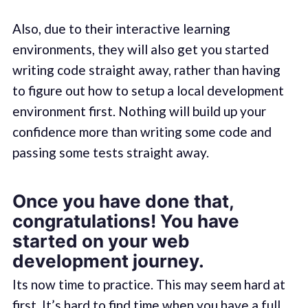
Also, due to their interactive learning
environments, they will also get you started
writing code straight away, rather than having
to figure out how to setup a local development
environment first. Nothing will build up your
confidence more than writing some code and
passing some tests straight away.
Once you have done that,
congratulations! You have
started on your web
development journey.
Its now time to practice. This may seem hard at
first. It’s hard to find time when you have a full