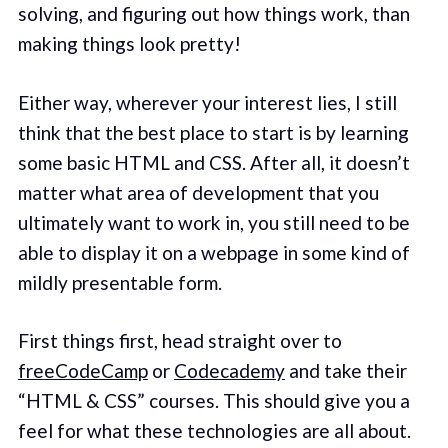
solving, and figuring out how things work, than
making things look pretty!
Either way, wherever your interest lies, I still
think that the best place to start is by learning
some basic HTML and CSS. After all, it doesn’t
matter what area of development that you
ultimately want to work in, you still need to be
able to display it on a webpage in some kind of
mildly presentable form.
First things first, head straight over to
freeCodeCamp
or
Codecademy
and take their
“HTML & CSS” courses. This should give you a
feel for what these technologies are all about.