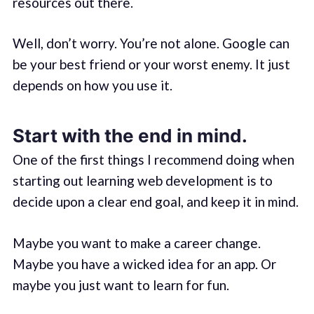
resources out there.
Well, don’t worry. You’re not alone. Google can
be your best friend or your worst enemy. It just
depends on how you use it.
Start with the end in mind.
One of the first things I recommend doing when
starting out learning web development is to
decide upon a clear end goal, and keep it in mind.
Maybe you want to make a career change.
Maybe you have a wicked idea for an app. Or
maybe you just want to learn for fun.