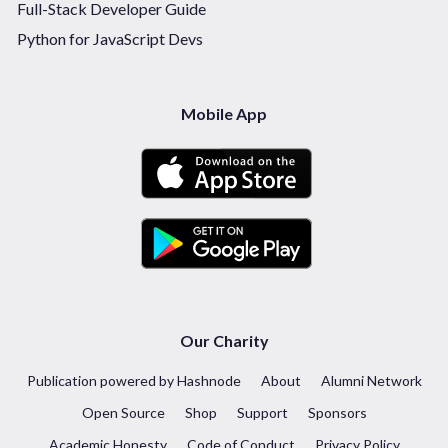
Full-Stack Developer Guide
Python for JavaScript Devs
Mobile App
Our Charity
Publication powered by Hashnode
About
Alumni Network
Open Source
Shop
Support
Sponsors
Academic Honesty
Code of Conduct
Privacy Policy