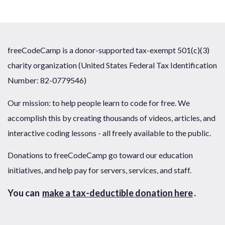
freeCodeCamp is a donor-supported tax-exempt 501(c)(3)
charity organization (United States Federal Tax Identification
Number: 82-0779546)
Our mission: to help people learn to code for free. We
accomplish this by creating thousands of videos, articles, and
interactive coding lessons - all freely available to the public.
Donations to freeCodeCamp go toward our education
initiatives, and help pay for servers, services, and staff.
You can
make a tax-deductible donation here
.