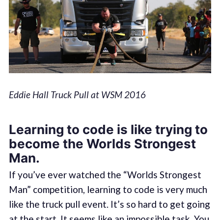
Eddie Hall Truck Pull at WSM 2016
Learning to code is like trying to
become the Worlds Strongest
Man.
If you’ve ever watched the “Worlds Strongest
Man” competition, learning to code is very much
like the truck pull event. It’s so hard to get going
at the start. It seems like an impossible task. You