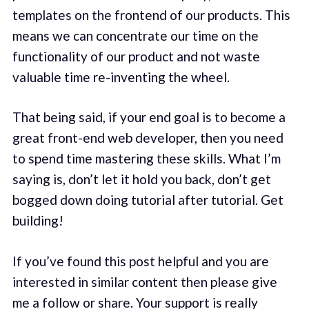
templates on the frontend of our products. This
means we can concentrate our time on the
functionality of our product and not waste
valuable time re-inventing the wheel.
That being said, if your end goal is to become a
great front-end web developer, then you need
to spend time mastering these skills. What I’m
saying is, don’t let it hold you back, don’t get
bogged down doing tutorial after tutorial. Get
building!
If you’ve found this post helpful and you are
interested in similar content then please give
me a follow or share. Your support is really