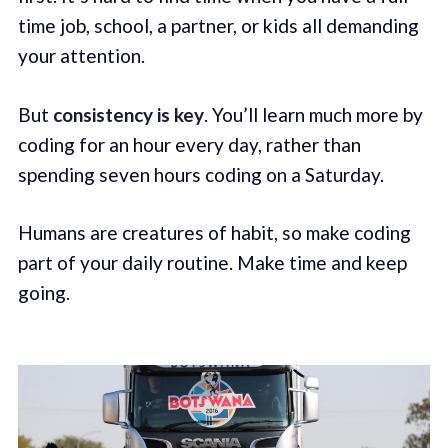
time job, school, a partner, or kids all demanding
your attention.
But
consistency is key
. You’ll learn much more by
coding for an hour every day, rather than
spending seven hours coding on a Saturday.
Humans are creatures of habit, so make coding
part of your daily routine. Make time and keep
going.