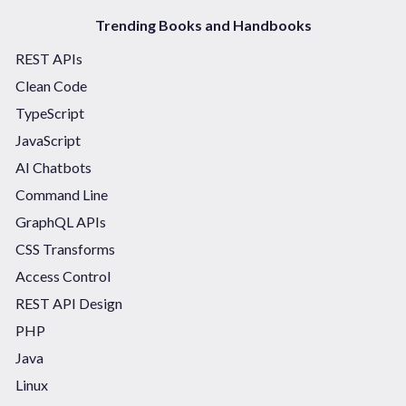
Trending Books and Handbooks
REST APIs
Clean Code
TypeScript
JavaScript
AI Chatbots
Command Line
GraphQL APIs
CSS Transforms
Access Control
REST API Design
PHP
Java
Linux