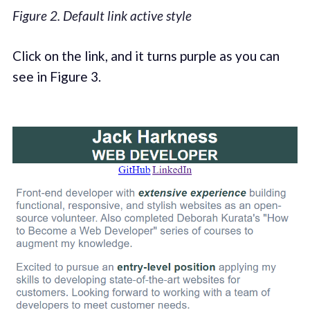
Figure 2. Default link active style
Click on the link, and it turns purple as you can
see in Figure 3.