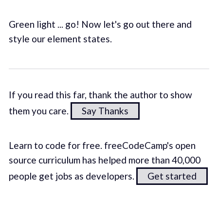
Green light ... go! Now let's go out there and
style our element states.
If you read this far, thank the author to show
them you care.
Say Thanks
Learn to code for free. freeCodeCamp's open
source curriculum has helped more than 40,000
people get jobs as developers.
Get started