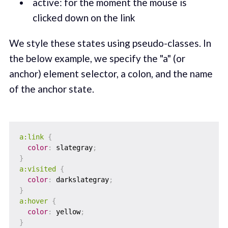
active: for the moment the mouse is
clicked down on the link
We style these states using pseudo-classes. In
the below example, we specify the "a" (or
anchor) element selector, a colon, and the name
of the anchor state.
a:link
{
color
:
 slategray
;
}
a:visited
{
color
:
 darkslategray
;
}
a:hover
{
color
:
 yellow
;
}