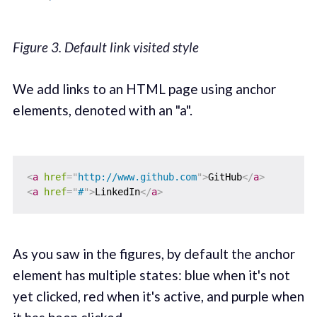
Figure 3. Default link visited style
We add links to an HTML page using anchor
elements, denoted with an "a".
<
a
href
=
"
http://www.github.com
"
>
GitHub
</
a
>
<
a
href
=
"
#
"
>
LinkedIn
</
a
>
As you saw in the figures, by default the anchor
element has multiple states: blue when it's not
yet clicked, red when it's active, and purple when