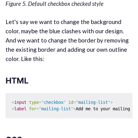
Figure 5. Default checkbox checked style
Let's say we want to change the background
color, maybe the blue clashes with our design.
And we want to change the border by removing
the existing border and adding our own outline
color. Like this:
HTML
<
input
type
=
"
checkbox
"
id
=
"
mailing-list
"
>
<
label
for
=
"
mailing-list
"
>
Add me to your mailing li