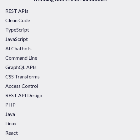
REST APIs
Clean Code
TypeScript
JavaScript
AI Chatbots
Command Line
GraphQL APIs
CSS Transforms
Access Control
REST API Design
PHP
Java
Linux
React