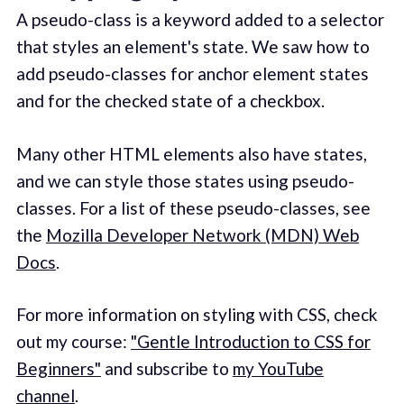
A pseudo-class is a keyword added to a selector
that styles an element's state. We saw how to
add pseudo-classes for anchor element states
and for the checked state of a checkbox.
Many other HTML elements also have states,
and we can style those states using pseudo-
classes. For a list of these pseudo-classes, see
the
Mozilla Developer Network (MDN) Web
Docs
.
For more information on styling with CSS, check
out my course:
"Gentle Introduction to CSS for
Beginners"
and subscribe to
my YouTube
channel
.