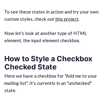
To see these states in action and try your own
custom styles, check out
this project
.
Now let's look at another type of HTML
element, the input element checkbox.
How to Style a Checkbox
Checked State
Here we have a checkbox for "Add me to your
mailing list". It's currently in an "unchecked"
state.