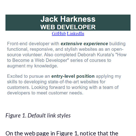
Figure 1. Default link styles
On the web page in Figure 1, notice that the