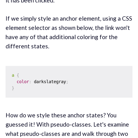
it has been clicked.
If we simply style an anchor element, using a CSS
element selector as shown below, the link won't
have any of that additional coloring for the
different states.
a
{
color
:
 darkslategray
;
}
How do we style these anchor states? You
guessed it! With pseudo-classes. Let's examine
what pseudo-classes are and walk through two