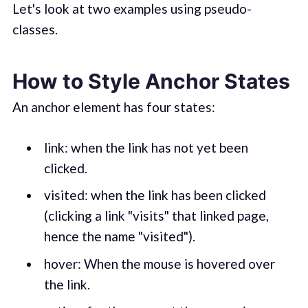
Let's look at two examples using pseudo-
classes.
How to Style Anchor States
An anchor element has four states:
link: when the link has not yet been
clicked.
visited: when the link has been clicked
(clicking a link "visits" that linked page,
hence the name "visited").
hover: When the mouse is hovered over
the link.