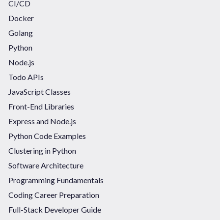
CI/CD
Docker
Golang
Python
Node.js
Todo APIs
JavaScript Classes
Front-End Libraries
Express and Node.js
Python Code Examples
Clustering in Python
Software Architecture
Programming Fundamentals
Coding Career Preparation
Full-Stack Developer Guide