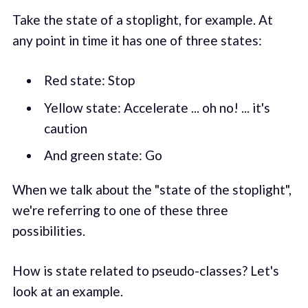
Take the state of a stoplight, for example. At
any point in time it has one of three states:
Red state: Stop
Yellow state: Accelerate ... oh no! ... it's
caution
And green state: Go
When we talk about the "state of the stoplight",
we're referring to one of these three
possibilities.
How is state related to pseudo-classes? Let's
look at an example.