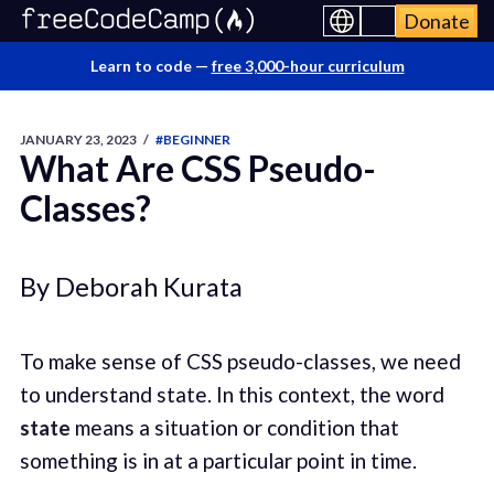
Donate
Learn to code —
free 3,000-hour curriculum
JANUARY 23, 2023
/
#BEGINNER
What Are CSS Pseudo-
Classes?
By Deborah Kurata
To make sense of CSS pseudo-classes, we need
to understand state. In this context, the word
state
means a situation or condition that
something is in at a particular point in time.