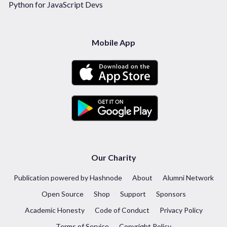
Python for JavaScript Devs
Mobile App
Our Charity
Publication powered by Hashnode
About
Alumni Network
Open Source
Shop
Support
Sponsors
Academic Honesty
Code of Conduct
Privacy Policy
Terms of Service
Copyright Policy