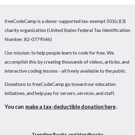
freeCodeCamp is a donor-supported tax-exempt 501(c)(3)
charity organization (United States Federal Tax Identification
Number: 82-0779546)
Our mission: to help people learn to code for free. We
accomplish this by creating thousands of videos, articles, and
interactive coding lessons - all freely available to the public.
Donations to freeCodeCamp go toward our education
initiatives, and help pay for servers, services, and staff.
You can
make a tax-deductible donation here
.
Trending Books and Handbooks