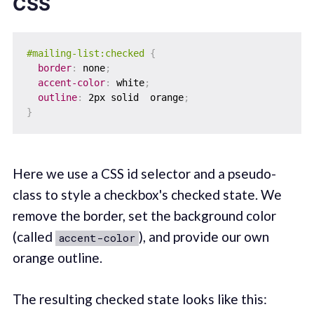
CSS
#mailing-list:checked
{
border
:
 none
;
accent-color
:
 white
;
outline
:
 2px solid  orange
;
}
Here we use a CSS id selector and a pseudo-
class to style a checkbox's checked state. We
remove the border, set the background color
(called
), and provide our own
accent-color
orange outline.
The resulting checked state looks like this: