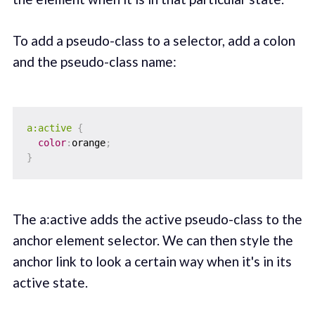
To add a pseudo-class to a selector, add a colon
and the pseudo-class name:
a:active
{
color
:
orange
;
}
The a:active adds the active pseudo-class to the
anchor element selector. We can then style the
anchor link to look a certain way when it's in its
active state.