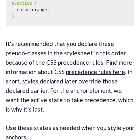
a:active
{
color
:
orange
;
}
It's recommended that you declare these
pseudo-classes in the stylesheet in this order
because of the CSS precedence rules. Find more
information about CSS
precedence rules here
. In
short, styles declared later override those
declared earlier. For the anchor element, we
want the active state to take precedence, which
is why it's last.
Use these states as needed when you style your
anchors.