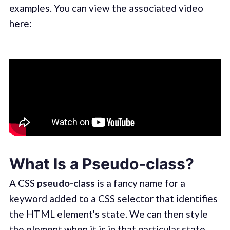
examples. You can view the associated video
here:
What Is a Pseudo-class?
A CSS
pseudo-class
is a fancy name for a
keyword added to a CSS selector that identifies
the HTML element's state. We can then style
the element when it is in that particular state.