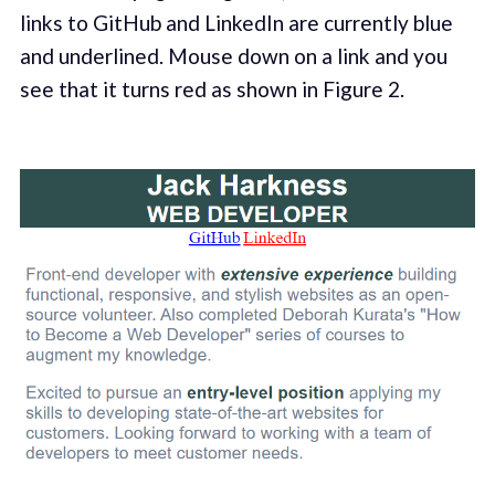
links to GitHub and LinkedIn are currently blue
and underlined. Mouse down on a link and you
see that it turns red as shown in Figure 2.