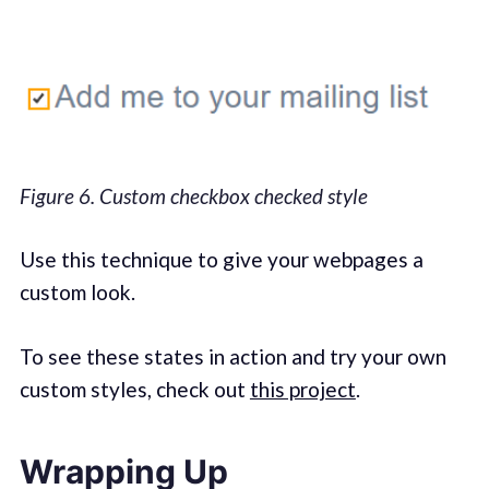
Figure 6. Custom checkbox checked style
Use this technique to give your webpages a
custom look.
To see these states in action and try your own
custom styles, check out
this project
.
Wrapping Up