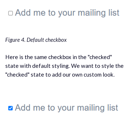
Figure 4. Default checkbox
Here is the same checkbox in the "checked"
state with default styling. We want to style the
"checked" state to add our own custom look.