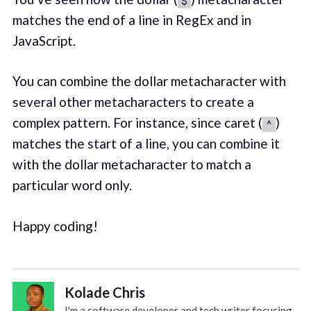
matches the end of a line in RegEx and in
JavaScript.
You can combine the dollar metacharacter with
several other metacharacters to create a
complex pattern. For instance, since caret (
)
^
matches the start of a line, you can combine it
with the dollar metacharacter to match a
particular word only.
Happy coding!
Kolade Chris
I'm a software developer and tech writer focusing