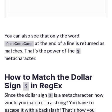
You can also see that only the word
at the end of a line is returned as
freeCoceCamp
matches. That’s the power of the
$
metacharacter.
How to Match the Dollar
Sign
in RegEx
$
Since the dollar sign
is a metacharacter, how
$
would you match it in a string? You have to
escape it with a backslash! That’s how you