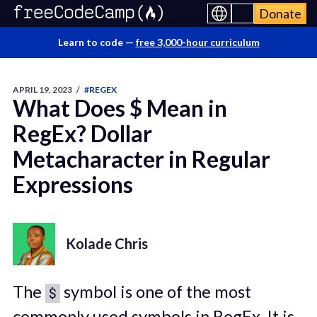
Donate
Learn to code —
free 3,000-hour curriculum
APRIL 19, 2023
/
#REGEX
What Does $ Mean in
RegEx? Dollar
Metacharacter in Regular
Expressions
Kolade Chris
The
symbol is one of the most
$
commonly used symbols in RegEx. It is