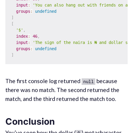
input
:
'You can also hang out with friends on a f
groups
:
undefined
]
[
'$'
,
index
:
46
,
input
:
'The sign of the naira is ₦ and dollar sig
groups
:
undefined
]
The first console log returned
because
null
there was no match. The second returned the
match, and the third returned the match too.
Conclusion
You’ve seen how the dollar (
) metacharacter
$