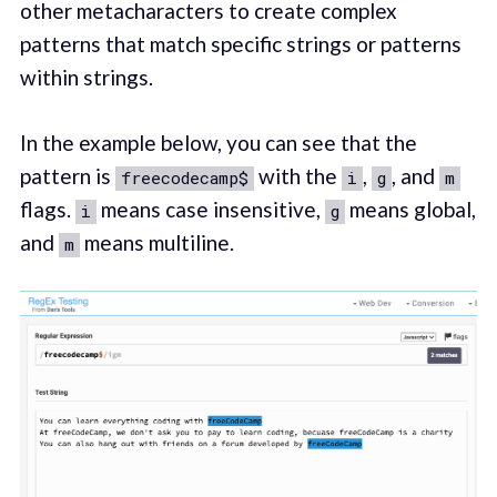
other metacharacters to create complex
patterns that match specific strings or patterns
within strings.
In the example below, you can see that the
pattern is
with the
,
, and
freecodecamp$
i
g
m
flags.
means case insensitive,
means global,
i
g
and
means multiline.
m