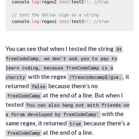
console
.
log
(
regex2
.
test
(
text2
)
)
;
//true
// test the dollar sign as a string
console
.
log
(
regex2
.
test
(
text3
)
)
;
//true
You can see that when I tested the string
At
freeCodeCamp, we don't ask you to pay to
learn coding, because freeCodeCamp is a
with the regex
, it
charity
/freecodecamp$/gim;
returned
because there’s no
false
at the end of a line. But when I
freeCodeCamp
tested
You can also hang out with friends on
with the
a forum developed by freeCodeCamp'
same regex, it returned
because there’s a
true
at the end of a line.
freeCodeCamp