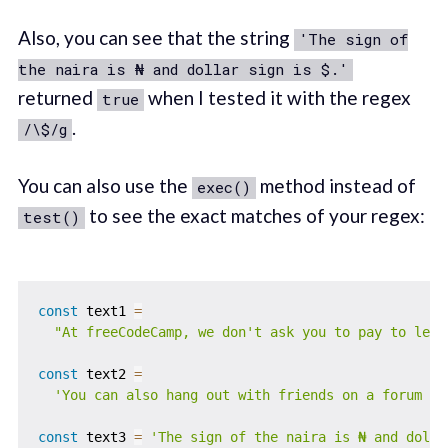
Also, you can see that the string
'The sign of
the naira is ₦ and dollar sign is $.'
returned
when I tested it with the regex
true
.
/\$/g
You can also use the
method instead of
exec()
to see the exact matches of your regex:
test()
const
 text1 
=
"At freeCodeCamp, we don't ask you to pay to lear
const
 text2 
=
'You can also hang out with friends on a forum de
const
 text3 
=
'The sign of the naira is ₦ and dolla