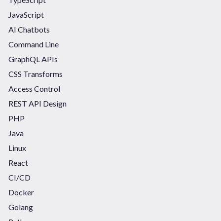
JavaScript
AI Chatbots
Command Line
GraphQL APIs
CSS Transforms
Access Control
REST API Design
PHP
Java
Linux
React
CI/CD
Docker
Golang