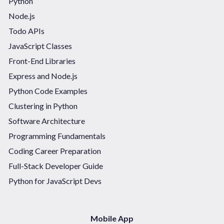
Python
Node.js
Todo APIs
JavaScript Classes
Front-End Libraries
Express and Node.js
Python Code Examples
Clustering in Python
Software Architecture
Programming Fundamentals
Coding Career Preparation
Full-Stack Developer Guide
Python for JavaScript Devs
Mobile App