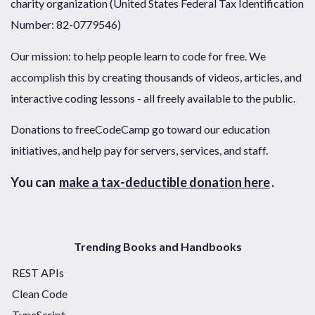
charity organization (United States Federal Tax Identification
Number: 82-0779546)
Our mission: to help people learn to code for free. We
accomplish this by creating thousands of videos, articles, and
interactive coding lessons - all freely available to the public.
Donations to freeCodeCamp go toward our education
initiatives, and help pay for servers, services, and staff.
You can
make a tax-deductible donation here
.
Trending Books and Handbooks
REST APIs
Clean Code
TypeScript