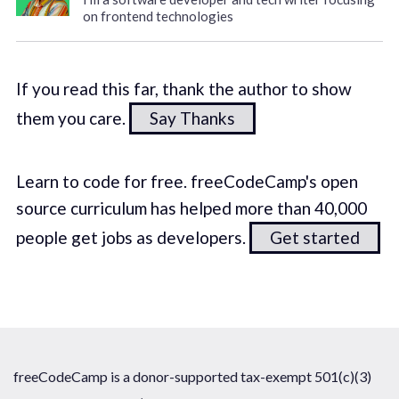
on frontend technologies
If you read this far, thank the author to show
them you care.
Say Thanks
Learn to code for free. freeCodeCamp's open
source curriculum has helped more than 40,000
people get jobs as developers.
Get started
freeCodeCamp is a donor-supported tax-exempt 501(c)(3)