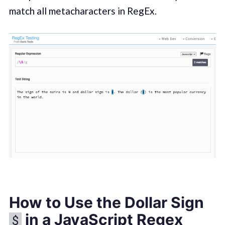
match all metacharacters in RegEx.
How to Use the Dollar Sign
in a JavaScript Regex
$