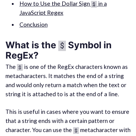
How to Use the Dollar Sign
in a
$
JavaScript Regex
Conclusion
What is the
Symbol in
$
RegEx?
The
is one of the RegEx characters known as
$
metacharacters. It matches the end of a string
and would only return a match when the text or
string it is attached to is at the end of a line.
This is useful in cases where you want to ensure
that a string ends with a certain pattern or
character. You can use the
metacharacter with
$