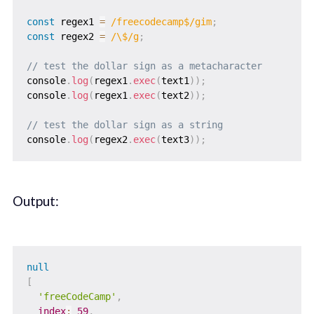
const
 regex1 
=
/
freecodecamp$
/
gim
;
const
 regex2 
=
/
\$
/
g
;
// test the dollar sign as a metacharacter
console
.
log
(
regex1
.
exec
(
text1
)
)
;
console
.
log
(
regex1
.
exec
(
text2
)
)
;
// test the dollar sign as a string
console
.
log
(
regex2
.
exec
(
text3
)
)
;
Output:
null
[
'freeCodeCamp'
,
index
:
59
,