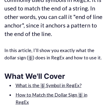
used to match the end of a string. In
other words, you can call it "end of line
anchor", since it anchors a pattern to
the end of the line.
In this article, I’ll show you exactly what the
dollar sign (
) does in RegEx and how to use it.
$
What We'll Cover
What is the
Symbol in RegEx?
$
How to Match the Dollar Sign
in
$
RegEx