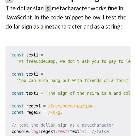
The dollar sign
metacharacter works fine in
$
JavaScript. In the code snippet below, I test the
dollar sign as a metacharacter and as a string:
const
 text1 
=
"At freeCodeCamp, we don't ask you to pay to lear
const
 text2 
=
'You can also hang out with friends on a forum de
const
 text3 
=
'The sign of the naira is ₦ and dolla
const
 regex1 
=
/
freecodecamp$
/
gim
;
const
 regex2 
=
/
\$
/
g
;
// test the dollar sign as a metacharacter
console
.
log
(
regex1
.
test
(
text1
)
)
;
//false