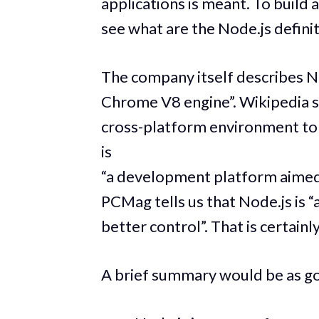
applications is meant. To build ap
see what are the Node.js definit
The company itself describes No
Chrome V8 engine”. Wikipedia st
cross-platform environment to 
is
“a development platform aimed a
PCMag tells us that Node.js is 
better control”. That is certain
A brief summary would be as g