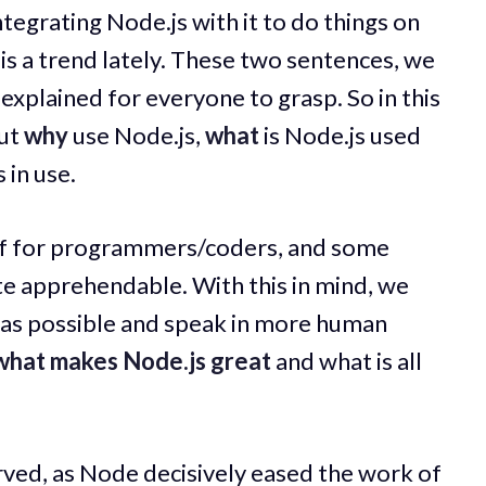
Integrating Node.js with it to do things on
 is a trend lately. These two sentences, we
 explained for everyone to grasp. So in this
out
why
use Node.js,
what
is Node.js used
 in use.
tuff for programmers/coders, and some
te apprehendable. With this in mind, we
me as possible and speak in more human
what makes Node.js great
and what is all
served, as Node decisively eased the work of