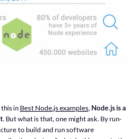
this in
Best Node.js examples
,
Node.js is a
t
. But what is that, one might ask. By run-
cture to build and run software