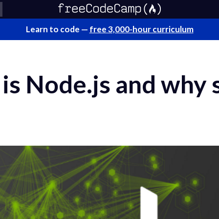
Learn to code —
free 3,000-hour curriculum
is Node.js and why 