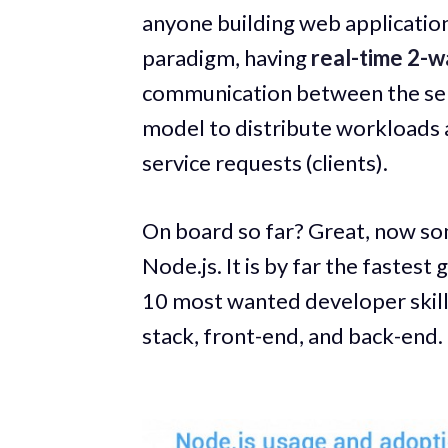
anyone building web applicatio
paradigm, having
real-time 2-
communication between the server
model to distribute workloads 
service requests (clients).
On board so far? Great, now so
Node.js. It is by far the fastest
10 most wanted developer skills.
stack, front-end, and back-end.