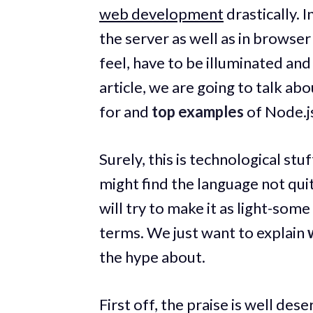
web development
drastically. 
the server as well as in browser
feel, have to be illuminated and
article, we are going to talk ab
for and
top examples
of Node.js
Surely, this is technological s
might find the language not qui
will try to make it as light-so
terms. We just want to explain
the hype about.
First off, the praise is well de