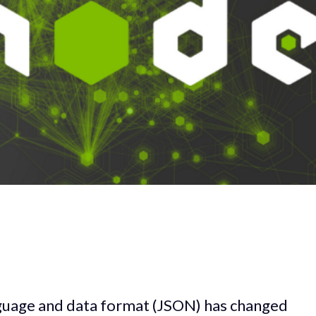
guage and data format (JSON) has changed