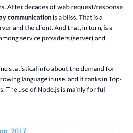
ns. After decades of web request/response
way communication
is a bliss. That is a
 and the client. And that, in turn, is a
among service providers (server) and
me statistical info about the demand for
 growing language in use, and it ranks in Top-
 The use of Node.js is mainly for full