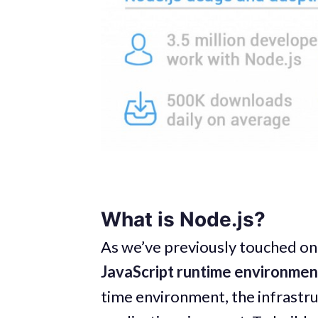
What is Node.js?
As we’ve previously touched on 
JavaScript runtime environmen
time environment, the infrastru