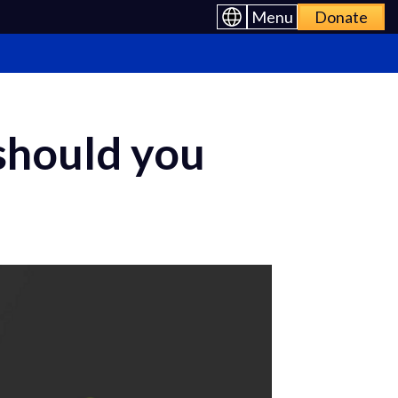
Menu
Donate
should you