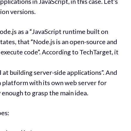
plications in JavaScript, in this case. Let’s
ion versions.
de.js as a “JavaScript runtime built on
ates, that “Node.js is an open-source and
execute code”. According to TechTarget, it
t building server-side applications”. And
“a platform with its own web server for
ly enough to grasp the main idea.
oes: