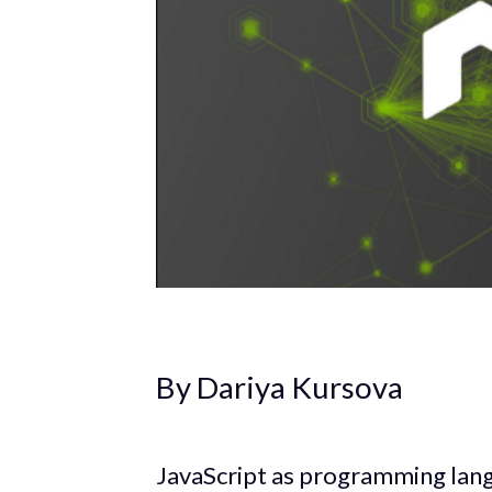
By Dariya Kursova
JavaScript as programming lan