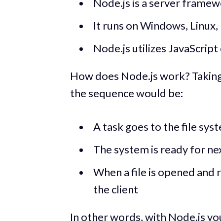
Node.js is a server framewo
It runs on Windows, Linux,
Node.js utilizes JavaScript
How does Node.js work? Taking a
the sequence would be:
A task goes to the file sys
The system is ready for ne
When a file is opened and 
the client
In other words, with Node.js yo