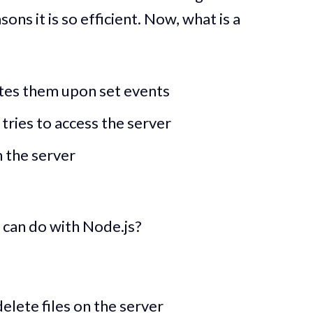
sons it is so efficient. Now, what is a
utes them upon set events
ries to access the server
n the server
u can do with Node.js?
elete files on the server