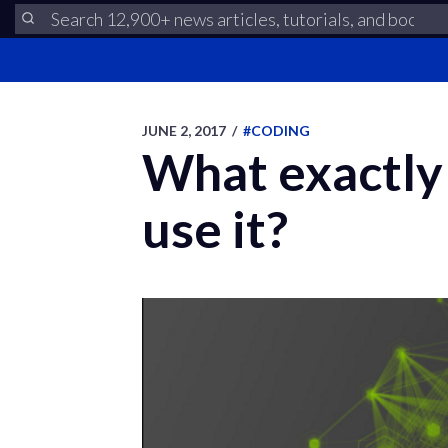
JUNE 2, 2017
/
#CODING
What exactly 
use it?