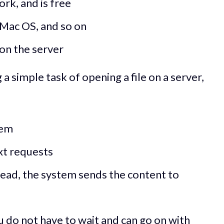
rk, and is free
 Mac OS, and so on
 on the server
 simple task of opening a file on a server,
tem
xt requests
read, the system sends the content to
u do not have to wait and can go on with