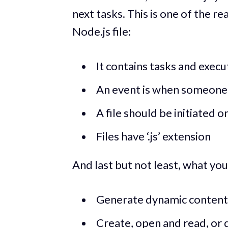
next tasks. This is one of the rea
Node.js file:
It contains tasks and exec
An event is when someone t
A file should be initiated o
Files have ‘.js’ extension
And last but not least, what yo
Generate dynamic content
Create, open and read, or d