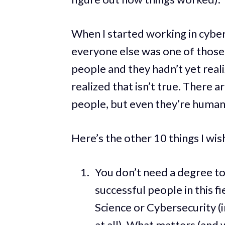
When I started working in cyber
everyone else was one of those 
people and they hadn’t yet realize
realized that isn’t true. There 
people, but even they’re human
Here’s the other 10 things I wis
You don’t need a degree to
successful people in this f
Science or Cybersecurity (i
at all). What matters (and 