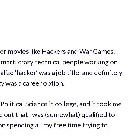
ker movies like Hackers and War Games. I
smart, crazy technical people working on
alize ‘hacker’ was a job title, and definitely
ty was a career option.
Political Science in college, and it took me
re out that I was (somewhat) qualified to
on spending all my free time trying to