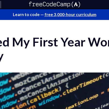
Learn to code —
free 3,000-hour curriculum
d My First Year Wor
y