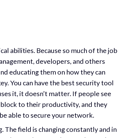
nical abilities. Because so much of the job
 management, developers, and others
 and educating them on how they can
 key. You can have the best security tool
uses it, it doesn’t matter. If people see
block to their productivity, and they
be able to secure your network.
. The field is changing constantly and in