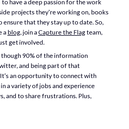
 to have a deep passion for the work
side projects they’re working on, books
o ensure that they stay up to date. So,
e a
blog
, join a
Capture the Flag
team,
Just get involved.
s though 90% of the information
itter, and being part of that
It’s an opportunity to connect with
in a variety of jobs and experience
s, and to share frustrations. Plus,