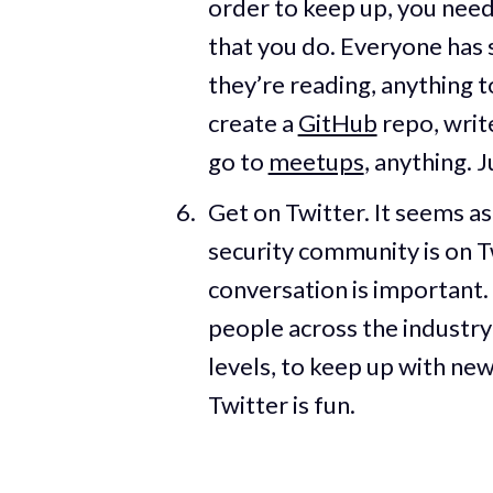
order to keep up, you need
that you do. Everyone has 
they’re reading, anything t
create a
GitHub
repo, writ
go to
meetups
, anything. 
Get on Twitter. It seems a
security community is on Tw
conversation is important. 
people across the industry 
levels, to keep up with new
Twitter is fun.