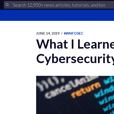
JUNE 14, 2019
/
##INFOSEC
What I Learne
Cybersecurit