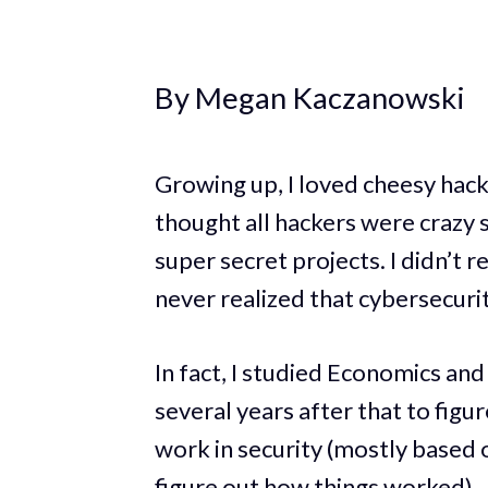
By Megan Kaczanowski
Growing up, I loved cheesy hac
thought all hackers were crazy 
super secret projects. I didn’t re
never realized that cybersecuri
In fact, I studied Economics and 
several years after that to figu
work in security (mostly based 
figure out how things worked).