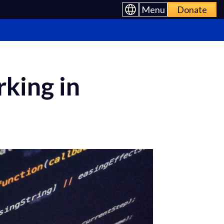
Menu
Donate
king in