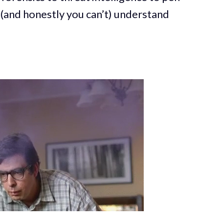
 (and honestly you can’t) understand