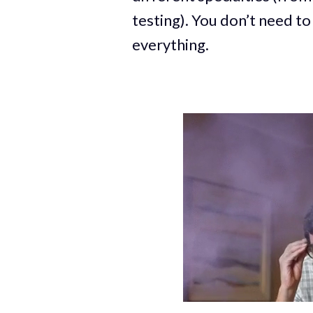
testing). You don’t need to
everything.