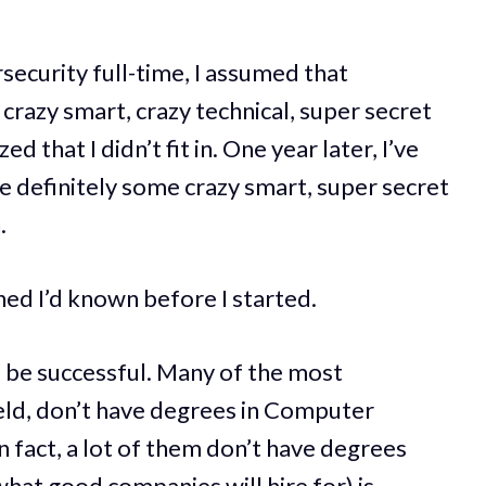
security full-time, I assumed that
crazy smart, crazy technical, super secret
d that I didn’t fit in. One year later, I’ve
are definitely some crazy smart, super secret
.
hed I’d known before I started.
 be successful. Many of the most
ield, don’t have degrees in Computer
n fact, a lot of them don’t have degrees
what good companies will hire for) is