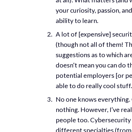
your curiosity, passion, an
ability to learn.
A lot of [expensive] securi
(though not all of them! Th
suggestions as to which are
doesn’t mean you can do the
potential employers [or pe
able to do really cool stuff
No one knows everything. One
nothing. However, I’ve reali
people too. Cybersecurity 
different specialties (from