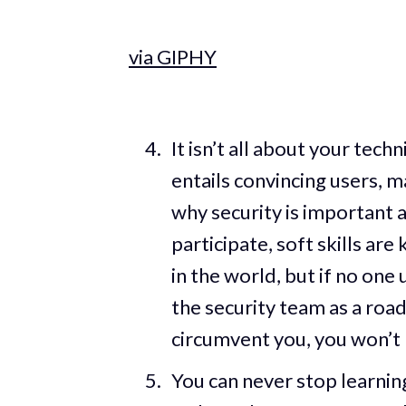
via GIPHY
It isn’t all about your tech
entails convincing users,
why security is important
participate, soft skills are
in the world, but if no one 
the security team as a road
circumvent you, you won’t 
You can never stop learning