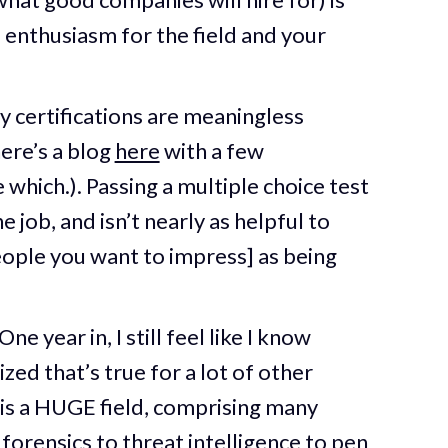
d enthusiasm for the field and your
ty certifications are meaningless
ere’s a blog
here
with a few
 which.). Passing a multiple choice test
 job, and isn’t nearly as helpful to
ople you want to impress] as being
.
 year in, I still feel like I know
zed that’s true for a lot of other
is a HUGE field, comprising many
 forensics to threat intelligence to pen