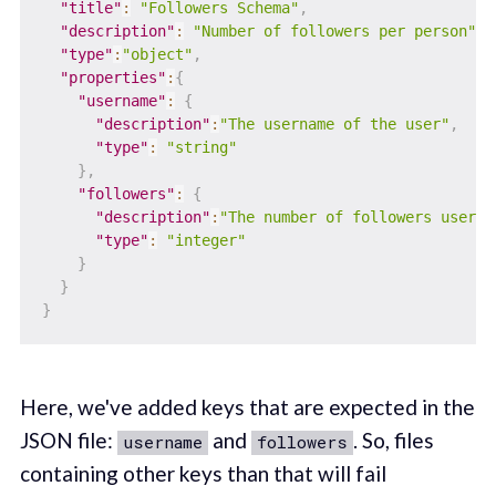
"title"
:
"Followers Schema"
,
"description"
:
"Number of followers per person"
,
"type"
:
"object"
,
"properties"
:
{
"username"
:
{
"description"
:
"The username of the user"
,
"type"
:
"string"
}
,
"followers"
:
{
"description"
:
"The number of followers user h
"type"
:
"integer"
}
}
}
Here, we've added keys that are expected in the
JSON file:
and
. So, files
username
followers
containing other keys than that will fail