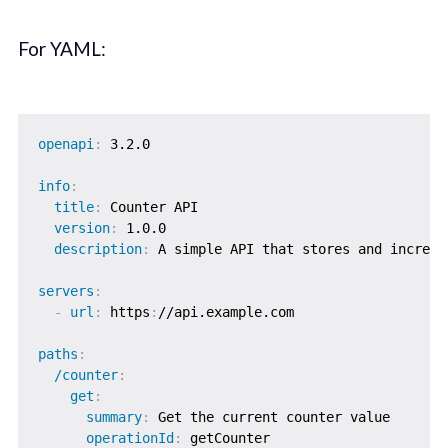
For YAML:
openapi
:
 3.2.0

info
:
title
:
 Counter API

version
:
 1.0.0

description
:
 A simple API that stores and increme
servers
:
-
url
:
 https
:
//api.example.com

paths
:
/counter
:
get
:
summary
:
 Get the current counter value

operationId
:
 getCounter
