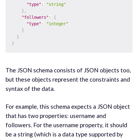
"type"
:
"string"
}
,
"followers"
:
{
"type"
:
"integer"
}
}
}
The JSON schema consists of JSON objects too,
but these objects represent the constraints and
syntax of the data.
For example, this schema expects a JSON object
that has two properties: username and
followers. For the username property, it should
be a string (which is a data type supported by