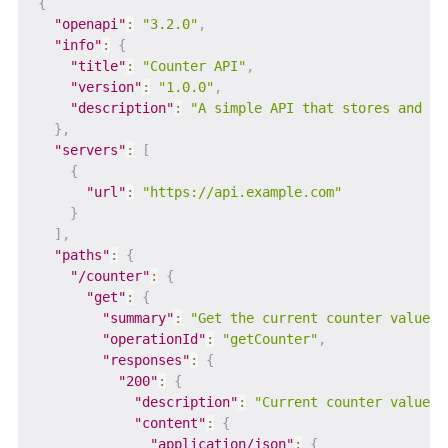
{
"openapi"
:
"3.2.0"
,
"info"
:
{
"title"
:
"Counter API"
,
"version"
:
"1.0.0"
,
"description"
:
"A simple API that stores and in
}
,
"servers"
:
[
{
"url"
:
"https://api.example.com"
}
]
,
"paths"
:
{
"/counter"
:
{
"get"
:
{
"summary"
:
"Get the current counter value"
,
"operationId"
:
"getCounter"
,
"responses"
:
{
"200"
:
{
"description"
:
"Current counter value"
,
"content"
:
{
"application/json"
:
{