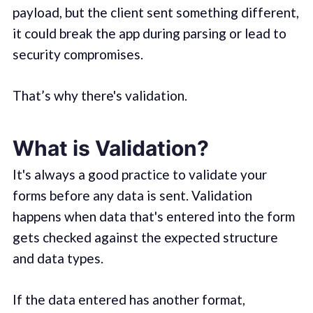
payload, but the client sent something different,
it could break the app during parsing or lead to
security compromises.
That’s why there's validation.
What is Validation?
It's always a good practice to validate your
forms before any data is sent. Validation
happens when data that's entered into the form
gets checked against the expected structure
and data types.
If the data entered has another format,