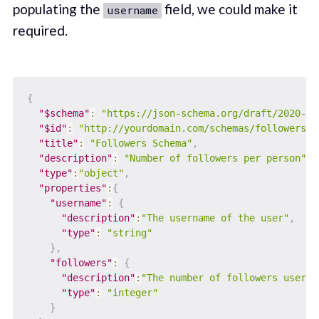
populating the
field, we could make it
username
required.
{
"$schema"
:
"https://json-schema.org/draft/2020-12
"$id"
:
"http://yourdomain.com/schemas/followers.j
"title"
:
"Followers Schema"
,
"description"
:
"Number of followers per person"
,
"type"
:
"object"
,
"properties"
:
{
"username"
:
{
"description"
:
"The username of the user"
,
"type"
:
"string"
}
,
"followers"
:
{
"description"
:
"The number of followers user h
"type"
:
"integer"
}