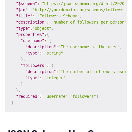
"$schema"
:
"https://json-schema.org/draft/2020-12
"$id"
:
"http://yourdomain.com/schemas/followers.j
"title"
:
"Followers Schema"
,
"description"
:
"Number of followers per person"
,
"type"
:
"object"
,
"properties"
:
{
"username"
:
{
"description"
:
"The username of the user"
,
"type"
:
"string"
}
,
"followers"
:
{
"description"
:
"The number of followers user h
"type"
:
"integer"
}
}
,
"required"
:
[
"username"
,
"followers"
]
}