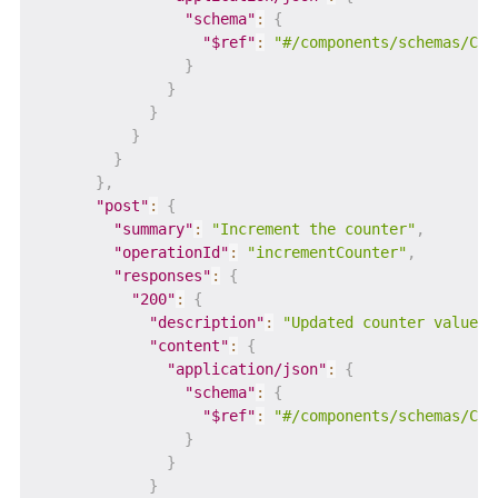
"schema"
:
{
"$ref"
:
"#/components/schemas/Cou
}
}
}
}
}
}
,
"post"
:
{
"summary"
:
"Increment the counter"
,
"operationId"
:
"incrementCounter"
,
"responses"
:
{
"200"
:
{
"description"
:
"Updated counter value"
,
"content"
:
{
"application/json"
:
{
"schema"
:
{
"$ref"
:
"#/components/schemas/Cou
}
}
}