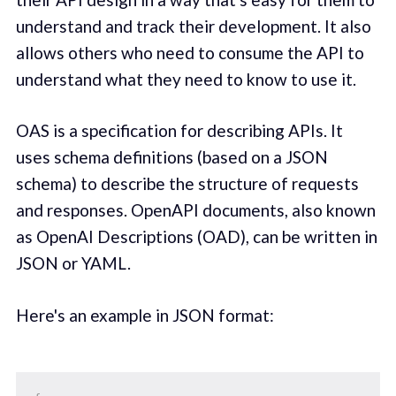
understand and track their development. It also
allows others who need to consume the API to
understand what they need to know to use it.
OAS is a specification for describing APIs. It
uses schema definitions (based on a JSON
schema) to describe the structure of requests
and responses. OpenAPI documents, also known
as OpenAI Descriptions (OAD), can be written in
JSON or YAML.
Here's an example in JSON format: