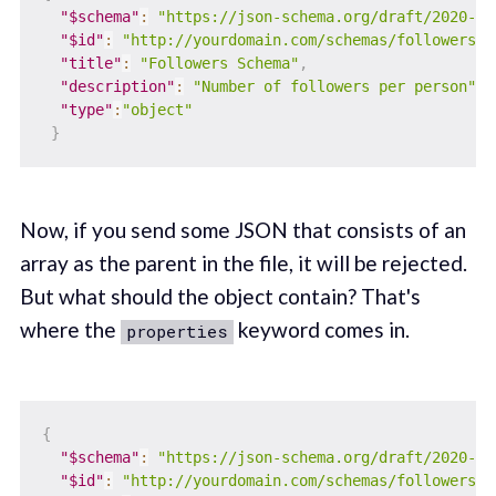
"$schema"
:
"https://json-schema.org/draft/2020-12
"$id"
:
"http://yourdomain.com/schemas/followers.j
"title"
:
"Followers Schema"
,
"description"
:
"Number of followers per person"
,
"type"
:
"object"
}
Now, if you send some JSON that consists of an
array as the parent in the file, it will be rejected.
But what should the object contain? That's
where the
keyword comes in.
properties
{
"$schema"
:
"https://json-schema.org/draft/2020-12
"$id"
:
"http://yourdomain.com/schemas/followers.j