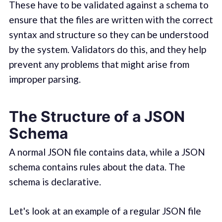
These have to be validated against a schema to
ensure that the files are written with the correct
syntax and structure so they can be understood
by the system. Validators do this, and they help
prevent any problems that might arise from
improper parsing.
The Structure of a JSON
Schema
A normal JSON file contains data, while a JSON
schema contains rules about the data. The
schema is declarative.
Let's look at an example of a regular JSON file