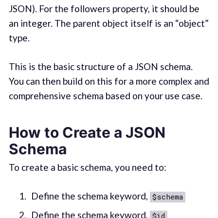
JSON). For the followers property, it should be
an integer. The parent object itself is an “object”
type.
This is the basic structure of a JSON schema.
You can then build on this for a more complex and
comprehensive schema based on your use case.
How to Create a JSON
Schema
To create a basic schema, you need to:
Define the schema keyword,
$schema
Define the schema keyword,
$id