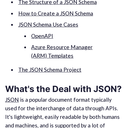
The Structure of a JSON Schema
How to Create a JSON Schema
JSON Schema Use Cases
OpenAPI
Azure Resource Manager
(ARM) Templates
The JSON Schema Project
What's the Deal with JSON?
JSON
is a popular document format typically
used for the interchange of data through APIs.
It's lightweight, easily readable by both humans
and machines, and is supported by a lot of