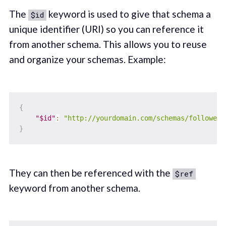
The
keyword is used to give that schema a
$id
unique identifier (URI) so you can reference it
from another schema. This allows you to reuse
and organize your schemas. Example:
{
"$id"
:
"http://yourdomain.com/schemas/followers
}
They can then be referenced with the
$ref
keyword from another schema.