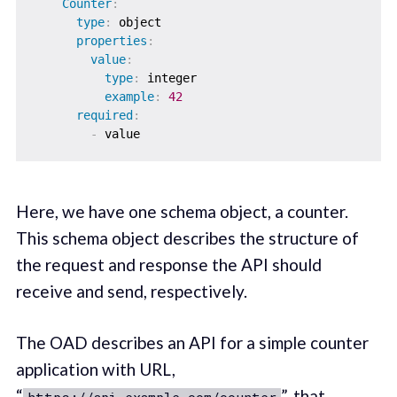
Counter
:
type
:
 object

properties
:
value
:
type
:
 integer

example
:
42
required
:
-
Here, we have one schema object, a counter.
This schema object describes the structure of
the request and response the API should
receive and send, respectively.
The OAD describes an API for a simple counter
application with URL,
“
”, that