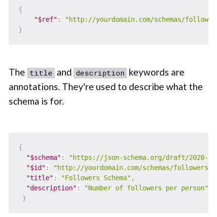
{
"$ref"
:
"http://yourdomain.com/schemas/follower
}
The
and
keywords are
title
description
annotations. They're used to describe what the
schema is for.
{
"$schema"
:
"https://json-schema.org/draft/2020-12
"$id"
:
"http://yourdomain.com/schemas/followers.j
"title"
:
"Followers Schema"
,
"description"
:
"Number of followers per person"
,
}