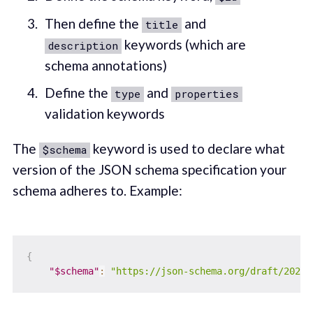
Then define the
and
title
keywords (which are
description
schema annotations)
Define the
and
type
properties
validation keywords
The
keyword is used to declare what
$schema
version of the JSON schema specification your
schema adheres to. Example:
{
"$schema"
:
"https://json-schema.org/draft/2020-