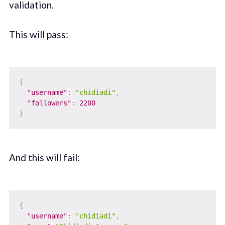
validation.
This will pass:
{
"username"
:
"chidiadi"
,
"followers"
:
2200
}
And this will fail:
{
"username"
:
"chidiadi"
,