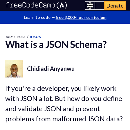
Donate
Learn to code —
free 3,000-hour curriculum
JULY 1, 2026
/
#JSON
What is a JSON Schema?
Chidiadi Anyanwu
If you're a developer, you likely work
with JSON a lot. But how do you define
and validate JSON and prevent
problems from malformed JSON data?