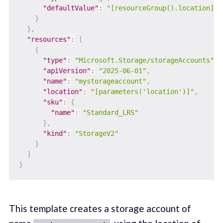
"defaultValue"
:
"[resourceGroup().location]"
}
}
,
"resources"
:
[
{
"type"
:
"Microsoft.Storage/storageAccounts"
,
"apiVersion"
:
"2025-06-01"
,
"name"
:
"mystorageaccount"
,
"location"
:
"[parameters('location')]"
,
"sku"
:
{
"name"
:
"Standard_LRS"
}
,
"kind"
:
"StorageV2"
}
]
}
This template creates a storage account of