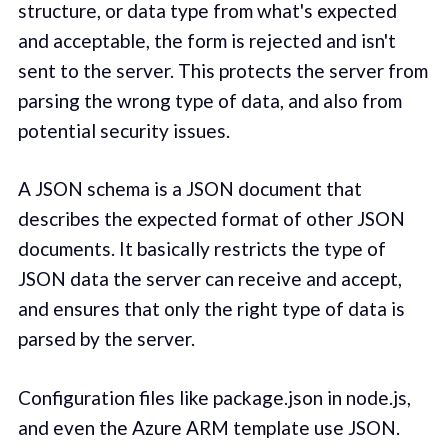
structure, or data type from what's expected
and acceptable, the form is rejected and isn't
sent to the server. This protects the server from
parsing the wrong type of data, and also from
potential security issues.
A JSON schema is a JSON document that
describes the expected format of other JSON
documents. It basically restricts the type of
JSON data the server can receive and accept,
and ensures that only the right type of data is
parsed by the server.
Configuration files like package.json in node.js,
and even the Azure ARM template use JSON.