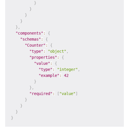
}
}
}
}
}
,
"components"
:
{
"schemas"
:
{
"Counter"
:
{
"type"
:
"object"
,
"properties"
:
{
"value"
:
{
"type"
:
"integer"
,
"example"
:
42
}
}
,
"required"
:
[
"value"
]
}
}
}
}