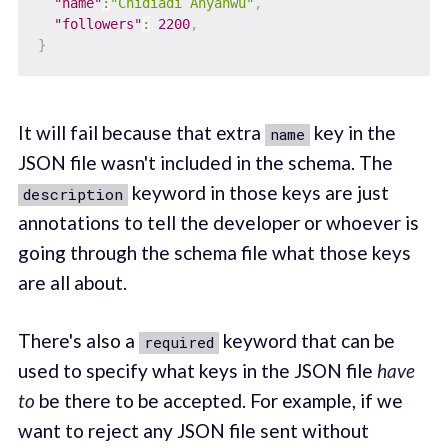
"name"
:
"Chidiadi Anyanwu"
,
"followers"
:
2200
,
}
It will fail because that extra
key in the
name
JSON file wasn't included in the schema. The
keyword in those keys are just
description
annotations to tell the developer or whoever is
going through the schema file what those keys
are all about.
There's also a
keyword that can be
required
used to specify what keys in the JSON file
have
to
be there to be accepted. For example, if we
want to reject any JSON file sent without