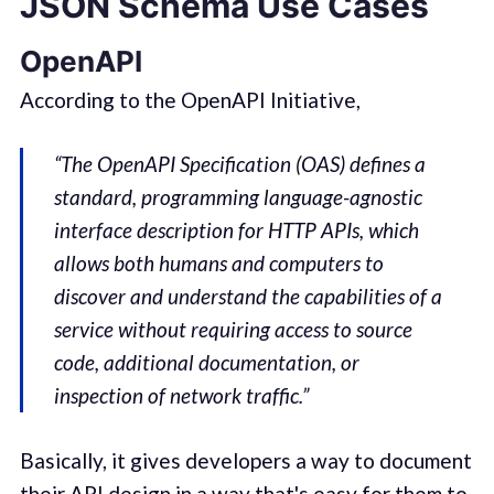
JSON Schema Use Cases
OpenAPI
According to the OpenAPI Initiative,
“The OpenAPI Specification (OAS) defines a
standard, programming language-agnostic
interface description for HTTP APIs, which
allows both humans and computers to
discover and understand the capabilities of a
service without requiring access to source
code, additional documentation, or
inspection of network traffic.”
Basically, it gives developers a way to document
their API design in a way that's easy for them to