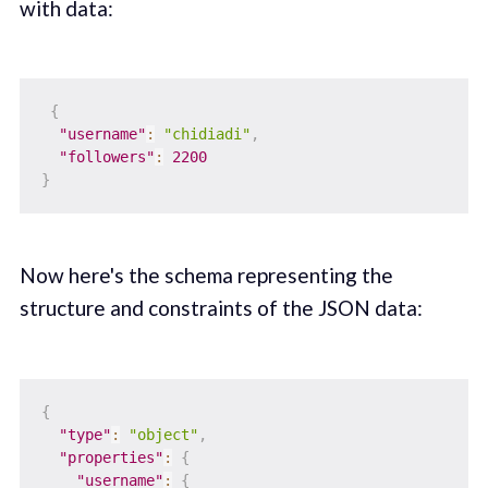
with data:
{
"username"
:
"chidiadi"
,
"followers"
:
2200
}
Now here's the schema representing the
structure and constraints of the JSON data:
{
"type"
:
"object"
,
"properties"
:
{
"username"
:
{