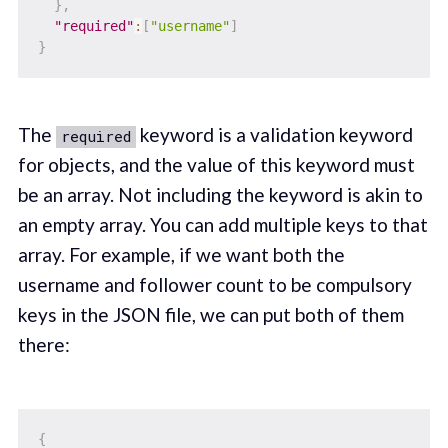
}
,
"required"
:
[
"username"
]
}
The
keyword is a validation keyword
required
for objects, and the value of this keyword must
be an array. Not including the keyword is akin to
an empty array. You can add multiple keys to that
array. For example, if we want both the
username and follower count to be compulsory
keys in the JSON file, we can put both of them
there:
{