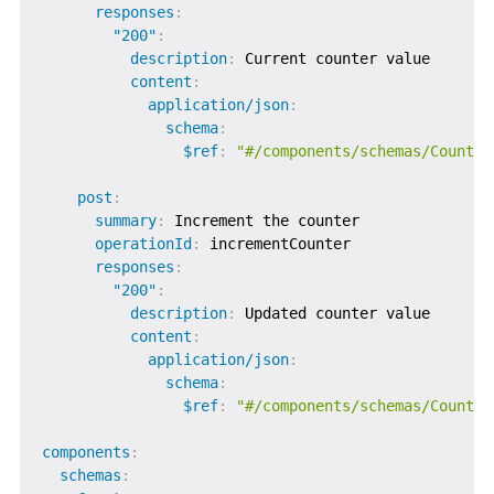
responses
:
"200"
:
description
:
 Current counter value

content
:
application/json
:
schema
:
$ref
:
"#/components/schemas/Counter
post
:
summary
:
 Increment the counter

operationId
:
 incrementCounter

responses
:
"200"
:
description
:
 Updated counter value

content
:
application/json
:
schema
:
$ref
:
"#/components/schemas/Counter
components
:
schemas
: