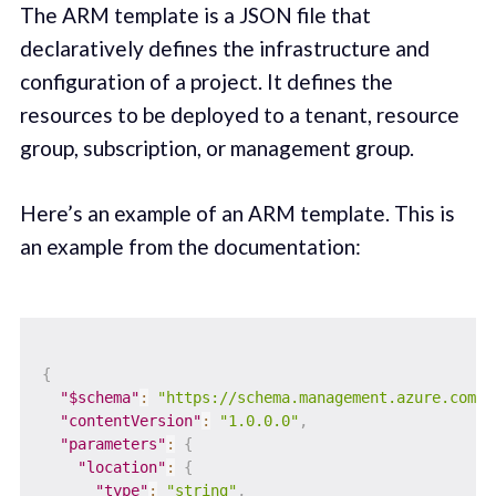
The ARM template is a JSON file that
declaratively defines the infrastructure and
configuration of a project. It defines the
resources to be deployed to a tenant, resource
group, subscription, or management group.
Here’s an example of an ARM template. This is
an example from the documentation:
{
"$schema"
:
"https://schema.management.azure.com/s
"contentVersion"
:
"1.0.0.0"
,
"parameters"
:
{
"location"
:
{
"type"
:
"string"
,