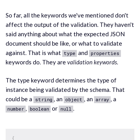
So far, all the keywords we've mentioned don't
affect the output of the validation. They haven't
said anything about what the expected JSON
document should be like, or what to validate
against. That is what
and
type
properties
keywords do. They are
validation keywords
.
The type keyword determines the type of
instance being validated by the schema. That
could be a
, an
, an
, a
string
object
array
,
or
.
number
boolean
null
{