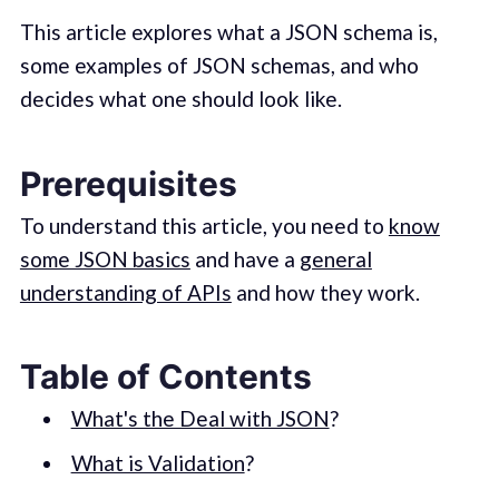
This article explores what a JSON schema is,
some examples of JSON schemas, and who
decides what one should look like.
Prerequisites
To understand this article, you need to
know
some JSON basics
and have a
general
understanding of APIs
and how they work.
Table of Contents
What's the Deal with JSON
?
What is Validation
?