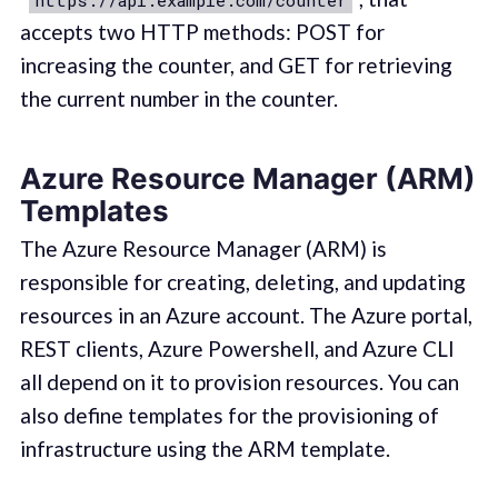
https://api.example.com/counter
accepts two HTTP methods: POST for
increasing the counter, and GET for retrieving
the current number in the counter.
Azure Resource Manager (ARM)
Templates
The Azure Resource Manager (ARM) is
responsible for creating, deleting, and updating
resources in an Azure account. The Azure portal,
REST clients, Azure Powershell, and Azure CLI
all depend on it to provision resources. You can
also define templates for the provisioning of
infrastructure using the ARM template.