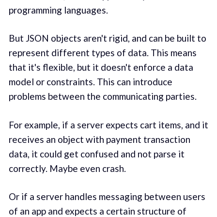
programming languages.
But JSON objects aren't rigid, and can be built to
represent different types of data. This means
that it's flexible, but it doesn't enforce a data
model or constraints. This can introduce
problems between the communicating parties.
For example, if a server expects cart items, and it
receives an object with payment transaction
data, it could get confused and not parse it
correctly. Maybe even crash.
Or if a server handles messaging between users
of an app and expects a certain structure of