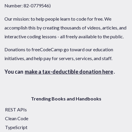
Number: 82-0779546)
Our mission: to help people learn to code for free. We
accomplish this by creating thousands of videos, articles, and
interactive coding lessons - all freely available to the public.
Donations to freeCodeCamp go toward our education
initiatives, and help pay for servers, services, and staff.
You can
make a tax-deductible donation here
.
Trending Books and Handbooks
REST APIs
Clean Code
TypeScript