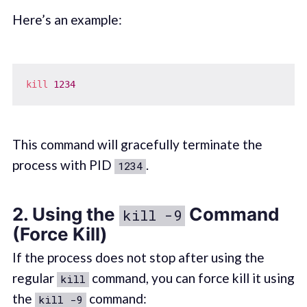
Here’s an example:
kill
1234
This command will gracefully terminate the
process with PID
.
1234
2. Using the
Command
kill -9
(Force Kill)
If the process does not stop after using the
regular
command, you can force kill it using
kill
the
command:
kill -9