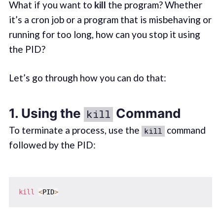
What if you want to
kill
the program? Whether
it’s a cron job or a program that is misbehaving or
running for too long, how can you stop it using
the PID?
Let’s go through how you can do that:
1. Using the
Command
kill
To terminate a process, use the
command
kill
followed by the PID:
kill
<
PID
>