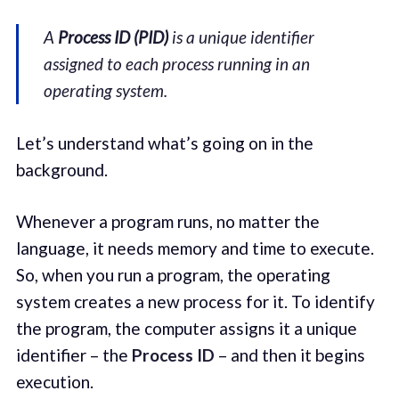
A
Process ID (PID)
is a unique identifier
assigned to each process running in an
operating system.
Let’s understand what’s going on in the
background.
Whenever a program runs, no matter the
language, it needs memory and time to execute.
So, when you run a program, the operating
system creates a new process for it. To identify
the program, the computer assigns it a unique
identifier – the
Process ID
– and then it begins
execution.