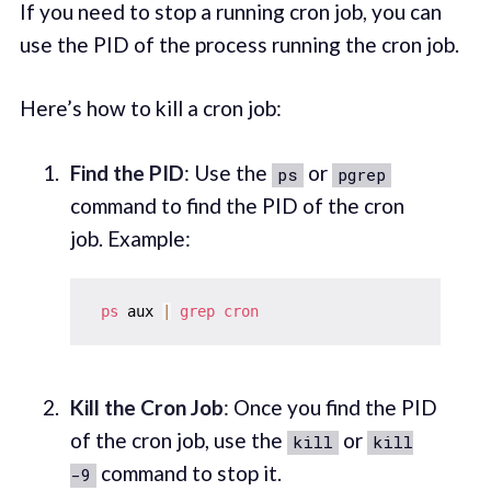
If you need to stop a running cron job, you can
use the PID of the process running the cron job.
Here’s how to kill a cron job:
Find the PID
: Use the
or
ps
pgrep
command to find the PID of the cron
job. Example:
ps
 aux 
|
grep
cron
Kill the Cron Job
: Once you find the PID
of the cron job, use the
or
kill
kill
command to stop it.
-9