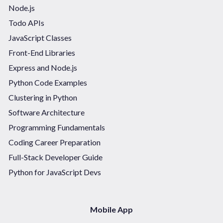
Node.js
Todo APIs
JavaScript Classes
Front-End Libraries
Express and Node.js
Python Code Examples
Clustering in Python
Software Architecture
Programming Fundamentals
Coding Career Preparation
Full-Stack Developer Guide
Python for JavaScript Devs
Mobile App