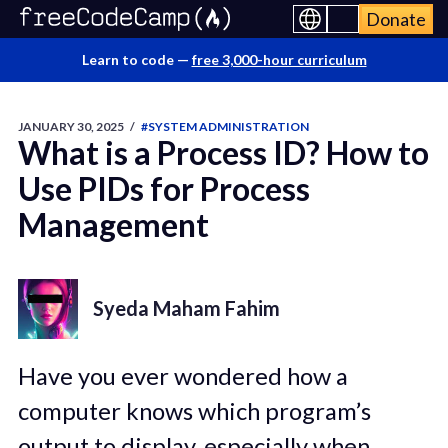
Donate
Learn to code —
free 3,000-hour curriculum
JANUARY 30, 2025
/
#SYSTEM ADMINISTRATION
What is a Process ID? How to
Use PIDs for Process
Management
Syeda Maham Fahim
Have you ever wondered how a
computer knows which program’s
output to display, especially when