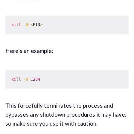
kill
-9
<
PID
>
Here’s an example:
kill
-9
1234
This forcefully terminates the process and
bypasses any shutdown procedures it may have,
so make sure you use it with caution.