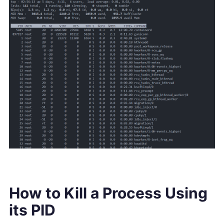
How to Kill a Process Using
its PID