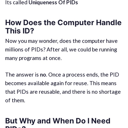
Its called
Uniqueness Of PIDs
How Does the Computer Handle
This ID?
Now you may wonder, does the computer have
millions of PIDs? After all, we could be running
many programs at once.
The answer is
no
. Once a process ends, the PID
becomes available again for reuse. This means
that PIDs are reusable, and there is no shortage
of them.
But Why and When Do I Need