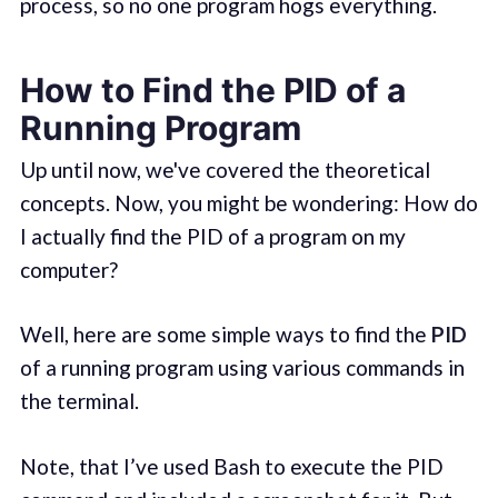
process, so no one program hogs everything.
How to Find the PID of a
Running Program
Up until now, we've covered the theoretical
concepts. Now, you might be wondering: How do
I actually find the PID of a program on my
computer?
Well, here are some simple ways to find the
PID
of a running program using various commands in
the terminal.
Note, that I’ve used Bash to execute the PID