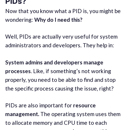
PIDs?
Now that you know what a PID is, you might be
wondering:
Why do I need this?
Well, PIDs are actually very useful for system
administrators and developers. They help in:
System admins and developers manage
processes
. Like, if something’s not working
properly, you need to be able to find and stop
the specific process causing the issue, right?
PIDs are also important for
resource
management
.
The operating system uses them
to allocate memory and CPU time to each