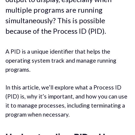
multiple programs are running
simultaneously? This is possible
because of the Process ID (PID).
A PID is a unique identifier that helps the
operating system track and manage running
programs.
In this article, we’ll explore what a Process ID
(PID) is, why it’s important, and how you can use
it to manage processes, including terminating a
program when necessary.