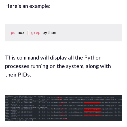
Here’s an example:
ps
 aux 
|
grep
This command will display all the Python
processes running on the system, along with
their PIDs.