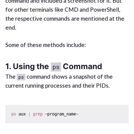
command and included a screenshot for it. But
for other terminals like CMD and PowerShell,
the respective commands are mentioned at the
end.
Some of these methods include:
1. Using the
Command
ps
The
command shows a snapshot of the
ps
current running processes and their PIDs.
ps
 aux 
|
grep
<
program_name
>