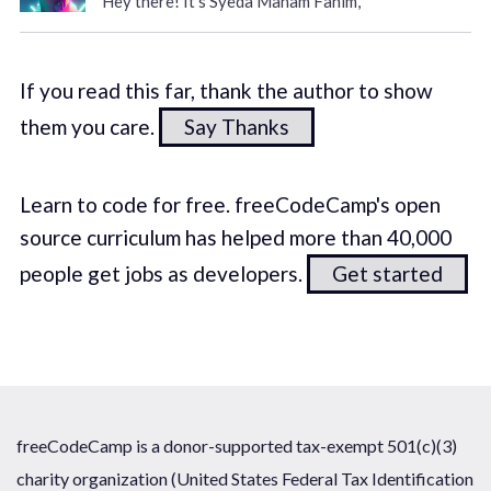
Hey there! It's Syeda Maham Fahim,
If you read this far, thank the author to show
them you care.
Say Thanks
Learn to code for free. freeCodeCamp's open
source curriculum has helped more than 40,000
people get jobs as developers.
Get started
freeCodeCamp is a donor-supported tax-exempt 501(c)(3)
charity organization (United States Federal Tax Identification