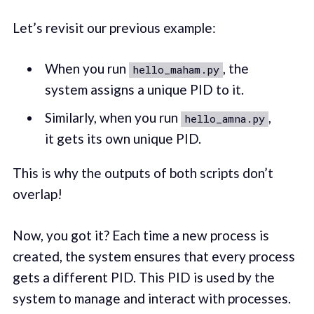
Let’s revisit our previous example:
When you run
, the
hello_maham.py
system assigns a unique PID to it.
Similarly, when you run
,
hello_amna.py
it gets its own unique PID.
This is why the outputs of both scripts don’t
overlap!
Now, you got it? Each time a new process is
created, the system ensures that every process
gets a different PID. This PID is used by the
system to manage and interact with processes.