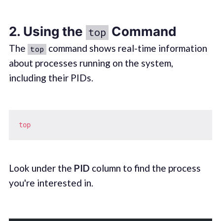
2. Using the
Command
top
The
command shows real-time information
top
about processes running on the system,
including their PIDs.
top
Look under the
PID
column to find the process
you're interested in.