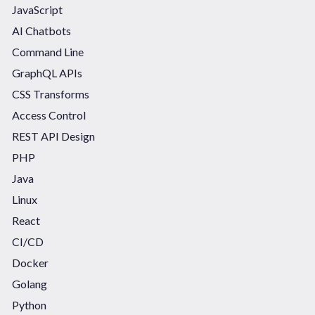
JavaScript
AI Chatbots
Command Line
GraphQL APIs
CSS Transforms
Access Control
REST API Design
PHP
Java
Linux
React
CI/CD
Docker
Golang
Python