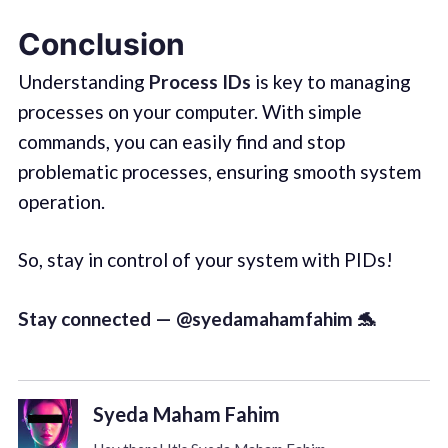
Conclusion
Understanding
Process IDs
is key to managing
processes on your computer. With simple
commands, you can easily find and stop
problematic processes, ensuring smooth system
operation.
So, stay in control of your system with PIDs!
Stay connected — @syedamahamfahim 🐬
Syeda Maham Fahim