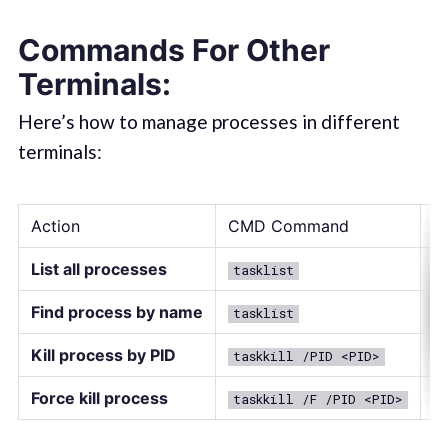
Commands For Other
Terminals:
Here’s how to manage processes in different
terminals:
Action
CMD Command
P
List all processes
tasklist
G
Find process by name
tasklist
f
Kill process by PID
taskkill /PID <PID>
S
Force kill process
taskkill /F /PID <PID>
S