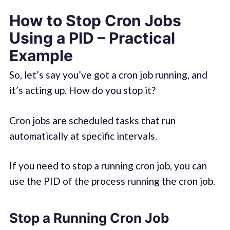
How to Stop Cron Jobs
Using a PID – Practical
Example
So, let’s say you’ve got a cron job running, and
it’s acting up. How do you stop it?
Cron jobs are scheduled tasks that run
automatically at specific intervals.
If you need to stop a running cron job, you can
use the PID of the process running the cron job.
Stop a Running Cron Job