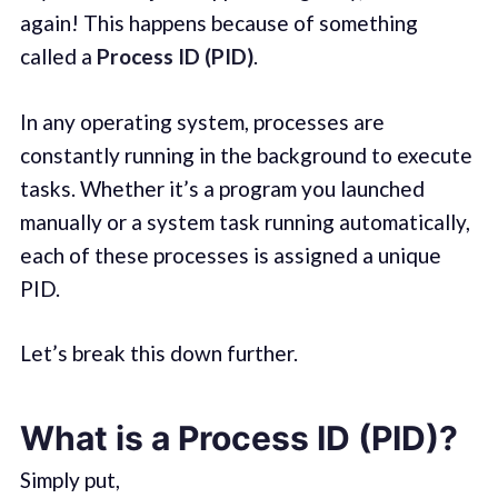
again! This happens because of something
called a
Process ID (PID)
.
In any operating system, processes are
constantly running in the background to execute
tasks. Whether it’s a program you launched
manually or a system task running automatically,
each of these processes is assigned a unique
PID.
Let’s break this down further.
What is a Process ID (PID)?
Simply put,