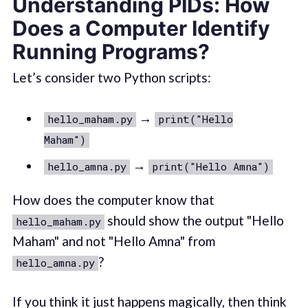
Understanding PIDs: How
Does a Computer Identify
Running Programs?
Let’s consider two Python scripts:
→
hello_maham.py
print("Hello
Maham")
→
hello_amna.py
print("Hello Amna")
How does the computer know that
should show the output "Hello
hello_maham.py
Maham" and not "Hello Amna" from
?
hello_amna.py
If you think it just happens magically, then think