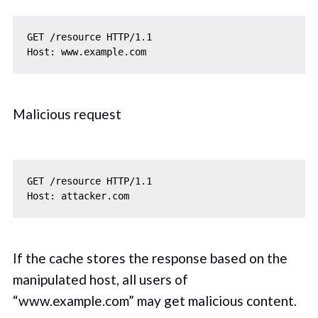
GET /resource HTTP/1.1

Malicious request
GET /resource HTTP/1.1

If the cache stores the response based on the
manipulated host, all users of
“www.example.com” may get malicious content.