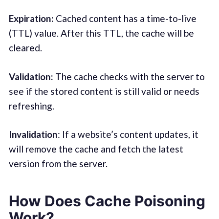
Expiration :
Cached content has a time-to-live
(TTL) value. After this TTL, the cache will be
cleared.
Validation :
The cache checks with the server to
see if the stored content is still valid or needs
refreshing.
Invalidation
: If a website’s content updates, it
will remove the cache and fetch the latest
version from the server.
How Does Cache Poisoning
Work?