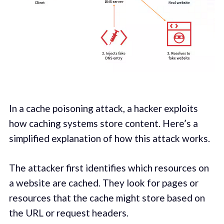
In a cache poisoning attack, a hacker exploits
how caching systems store content. Here’s a
simplified explanation of how this attack works.
The attacker first identifies which resources on
a website are cached. They look for pages or
resources that the cache might store based on
the URL or request headers.