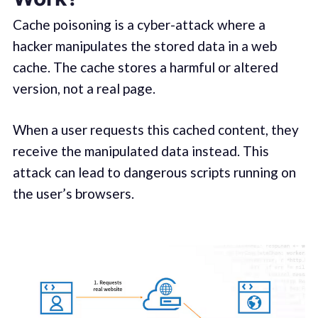
Cache poisoning is a cyber-attack where a
hacker manipulates the stored data in a web
cache. The cache stores a harmful or altered
version, not a real page.
When a user requests this cached content, they
receive the manipulated data instead. This
attack can lead to dangerous scripts running on
the user’s browsers.