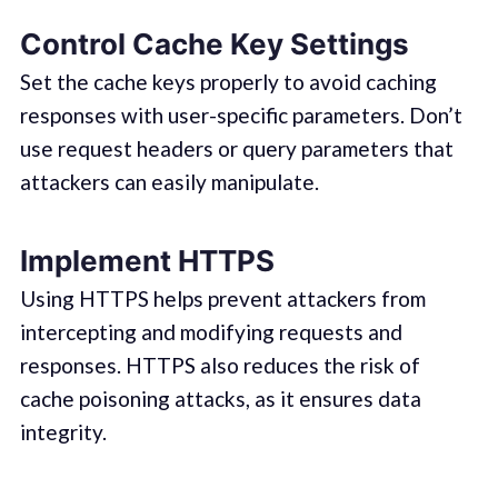
Control Cache Key Settings
Set the cache keys properly to avoid caching
responses with user-specific parameters. Don’t
use request headers or query parameters that
attackers can easily manipulate.
Implement HTTPS
Using HTTPS helps prevent attackers from
intercepting and modifying requests and
responses. HTTPS also reduces the risk of
cache poisoning attacks, as it ensures data
integrity.