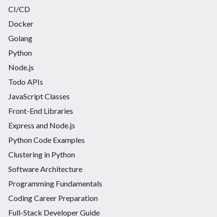
CI/CD
Docker
Golang
Python
Node.js
Todo APIs
JavaScript Classes
Front-End Libraries
Express and Node.js
Python Code Examples
Clustering in Python
Software Architecture
Programming Fundamentals
Coding Career Preparation
Full-Stack Developer Guide