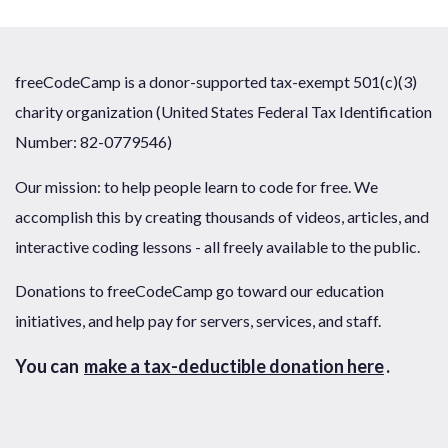
freeCodeCamp is a donor-supported tax-exempt 501(c)(3)
charity organization (United States Federal Tax Identification
Number: 82-0779546)
Our mission: to help people learn to code for free. We
accomplish this by creating thousands of videos, articles, and
interactive coding lessons - all freely available to the public.
Donations to freeCodeCamp go toward our education
initiatives, and help pay for servers, services, and staff.
You can
make a tax-deductible donation here
.