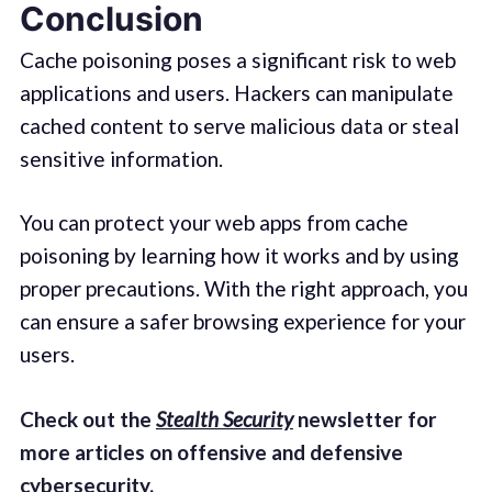
Conclusion
Cache poisoning poses a significant risk to web
applications and users. Hackers can manipulate
cached content to serve malicious data or steal
sensitive information.
You can protect your web apps from cache
poisoning by learning how it works and by using
proper precautions. With the right approach, you
can ensure a safer browsing experience for your
users.
Check out the
Stealth Security
newsletter for
more articles on offensive and defensive
cybersecurity.