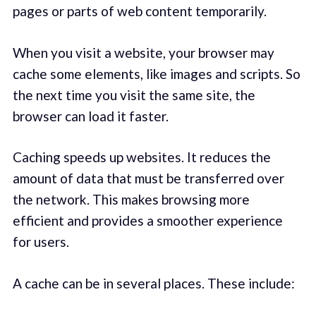
pages or parts of web content temporarily.
When you visit a website, your browser may
cache some elements, like images and scripts. So
the next time you visit the same site, the
browser can load it faster.
Caching speeds up websites. It reduces the
amount of data that must be transferred over
the network. This makes browsing more
efficient and provides a smoother experience
for users.
A cache can be in several places. These include: