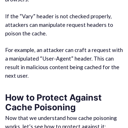
If the “Vary” header is not checked properly,
attackers can manipulate request headers to
poison the cache.
For example, an attacker can craft a request with
a manipulated “User-Agent” header. This can
result in malicious content being cached for the
next user.
How to Protect Against
Cache Poisoning
Now that we understand how cache poisoning
works, let’s see how to protect against it: