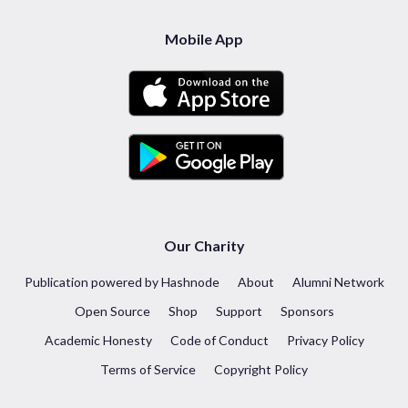
Mobile App
Our Charity
Publication powered by Hashnode
About
Alumni Network
Open Source
Shop
Support
Sponsors
Academic Honesty
Code of Conduct
Privacy Policy
Terms of Service
Copyright Policy