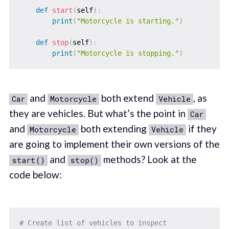
def
start
(
self
)
:
print
(
"Motorcycle is starting."
)
def
stop
(
self
)
:
print
(
"Motorcycle is stopping."
)
and
both extend
, as
Car
Motorcycle
Vehicle
they are vehicles. But what’s the point in
Car
and
both extending
if they
Motorcycle
Vehicle
are going to implement their own versions of the
and
methods? Look at the
start()
stop()
code below:
# Create list of vehicles to inspect