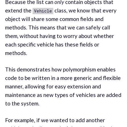
Because the list can
only
contain objects that
extend the
class, we know that every
Vehicle
object will share some common fields and
methods. This means that we can safely call
them, without having to worry about whether
each specific vehicle has these fields or
methods.
This demonstrates how polymorphism enables
code to be written in a more generic and flexible
manner, allowing for easy extension and
maintenance as new types of vehicles are added
to the system.
For example, if we wanted to add another