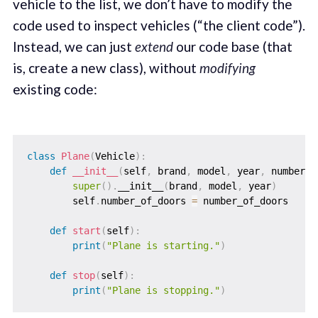
vehicle to the list, we don’t have to modify the
code used to inspect vehicles (“the client code”).
Instead, we can just
extend
our code base (that
is, create a new class), without
modifying
existing code:
class
Plane
(
Vehicle
)
:
def
__init__
(
self
,
 brand
,
 model
,
 year
,
 number_o
super
(
)
.
__init__
(
brand
,
 model
,
 year
)
        self
.
number_of_doors 
=
 number_of_doors

def
start
(
self
)
:
print
(
"Plane is starting."
)
def
stop
(
self
)
:
print
(
"Plane is stopping."
)