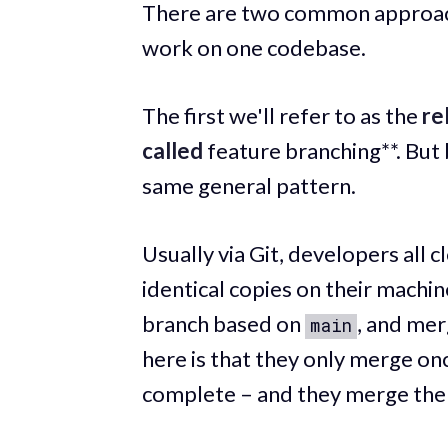
There are two common approach
work on one codebase.
The first we'll refer to as the
re
called
feature branching**. But
same general pattern.
Usually via Git, developers all 
identical copies on their machi
branch based on
, and mer
main
here is that they only merge onc
complete – and they merge th