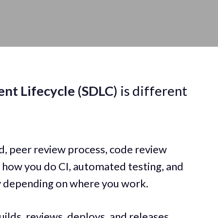
nt Lifecycle
(
SDLC
) is different
d, peer review process, code review
, how you do CI, automated testing, and
ly depending on where you work.
ilds, reviews, deploys, and releases