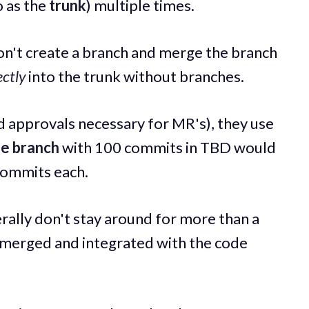
o as the
trunk
) multiple times.
on't create a branch and merge the branch
ectly
into the trunk without branches.
nd approvals necessary for MR's), they use
se branch
with 100 commits in TBD would
commits each.
rally don't stay around for more than a
 merged and integrated with the code