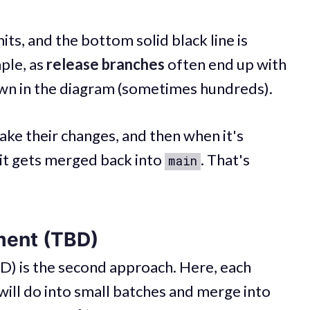
s, and the bottom solid black line is
mple, as
release branches
often end up with
wn in the diagram (sometimes hundreds).
ake their changes, and then when it's
it gets merged back into
. That's
main
ment (TBD)
) is the second approach. Here, each
will do into small batches and merge into