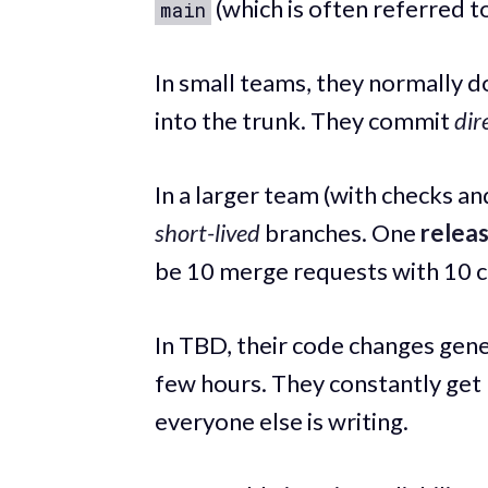
(which is often referred t
main
In small teams, they normally d
into the trunk. They commit
dir
In a larger team (with checks a
short-lived
branches. One
relea
be 10 merge requests with 10 
In TBD, their code changes gene
few hours. They constantly get
everyone else is writing.