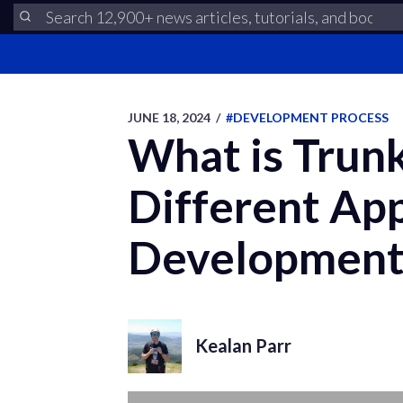
JUNE 18, 2024
/
#DEVELOPMENT PROCESS
What is Trun
Different Ap
Development 
Kealan Parr