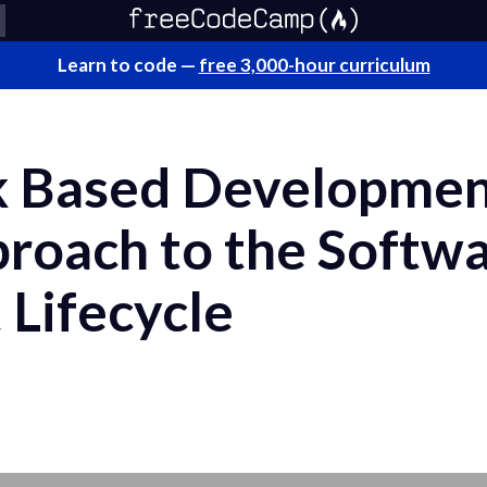
Learn to code —
free 3,000-hour curriculum
k Based Developmen
proach to the Softw
Lifecycle