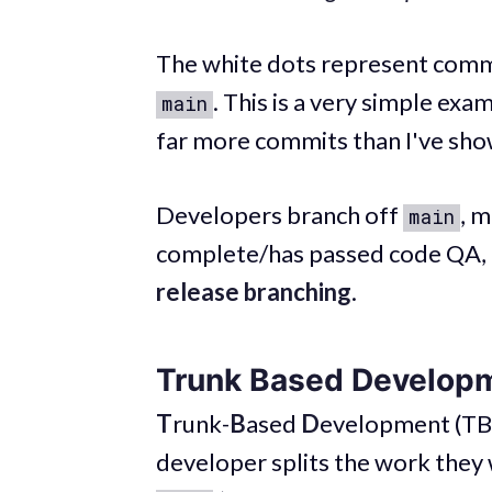
The white dots represent commit
. This is a very simple exa
main
far more commits than I've sho
Developers branch off
, m
main
complete/has passed code QA, 
release branching
.
Trunk Based Develop
T
runk-
B
ased
D
evelopment (TBD
developer splits the work they 