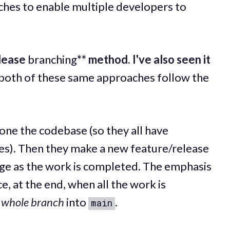
es to enable multiple developers to
lease
branching
** method. I've also seen it
 both of these same approaches follow the
clone the codebase (so they all have
nes). Then they make a new feature/release
ge as the work is completed. The emphasis
e, at the end, when all the work is
e
whole branch
into
.
main