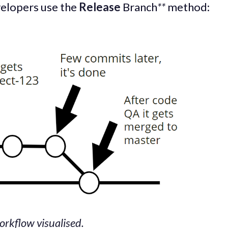
velopers use the
Release
Branch
**
method:
rkflow visualised.