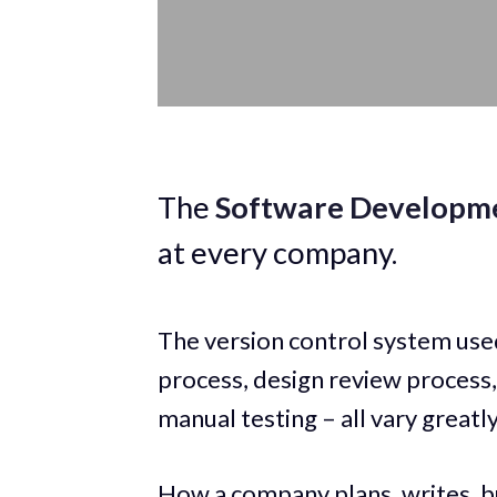
The
Software Developme
at every company.
The version control system use
process, design review process
manual testing – all vary great
How a company plans, writes, bu