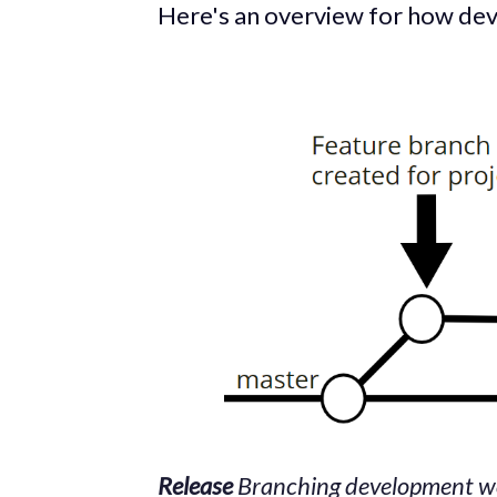
Here's an overview for how de
Release
Branching
development wo