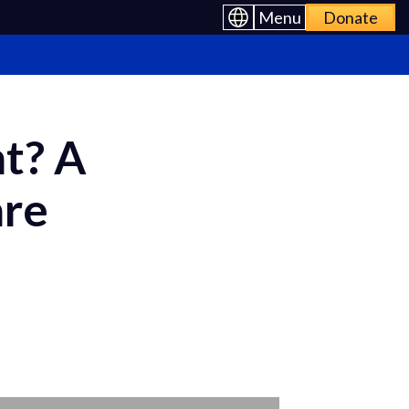
Menu
Donate
t? A
are