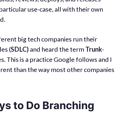
particular use-case, all with their own
d.
ferent big tech companies run their
es (
SDLC)
and heard the term
Trunk
-
s. This is a practice Google follows and I
ferent than the way most other companies
ys to Do Branching