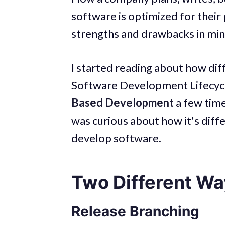
software is optimized for their 
strengths and drawbacks in min
I started reading about how dif
Software Development Lifecycl
Based Development
a few time
was curious about how it's dif
develop software.
Two Different Wa
Release Branching