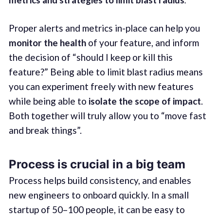
Proper alerts and metrics in-place can help you
monitor the health
of your feature, and inform
the decision of “should I keep or kill this
feature?” Being able to limit blast radius means
you can experiment freely with new features
while being able to
isolate the scope of impact
.
Both together will truly allow you to “move fast
and break things”.
Process is crucial in a big team
Process helps build consistency, and enables
new engineers to onboard quickly. In a small
startup of 50–100 people, it can be easy to