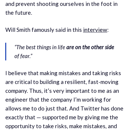
and prevent shooting ourselves in the foot in
the future.
Will Smith famously said in this
interview
:
“The best things in life
are on the other side
of fear.”
I believe that making mistakes and taking risks
are critical to building a resilient, fast-moving
company. Thus, it’s very important to me as an
engineer that the company I’m working for
allows me to do just that. And Twitter has done
exactly that — supported me by giving me the
opportunity to take risks, make mistakes, and