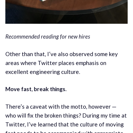
Recommended reading for new hires
Other than that, I’ve also observed some key
areas where Twitter places emphasis on
excellent engineering culture.
Move fast, break things.
There’s a caveat with the motto, however —
who will fix the broken things? During my time at
Twitter, I’ve learned that the culture of moving