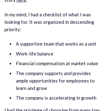
In my mind, I had a checklist of what I was
looking for. It was organized in descending
priority:
A supportive team that works as a unit
Work-life balance
Financial compensation at market value
The company supports and provides
ample opportunities for employees to
learn and grow
The company is accelerating in growth
I had the privilege of choosing from many top-