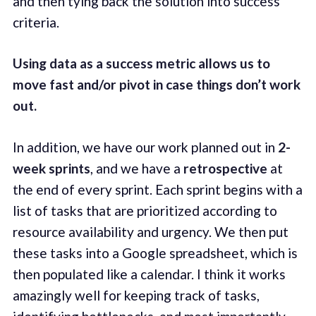
and then tying back the solution into success
criteria.
Using data as a success metric allows us to
move fast and/or pivot in case things don’t work
out.
In addition, we have our work planned out in
2-
week sprints
, and we have a
retrospective
at
the end of every sprint. Each sprint begins with a
list of tasks that are prioritized according to
resource availability and urgency. We then put
these tasks into a Google spreadsheet, which is
then populated like a calendar. I think it works
amazingly well for keeping track of tasks,