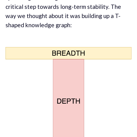
critical step towards long-term stability. The
way we thought about it was building up a T-
shaped knowledge graph: