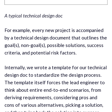
A typical technical design doc
For example, every new project is accompanied
by a technical design document that outlines the
goal(s), non-goal(s), possible solutions, success
criteria, and potential risk factors.
Internally, we wrote a template for our technical
design doc to standardize the design process.
The template itself forces the lead engineer to
think about entire end-to-end scenarios, from
deriving requirements, considering pros and
cons of various alternatives, picking a solution,