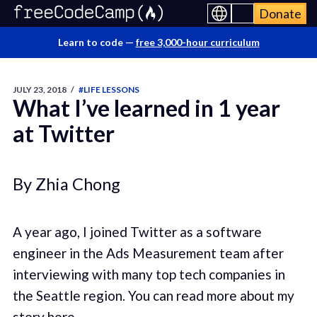
Donate
Learn to code —
free 3,000-hour curriculum
JULY 23, 2018
/
#LIFE LESSONS
What I’ve learned in 1 year
at Twitter
By Zhia Chong
A year ago, I joined Twitter as a software
engineer in the Ads Measurement team after
interviewing with many top tech companies in
the Seattle region. You can read more about my
story
here
.