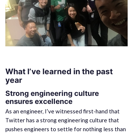
What I’ve learned in the past
year
Strong engineering culture
ensures excellence
As an engineer, I’ve witnessed first-hand that
Twitter has a strong engineering culture that
pushes engineers to settle for nothing less than