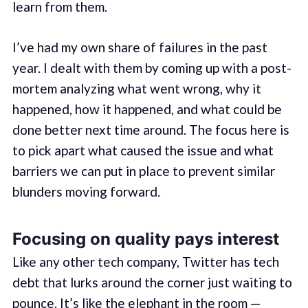
learn from them.
I’ve had my own share of failures in the past
year. I dealt with them by coming up with a post-
mortem analyzing what went wrong, why it
happened, how it happened, and what could be
done better next time around. The focus here is
to pick apart what caused the issue and what
barriers we can put in place to prevent similar
blunders moving forward.
Focusing on quality pays interest
Like any other tech company, Twitter has tech
debt that lurks around the corner just waiting to
pounce. It’s like the elephant in the room —