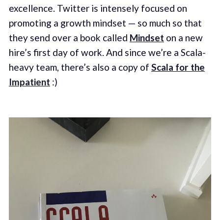
excellence. Twitter is intensely focused on
promoting a growth mindset — so much so that
they send over a book called
Mindset
on a new
hire’s first day of work. And since we’re a Scala-
heavy team, there’s also a copy of
Scala for the
Impatient
:)