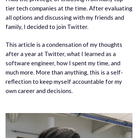
tier tech companies at the time. After evaluating
all options and discussing with my friends and
family, I decided to join Twitter.
This article is a condensation of my thoughts
after a year at Twitter, what I learned as a
software engineer, how I spent my time, and
much more. More than anything, this is a self-
reflection to keep myself accountable for my
own career and decisions.