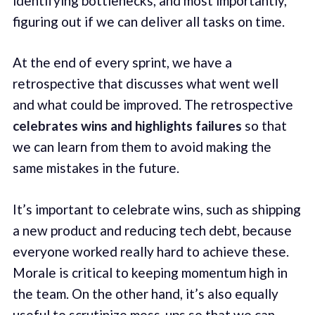
identifying bottlenecks, and most importantly,
figuring out if we can deliver all tasks on time.
At the end of every sprint, we have a
retrospective that discusses what went well
and what could be improved. The retrospective
celebrates wins and highlights failures
so that
we can learn from them to avoid making the
same mistakes in the future.
It’s important to celebrate wins, such as shipping
a new product and reducing tech debt, because
everyone worked really hard to achieve these.
Morale is critical to keeping momentum high in
the team. On the other hand, it’s also equally
useful to scrutinize mess-ups so that we can