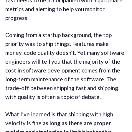
fast needs to be accompanied with appropriate
metrics and alerting to help you monitor
progress.
Coming from a startup background, the top
priority was to ship things. Features make
money, code quality doesn’t. Yet many software
engineers will tell you that the majority of the
cost in software development comes from the
long-term maintenance of the software. The
trade-off between shipping fast and shipping
with quality is often a topic of debate.
What I’ve learned is that shipping with high
velocity is fine
as long as there are proper
metrics and strategies to limit blast radius
.