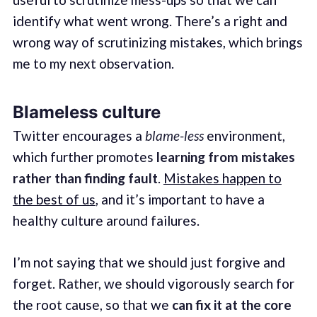
identify what went wrong. There’s a right and
wrong way of scrutinizing mistakes, which brings
me to my next observation.
Blameless culture
Twitter encourages a
blame-less
environment,
which further promotes
learning from mistakes
rather than finding fault
.
Mistakes happen to
the best of us
, and it’s important to have a
healthy culture around failures.
I’m not saying that we should just forgive and
forget. Rather, we should vigorously search for
the root cause, so that we
can fix it at the core