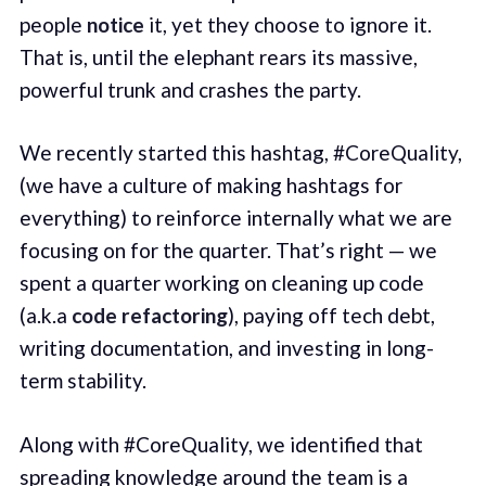
people
notice
it, yet they choose to ignore it.
That is, until the elephant rears its massive,
powerful trunk and crashes the party.
We recently started this hashtag, #CoreQuality,
(we have a culture of making hashtags for
everything) to reinforce internally what we are
focusing on for the quarter. That’s right — we
spent a quarter working on cleaning up code
(a.k.a
code refactoring
), paying off tech debt,
writing documentation, and investing in long-
term stability.
Along with #CoreQuality, we identified that
spreading knowledge around the team is a