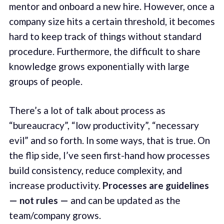
mentor and onboard a new hire. However, once a
company size hits a certain threshold, it becomes
hard to keep track of things without standard
procedure. Furthermore, the difficult to share
knowledge grows exponentially with large
groups of people.
There’s a lot of talk about process as
“bureaucracy”, “low productivity”, “necessary
evil” and so forth. In some ways, that is true. On
the flip side, I’ve seen first-hand how processes
build consistency, reduce complexity, and
increase productivity.
Processes are guidelines
— not rules —
and can be updated as the
team/company grows.