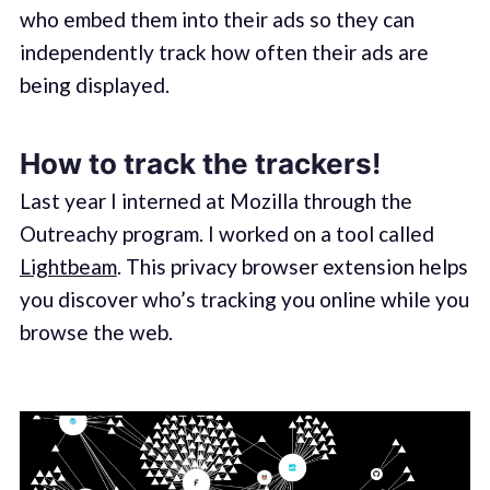
who embed them into their ads so they can
independently track how often their ads are
being displayed.
How to track the trackers!
Last year I interned at Mozilla through the
Outreachy program. I worked on a tool called
Lightbeam
. This privacy browser extension helps
you discover who’s tracking you online while you
browse the web.