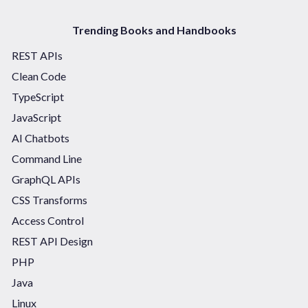
Trending Books and Handbooks
REST APIs
Clean Code
TypeScript
JavaScript
AI Chatbots
Command Line
GraphQL APIs
CSS Transforms
Access Control
REST API Design
PHP
Java
Linux