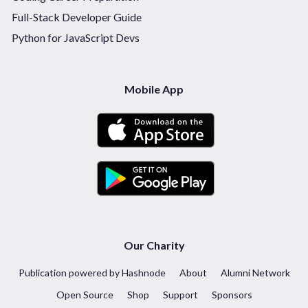
Full-Stack Developer Guide
Python for JavaScript Devs
Mobile App
Our Charity
Publication powered by Hashnode
About
Alumni Network
Open Source
Shop
Support
Sponsors