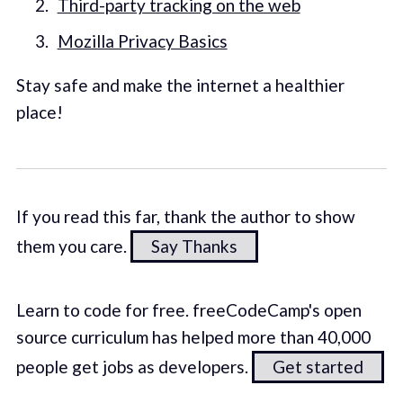
Third-party tracking on the web
Mozilla Privacy Basics
Stay safe and make the internet a healthier
place!
If you read this far, thank the author to show
them you care.
Say Thanks
Learn to code for free. freeCodeCamp's open
source curriculum has helped more than 40,000
people get jobs as developers.
Get started