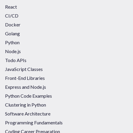
React
CI/CD
Docker
Golang
Python
Node.js
Todo APIs
JavaScript Classes
Front-End Libraries
Express and Node.js
Python Code Examples
Clustering in Python
Software Architecture
Programming Fundamentals
Coding Career Preparation