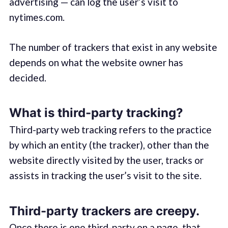
advertising — can log the user’s visit to
nytimes.com.
The number of trackers that exist in any website
depends on what the website owner has
decided.
What is third-party tracking?
Third-party web tracking refers to the practice
by which an entity (the tracker), other than the
website directly visited by the user, tracks or
assists in tracking the user’s visit to the site.
Third-party trackers are creepy.
Once there is one third-party on a page, that