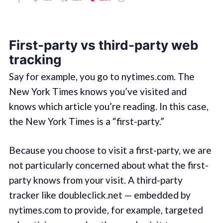
First-party vs third-party web
tracking
Say for example, you go to nytimes.com. The
New York Times knows you’ve visited and
knows which article you’re reading. In this case,
the New York Times is a “first-party.”
Because you choose to visit a first-party, we are
not particularly concerned about what the first-
party knows from your visit. A third-party
tracker like doubleclick.net — embedded by
nytimes.com to provide, for example, targeted