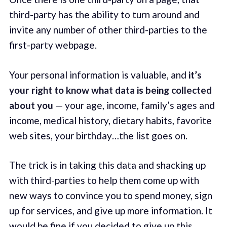
third-party has the ability to turn around and
invite any number of other third-parties to the
first-party webpage.
Your personal information is valuable, and
it’s
your right to know what data is being collected
about you
— your age, income, family’s ages and
income, medical history, dietary habits, favorite
web sites, your birthday…the list goes on.
The trick is in taking this data and shacking up
with third-parties to help them come up with
new ways to convince you to spend money, sign
up for services, and give up more information. It
would be fine if you decided to give up this