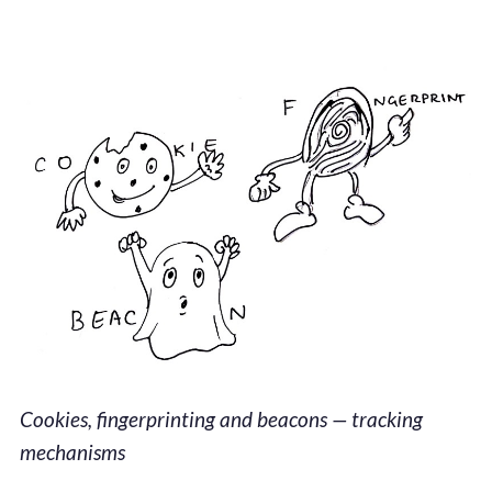
Cookies, fingerprinting and beacons — tracking
mechanisms