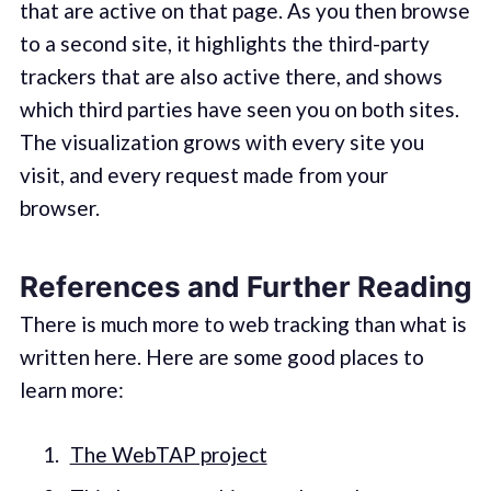
that are active on that page. As you then browse
to a second site, it highlights the third-party
trackers that are also active there, and shows
which third parties have seen you on both sites.
The visualization grows with every site you
visit, and every request made from your
browser.
References and Further Reading
There is much more to web tracking than what is
written here. Here are some good places to
learn more:
The WebTAP project