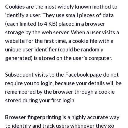
Cookies
are the most widely known method to
identify a user. They use small pieces of data
(each limited to 4 KB) placed in a browser
storage by the web server. When a user visits a
website for the first time, a cookie file with a
unique user identifier (could be randomly
generated) is stored on the user’s computer.
Subsequent visits to the Facebook page do not
require you to login, because your details will be
remembered by the browser through a cookie
stored during your first login.
Browser fingerprinting
is a highly accurate way
to identify and track users whenever they go