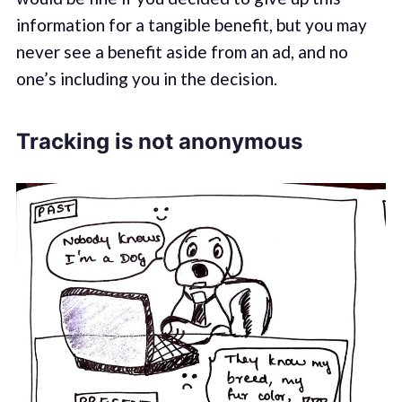
information for a tangible benefit, but you may
never see a benefit aside from an ad, and no
one’s including you in the decision.
Tracking is not anonymous