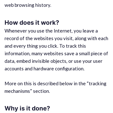
web browsing history.
How does it work?
Whenever you use the Internet, you leave a
record of the websites you visit, along with each
and every thing you click. To track this
information, many websites save a small piece of
data, embed invisible objects, or use your user
accounts and hardware configuration.
More on this is described below in the “tracking
mechanisms” section.
Why is it done?