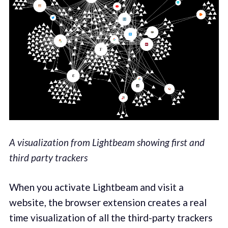
A visualization from Lightbeam showing first and
third party trackers
When you activate Lightbeam and visit a
website, the browser extension creates a real
time visualization of all the third-party trackers