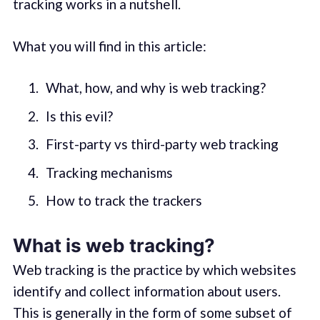
tracking works in a nutshell.
What you will find in this article:
What, how, and why is web tracking?
Is this evil?
First-party vs third-party web tracking
Tracking mechanisms
How to track the trackers
What is web tracking?
Web tracking is the practice by which websites
identify and collect information about users.
This is generally in the form of some subset of