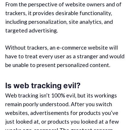
From the perspective of website owners and of
trackers, it provides desirable functionality,
including personalization, site analytics, and
targeted advertising.
Without trackers, an e-commerce website will
have to treat every user as a stranger and would
be unable to present personalized content.
Is web tracking evil?
Web tracking isn’t 100% evil, but its workings
remain poorly understood. After you switch
websites, advertisements for products you’ve
just looked at, or products you looked at a few