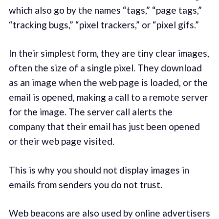
which also go by the names “tags,” “page tags,”
“tracking bugs,” “pixel trackers,” or “pixel gifs.”
In their simplest form, they are tiny clear images,
often the size of a single pixel. They download
as an image when the web page is loaded, or the
email is opened, making a call to a remote server
for the image. The server call alerts the
company that their email has just been opened
or their web page visited.
This is why you should not display images in
emails from senders you do not trust.
Web beacons are also used by online advertisers