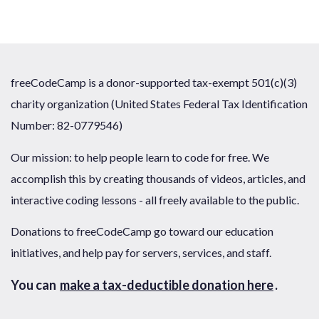
freeCodeCamp is a donor-supported tax-exempt 501(c)(3)
charity organization (United States Federal Tax Identification
Number: 82-0779546)
Our mission: to help people learn to code for free. We
accomplish this by creating thousands of videos, articles, and
interactive coding lessons - all freely available to the public.
Donations to freeCodeCamp go toward our education
initiatives, and help pay for servers, services, and staff.
You can
make a tax-deductible donation here
.