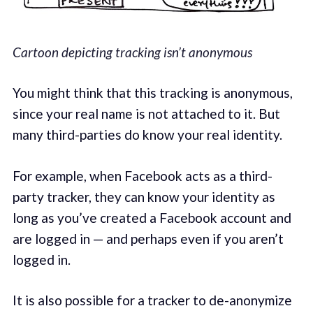
Cartoon depicting tracking isn’t anonymous
You might think that this tracking is anonymous,
since your real name is not attached to it. But
many third-parties do know your real identity.
For example, when Facebook acts as a third-
party tracker, they can know your identity as
long as you’ve created a Facebook account and
are logged in — and perhaps even if you aren’t
logged in.
It is also possible for a tracker to de-anonymize