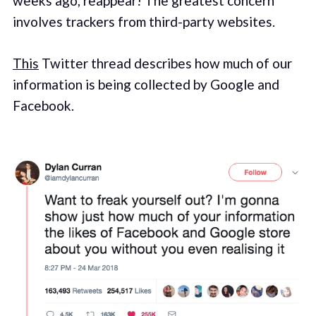
weeks ago, reappear! The greatest concern
involves trackers from third-party websites.
This
Twitter thread describes how much of our
information is being collected by Google and
Facebook.