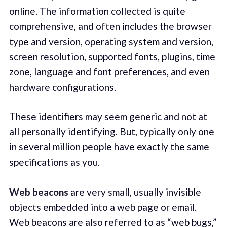
online. The information collected is quite
comprehensive, and often includes the browser
type and version, operating system and version,
screen resolution, supported fonts, plugins, time
zone, language and font preferences, and even
hardware configurations.
These identifiers may seem generic and not at
all personally identifying. But, typically only one
in several million people have exactly the same
specifications as you.
Web beacons
are very small, usually invisible
objects embedded into a web page or email.
Web beacons are also referred to as “web bugs,”