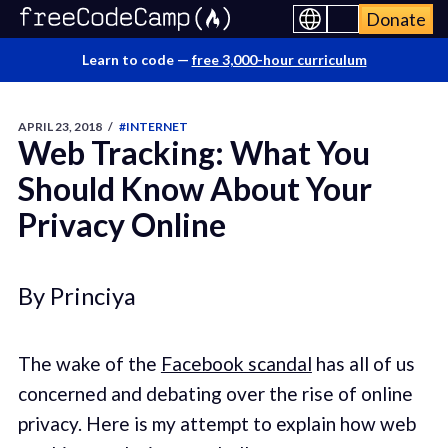
Donate
Learn to code —
free 3,000-hour curriculum
APRIL 23, 2018
/
#INTERNET
Web Tracking: What You
Should Know About Your
Privacy Online
By Princiya
The wake of the
Facebook scandal
has all of us
concerned and debating over the rise of online
privacy. Here is my attempt to explain how web