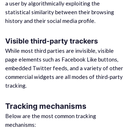
a user by algorithmically exploiting the
statistical similarity between their browsing
history and their social media profile.
Visible third-party trackers
While most third parties are invisible, visible
page elements such as Facebook Like buttons,
embedded Twitter feeds, and a variety of other
commercial widgets are all modes of third-party
tracking.
Tracking mechanisms
Below are the most common tracking
mechanisms: