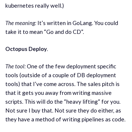
kubernetes really well.)
The meaning:
It’s written in GoLang. You could
take it to mean “Go and do CD”.
Octopus Deploy
.
The tool:
One of the few deployment specific
tools (outside of a couple of DB deployment
tools) that I’ve come across. The sales pitch is
that it gets you away from writing massive
scripts. This will do the “heavy lifting” for you.
Not sure I buy that. Not sure they do either, as
they have a method of writing pipelines as code.