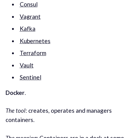
Consul
Vagrant
Kafka
Kubernetes
Terraform
Vault
Sentinel
Docker
.
The tool
: creates, operates and managers
containers.
The meaning
: Containers are in a dock at some