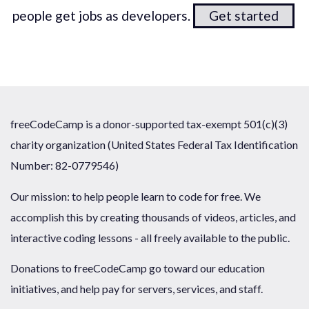
people get jobs as developers.
Get started
freeCodeCamp is a donor-supported tax-exempt 501(c)(3)
charity organization (United States Federal Tax Identification
Number: 82-0779546)
Our mission: to help people learn to code for free. We
accomplish this by creating thousands of videos, articles, and
interactive coding lessons - all freely available to the public.
Donations to freeCodeCamp go toward our education
initiatives, and help pay for servers, services, and staff.