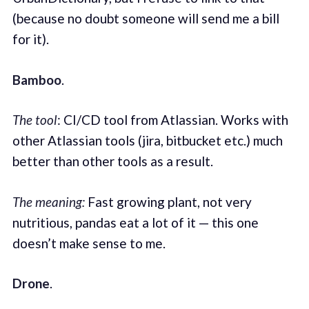
(because no doubt someone will send me a bill
for it).
Bamboo
.
The tool
: CI/CD tool from Atlassian. Works with
other Atlassian tools (jira, bitbucket etc.) much
better than other tools as a result.
The meaning:
Fast growing plant, not very
nutritious, pandas eat a lot of it — this one
doesn’t make sense to me.
Drone
.