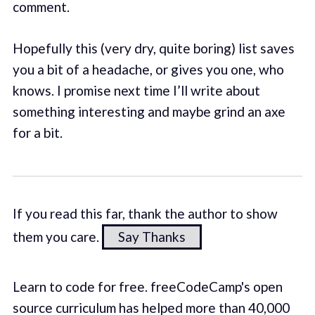
comment.
Hopefully this (very dry, quite boring) list saves
you a bit of a headache, or gives you one, who
knows. I promise next time I’ll write about
something interesting and maybe grind an axe
for a bit.
If you read this far, thank the author to show
them you care.
Say Thanks
Learn to code for free. freeCodeCamp's open
source curriculum has helped more than 40,000