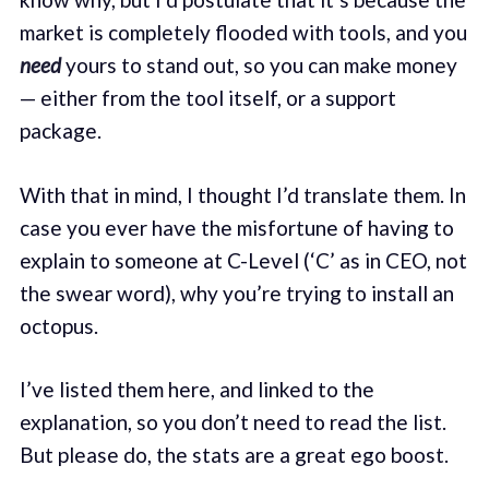
market is completely flooded with tools, and you
need
yours to stand out, so you can make money
— either from the tool itself, or a support
package.
With that in mind, I thought I’d translate them. In
case you ever have the misfortune of having to
explain to someone at C-Level (‘C’ as in CEO, not
the swear word), why you’re trying to install an
octopus.
I’ve listed them here, and linked to the
explanation, so you don’t need to read the list.
But please do, the stats are a great ego boost.