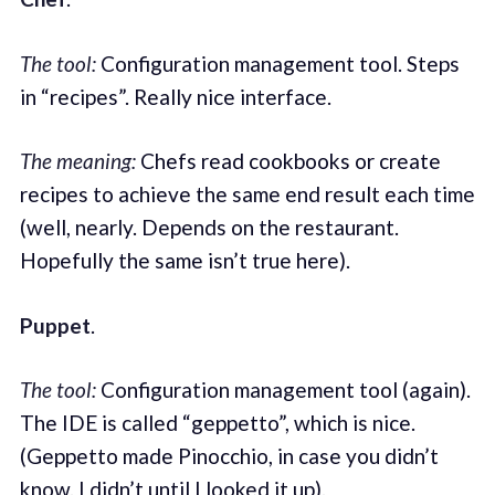
The tool:
Configuration management tool. Steps
in “recipes”. Really nice interface.
The meaning:
Chefs read cookbooks or create
recipes to achieve the same end result each time
(well, nearly. Depends on the restaurant.
Hopefully the same isn’t true here).
Puppet
.
The tool:
Configuration management tool (again).
The IDE is called “geppetto”, which is nice.
(Geppetto made Pinocchio, in case you didn’t
know. I didn’t until I looked it up).