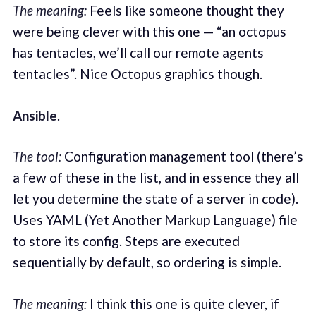
The meaning:
Feels like someone thought they
were being clever with this one — “an octopus
has tentacles, we’ll call our remote agents
tentacles”. Nice Octopus graphics though.
Ansible
.
The tool:
Configuration management tool (there’s
a few of these in the list, and in essence they all
let you determine the state of a server in code).
Uses YAML (Yet Another Markup Language) file
to store its config. Steps are executed
sequentially by default, so ordering is simple.
The meaning:
I think this one is quite clever, if