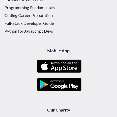
Programming Fundamentals
Coding Career Preparation
Full-Stack Developer Guide
Python for JavaScript Devs
Mobile App
Our Charity