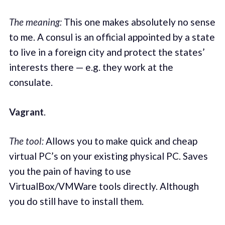
The meaning:
This one makes absolutely no sense
to me. A consul is an official appointed by a state
to live in a foreign city and protect the states’
interests there — e.g. they work at the
consulate.
Vagrant
.
The tool:
Allows you to make quick and cheap
virtual PC’s on your existing physical PC. Saves
you the pain of having to use
VirtualBox/VMWare tools directly. Although
you do still have to install them.