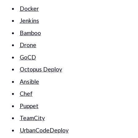
Docker
Jenkins
Bamboo
Drone
GoCD
Octopus Deploy
Ansible
Chef
Puppet
TeamCity
UrbanCodeDeploy