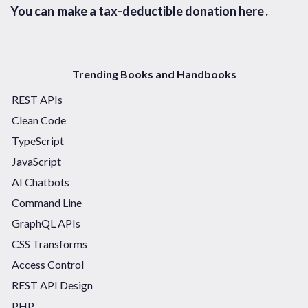
You can
make a tax-deductible donation here
.
Trending Books and Handbooks
REST APIs
Clean Code
TypeScript
JavaScript
AI Chatbots
Command Line
GraphQL APIs
CSS Transforms
Access Control
REST API Design
PHP