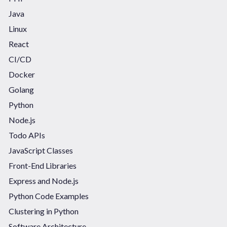
Java
Linux
React
CI/CD
Docker
Golang
Python
Node.js
Todo APIs
JavaScript Classes
Front-End Libraries
Express and Node.js
Python Code Examples
Clustering in Python
Software Architecture