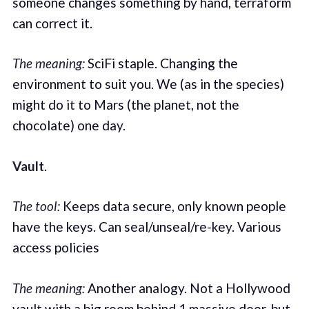
someone changes something by hand, terraform
can correct it.
The meaning:
SciFi staple. Changing the
environment to suit you. We (as in the species)
might do it to Mars (the planet, not the
chocolate) one day.
Vault
.
The tool:
Keeps data secure, only known people
have the keys. Can seal/unseal/re-key. Various
access policies
The meaning:
Another analogy. Not a Hollywood
vault with a big room behind 1 massive door, but