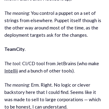
The meaning:
You control a puppet on a set of
strings from elsewhere. Puppet itself though is
the other way around most of the time, as the
deployment targets ask for the changes.
TeamCity
.
The tool:
CI/CD tool from JetBrains (who make
Intellij
and a bunch of other tools).
The meaning:
Erm. Right. No logic or clever
backstory here that I could find. Seems like it
was made to sell to large corporations — which
to be honest, I can understand.