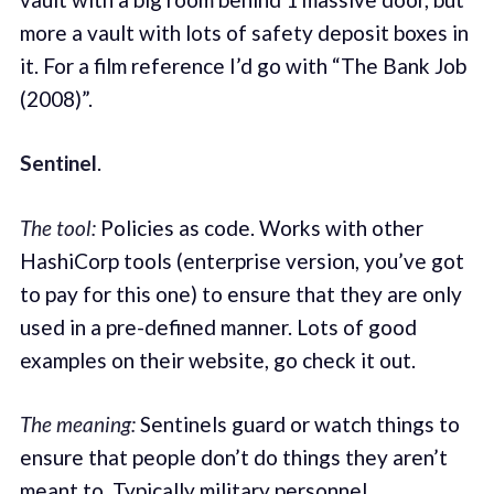
more a vault with lots of safety deposit boxes in
it. For a film reference I’d go with “The Bank Job
(2008)”.
Sentinel
.
The tool:
Policies as code. Works with other
HashiCorp tools (enterprise version, you’ve got
to pay for this one) to ensure that they are only
used in a pre-defined manner. Lots of good
examples on their website, go check it out.
The meaning:
Sentinels guard or watch things to
ensure that people don’t do things they aren’t
meant to. Typically military personnel.