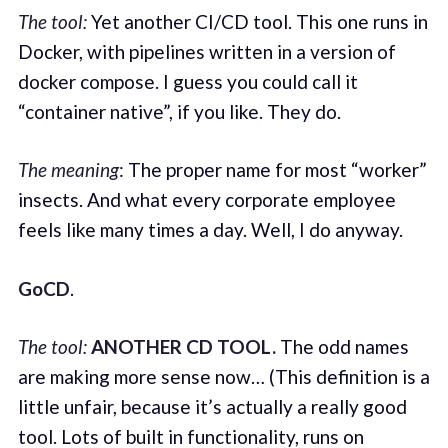
The tool:
Yet another CI/CD tool. This one runs in
Docker, with pipelines written in a version of
docker compose. I guess you could call it
“container native”, if you like. They do.
The meaning
: The proper name for most “worker”
insects. And what every corporate employee
feels like many times a day. Well, I do anyway.
GoCD
.
The tool:
ANOTHER CD TOOL.
The odd names
are making more sense now… (This definition is a
little unfair, because it’s actually a really good
tool. Lots of built in functionality, runs on