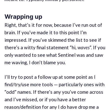
Wrapping up
Right, that’s it for now, because I’ve run out of
brain. If you’ve made it to this point I’m
impressed. If you’ve skimmed the list to see if
there’s a witty final statement “hi,
waves
”. If you
only wanted to see what Sentinel was and saw
me waving, I don’t blame you.
I’ll try to post a follow up at some point as I
find/try/use more tools — particularly ones with
“odd” names. If there’s any you’ve come across
and I’ve missed, or if you have a better
reason/definition for any I do have drop me a