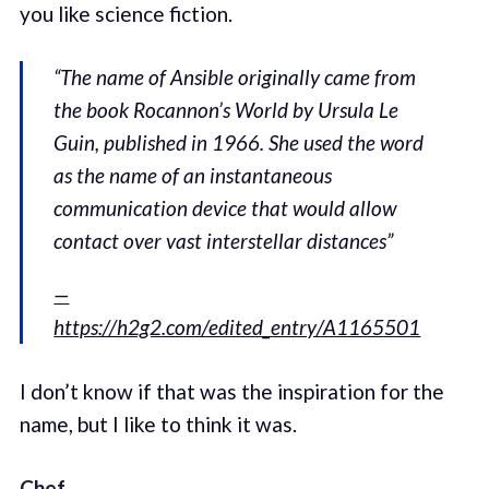
you like science fiction.
“The name of Ansible originally came from
the book Rocannon’s World by Ursula Le
Guin, published in 1966. She used the word
as the name of an instantaneous
communication device that would allow
contact over vast interstellar distances”
—
https://h2g2.com/edited_entry/A1165501
I don’t know if that was the inspiration for the
name, but I like to think it was.
Chef
.