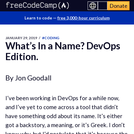
Donate
Learn to code —
free 3,000-hour curriculum
JANUARY 29, 2019
/
#CODING
What’s In a Name? DevOps
Edition.
By Jon Goodall
I’ve been working in DevOps for a while now,
and I’ve yet to come across a tool that didn’t
have something odd about its name. It’s either
got a backstory, a meaning, or it’s Greek. I don’t
know why, but I’d postulate that it’s because the