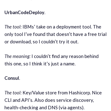
UrbanCodeDeploy
.
The tool:
IBMs’ take on a deployment tool. The
only tool I’ve found that doesn’t have a free trial
or download, so I couldn’t try it out.
The meaning:
I couldn’t find any reason behind
this one, so I think it’s just a name.
Consul
.
The tool:
Key/Value store from Hashicorp. Nice
CLI and API’s. Also does service discovery,
health-checking and DNS (via agents).