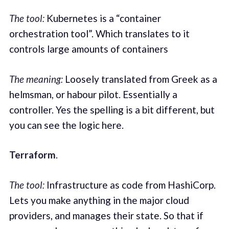
The tool:
Kubernetes is a “container
orchestration tool”. Which translates to it
controls large amounts of containers
The meaning:
Loosely translated from Greek as a
helmsman, or habour pilot. Essentially a
controller. Yes the spelling is a bit different, but
you can see the logic here.
Terraform
.
The tool:
Infrastructure as code from HashiCorp.
Lets you make anything in the major cloud
providers, and manages their state. So that if