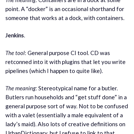
point. A “docker” is an occasional shorthand for
someone that works at a dock, with containers.
Jenkins
.
The tool
: General purpose CI tool. CD was
retconned into it with plugins that let you write
pipelines (which I happen to quite like).
The meaning
: Stereotypical name for a butler.
Butlers run households and “get stuff done” in a
general purpose sort of way. Not to be confused
with a valet (essentially a male equivalent of a
lady’s maid). Also lots of creative definitions on
UrbanDictionary, but I refuse to link to that