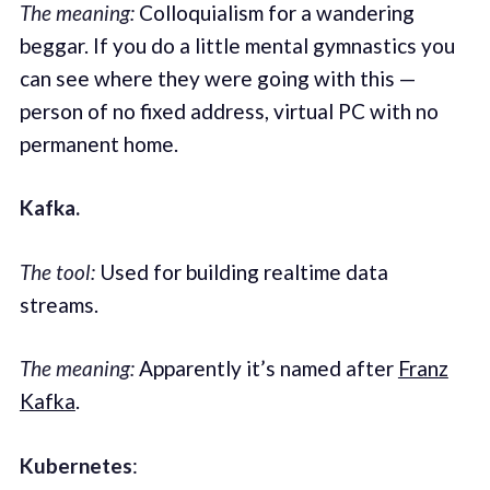
The meaning:
Colloquialism for a wandering
beggar. If you do a little mental gymnastics you
can see where they were going with this —
person of no fixed address, virtual PC with no
permanent home.
Kafka.
The tool:
Used for building realtime data
streams.
The meaning:
Apparently it’s named after
Franz
Kafka
.
Kubernetes
: