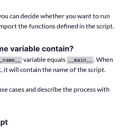
, you can decide whether you want to run
import the functions defined in the script.
me
variable contain?
variable equals
. When
_name__
__main__
 it will contain the name of the script.
 use cases and describe the process with
ipt