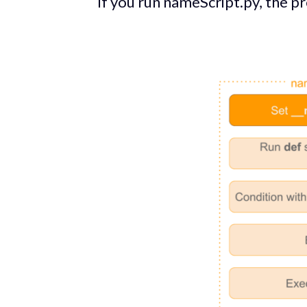
If you run nameScript.py, the p