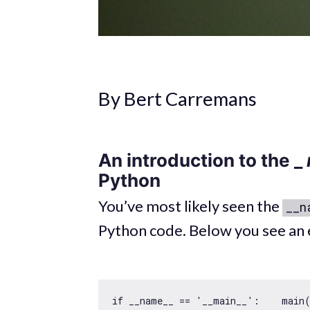
By Bert Carremans
An introduction to the _
Python
You’ve most likely seen the
__n
Python code. Below you see an 
if
 __name__ == 
'__main__'