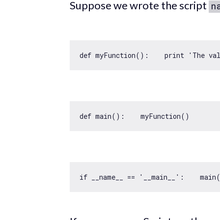
Suppose we wrote the script
n
def myFunction():    print 
'The va
if
 __name__ == 
'__main__'