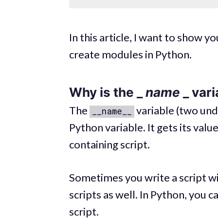
In this article, I want to show 
create modules in Python.
Why is the _
name
_ var
The
variable (two unde
__name__
Python variable. It gets its va
containing script.
Sometimes you write a script wi
scripts as well. In Python, you 
script.