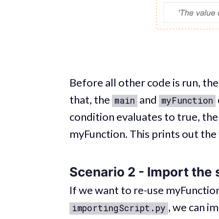
Before all other code is run, th
that, the
and
main
myFunction
condition evaluates to true, the m
myFunction. This prints out the
Scenario 2 - Import the s
If we want to re-use myFunction
, we can i
importingScript.py