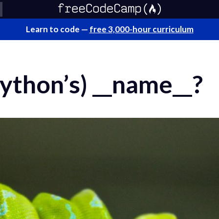
Learn to code —
free 3,000-hour curriculum
Python’s) __name__?