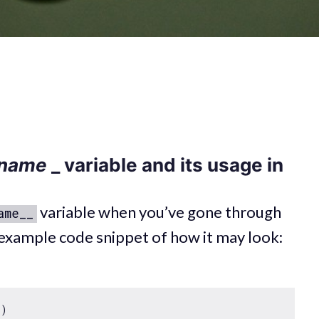
name
_ variable and its usage in
variable when you’ve gone through
ame__
example code snippet of how it may look: