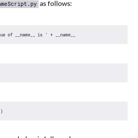
as follows:
ameScript.py
lue of __name__ is '