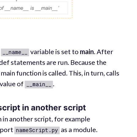
e
variable is set to
main
. After
__name__
def statements are run. Because the
ain function is called. This, in turn, calls
 value of
.
__main__
cript in another script
 in another script, for example
mport
as a module.
nameScript.py