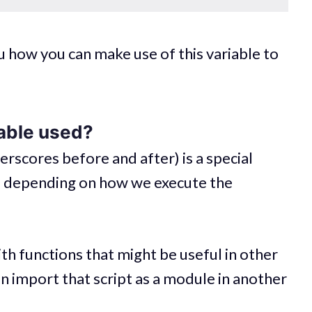
you how you can make use of this variable to
iable used?
rscores before and after) is a special
lue depending on how we execute the
th functions that might be useful in other
can import that script as a module in another