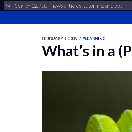
FEBRUARY 1, 2019
/
#LEARNING
What’s in a (