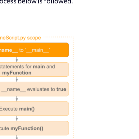
rocess below is followed.