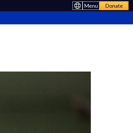
Menu
Donate