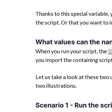
Thanks to this special variable
the script. Or that you want to 
What values can the
na
When you run your script, the
_
you import the containing script,
Let us take a look at these two
two illustrations.
Scenario 1 - Run the scr