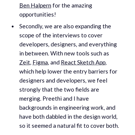
Ben Halpern
for the amazing
opportunities!
Secondly, we are also expanding the
scope of the interviews to cover
developers, designers, and everything
in between. With new tools such as
Zeit,
Figma
, and
React Sketch App
,
which help lower the entry barriers for
designers and developers, we feel
strongly that the two fields are
merging. Preethi and I have
backgrounds in engineering work, and
have both dabbled in the design world,
so it seemed a natural fit to cover both.