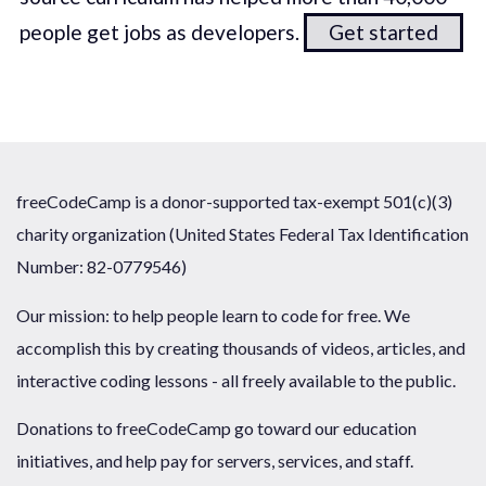
people get jobs as developers.
Get started
freeCodeCamp is a donor-supported tax-exempt 501(c)(3)
charity organization (United States Federal Tax Identification
Number: 82-0779546)
Our mission: to help people learn to code for free. We
accomplish this by creating thousands of videos, articles, and
interactive coding lessons - all freely available to the public.
Donations to freeCodeCamp go toward our education
initiatives, and help pay for servers, services, and staff.