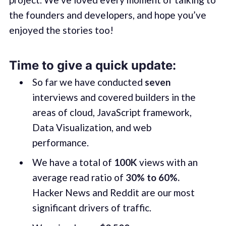
the founders and developers, and hope you’ve
enjoyed the stories too!
Time to give a quick update:
So far we have conducted
seven
interviews and covered builders in the
areas of cloud, JavaScript framework,
Data Visualization, and web
performance.
We have a total of
100K
views with an
average read ratio of
30% to 60%.
Hacker News and Reddit are our most
significant drivers of traffic.