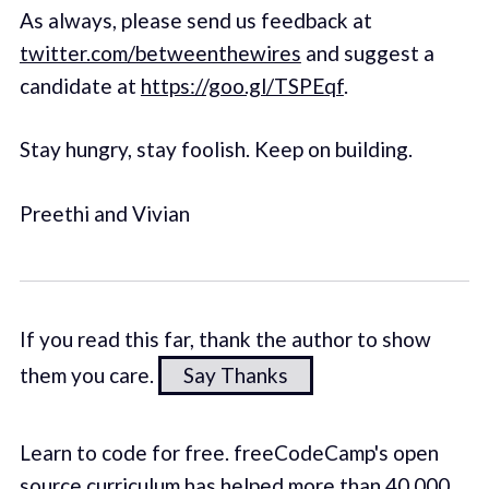
As always, please send us feedback at
twitter.com/betweenthewires
and suggest a
candidate at
https://goo.gl/TSPEqf
.
Stay hungry, stay foolish. Keep on building.
Preethi and Vivian
If you read this far, thank the author to show
them you care.
Say Thanks
Learn to code for free. freeCodeCamp's open
source curriculum has helped more than 40,000