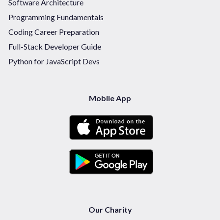
Software Architecture
Programming Fundamentals
Coding Career Preparation
Full-Stack Developer Guide
Python for JavaScript Devs
Mobile App
Our Charity