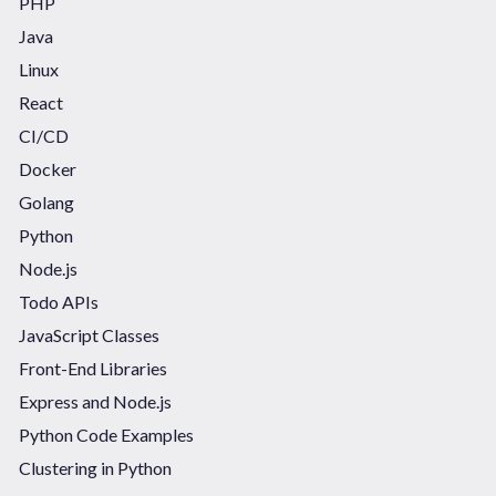
PHP
Java
Linux
React
CI/CD
Docker
Golang
Python
Node.js
Todo APIs
JavaScript Classes
Front-End Libraries
Express and Node.js
Python Code Examples
Clustering in Python