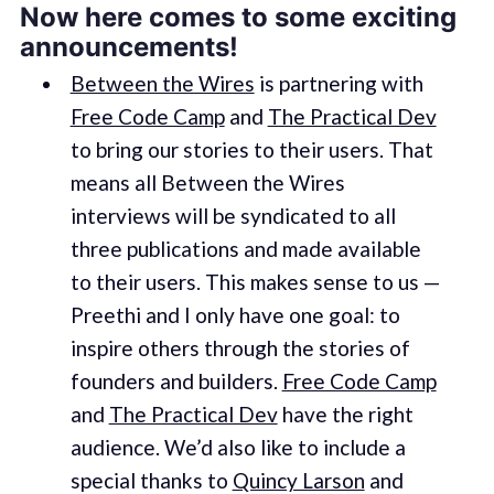
Now here comes to some exciting
announcements!
Between the Wires
is partnering with
Free Code Camp
and
The Practical Dev
to bring our stories to their users. That
means all Between the Wires
interviews will be syndicated to all
three publications and made available
to their users. This makes sense to us —
Preethi and I only have one goal: to
inspire others through the stories of
founders and builders.
Free Code Camp
and
The Practical Dev
have the right
audience. We’d also like to include a
special thanks to
Quincy Larson
and