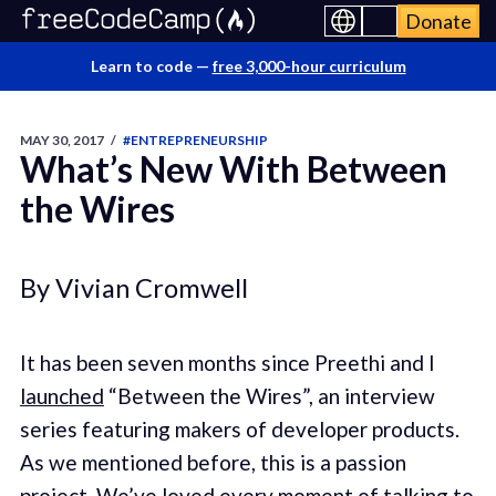
Donate
Learn to code —
free 3,000-hour curriculum
MAY 30, 2017
/
#ENTREPRENEURSHIP
What’s New With Between
the Wires
By Vivian Cromwell
It has been seven months since Preethi and I
launched
“Between the Wires”, an interview
series featuring makers of developer products.
As we mentioned before, this is a passion
project. We’ve loved every moment of talking to