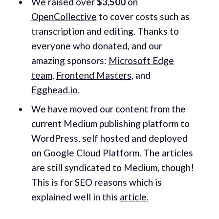
We raised over
$3,500
on
OpenCollective
to cover costs such as
transcription and editing. Thanks to
everyone who donated, and our
amazing sponsors:
Microsoft Edge
team
,
Frontend Masters
, and
Egghead.io
.
We have moved our content from the
current Medium publishing platform to
WordPress, self hosted and deployed
on Google Cloud Platform. The articles
are still syndicated to Medium, though!
This is for SEO reasons which is
explained well in this
article.