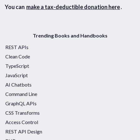
You can
make a tax-deductible donation here
.
Trending Books and Handbooks
REST APIs
Clean Code
TypeScript
JavaScript
AI Chatbots
Command Line
GraphQL APIs
CSS Transforms
Access Control
REST API Design