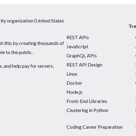
ty organization (United States
Tr
REST APIs
sh this by creating thousands of
JavaScript
ble to the public.
GraphQL APIs
REST API Design
 and help pay for servers,
Linux
Docker
Node.js
Front-End Libraries
Clustering in Python
Coding Career Preparation