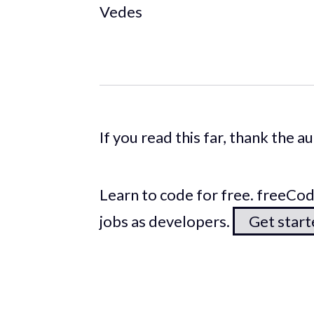
Vedes
If you read this far, thank the 
Learn to code for free. freeC
jobs as developers.
Get star