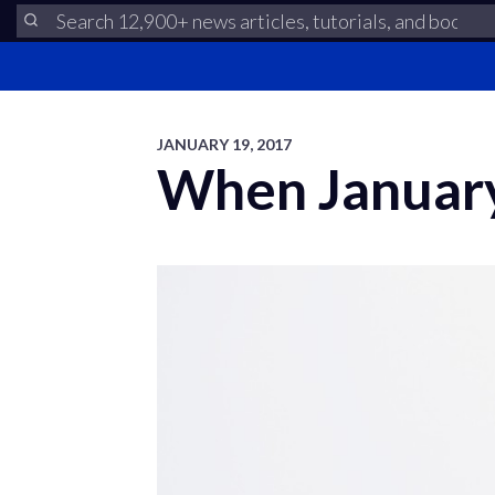
JANUARY 19, 2017
When January