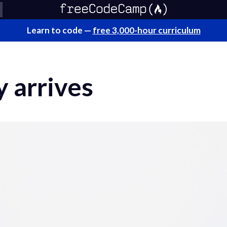
Learn to code —
free 3,000-hour curriculum
 arrives