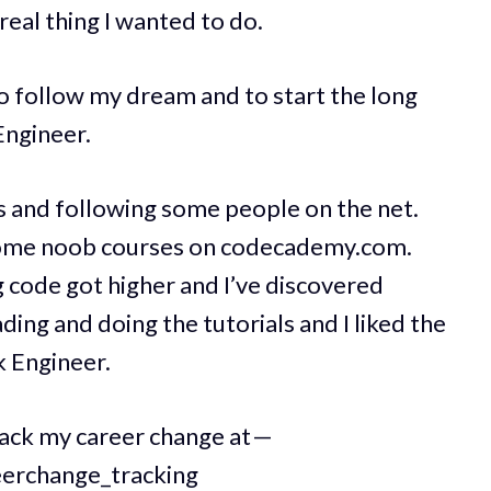
 real thing I wanted to do.
to follow my dream and to start the long
Engineer.
s and following some people on the net.
d some noob courses on codecademy.com.
 code got higher and I’ve discovered
eading and doing the tutorials and I liked the
k Engineer.
rack my career change at —
eerchange_tracking