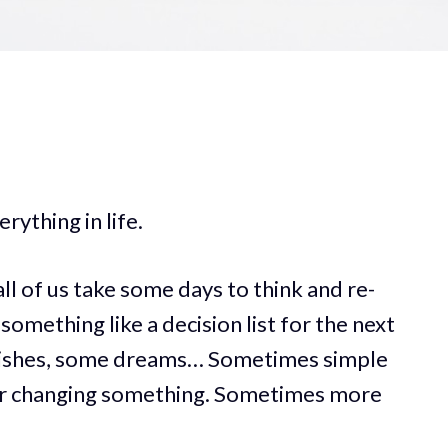
rything in life.
 of us take some days to think and re-
something like a decision list for the next
wishes, some dreams… Sometimes simple
 or changing something. Sometimes more