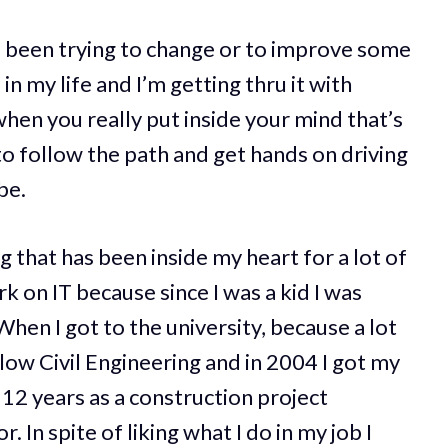
e been trying to change or to improve some
n my life and I’m getting thru it with
when you really put inside your mind that’s
 to follow the path and get hands on driving
be.
 that has been inside my heart for a lot of
k on IT because since I was a kid I was
hen I got to the university, because a lot
llow Civil Engineering and in 2004 I got my
 12 years as a construction project
 In spite of liking what I do in my job I