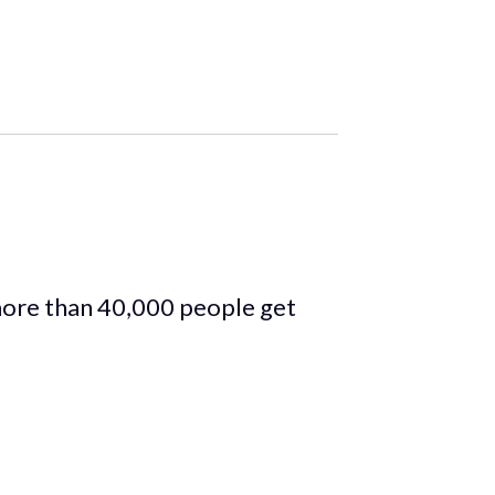
more than 40,000 people get