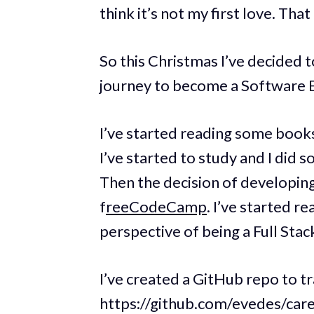
think it’s not my first love. That
So this Christmas I’ve decided 
journey to become a Software 
I’ve started reading some book
I’ve started to study and I di
Then the decision of developing
f
reeCodeCamp
. I’ve started r
perspective of being a Full Stac
I’ve created a GitHub repo to t
https://github.com/evedes/car