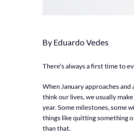
By Eduardo Vedes
There’s always a first time to eve
When January approaches and all
think our lives, we usually make 
year. Some milestones, some 
things like quitting something
than that.