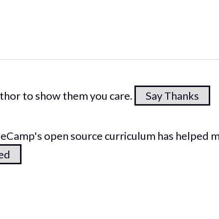
author to show them you care.
Say Thanks
odeCamp's open source curriculum has helped 
ted