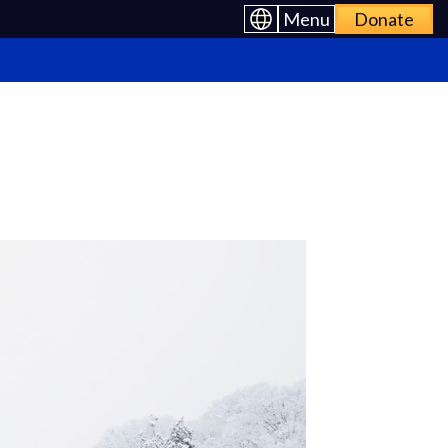
Menu
Donate