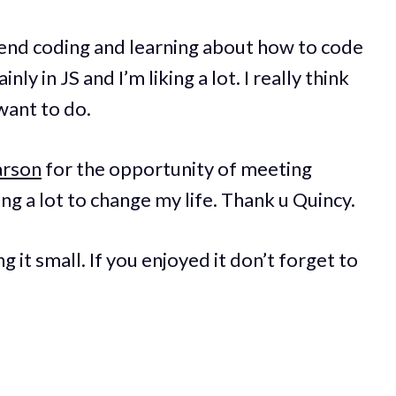
spend coding and learning about how to code
ly in JS and I’m liking a lot. I really think
 want to do.
arson
for the opportunity of meeting
lping a lot to change my life. Thank u Quincy.
g it small. If you enjoyed it don’t forget to