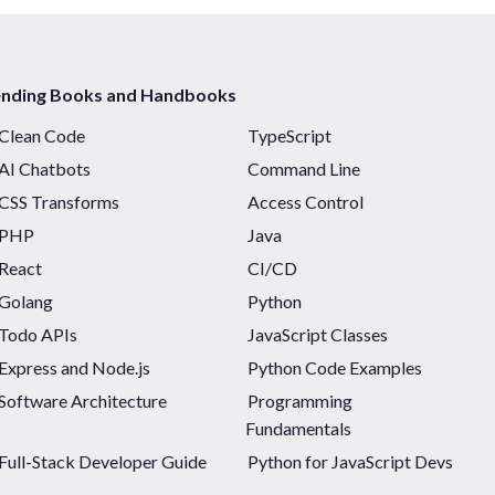
ending Books and Handbooks
Clean Code
TypeScript
AI Chatbots
Command Line
CSS Transforms
Access Control
PHP
Java
React
CI/CD
Golang
Python
Todo APIs
JavaScript Classes
Express and Node.js
Python Code Examples
Software Architecture
Programming
Fundamentals
Full-Stack Developer Guide
Python for JavaScript Devs