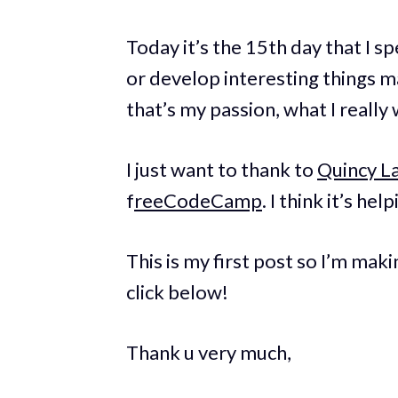
Today it’s the 15th day that I 
or develop interesting things main
that’s my passion, what I really
I just want to thank to
Quincy L
f
reeCodeCamp
. I think it’s he
This is my first post so I’m makin
click below!
Thank u very much,