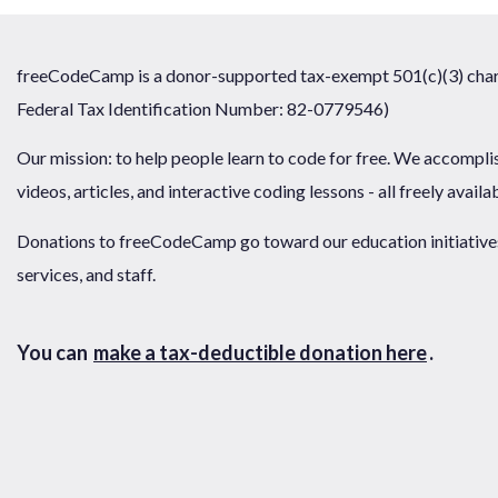
freeCodeCamp is a donor-supported tax-exempt 501(c)(3) chari
Federal Tax Identification Number: 82-0779546)
Our mission: to help people learn to code for free. We accompli
videos, articles, and interactive coding lessons - all freely availa
Donations to freeCodeCamp go toward our education initiatives,
services, and staff.
You can
make a tax-deductible donation here
.