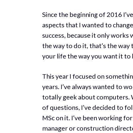
Since the beginning of 2016 I’v
aspects that I wanted to change i
success, because it only works 
the way to do it, that’s the way
your life the way you want it to 
This year I focused on something
years. I’ve always wanted to wor
totally geek about computers. W
of questions, I’ve decided to fo
MSc on it. I’ve been working for
manager or construction director.