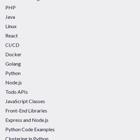
PHP
Java
Linux
React
CI/CD
Docker
Golang
Python
Node.js
Todo APIs
JavaScript Classes
Front-End Libraries
Express and Node.js
Python Code Examples
Clustering in Python