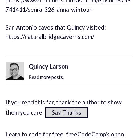
https://www.founderspodcast.com/episodes/58
741411/senra-326-anna-wintour
San Antonio caves that Quincy visited:
https://naturalbridgecaverns.com/
Quincy Larson
Read
more posts
.
If you read this far, thank the author to show
them you care.
Say Thanks
Learn to code for free. freeCodeCamp's open