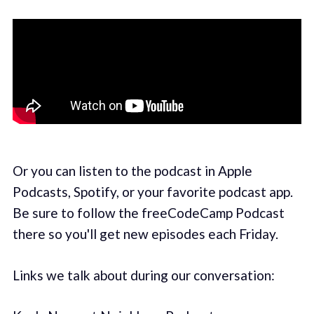
Or you can listen to the podcast in Apple
Podcasts, Spotify, or your favorite podcast app.
Be sure to follow the freeCodeCamp Podcast
there so you'll get new episodes each Friday.
Links we talk about during our conversation: