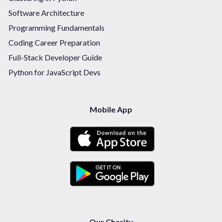
Software Architecture
Programming Fundamentals
Coding Career Preparation
Full-Stack Developer Guide
Python for JavaScript Devs
Mobile App
Our Charity