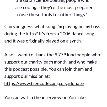
the data science domain, people who
are coding – they're the most prepared
to use these tools for other things."
Can you guess what song I'm playing on my bass
during the intro? It's from a 2006 dance song,
and it was originally played on a synth.
Also, I want to thank the 9,779 kind people who
support our charity each month, and who make
this podcast possible. You can join them and
support our mission at:
https://www.freecodecamp.org/donate
You can watch the interview on YouTube: