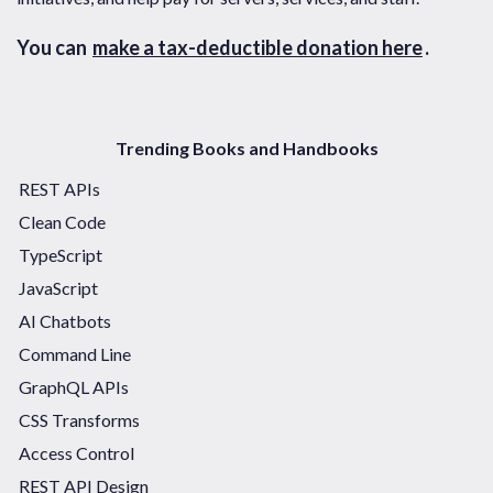
You can
make a tax-deductible donation here
.
Trending Books and Handbooks
REST APIs
Clean Code
TypeScript
JavaScript
AI Chatbots
Command Line
GraphQL APIs
CSS Transforms
Access Control
REST API Design