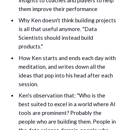
insights to coaches and players to help
them improve their performance
Why Ken doesn't think building projects
is all that useful anymore. "Data
Scientists should instead build
products."
How Ken starts and ends each day with
meditation, and writes down all the
ideas that pop into his head after each
session.
Ken's observation that: "Who is the
best suited to excel in a world where AI
tools are prominent? Probably the
people who are building them. People in