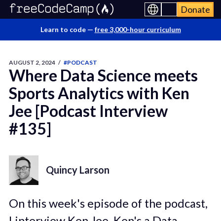
Donate
Learn to code —
free 3,000-hour curriculum
AUGUST 2, 2024
/
#PODCAST
Where Data Science meets
Sports Analytics with Ken
Jee [Podcast Interview
#135]
Quincy Larson
On this week's episode of the podcast,
I interview Ken Jee. Ken's a Data