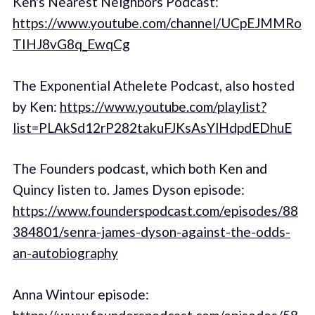
Ken's Nearest Neighbors Podcast:
https://www.youtube.com/channel/UCpEJMMRo
TIHJ8vG8q_EwqCg
The Exponential Athelete Podcast, also hosted
by Ken:
https://www.youtube.com/playlist?
list=PLAkSd12rP282takuFJKsAsYlHdpdEDhuE
The Founders podcast, which both Ken and
Quincy listen to. James Dyson episode:
https://www.founderspodcast.com/episodes/88
384801/senra-james-dyson-against-the-odds-
an-autobiography
Anna Wintour episode: