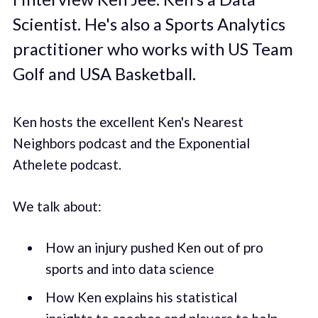
Scientist. He's also a Sports Analytics
practitioner who works with US Team
Golf and USA Basketball.
Ken hosts the excellent Ken's Nearest
Neighbors podcast and the Exponential
Athelete podcast.
We talk about:
How an injury pushed Ken out of pro
sports and into data science
How Ken explains his statistical