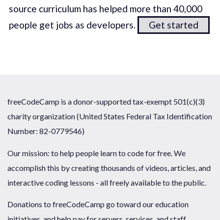
source curriculum has helped more than 40,000
people get jobs as developers.
Get started
freeCodeCamp is a donor-supported tax-exempt 501(c)(3)
charity organization (United States Federal Tax Identification
Number: 82-0779546)
Our mission: to help people learn to code for free. We
accomplish this by creating thousands of videos, articles, and
interactive coding lessons - all freely available to the public.
Donations to freeCodeCamp go toward our education
initiatives, and help pay for servers, services, and staff.