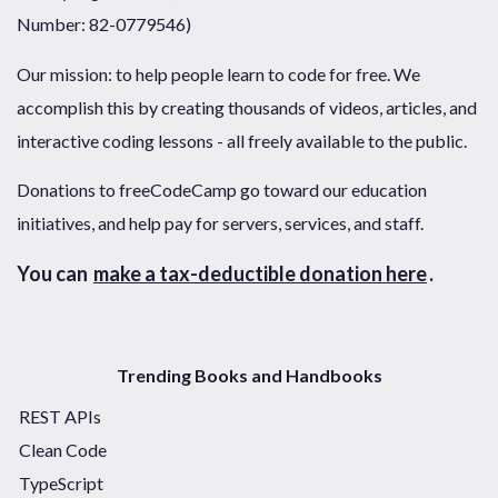
Number: 82-0779546)
Our mission: to help people learn to code for free. We
accomplish this by creating thousands of videos, articles, and
interactive coding lessons - all freely available to the public.
Donations to freeCodeCamp go toward our education
initiatives, and help pay for servers, services, and staff.
You can
make a tax-deductible donation here
.
Trending Books and Handbooks
REST APIs
Clean Code
TypeScript