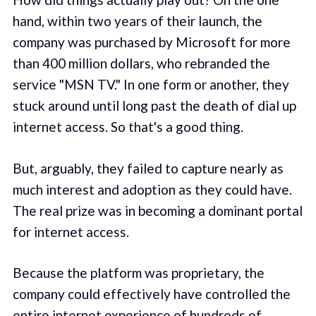
hand, within two years of their launch, the
company was purchased by Microsoft for more
than 400 million dollars, who rebranded the
service "MSN TV." In one form or another, they
stuck around until long past the death of dial up
internet access. So that's a good thing.
But, arguably, they failed to capture nearly as
much interest and adoption as they could have.
The real prize was in becoming a dominant portal
for internet access.
Because the platform was proprietary, the
company could effectively have controlled the
entire internet experience of hundreds of