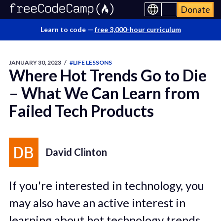
Donate
Learn to code —
free 3,000-hour curriculum
JANUARY 30, 2023
/
#LIFE LESSONS
Where Hot Trends Go to Die
– What We Can Learn from
Failed Tech Products
David Clinton
If you're interested in technology, you
may also have an active interest in
learning about hot technology trends.