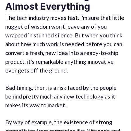
Almost Everything
The tech industry moves fast. I'm sure that little
nugget of wisdom won't leave any of you
wrapped in stunned silence. But when you think
about how much work is needed before you can
convert a fresh, new idea into a ready-to-ship
product, it's remarkable anything innovative
ever gets off the ground.
Bad timing, then, is a risk faced by the people
behind pretty much any new technology as it
makes its way to market.
By way of example, the existence of strong
competition from companies like Nintendo and