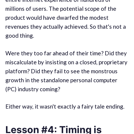
millions of users. The potential scope of the
product would have dwarfed the modest
revenues they actually achieved. So that's not a
good thing.
Were they too far ahead of their time? Did they
miscalculate by insisting on a closed, proprietary
platform? Did they fail to see the monstrous
growth in the standalone personal computer
(PC) industry coming?
Either way, it wasn't exactly a fairy tale ending.
Lesson #4: Timing is