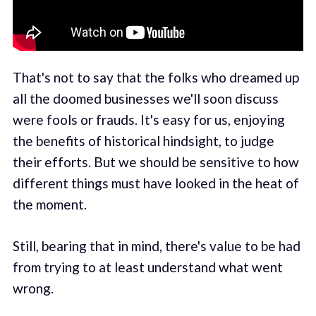
That's not to say that the folks who dreamed up
all the doomed businesses we'll soon discuss
were fools or frauds. It's easy for us, enjoying
the benefits of historical hindsight, to judge
their efforts. But we should be sensitive to how
different things must have looked in the heat of
the moment.
Still, bearing that in mind, there's value to be had
from trying to at least understand what went
wrong.