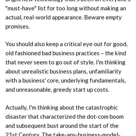
"must-have" list for too long without making an
actual, real-world appearance. Beware empty
promises.
You should also keep a critical eye out for good,
old fashioned bad business practices – the kind
that never seem to go out of style. I'm thinking
about unrealistic business plans, unfamiliarity
with a business' core, underlying fundamentals,
and unreasonable, greedy start up costs.
Actually, I'm thinking about the catastrophic
disaster that characterized the dot-com boom
and subsequent bust around the start of the
21st Century. The take-any-business-model-