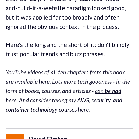
and-build-it-a-website paradigm looked good,
but it was applied far too broadly and often
ignored the obvious context in the process.
Here's the long and the short of it: don't blindly
trust popular trends and buzz phrases.
YouTube videos of all ten chapters from this book
are available here
. Lots more tech goodness - in the
form of books, courses, and articles -
can be had
here
. And consider taking my
AWS, security, and
container technology courses here
.
David Clinton