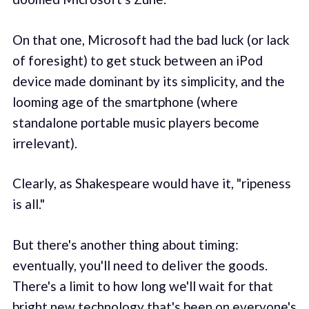
On that one, Microsoft had the bad luck (or lack
of foresight) to get stuck between an iPod
device made dominant by its simplicity, and the
looming age of the smartphone (where
standalone portable music players become
irrelevant).
Clearly, as Shakespeare would have it, "ripeness
is all."
But there's another thing about timing:
eventually, you'll need to deliver the goods.
There's a limit to how long we'll wait for that
bright new technology that's been on everyone's