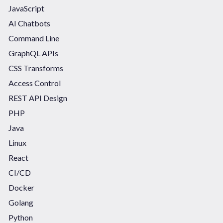
JavaScript
AI Chatbots
Command Line
GraphQL APIs
CSS Transforms
Access Control
REST API Design
PHP
Java
Linux
React
CI/CD
Docker
Golang
Python