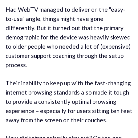
Had WebTV managed to deliver on the "easy-
to-use" angle, things might have gone
differently. But it turned out that the primary
demographic for the device was heavily skewed
to older people who needed a lot of (expensive)
customer support coaching through the setup
process.
Their inability to keep up with the fast-changing
internet browsing standards also made it tough
to provide a consistently optimal browsing
experience – especially for users sitting ten feet
away from the screen on their couches.
How did things actually play out? On the one