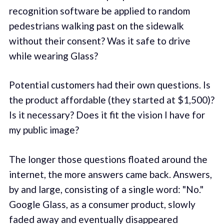
recognition software be applied to random
pedestrians walking past on the sidewalk
without their consent? Was it safe to drive
while wearing Glass?
Potential customers had their own questions. Is
the product affordable (they started at $1,500)?
Is it necessary? Does it fit the vision I have for
my public image?
The longer those questions floated around the
internet, the more answers came back. Answers,
by and large, consisting of a single word: "No."
Google Glass, as a consumer product, slowly
faded away and eventually disappeared