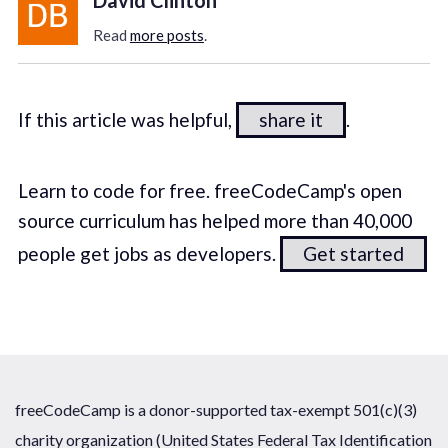
Read
more posts
.
If this article was helpful,
share it
.
Learn to code for free. freeCodeCamp's open
source curriculum has helped more than 40,000
people get jobs as developers.
Get started
freeCodeCamp is a donor-supported tax-exempt 501(c)(3)
charity organization (United States Federal Tax Identification