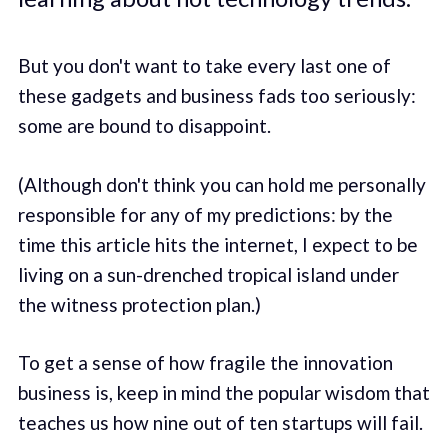
But you don't want to take every last one of
these gadgets and business fads too seriously:
some are bound to disappoint.
(Although don't think you can hold me personally
responsible for any of my predictions: by the
time this article hits the internet, I expect to be
living on a sun-drenched tropical island under
the witness protection plan.)
To get a sense of how fragile the innovation
business is, keep in mind the popular wisdom that
teaches us how nine out of ten startups will fail.