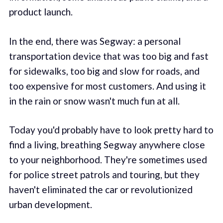
product launch.
In the end, there was Segway: a personal
transportation device that was too big and fast
for sidewalks, too big and slow for roads, and
too expensive for most customers. And using it
in the rain or snow wasn't much fun at all.
Today you'd probably have to look pretty hard to
find a living, breathing Segway anywhere close
to your neighborhood. They're sometimes used
for police street patrols and touring, but they
haven't eliminated the car or revolutionized
urban development.