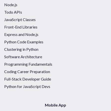
Node.js
Todo APIs
JavaScript Classes
Front-End Libraries
Express and Node.js
Python Code Examples
Clustering in Python
Software Architecture
Programming Fundamentals
Coding Career Preparation
Full-Stack Developer Guide
Python for JavaScript Devs
Mobile App