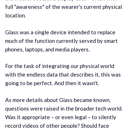
full "awareness" of the wearer's current physical
location.
Glass was a single device intended to replace
much of the function currently served by smart
phones, laptops, and media players.
For the task of integrating our physical world
with the endless data that describes it, this was
going to be perfect. And then it wasn't.
As more details about Glass became known,
questions were raised in the broader tech world.
Was it appropriate – or even legal – to silently
record videos of other people? Should face