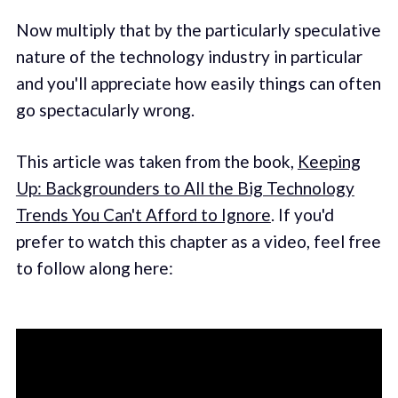
Now multiply that by the particularly speculative
nature of the technology industry in particular
and you'll appreciate how easily things can often
go spectacularly wrong.
This article was taken from the book,
Keeping
Up: Backgrounders to All the Big Technology
Trends You Can't Afford to Ignore
. If you'd
prefer to watch this chapter as a video, feel free
to follow along here: