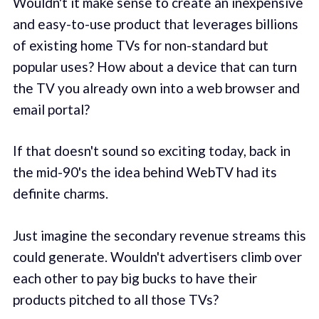
Wouldn't it make sense to create an inexpensive
and easy-to-use product that leverages billions
of existing home TVs for non-standard but
popular uses? How about a device that can turn
the TV you already own into a web browser and
email portal?
If that doesn't sound so exciting today, back in
the mid-90's the idea behind WebTV had its
definite charms.
Just imagine the secondary revenue streams this
could generate. Wouldn't advertisers climb over
each other to pay big bucks to have their
products pitched to all those TVs?