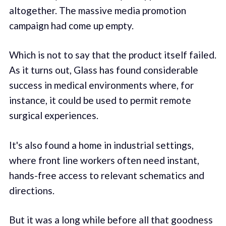
altogether. The massive media promotion
campaign had come up empty.
Which is not to say that the product itself failed.
As it turns out, Glass has found considerable
success in medical environments where, for
instance, it could be used to permit remote
surgical experiences.
It's also found a home in industrial settings,
where front line workers often need instant,
hands-free access to relevant schematics and
directions.
But it was a long while before all that goodness