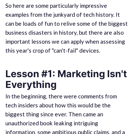
So here are some particularly impressive
examples from the junkyard of tech history. It
can be loads of fun to relive some of the biggest
business disasters in history, but there are also
important lessons we can apply when assessing
this year's crop of "can't-fail" devices.
Lesson #1: Marketing Isn't
Everything
In the beginning, there were comments from
tech insiders about how this would be the
biggest thing since ever. Then came an
unauthorized book leaking intriguing
information, some ambitious public claims, and a