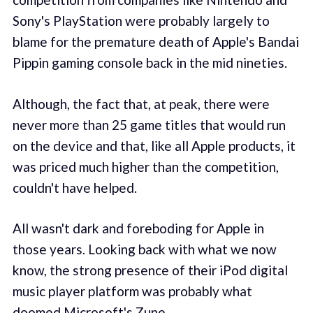
Sony's PlayStation were probably largely to
blame for the premature death of Apple's Bandai
Pippin gaming console back in the mid nineties.
Although, the fact that, at peak, there were
never more than 25 game titles that would run
on the device and that, like all Apple products, it
was priced much higher than the competition,
couldn't have helped.
All wasn't dark and foreboding for Apple in
those years. Looking back with what we now
know, the strong presence of their iPod digital
music player platform was probably what
doomed Microsoft's Zune.