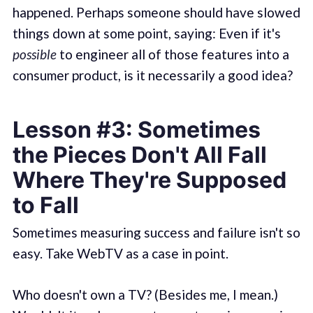
happened. Perhaps someone should have slowed
things down at some point, saying: Even if it's
possible
to engineer all of those features into a
consumer product, is it necessarily a good idea?
Lesson #3: Sometimes
the Pieces Don't All Fall
Where They're Supposed
to Fall
Sometimes measuring success and failure isn't so
easy. Take WebTV as a case in point.
Who doesn't own a TV? (Besides me, I mean.)