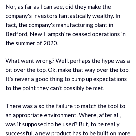
Nor, as far as I can see, did they make the
company's investors fantastically wealthy. In
fact, the company's manufacturing plant in
Bedford, New Hampshire ceased operations in
the summer of 2020.
What went wrong? Well, perhaps the hype was a
bit over the top. Ok, make that way over the top.
It's never a good thing to pump up expectations
to the point they can't possibly be met.
There was also the failure to match the tool to
an appropriate environment. Where, after all,
was it supposed to be used? But, to be really
successful, a new product has to be built on more