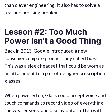
than clever engineering. It also has to solve a
real and pressing problem.
Lesson #2: Too Much
Power Isn't a Good Thing
Back in 2013, Google introduced a new
consumer compute product they called
Glass
.
This was a sleek headset that could be worn as
an attachment to a pair of designer prescription
glasses.
When powered on, Glass could accept voice and
touch commands to record video of everything
the wearer sees, and display data – often with