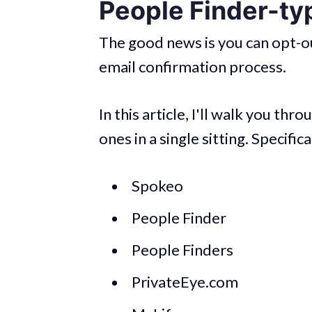
People Finder-ty
The good news is you can opt-ou
email confirmation process.
In this article, I'll walk you t
ones in a single sitting. Specifica
Spokeo
People Finder
People Finders
PrivateEye.com