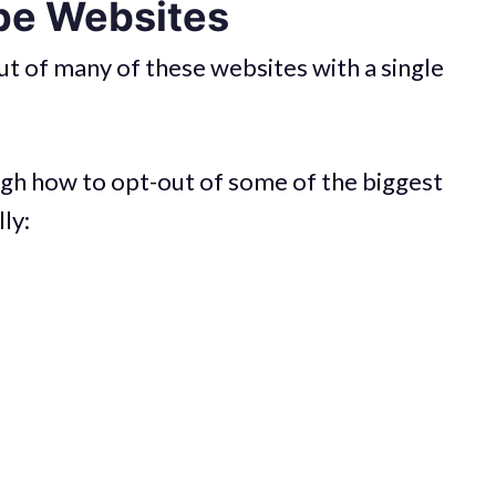
pe Websites
t of many of these websites with a single
hrough how to opt-out of some of the biggest
lly: