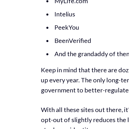
MyLife.com
Intelius
PeekYou
BeenVerified
And the grandaddy of the
Keep in mind that there are do
up every year. The only long-te
government to better-regulate t
With all these sites out there, i
opt-out of slightly reduces the 