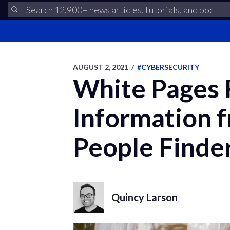
AUGUST 2, 2021
/
#CYBERSECURITY
White Pages
Information 
People Finde
Quincy Larson