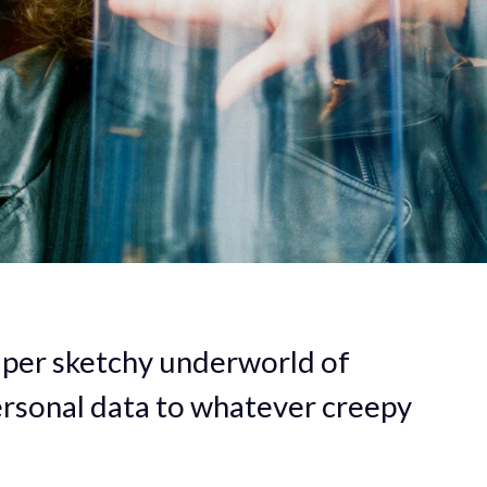
uper sketchy underworld of
ersonal data to whatever creepy