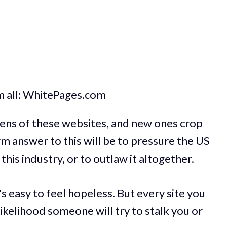
m all: WhitePages.com
zens of these websites, and new ones crop
rm answer to this will be to pressure the US
his industry, or to outlaw it altogether.
t's easy to feel hopeless. But every site you
likelihood someone will try to stalk you or