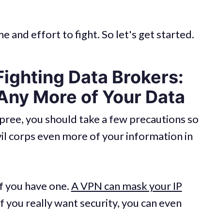
e and effort to fight. So let's get started.
 Fighting Data Brokers:
Any More of Your Data
pree, you should take a few precautions so
vil corps even more of your information in
f you have one.
A VPN can mask your IP
if you really want security, you can even