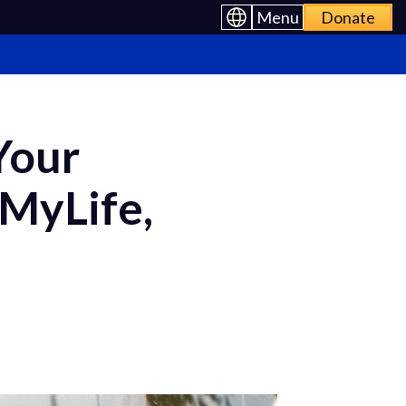
Menu
Donate
Your
 MyLife,