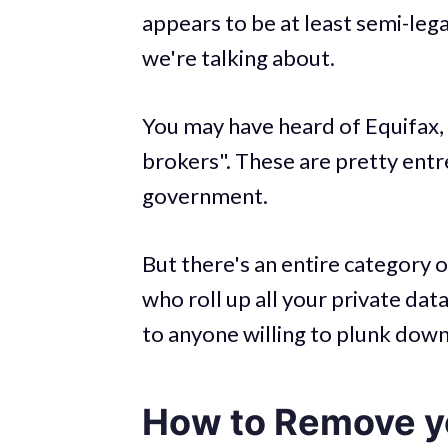
appears to be at least semi-legal
we're talking about.
You may have heard of Equifax,
brokers". These are pretty ent
government.
But there's an entire category 
who roll up all your private dat
to anyone willing to plunk down
How to Remove yo