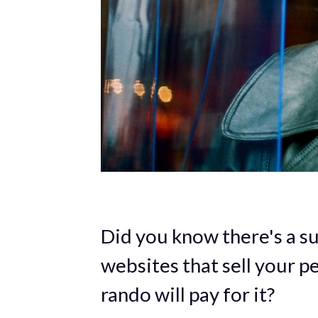
Did you know there's a s
websites that sell your p
rando will pay for it?