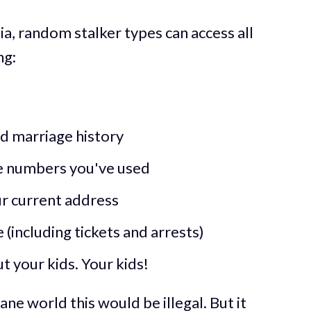
ia, random stalker types can access all
ng:
nd marriage history
e numbers you've used
ur current address
(including tickets and arrests)
 your kids. Your kids!
sane world this would be illegal. But it