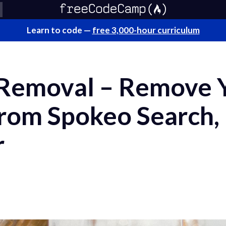
Learn to code —
free 3,000-hour curriculum
 Removal – Remove 
from Spokeo Search,
r