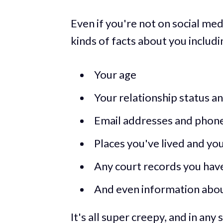
Even if you're not on social med
kinds of facts about you includi
Your age
Your relationship status a
Email addresses and phon
Places you've lived and yo
Any court records you have 
And even information about
It's all super creepy, and in any 