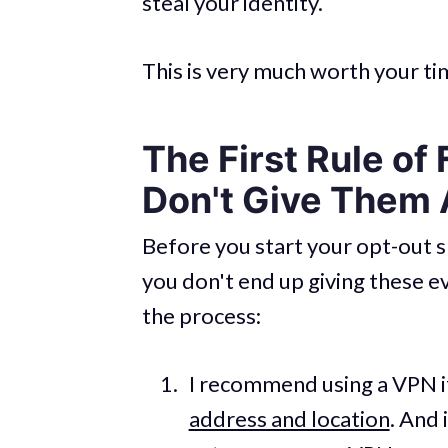
steal your identity.
This is very much worth your tim
The First Rule of
Don't Give Them 
Before you start your opt-out s
you don't end up giving these e
the process:
I recommend using a VPN i
address and location
. And 