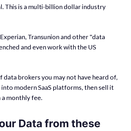
. This is a multi-billion dollar industry
 Experian, Transunion and other "data
renched and even work with the US
of data brokers you may not have heard of,
a into modern SaaS platforms, then sell it
 a monthly fee.
ur Data from these