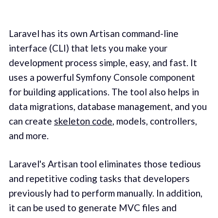
Laravel has its own Artisan command-line
interface (CLI) that lets you make your
development process simple, easy, and fast. It
uses a powerful Symfony Console component
for building applications. The tool also helps in
data migrations, database management, and you
can create
skeleton code
, models, controllers,
and more.
Laravel's Artisan tool eliminates those tedious
and repetitive coding tasks that developers
previously had to perform manually. In addition,
it can be used to generate MVC files and