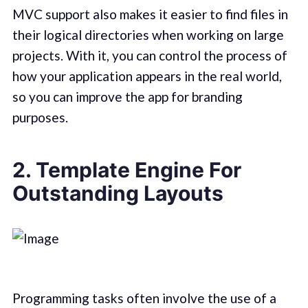
MVC support also makes it easier to find files in
their logical directories when working on large
projects. With it, you can control the process of
how your application appears in the real world,
so you can improve the app for branding
purposes.
2. Template Engine For
Outstanding Layouts
Programming tasks often involve the use of a