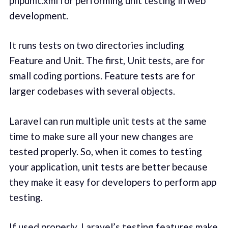
phpunit.xml for performing unit testing in web
development.
It runs tests on two directories including
Feature and Unit. The first, Unit tests, are for
small coding portions. Feature tests are for
larger codebases with several objects.
Laravel can run multiple unit tests at the same
time to make sure all your new changes are
tested properly. So, when it comes to testing
your application, unit tests are better because
they make it easy for developers to perform app
testing.
If used properly, Laravel’s testing features make