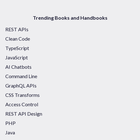
Trending Books and Handbooks
REST APIs
Clean Code
TypeScript
JavaScript
AI Chatbots
Command Line
GraphQL APIs
CSS Transforms
Access Control
REST API Design
PHP
Java