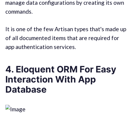
manage data configurations by creating its own
commands.
It is one of the few Artisan types that's made up
of all documented items that are required for
app authentication services.
4. Eloquent ORM For Easy
Interaction With App
Database