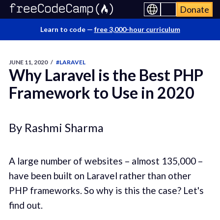
Donate
Learn to code —
free 3,000-hour curriculum
JUNE 11, 2020
/
#LARAVEL
Why Laravel is the Best PHP
Framework to Use in 2020
By Rashmi Sharma
A large number of websites – almost 135,000 –
have been built on Laravel rather than other
PHP frameworks. So why is this the case? Let's
find out.