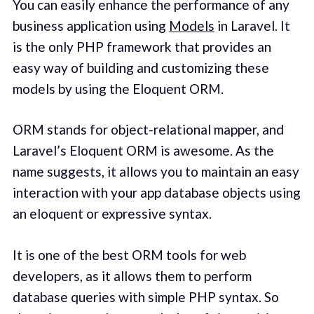
You can easily enhance the performance of any
business application using
Models
in Laravel. It
is the only PHP framework that provides an
easy way of building and customizing these
models by using the Eloquent ORM.
ORM stands for object-relational mapper, and
Laravel’s Eloquent ORM is awesome. As the
name suggests, it allows you to maintain an easy
interaction with your app database objects using
an eloquent or expressive syntax.
It is one of the best ORM tools for web
developers, as it allows them to perform
database queries with simple PHP syntax. So