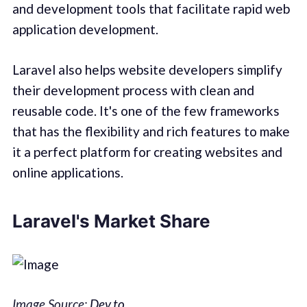
and development tools that facilitate rapid web
application development.
Laravel also helps website developers simplify
their development process with clean and
reusable code. It's one of the few frameworks
that has the flexibility and rich features to make
it a perfect platform for creating websites and
online applications.
Laravel's Market Share
Image Source:
Dev.to