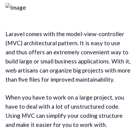
Laravel comes with the model-view-controller
(MVC) architectural pattern. It is easy to use
and thus offers an extremely convenient way to
build large or small business applications. With it,
web artisans can organize big projects with more
than five files for improved maintainability.
When you have to work on a large project, you
have to deal with a lot of unstructured code.
Using MVC can simplify your coding structure
and make it easier for you to work with.