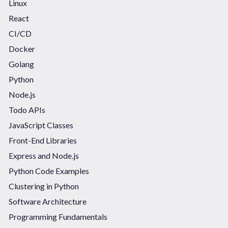
Linux
React
CI/CD
Docker
Golang
Python
Node.js
Todo APIs
JavaScript Classes
Front-End Libraries
Express and Node.js
Python Code Examples
Clustering in Python
Software Architecture
Programming Fundamentals