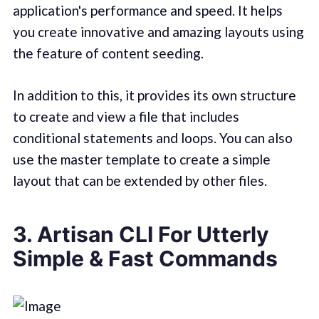
application's performance and speed. It helps
you create innovative and amazing layouts using
the feature of content seeding.
In addition to this, it provides its own structure
to create and view a file that includes
conditional statements and loops. You can also
use the master template to create a simple
layout that can be extended by other files.
3. Artisan CLI For Utterly
Simple & Fast Commands