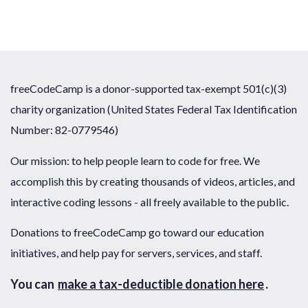
freeCodeCamp is a donor-supported tax-exempt 501(c)(3)
charity organization (United States Federal Tax Identification
Number: 82-0779546)
Our mission: to help people learn to code for free. We
accomplish this by creating thousands of videos, articles, and
interactive coding lessons - all freely available to the public.
Donations to freeCodeCamp go toward our education
initiatives, and help pay for servers, services, and staff.
You can
make a tax-deductible donation here
.