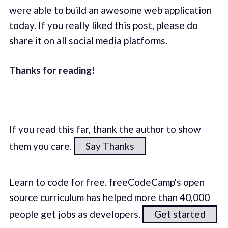
were able to build an awesome web application
today. If you really liked this post, please do
share it on all social media platforms.
Thanks for reading!
If you read this far, thank the author to show
them you care.
Say Thanks
Learn to code for free. freeCodeCamp's open
source curriculum has helped more than 40,000
people get jobs as developers.
Get started