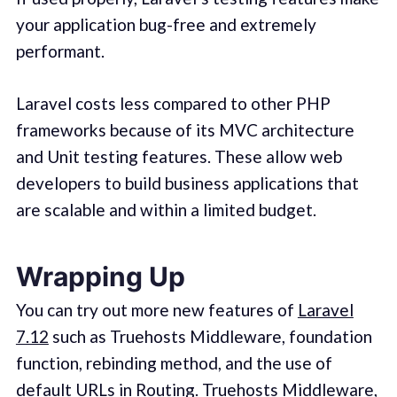
your application bug-free and extremely
performant.
Laravel costs less compared to other PHP
frameworks because of its MVC architecture
and Unit testing features. These allow web
developers to build business applications that
are scalable and within a limited budget.
Wrapping Up
You can try out more new features of
Laravel
7.12
such as Truehosts Middleware, foundation
function, rebinding method, and the use of
default URLs in Routing. Truehosts Middleware,