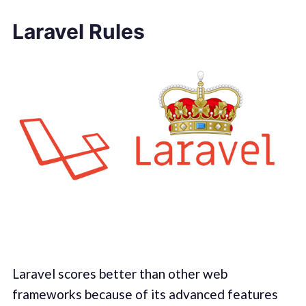
Laravel Rules
Laravel scores better than other web
frameworks because of its advanced features