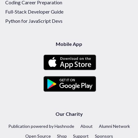
Coding Career Preparation
Full-Stack Developer Guide
Python for JavaScript Devs
Mobile App
Our Charity
Publication powered by Hashnode
About
Alumni Network
Open Source
Shop
Support
Sponsors