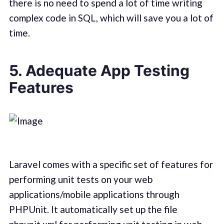
there is no need to spend a lot of time writing
complex code in SQL, which will save you a lot of
time.
5. Adequate App Testing
Features
Laravel comes with a specific set of features for
performing unit tests on your web
applications/mobile applications through
PHPUnit. It automatically set up the file