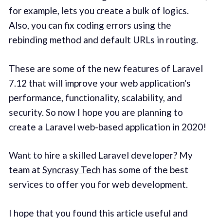
for example, lets you create a bulk of logics.
Also, you can fix coding errors using the
rebinding method and default URLs in routing.
These are some of the new features of Laravel
7.12 that will improve your web application's
performance, functionality, scalability, and
security. So now I hope you are planning to
create a Laravel web-based application in 2020!
Want to hire a skilled Laravel developer? My
team at
Syncrasy Tech
has some of the best
services to offer you for web development.
I hope that you found this article useful and