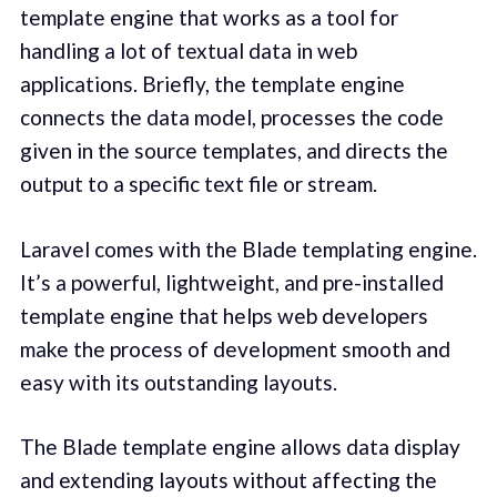
template engine that works as a tool for
handling a lot of textual data in web
applications. Briefly, the template engine
connects the data model, processes the code
given in the source templates, and directs the
output to a specific text file or stream.
Laravel comes with the Blade templating engine.
It’s a powerful, lightweight, and pre-installed
template engine that helps web developers
make the process of development smooth and
easy with its outstanding layouts.
The Blade template engine allows data display
and extending layouts without affecting the