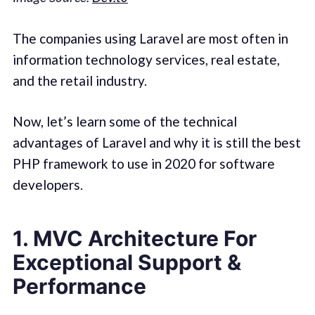
The companies using Laravel are most often in
information technology services, real estate,
and the retail industry.
Now, let’s learn some of the technical
advantages of Laravel and why it is still the best
PHP framework to use in 2020 for software
developers.
1. MVC Architecture For
Exceptional Support &
Performance