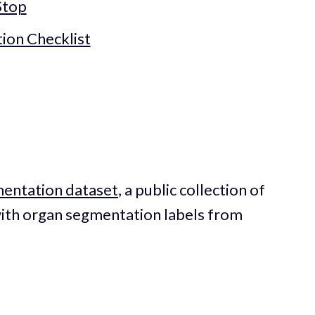
Stop
tion Checklist
mentation dataset
, a public collection of
ith organ segmentation labels from