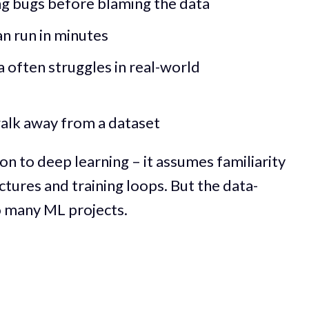
ng bugs before blaming the data
an run in minutes
a often struggles in real-world
alk away from a dataset
ion to deep learning – it assumes familiarity
ctures and training loops. But the data-
o many ML projects.