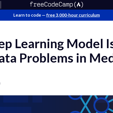
Learn to code —
free 3,000-hour curriculum
p Learning Model Is
ata Problems in Med
a