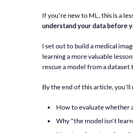
If you're new to ML, this is a le
understand your data before y
I set out to build a medical ima
learning a more valuable lesson
rescue a model from a dataset t
By the end of this article, you'l
How to evaluate whether a 
Why "the model isn't learn