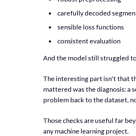
carefully decoded segmen
sensible loss functions
consistent evaluation
And the model still struggled to
The interesting part isn't tha
mattered was the diagnosis: a s
problem back to the dataset, n
Those checks are useful far be
any machine learning project.