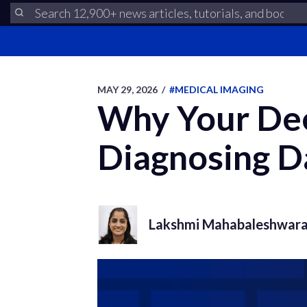
MAY 29, 2026
/
#MEDICAL IMAGING
Why Your Dee
Diagnosing D
Lakshmi Mahabaleshwar