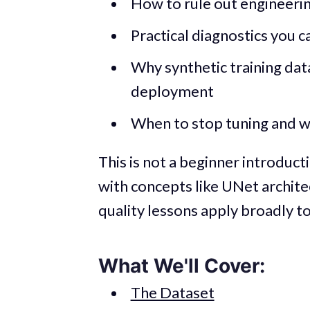
How to rule out engineeri
Practical diagnostics you c
Why synthetic training dat
deployment
When to stop tuning and w
This is not a beginner introduct
with concepts like UNet archite
quality lessons apply broadly t
What We'll Cover:
The Dataset