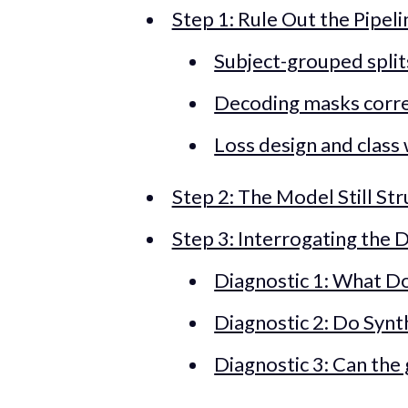
Step 1: Rule Out the Pipel
Subject-grouped split
Decoding masks corre
Loss design and class
Step 2: The Model Still St
Step 3: Interrogating the 
Diagnostic 1: What Do
Diagnostic 2: Do Synt
Diagnostic 3: Can the 