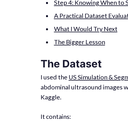
Step 4: Knowing When to 
A Practical Dataset Evalua
What I Would Try Next
The Bigger Lesson
The Dataset
I used the
US Simulation & Seg
abdominal ultrasound images w
Kaggle.
It contains: