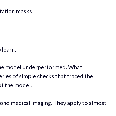
tation masks
 learn.
t the model underperformed. What
eries of simple checks that traced the
ot the model.
yond medical imaging. They apply to almost