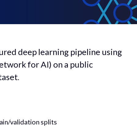
ctured deep learning pipeline using
twork for AI) on a public
aset.
in/validation splits