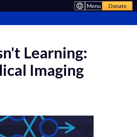
Menu
Donate
n't Learning:
ical Imaging