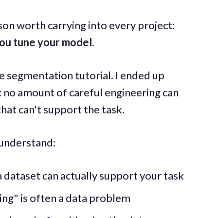
sson worth carrying into every project:
ou tune your model.
ge segmentation tutorial. I ended up
: no amount of careful engineering can
hat can't support the task.
l understand:
dataset can actually support your task
ing" is often a data problem