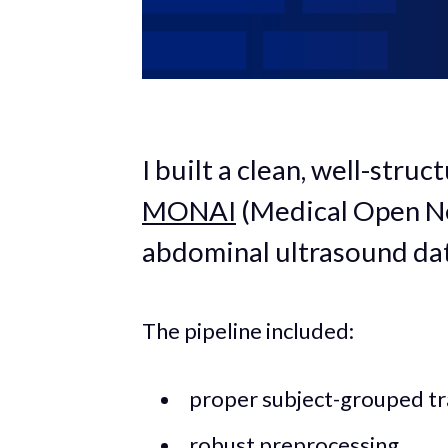
I built a clean, well-stru
MONAI
(Medical Open Ne
abdominal ultrasound dat
The pipeline included:
proper subject-grouped tra
robust preprocessing