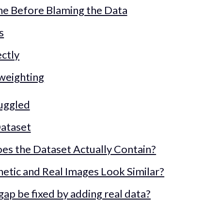
ine Before Blaming the Data
s
ctly
 weighting
ruggled
Dataset
es the Dataset Actually Contain?
hetic and Real Images Look Similar?
gap be fixed by adding real data?