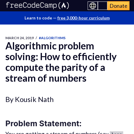
Donate
Learn to code —
free 3,000-hour curriculum
MARCH 24, 2019
/
#ALGORITHMS
Algorithmic problem
solving: How to efficiently
compute the parity of a
stream of numbers
By Kousik Nath
Problem Statement:
You are getting a stream of numbers (say