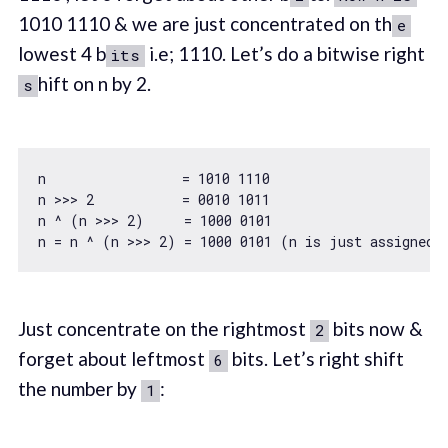
1010 1110 & we are just concentrated on th
e
lowest 4 b
i.e; 1110. Let’s do a bitwise right
its
hift on n by 2.
s
n                 = 
1010
1110
n >>> 
2
           = 
0010
1011
n ^ (n >>> 
2
)     = 
1000
0101
n = n ^ (n >>> 
2
) = 
1000
0101
Just concentrate on the rightmost
bits now &
2
forget about leftmost
bits. Let’s right shift
6
the number by
:
1