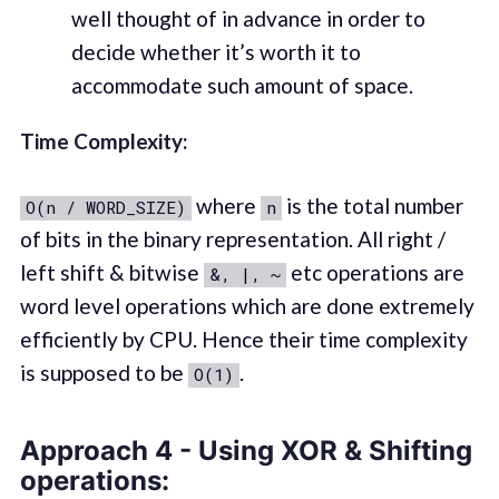
well thought of in advance in order to
decide whether it’s worth it to
accommodate such amount of space.
Time Complexity:
where
is the total number
O(n / WORD_SIZE)
n
of bits in the binary representation. All right /
left shift & bitwise
etc operations are
&, |, ~
word level operations which are done extremely
efficiently by CPU. Hence their time complexity
is supposed to be
.
O(1)
Approach 4 - Using XOR & Shifting
operations: