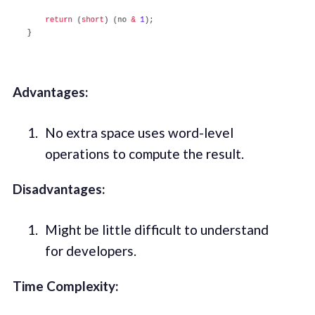
Advantages:
No extra space uses word-level
operations to compute the result.
Disadvantages:
Might be little difficult to understand
for developers.
Time Complexity: