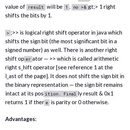
value of
will be
.
gt;> 1 right
result
1
no >&
shifts the bits by 1.
;>> is logical right shift operator in java which
>
shifts the sign bit (the most significant bit in a
signed number) as well. There is another right
shift op
ator — >> which is called arithmetic
er
right s_hift operator [see reference 1 at the
l_ast of the page]. It does not shift the sign bit in
the binary representation — the sign bit remains
intact at its pos
ly result & 0x1
ition. Final
returns 1 if ther
is parity or 0 otherwise.
e
Advantages: