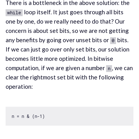
There is a bottleneck in the above solution: the
loop itself. It just goes through all bits
while
one by one, do we really need to do that? Our
concern is about set bits, so we are not getting
any benefits by going over unset bits or
bits.
0
If we can just go over only set bits, our solution
becomes little more optimized. In bitwise
computation, if we are given a number
, we can
n
clear the rightmost set bit with the following
operation:
n = n & (n
-1