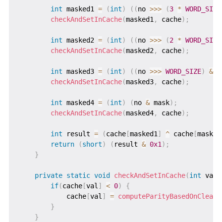
int
 masked1 
=
(
int
)
(
(
no 
>>>
(
3
*
WORD_SIZE
checkAndSetInCache
(
masked1
,
 cache
)
;
int
 masked2 
=
(
int
)
(
(
no 
>>>
(
2
*
WORD_SIZE
checkAndSetInCache
(
masked2
,
 cache
)
;
int
 masked3 
=
(
int
)
(
(
no 
>>>
WORD_SIZE
)
&
 m
checkAndSetInCache
(
masked3
,
 cache
)
;
int
 masked4 
=
(
int
)
(
no 
&
 mask
)
;
checkAndSetInCache
(
masked4
,
 cache
)
;
int
 result 
=
(
cache
[
masked1
]
^
 cache
[
masked
return
(
short
)
(
result 
&
0x1
)
;
}
private
static
void
checkAndSetInCache
(
int
 val
,
if
(
cache
[
val
]
<
0
)
{
            cache
[
val
]
=
computeParityBasedOnCleari
}
}