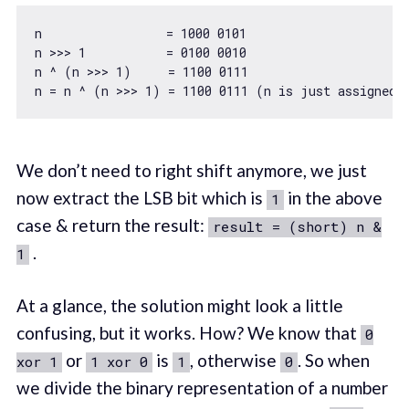
n                 = 
1000
0101
n >>> 
1
           = 
0100
0010
n ^ (n >>> 
1
)     = 
1100
0111
n = n ^ (n >>> 
1
) = 
1100
0111
We don’t need to right shift anymore, we just
now extract the LSB bit which is
in the above
1
case & return the result:
result = (short) n &
.
1
At a glance, the solution might look a little
confusing, but it works. How? We know that
0
or
is
, otherwise
. So when
xor 1
1 xor 0
1
0
we divide the binary representation of a number