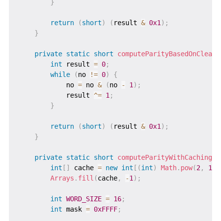
}
return
(
short
)
(
result 
&
0x1
)
;
}
private
static
short
computeParityBasedOnCleari
int
 result 
=
0
;
while
(
no 
!=
0
)
{
            no 
=
 no 
&
(
no 
-
1
)
;
            result 
^=
1
;
}
return
(
short
)
(
result 
&
0x1
)
;
}
private
static
short
computeParityWithCaching
(
l
int
[
]
 cache 
=
new
int
[
(
int
)
Math
.
pow
(
2
,
16
)
Arrays
.
fill
(
cache
,
-
1
)
;
int
WORD_SIZE
=
16
;
int
 mask 
=
0xFFFF
;