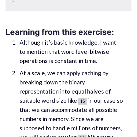
}
Learning from this exercise:
Although it’s basic knowledge, I want
to mention that word level bitwise
operations is constant in time.
At a scale, we can apply caching by
breaking down the binary
representation into equal halves of
suitable word size like
in our case so
16
that we can accommodate all possible
numbers in memory. Since we are
supposed to handle millions of numbers,