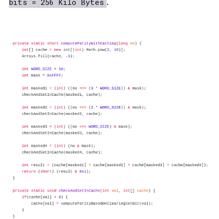
.
bits = 256 Kilo Bytes