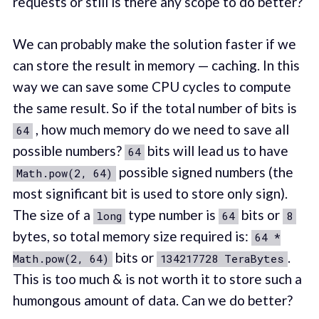
requests or still is there any scope to do better?
We can probably make the solution faster if we
can store the result in memory — caching. In this
way we can save some CPU cycles to compute
the same result. So if the total number of bits is
, how much memory do we need to save all
64
possible numbers?
bits will lead us to have
64
possible signed numbers (the
Math.pow(2, 64)
most significant bit is used to store only sign).
The size of a
type number is
bits or
long
64
8
bytes, so total memory size required is:
64 *
bits or
.
Math.pow(2, 64)
134217728 TeraBytes
This is too much & is not worth it to store such a
humongous amount of data. Can we do better?