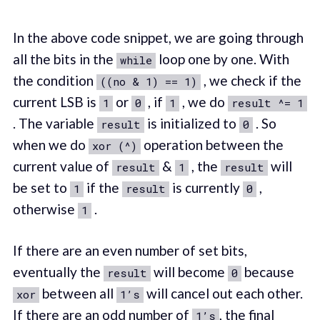
In the above code snippet, we are going through
all the bits in the
loop one by one. With
while
the condition
, we check if the
((no & 1) == 1)
current LSB is
or
, if
, we do
1
0
1
result ^= 1
. The variable
is initialized to
. So
result
0
when we do
operation between the
xor (^)
current value of
&
, the
will
result
1
result
be set to
if the
is currently
,
1
result
0
otherwise
.
1
If there are an even number of set bits,
eventually the
will become
because
result
0
between all
will cancel out each other.
xor
1’s
If there are an odd number of
, the final
1’s