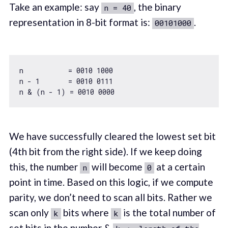
Take an example: say
, the binary
n = 40
representation in 8-bit format is:
.
00101000
n           = 
0010
1000
n - 
1
       = 
0010
0111
n & (n - 
1
) = 
0010
0000
We have successfully cleared the lowest set bit
(4th bit from the right side). If we keep doing
this, the number
will become
at a certain
n
0
point in time. Based on this logic, if we compute
parity, we don’t need to scan all bits. Rather we
scan only
bits where
is the total number of
k
k
set bits in the number &