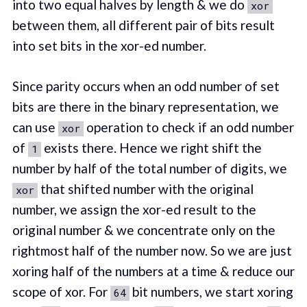
into two equal halves by length & we do
xor
between them, all different pair of bits result
into set bits in the xor-ed number.
Since parity occurs when an odd number of set
bits are there in the binary representation, we
can use
operation to check if an odd number
xor
of
exists there. Hence we right shift the
1
number by half of the total number of digits, we
that shifted number with the original
xor
number, we assign the xor-ed result to the
original number & we concentrate only on the
rightmost half of the number now. So we are just
xoring half of the numbers at a time & reduce our
scope of xor. For
bit numbers, we start xoring
64