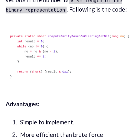
k <= length of the
. Following is the code:
binary representation
Advantages:
Simple to implement.
More efficient than brute force