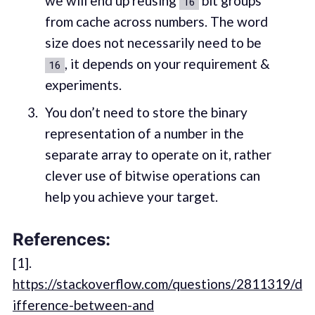
we will end up reusing
bit groups
16
from cache across numbers. The word
size does not necessarily need to be
, it depends on your requirement &
16
experiments.
You don’t need to store the binary
representation of a number in the
separate array to operate on it, rather
clever use of bitwise operations can
help you achieve your target.
References:
[1].
https://stackoverflow.com/questions/2811319/d
ifference-between-and