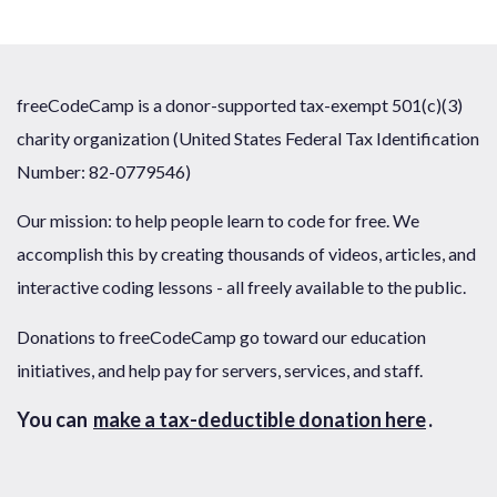
freeCodeCamp is a donor-supported tax-exempt 501(c)(3)
charity organization (United States Federal Tax Identification
Number: 82-0779546)
Our mission: to help people learn to code for free. We
accomplish this by creating thousands of videos, articles, and
interactive coding lessons - all freely available to the public.
Donations to freeCodeCamp go toward our education
initiatives, and help pay for servers, services, and staff.
You can
make a tax-deductible donation here
.