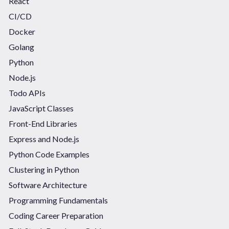
React
CI/CD
Docker
Golang
Python
Node.js
Todo APIs
JavaScript Classes
Front-End Libraries
Express and Node.js
Python Code Examples
Clustering in Python
Software Architecture
Programming Fundamentals
Coding Career Preparation