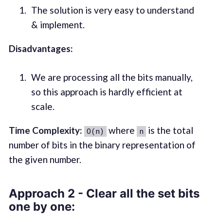
The solution is very easy to understand
& implement.
Disadvantages:
We are processing all the bits manually,
so this approach is hardly efficient at
scale.
Time Complexity:
where
is the total
O(n)
n
number of bits in the binary representation of
the given number.
Approach 2 - Clear all the set bits
one by one: