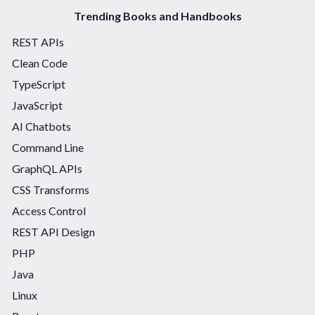
Trending Books and Handbooks
REST APIs
Clean Code
TypeScript
JavaScript
AI Chatbots
Command Line
GraphQL APIs
CSS Transforms
Access Control
REST API Design
PHP
Java
Linux