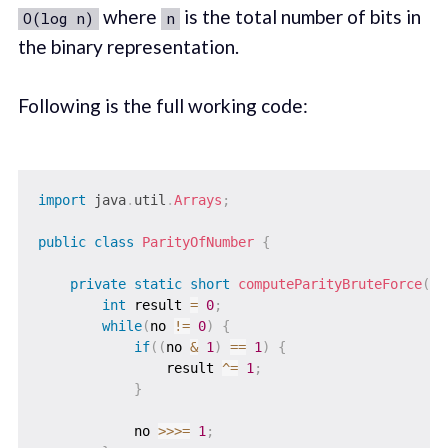
where
is the total number of bits in
O(log n)
n
the binary representation.
Following is the full working code:
import
java
.
util
.
Arrays
;
public
class
ParityOfNumber
{
private
static
short
computeParityBruteForce
(
lo
int
 result 
=
0
;
while
(
no 
!=
0
)
{
if
(
(
no 
&
1
)
==
1
)
{
                result 
^=
1
;
}
            no 
>>>=
1
;