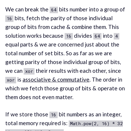
We can break the
bits number into a group of
64
bits, fetch the parity of those individual
16
group of bits from cache & combine them. This
solution works because
divides
into
16
64
4
equal parts & we are concerned just about the
total number of set bits. So as far as we are
getting parity of those individual group of bits,
we can
their results with each other, since
xor
is
associative & commutative
. The order in
xor
which we fetch those group of bits & operate on
them does not even matter.
If we store those
bit numbers as an integer,
16
total memory required is:
Math.pow(2, 16) * 32