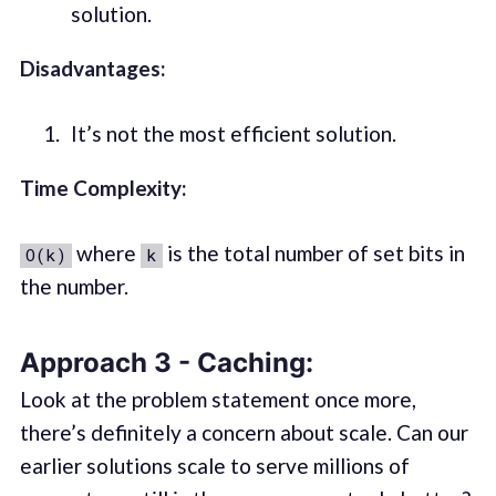
solution.
Disadvantages:
It’s not the most efficient solution.
Time Complexity:
where
is the total number of set bits in
O(k)
k
the number.
Approach 3 - Caching:
Look at the problem statement once more,
there’s definitely a concern about scale. Can our
earlier solutions scale to serve millions of