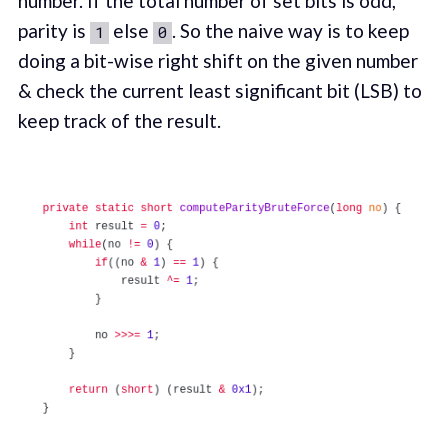
number. If the total number of set bits is odd,
parity is
else
. So the naive way is to keep
1
0
doing a bit-wise right shift on the given number
& check the current least significant bit (LSB) to
keep track of the result.