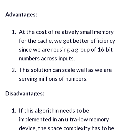
Advantages:
At the cost of relatively small memory
for the cache, we get better efficiency
since we are reusing a group of 16-bit
numbers across inputs.
This solution can scale well as we are
serving millions of numbers.
Disadvantages:
If this algorithm needs to be
implemented in an ultra-low memory
device, the space complexity has to be