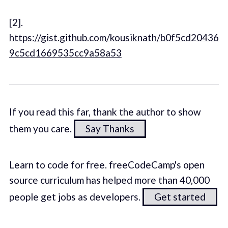
[2].
https://gist.github.com/kousiknath/b0f5cd20436
9c5cd1669535cc9a58a53
If you read this far, thank the author to show
them you care.
Say Thanks
Learn to code for free. freeCodeCamp's open
source curriculum has helped more than 40,000
people get jobs as developers.
Get started