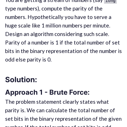
long
type numbers), compute the parity of the
numbers. Hypothetically you have to serve a
huge scale like 1 million numbers per minute.
Design an algorithm considering such scale.
Parity of a number is 1 if the total number of set
bits in the binary representation of the number is
odd else parity is 0.
Solution:
Approach 1 - Brute Force:
The problem statement clearly states what
parity is. We can calculate the total number of
set bits in the binary representation of the given