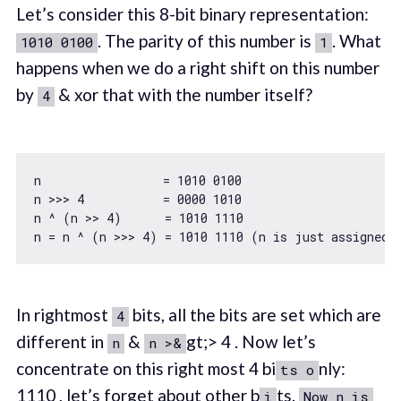
Let’s consider this 8-bit binary representation:
. The parity of this number is
. What
1010 0100
1
happens when we do a right shift on this number
by
& xor that with the number itself?
4
n                 = 
1010
0100
n >>> 
4
           = 
0000
1010
n ^ (n >> 
4
)      = 
1010
1110
n = n ^ (n >>> 
4
) = 
1010
1110
In rightmost
bits, all the bits are set which are
4
different in
&
gt;> 4 . Now let’s
n
n >&
concentrate on this right most 4 bi
nly:
ts o
1110 , let’s forget about other b
ts.
i
Now n is