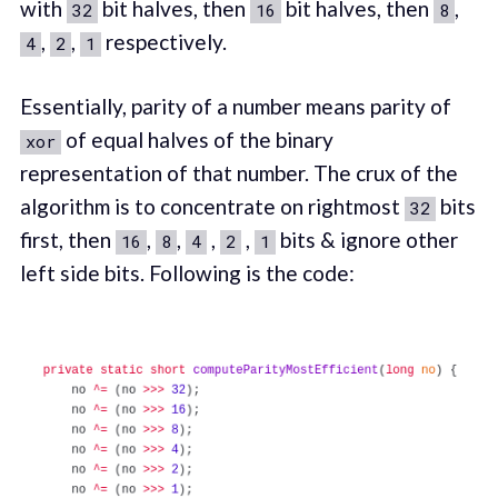
with
bit halves, then
bit halves, then
,
32
16
8
,
,
respectively.
4
2
1
Essentially, parity of a number means parity of
of equal halves of the binary
xor
representation of that number. The crux of the
algorithm is to concentrate on rightmost
bits
32
first, then
,
,
,
,
bits & ignore other
16
8
4
2
1
left side bits. Following is the code: