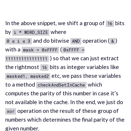
In the above snippet, we shift a group of
bits
16
by
where
i * WORD_SIZE
and do bitwise
operation (
)
0 ≤ i ≤ 3
AND
&
with a
(
mask = 0xFFFF
0xFFFF =
) so that we can just extract
1111111111111111
the rightmost
bits as integer variables like
16
etc, we pass these variables
masked1, masked2
to a method
which
checkAndSetInCache
computes the parity of this number in case it’s
not available in the cache. In the end, we just do
operation on the result of these group of
xor
numbers which determines the final parity of the
given number.