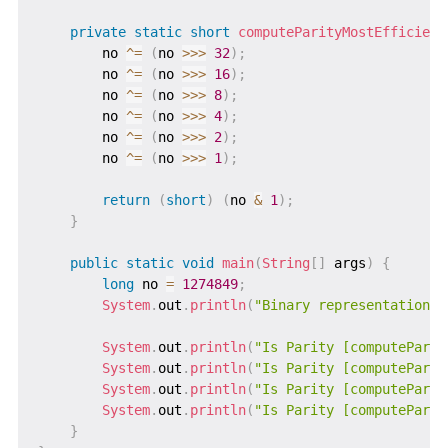
private
static
short
computeParityMostEfficient
        no 
^=
(
no 
>>>
32
)
;
        no 
^=
(
no 
>>>
16
)
;
        no 
^=
(
no 
>>>
8
)
;
        no 
^=
(
no 
>>>
4
)
;
        no 
^=
(
no 
>>>
2
)
;
        no 
^=
(
no 
>>>
1
)
;
return
(
short
)
(
no 
&
1
)
;
}
public
static
void
main
(
String
[
]
 args
)
{
long
 no 
=
1274849
;
System
.
out
.
println
(
"Binary representation o
System
.
out
.
println
(
"Is Parity [computeParit
System
.
out
.
println
(
"Is Parity [computeParit
System
.
out
.
println
(
"Is Parity [computeParit
System
.
out
.
println
(
"Is Parity [computeParit
}