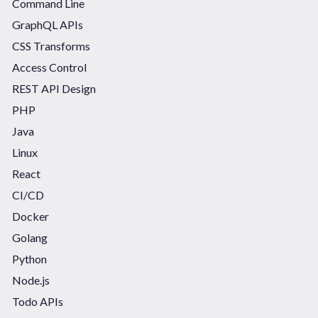
Command Line
GraphQL APIs
CSS Transforms
Access Control
REST API Design
PHP
Java
Linux
React
CI/CD
Docker
Golang
Python
Node.js
Todo APIs