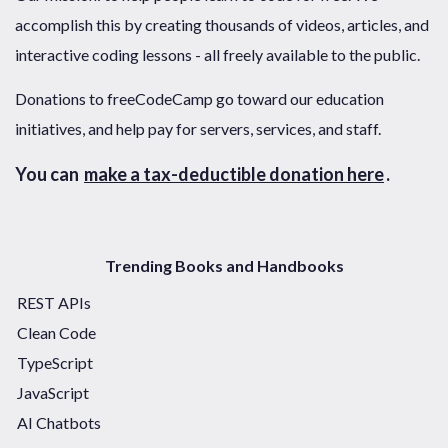
accomplish this by creating thousands of videos, articles, and
interactive coding lessons - all freely available to the public.
Donations to freeCodeCamp go toward our education
initiatives, and help pay for servers, services, and staff.
You can
make a tax-deductible donation here
.
Trending Books and Handbooks
REST APIs
Clean Code
TypeScript
JavaScript
AI Chatbots