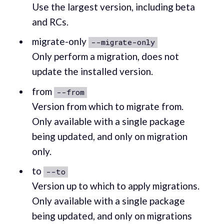
Use the largest version, including beta
and RCs.
migrate-only
--migrate-only
Only perform a migration, does not
update the installed version.
from
--from
Version from which to migrate from.
Only available with a single package
being updated, and only on migration
only.
to
--to
Version up to which to apply migrations.
Only available with a single package
being updated, and only on migrations