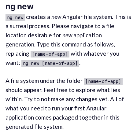
ng new
creates a
new
Angular file system. This is
ng new
a surreal process. Please navigate to a file
location desirable for
new
application
generation. Type this command as follows,
replacing
with whatever you
[name-of-app]
want:
.
ng new [name-of-app]
A file system under the folder
[name-of-app]
should appear. Feel free to explore what lies
within. Try to not make any changes yet. All of
what you need to run your first Angular
application comes packaged together in this
generated file system.