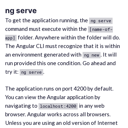
ng serve
To get the application running, the
ng serve
command must execute within the
[name-of-
folder. Anywhere within the folder will do.
app]
The Angular CLI must recognize that it is within
an environment generated with
. It will
ng new
run provided this one condition. Go ahead and
try it:
.
ng serve
The application runs on port 4200 by default.
You can view the Angular application by
navigating to
in any web
localhost:4200
browser. Angular works across all browsers.
Unless you are using an old version of Internet