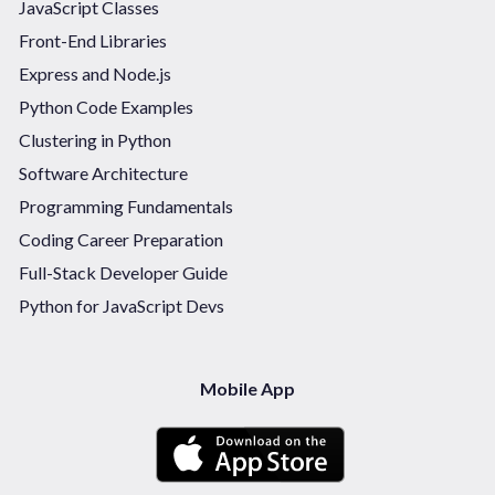
JavaScript Classes
Front-End Libraries
Express and Node.js
Python Code Examples
Clustering in Python
Software Architecture
Programming Fundamentals
Coding Career Preparation
Full-Stack Developer Guide
Python for JavaScript Devs
Mobile App