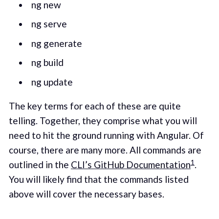
ng new
ng serve
ng generate
ng build
ng update
The key terms for each of these are quite
telling. Together, they comprise what you will
need to hit the ground running with Angular. Of
course, there are many more. All commands are
1
outlined in the
CLI’s GitHub Documentation
.
You will likely find that the commands listed
above will cover the necessary bases.