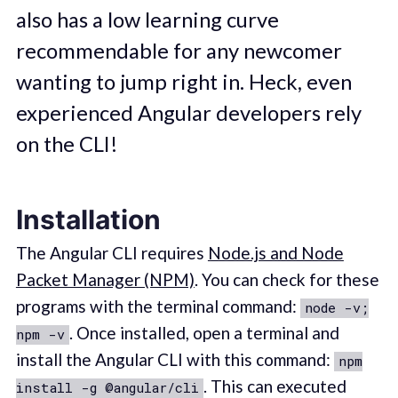
also has a low learning curve
recommendable for any newcomer
wanting to jump right in. Heck, even
experienced Angular developers rely
on the CLI!
Installation
The Angular CLI requires
Node.js and Node
Packet Manager (NPM)
. You can check for these
programs with the terminal command:
node -v;
. Once installed, open a terminal and
npm -v
install the Angular CLI with this command:
npm
. This can executed
install -g @angular/cli