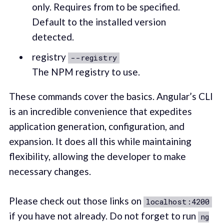
only. Requires from to be specified.
Default to the installed version
detected.
registry
--registry
The NPM registry to use.
These commands cover the basics. Angular’s CLI
is an incredible convenience that expedites
application generation, configuration, and
expansion. It does all this while maintaining
flexibility, allowing the developer to make
necessary changes.
Please check out those links on
localhost:4200
if you have not already. Do not forget to run
ng