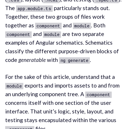
The
particularly stands out.
app.module.ts
Together, these two groups of files work
together as
and
. Both
component
module
and
are two separate
component
module
examples of Angular schematics. Schematics
classify the different purpose-driven blocks of
code
generatable
with
.
ng generate
For the sake of this article, understand that a
exports and imports assets to and from
module
an underlying component tree. A
component
concerns itself with one section of the user
interface. That unit’s logic, style, layout, and
testing stays encapsulated within the various
files.
.component