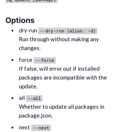
Options
dry-run
--dry-run (alias: -d)
Run through without making any
changes.
force
--force
If false, will error out if installed
packages are incompatible with the
update.
all
--all
Whether to update all packages in
package.json.
next
--next