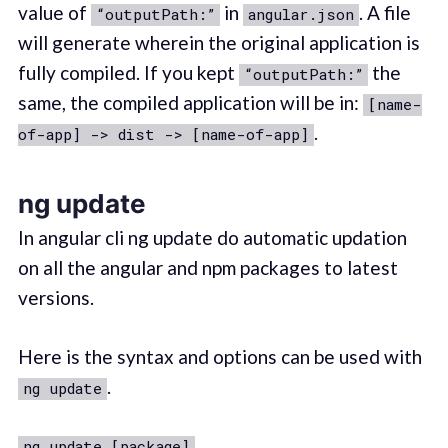
value of
in
. A file
“outputPath:”
angular.json
will generate wherein the original application is
fully compiled. If you kept
the
“outputPath:”
same, the compiled application will be in:
[name-
.
of-app] -> dist -> [name-of-app]
ng update
In angular cli ng update do automatic updation
on all the angular and npm packages to latest
versions.
Here is the syntax and options can be used with
.
ng update
ng update [package]