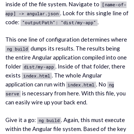
inside of the file system. Navigate to
[name-of-
. Look for this single line of
app] -> angular.json
code:
.
"outputPath": "dist/my-app"
This one line of configuration determines where
dumps its results. The results being
ng build
the entire Angular application compiled into one
folder
. Inside of that folder, there
dist/my-app
exists
. The whole Angular
index.html
application can run with
. No
index.html
ng
is necessary from here. With this file, you
serve
can easily wire up your back end.
Give it a go:
. Again, this must execute
ng build
within the Angular file system. Based of the key