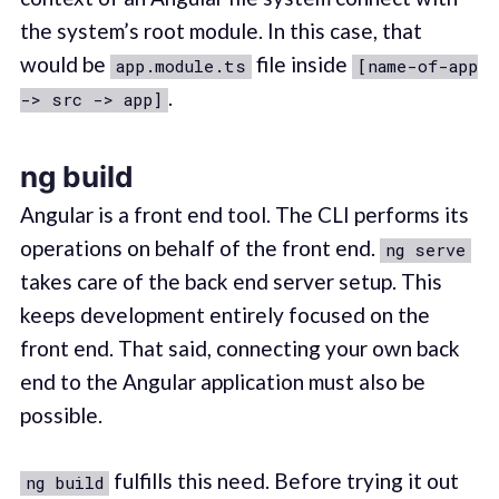
the system’s root module. In this case, that
would be
file inside
app.module.ts
[name-of-app
.
-> src -> app]
ng build
Angular is a front end tool. The CLI performs its
operations on behalf of the front end.
ng serve
takes care of the back end server setup. This
keeps development entirely focused on the
front end. That said, connecting your own back
end to the Angular application must also be
possible.
fulfills this need. Before trying it out
ng build