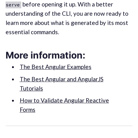
before opening it up. With a better
serve
understanding of the CLI, you are now ready to
learn more about what is generated by its most
essential commands.
More information:
The Best Angular Examples
The Best Angular and AngularJS
Tutorials
How to Validate Angular Reactive
Forms