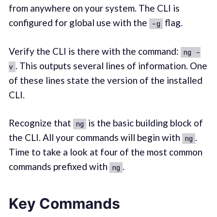
from anywhere on your system. The CLI is
configured for global use with the
flag.
-g
Verify the CLI is there with the command:
ng -
. This outputs several lines of information. One
v
of these lines state the version of the installed
CLI.
Recognize that
is the basic building block of
ng
the CLI. All your commands will begin with
.
ng
Time to take a look at four of the most common
commands prefixed with
.
ng
Key Commands