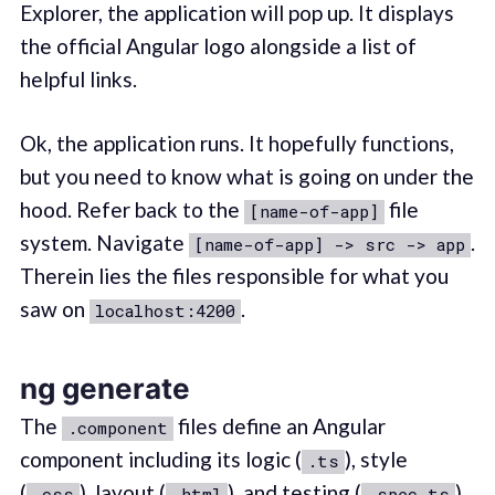
Explorer, the application will pop up. It displays
the official Angular logo alongside a list of
helpful links.
Ok, the application runs. It hopefully functions,
but you need to know what is going on under the
hood. Refer back to the
file
[name-of-app]
system. Navigate
.
[name-of-app] -> src -> app
Therein lies the files responsible for what you
saw on
.
localhost:4200
ng generate
The
files define an Angular
.component
component including its logic (
), style
.ts
(
), layout (
), and testing (
).
.css
.html
.spec.ts