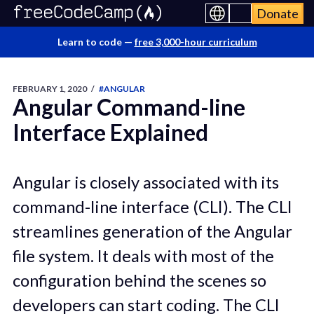
Donate
Learn to code —
free 3,000-hour curriculum
FEBRUARY 1, 2020
/
#ANGULAR
Angular Command-line
Interface Explained
Angular is closely associated with its
command-line interface (CLI). The CLI
streamlines generation of the Angular
file system. It deals with most of the
configuration behind the scenes so
developers can start coding. The CLI