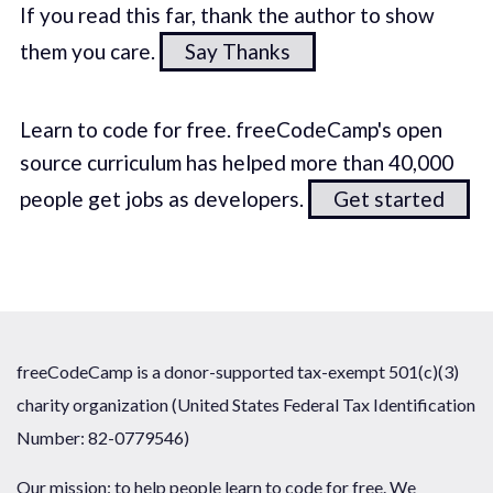
If you read this far, thank the author to show
them you care.
Say Thanks
Learn to code for free. freeCodeCamp's open
source curriculum has helped more than 40,000
people get jobs as developers.
Get started
freeCodeCamp is a donor-supported tax-exempt 501(c)(3)
charity organization (United States Federal Tax Identification
Number: 82-0779546)
Our mission: to help people learn to code for free. We