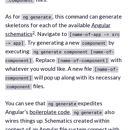
As for
, this command can generate
ng generate
skeletons for each of the available
Angular
2
schematics
. Navigate to
[name-of-app -> src
. Try generating a new
by
-> app]
component
executing:
ng generate component [name-of-
. Replace
with
component]
[name-of-component]
whatever you would like. A new file
[name-of-
will pop up along with its necessary
component]
files.
component
You can see that
expedites
ng generate
Angular’s
boilerplate code
.
also
ng generate
wires things up. Schematics created within
context of an Angular file system connect with