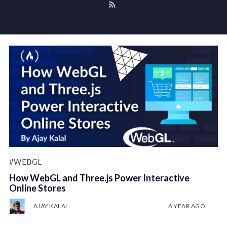
#WEBGL
How WebGL and Three.js Power Interactive
Online Stores
AJAY KALAL
A YEAR AGO