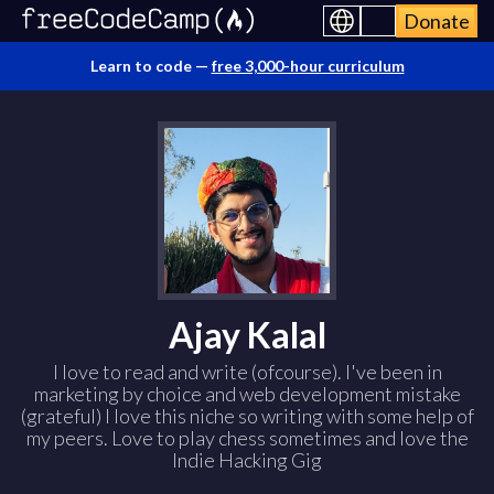
Donate
Learn to code —
free 3,000-hour curriculum
Ajay Kalal
I love to read and write (ofcourse). I've been in
marketing by choice and web development mistake
(grateful) I love this niche so writing with some help of
my peers. Love to play chess sometimes and love the
Indie Hacking Gig