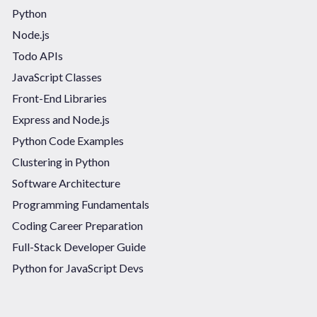
Python
Node.js
Todo APIs
JavaScript Classes
Front-End Libraries
Express and Node.js
Python Code Examples
Clustering in Python
Software Architecture
Programming Fundamentals
Coding Career Preparation
Full-Stack Developer Guide
Python for JavaScript Devs