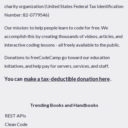
charity organization (United States Federal Tax Identification
Number: 82-0779546)
Our mission: to help people learn to code for free. We
accomplish this by creating thousands of videos, articles, and
interactive coding lessons - all freely available to the public.
Donations to freeCodeCamp go toward our education
initiatives, and help pay for servers, services, and staff.
You can
make a tax-deductible donation here
.
Trending Books and Handbooks
REST APIs
Clean Code