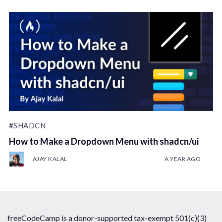
#SHADCN
How to Make a Dropdown Menu with shadcn/ui
AJAY KALAL
A YEAR AGO
freeCodeCamp is a donor-supported tax-exempt 501(c)(3)