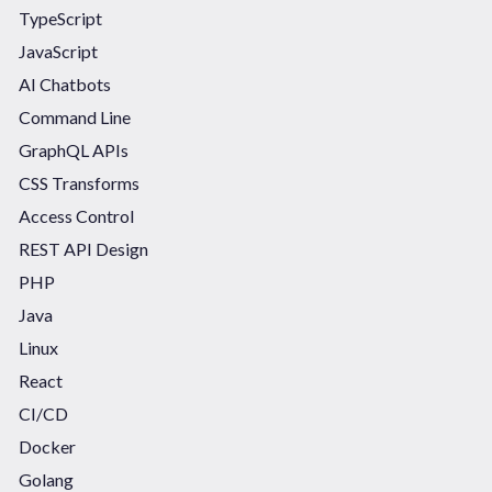
TypeScript
JavaScript
AI Chatbots
Command Line
GraphQL APIs
CSS Transforms
Access Control
REST API Design
PHP
Java
Linux
React
CI/CD
Docker
Golang