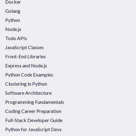
Docker
Golang
Python
Node.js
Todo APIs
JavaScript Classes
Front-End Libraries
Express and Node.js
Python Code Examples
Clustering in Python
Software Architecture
Programming Fundamentals
Coding Career Preparation
Full-Stack Developer Guide
Python for JavaScript Devs