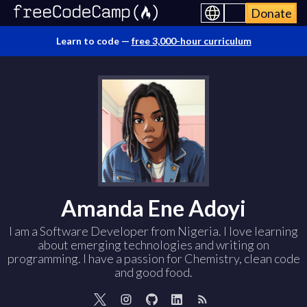
Donate
Learn to code —
free 3,000-hour curriculum
Amanda Ene Adoyi
I am a Software Developer from Nigeria. I love learning
about emerging technologies and writing on
programming. I have a passion for Chemistry, clean code
and good food.