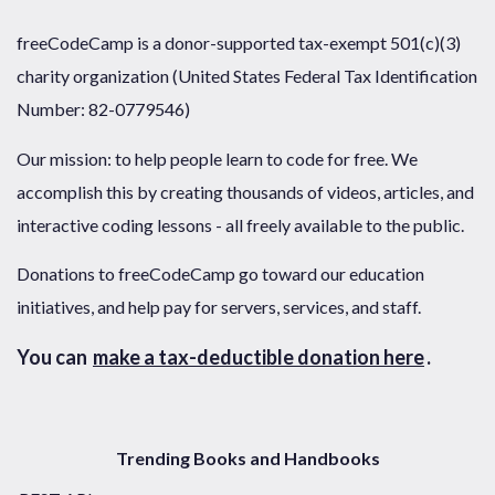
freeCodeCamp is a donor-supported tax-exempt 501(c)(3)
charity organization (United States Federal Tax Identification
Number: 82-0779546)
Our mission: to help people learn to code for free. We
accomplish this by creating thousands of videos, articles, and
interactive coding lessons - all freely available to the public.
Donations to freeCodeCamp go toward our education
initiatives, and help pay for servers, services, and staff.
You can
make a tax-deductible donation here
.
Trending Books and Handbooks