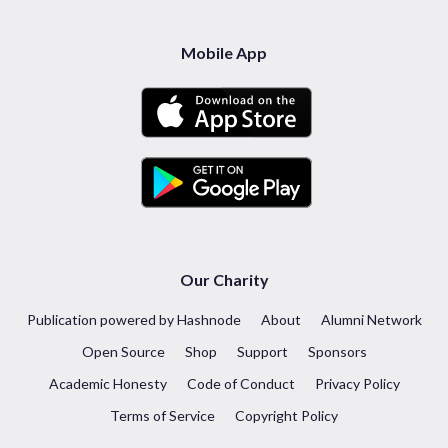
Mobile App
Our Charity
Publication powered by Hashnode
About
Alumni Network
Open Source
Shop
Support
Sponsors
Academic Honesty
Code of Conduct
Privacy Policy
Terms of Service
Copyright Policy