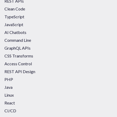
REST APIs
Clean Code
TypeScript
JavaScript
AI Chatbots
Command Line
GraphQL APIs
CSS Transforms
Access Control
REST API Design
PHP
Java
Linux
React
CI/CD