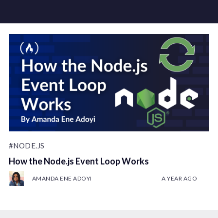
#NODE.JS
How the Node.js Event Loop Works
AMANDA ENE ADOYI
A YEAR AGO