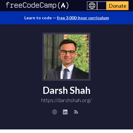
Donate
Learn to code —
free 3,000-hour curriculum
Darsh Shah
https://darshshah.org/