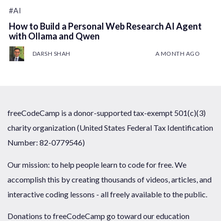
#AI
How to Build a Personal Web Research AI Agent
with Ollama and Qwen
DARSH SHAH
A MONTH AGO
freeCodeCamp is a donor-supported tax-exempt 501(c)(3)
charity organization (United States Federal Tax Identification
Number: 82-0779546)
Our mission: to help people learn to code for free. We
accomplish this by creating thousands of videos, articles, and
interactive coding lessons - all freely available to the public.
Donations to freeCodeCamp go toward our education