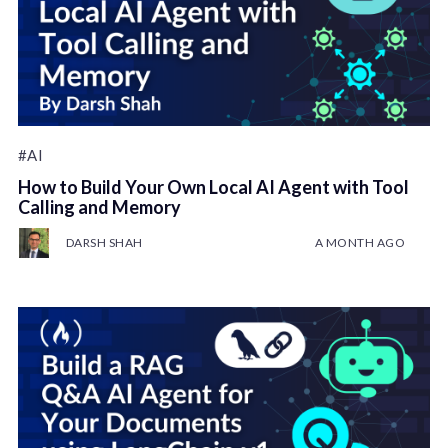
#AI
How to Build Your Own Local AI Agent with Tool
Calling and Memory
DARSH SHAH
A MONTH AGO