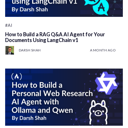
#AI
How to Build a RAG Q&A AI Agent for Your
Documents Using LangChain v1
DARSH SHAH
A MONTH AGO