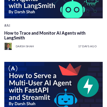
#AI
How to Trace and Monitor AI Agents with
LangSmith
DARSH SHAH
17 DAYS AGO