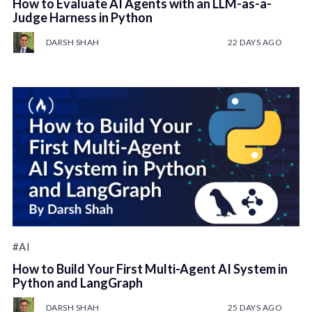
How to Evaluate AI Agents with an LLM-as-a-
Judge Harness in Python
DARSH SHAH
22 DAYS AGO
#AI
How to Build Your First Multi-Agent AI System in
Python and LangGraph
DARSH SHAH
25 DAYS AGO