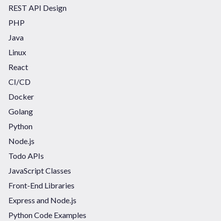
REST API Design
PHP
Java
Linux
React
CI/CD
Docker
Golang
Python
Node.js
Todo APIs
JavaScript Classes
Front-End Libraries
Express and Node.js
Python Code Examples