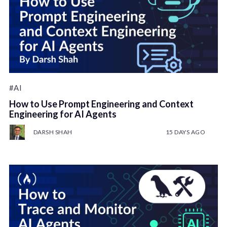
#AI
How to Use Prompt Engineering and Context
Engineering for AI Agents
DARSH SHAH
15 DAYS AGO