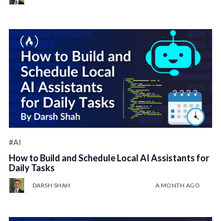
#AI
How to Build and Schedule Local AI Assistants for
Daily Tasks
DARSH SHAH
A MONTH AGO