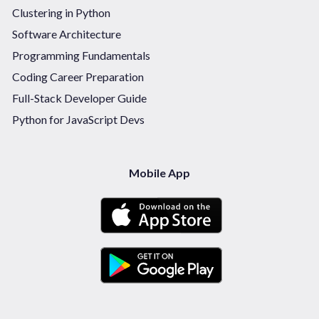
Clustering in Python
Software Architecture
Programming Fundamentals
Coding Career Preparation
Full-Stack Developer Guide
Python for JavaScript Devs
Mobile App