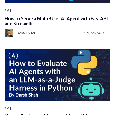
#AI
How to Serve a Multi-User AI Agent with FastAPI
and Streamlit
DARSH SHAH
19 DAYS AGO
#AI