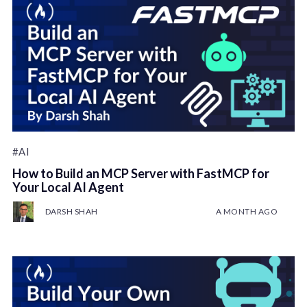
#AI
How to Build an MCP Server with FastMCP for
Your Local AI Agent
DARSH SHAH
A MONTH AGO