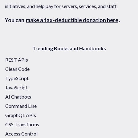
initiatives, and help pay for servers, services, and staff.
You can
make a tax-deductible donation here
.
Trending Books and Handbooks
REST APIs
Clean Code
TypeScript
JavaScript
AI Chatbots
Command Line
GraphQL APIs
CSS Transforms
Access Control