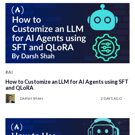
#AI
How to Customize an LLM for AI Agents using SFT
and QLoRA
DARSH SHAH
2 DAYS AGO