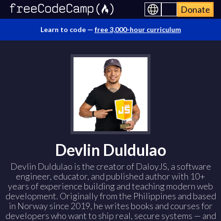
Donate
Learn to code —
free 3,000-hour curriculum
Devlin Duldulao
Devlin Duldulao is the creator of DaloyJS, a software
engineer, educator, and published author with 10+
years of experience building and teaching modern web
development. Originally from the Philippines and based
in Norway since 2019, he writes books and courses for
developers who want to ship real, secure systems — and