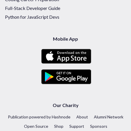
Full-Stack Developer Guide
Python for JavaScript Devs
Mobile App
Our Charity
Publication powered by Hashnode
About
Alumni Network
Open Source
Shop
Support
Sponsors