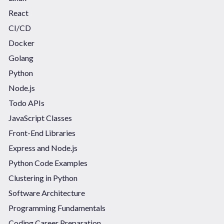
React
CI/CD
Docker
Golang
Python
Node.js
Todo APIs
JavaScript Classes
Front-End Libraries
Express and Node.js
Python Code Examples
Clustering in Python
Software Architecture
Programming Fundamentals
Coding Career Preparation