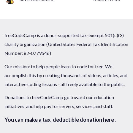
freeCodeCamp is a donor-supported tax-exempt 501(c)(3)
charity organization (United States Federal Tax Identification
Number: 82-0779546)
Our mission: to help people learn to code for free. We
accomplish this by creating thousands of videos, articles, and
interactive coding lessons - all freely available to the public.
Donations to freeCodeCamp go toward our education
initiatives, and help pay for servers, services, and staff.
You can
make a tax-deductible donation here
.