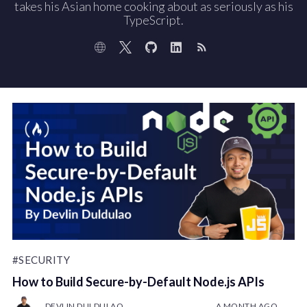
takes his Asian home cooking about as seriously as his
TypeScript.
#SECURITY
How to Build Secure-by-Default Node.js APIs
DEVLIN DULDULAO
A MONTH AGO