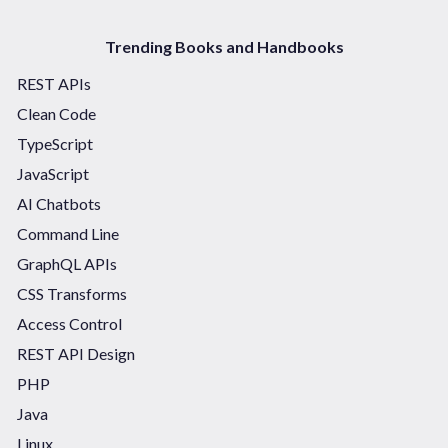
Trending Books and Handbooks
REST APIs
Clean Code
TypeScript
JavaScript
AI Chatbots
Command Line
GraphQL APIs
CSS Transforms
Access Control
REST API Design
PHP
Java
Linux