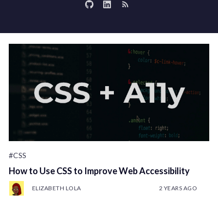
#CSS
How to Use CSS to Improve Web Accessibility
ELIZABETH LOLA
2 YEARS AGO