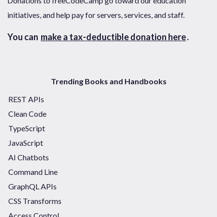
Donations to freeCodeCamp go toward our education
initiatives, and help pay for servers, services, and staff.
You can
make a tax-deductible donation here
.
Trending Books and Handbooks
REST APIs
Clean Code
TypeScript
JavaScript
AI Chatbots
Command Line
GraphQL APIs
CSS Transforms
Access Control