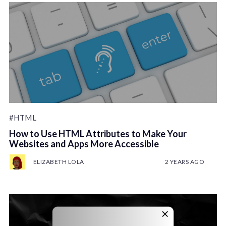
#HTML
How to Use HTML Attributes to Make Your
Websites and Apps More Accessible
ELIZABETH LOLA
2 YEARS AGO