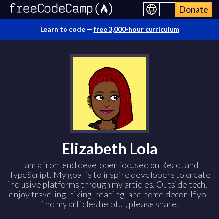
Donate
Learn to code —
free 3,000-hour curriculum
Elizabeth Lola
I am a frontend developer focused on React and
TypeScript. My goal is to inspire developers to create
inclusive platforms through my articles. Outside tech, I
enjoy traveling, hiking, reading, and home decor. If you
find my articles helpful, please share.