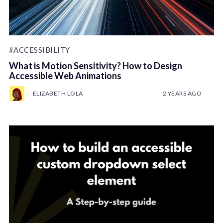
#ACCESSIBILITY
What is Motion Sensitivity? How to Design
Accessible Web Animations
ELIZABETH LOLA
2 YEARS AGO