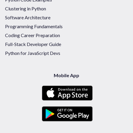
Clustering in Python
Software Architecture
Programming Fundamentals
Coding Career Preparation
Full-Stack Developer Guide
Python for JavaScript Devs
Mobile App