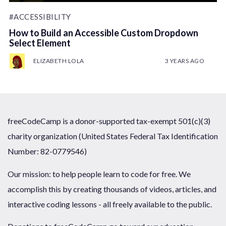
#ACCESSIBILITY
How to Build an Accessible Custom Dropdown
Select Element
ELIZABETH LOLA
3 YEARS AGO
freeCodeCamp is a donor-supported tax-exempt 501(c)(3)
charity organization (United States Federal Tax Identification
Number: 82-0779546)
Our mission: to help people learn to code for free. We
accomplish this by creating thousands of videos, articles, and
interactive coding lessons - all freely available to the public.