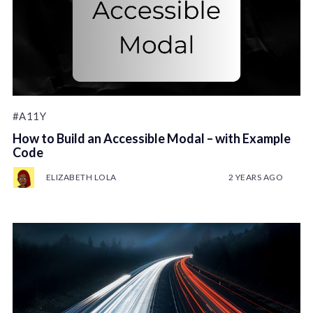
#A11Y
How to Build an Accessible Modal – with Example
Code
ELIZABETH LOLA
2 YEARS AGO