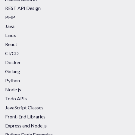
REST API Design
PHP
Java
Linux
React
CI/CD
Docker
Golang
Python
Node.js
Todo APIs
JavaScript Classes
Front-End Libraries
Express and Node.js
Python Code Examples