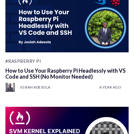
#RASPBERRY PI
How to Use Your Raspberry Pi Headlessly with VS
Code and SSH (No Monitor Needed)
JOSIAH ADESOLA
A YEAR AGO