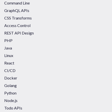
Command Line
GraphQL APIs
CSS Transforms
Access Control
REST API Design
PHP
Java
Linux
React
CI/CD
Docker
Golang
Python
Node.js
Todo APIs