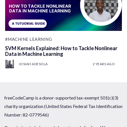
#MACHINE LEARNING
SVM Kernels Explained: How to Tackle Nonlinear
Data in Machine Learning
JOSIAH ADESOLA
2 YEARS AGO
freeCodeCamp is a donor-supported tax-exempt 501(c)(3)
charity organization (United States Federal Tax Identification
Number: 82-0779546)