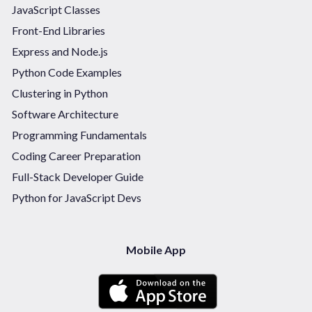
JavaScript Classes
Front-End Libraries
Express and Node.js
Python Code Examples
Clustering in Python
Software Architecture
Programming Fundamentals
Coding Career Preparation
Full-Stack Developer Guide
Python for JavaScript Devs
Mobile App