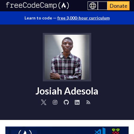
Donate
Learn to code —
free 3,000-hour curriculum
Josiah Adesola