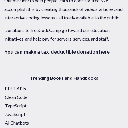
Our mission: to help people learn to code for free. We
accomplish this by creating thousands of videos, articles, and
interactive coding lessons - all freely available to the public.
Donations to freeCodeCamp go toward our education
initiatives, and help pay for servers, services, and staff.
You can
make a tax-deductible donation here
.
Trending Books and Handbooks
REST APIs
Clean Code
TypeScript
JavaScript
AI Chatbots