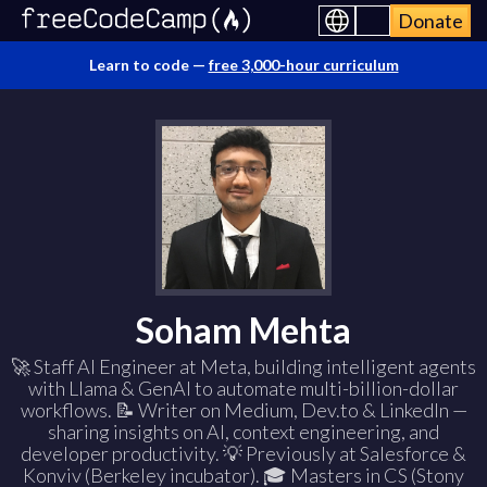
Donate
Learn to code —
free 3,000-hour curriculum
Soham Mehta
🚀 Staff AI Engineer at Meta, building intelligent agents
with Llama & GenAI to automate multi-billion-dollar
workflows. 📝 Writer on Medium, Dev.to & LinkedIn —
sharing insights on AI, context engineering, and
developer productivity. 💡 Previously at Salesforce &
Konviv (Berkeley incubator). 🎓 Masters in CS (Stony