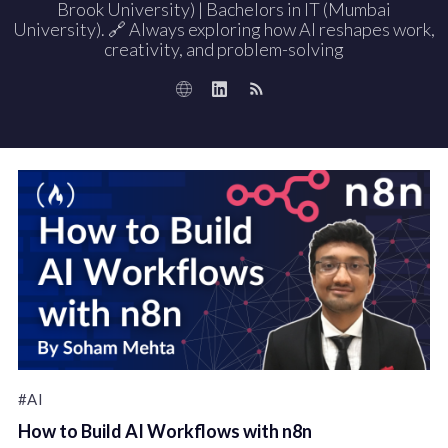
Brook University) | Bachelors in IT (Mumbai
University). 🔗 Always exploring how AI reshapes work,
creativity, and problem-solving
#AI
How to Build AI Workflows with n8n