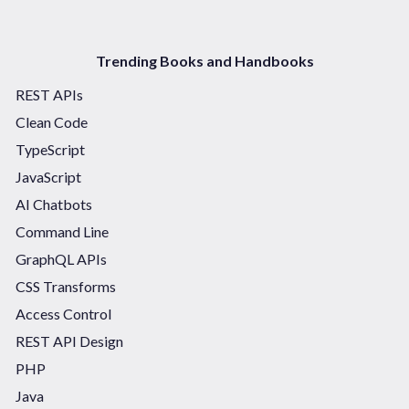
Trending Books and Handbooks
REST APIs
Clean Code
TypeScript
JavaScript
AI Chatbots
Command Line
GraphQL APIs
CSS Transforms
Access Control
REST API Design
PHP
Java