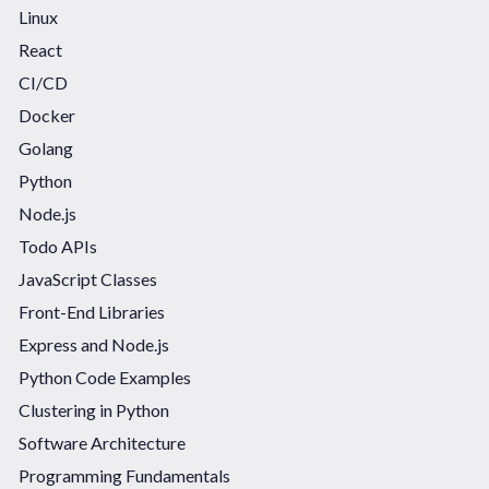
Linux
React
CI/CD
Docker
Golang
Python
Node.js
Todo APIs
JavaScript Classes
Front-End Libraries
Express and Node.js
Python Code Examples
Clustering in Python
Software Architecture
Programming Fundamentals