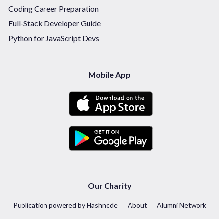
Coding Career Preparation
Full-Stack Developer Guide
Python for JavaScript Devs
Mobile App
Our Charity
Publication powered by Hashnode
About
Alumni Network