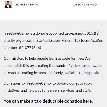
SOHAM MEHTA
10 MONTHS AGO
freeCodeCamp is a donor-supported tax-exempt 501(c)(3)
charity organization (United States Federal Tax Identification
Number: 82-0779546)
Our mission: to help people learn to code for free. We
accomplish this by creating thousands of videos, articles, and
interactive coding lessons - all freely available to the public.
Donations to freeCodeCamp go toward our education
initiatives, and help pay for servers, services, and staff.
You can
make a tax-deductible donation here
.