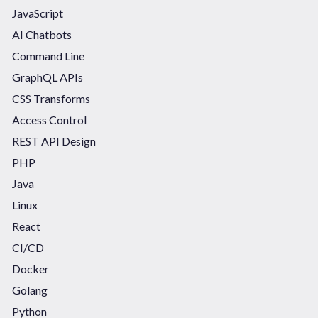
JavaScript
AI Chatbots
Command Line
GraphQL APIs
CSS Transforms
Access Control
REST API Design
PHP
Java
Linux
React
CI/CD
Docker
Golang
Python