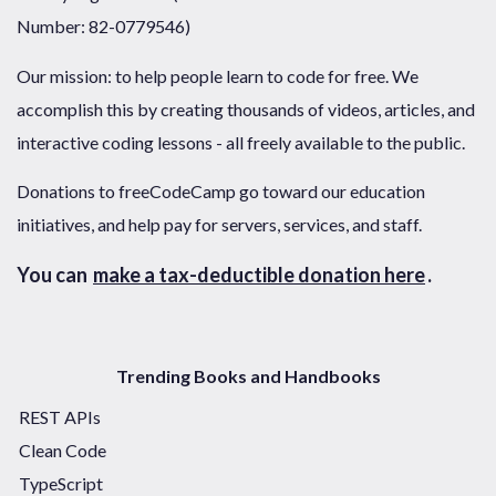
Number: 82-0779546)
Our mission: to help people learn to code for free. We
accomplish this by creating thousands of videos, articles, and
interactive coding lessons - all freely available to the public.
Donations to freeCodeCamp go toward our education
initiatives, and help pay for servers, services, and staff.
You can
make a tax-deductible donation here
.
Trending Books and Handbooks
REST APIs
Clean Code
TypeScript