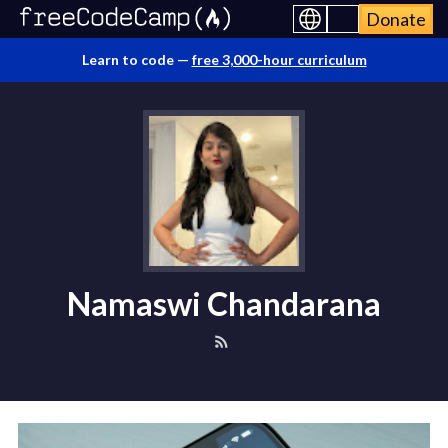
Donate
Learn to code —
free 3,000-hour curriculum
Namaswi Chandarana