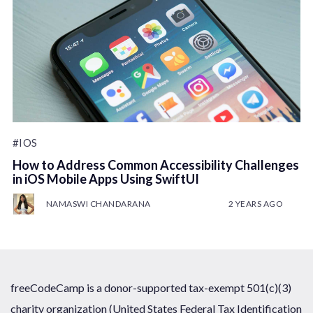
#IOS
How to Address Common Accessibility Challenges
in iOS Mobile Apps Using SwiftUI
NAMASWI CHANDARANA
2 YEARS AGO
freeCodeCamp is a donor-supported tax-exempt 501(c)(3)
charity organization (United States Federal Tax Identification