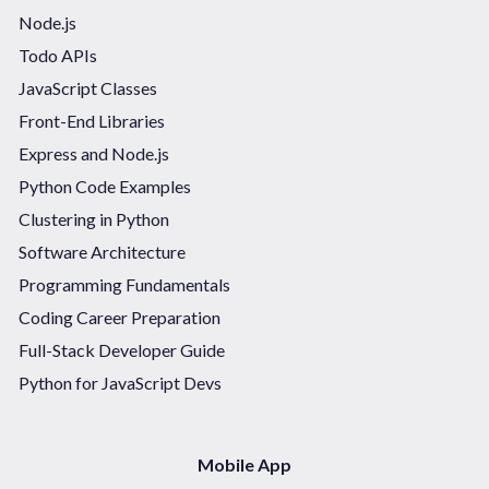
Node.js
Todo APIs
JavaScript Classes
Front-End Libraries
Express and Node.js
Python Code Examples
Clustering in Python
Software Architecture
Programming Fundamentals
Coding Career Preparation
Full-Stack Developer Guide
Python for JavaScript Devs
Mobile App