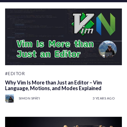
#EDITOR
Why Vim Is More than Just an Editor – Vim
Language, Motions, and Modes Explained
SIMON SPÄTI
3 YEARS AGO