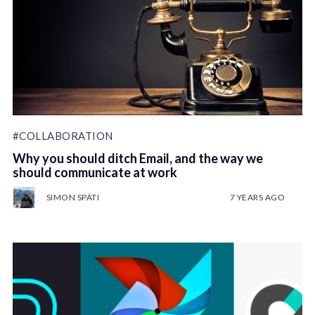
#COLLABORATION
Why you should ditch Email, and the way we
should communicate at work
SIMON SPÄTI
7 YEARS AGO