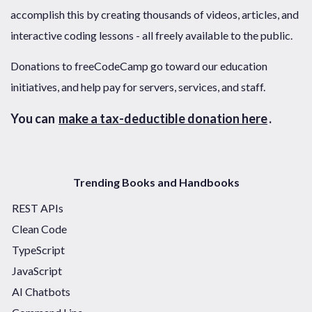
accomplish this by creating thousands of videos, articles, and
interactive coding lessons - all freely available to the public.
Donations to freeCodeCamp go toward our education
initiatives, and help pay for servers, services, and staff.
You can
make a tax-deductible donation here
.
Trending Books and Handbooks
REST APIs
Clean Code
TypeScript
JavaScript
AI Chatbots