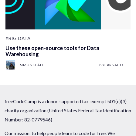
#BIG DATA
Use these open-source tools for Data
Warehousing
SIMON SPÄTI
8 YEARS AGO
freeCodeCamp is a donor-supported tax-exempt 501(c)(3)
charity organization (United States Federal Tax Identification
Number: 82-0779546)
Our mission: to help people learn to code for free. We