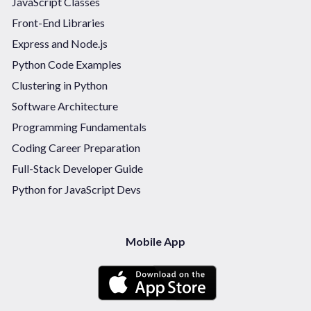
JavaScript Classes
Front-End Libraries
Express and Node.js
Python Code Examples
Clustering in Python
Software Architecture
Programming Fundamentals
Coding Career Preparation
Full-Stack Developer Guide
Python for JavaScript Devs
Mobile App