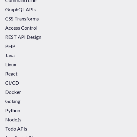
Command Line
GraphQL APIs
CSS Transforms
Access Control
REST API Design
PHP
Java
Linux
React
CI/CD
Docker
Golang
Python
Node.js
Todo APIs