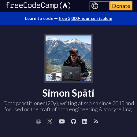
Donate
Learn to code —
free 3,000-hour curriculum
Simon Späti
Data practitioner (20y), writing at ssp.sh since 2015 and
focused on the craft of data engineering & storytelling.