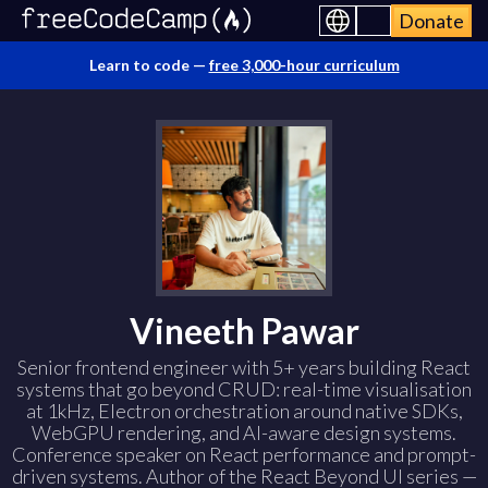
Donate
Learn to code —
free 3,000-hour curriculum
Vineeth Pawar
Senior frontend engineer with 5+ years building React
systems that go beyond CRUD: real-time visualisation
at 1kHz, Electron orchestration around native SDKs,
WebGPU rendering, and AI-aware design systems.
Conference speaker on React performance and prompt-
driven systems. Author of the React Beyond UI series —