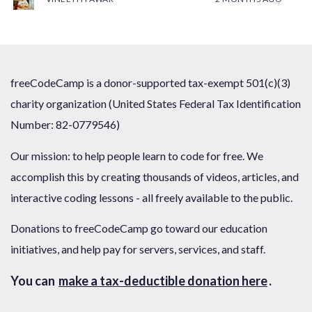
freeCodeCamp is a donor-supported tax-exempt 501(c)(3)
charity organization (United States Federal Tax Identification
Number: 82-0779546)
Our mission: to help people learn to code for free. We
accomplish this by creating thousands of videos, articles, and
interactive coding lessons - all freely available to the public.
Donations to freeCodeCamp go toward our education
initiatives, and help pay for servers, services, and staff.
You can
make a tax-deductible donation here
.