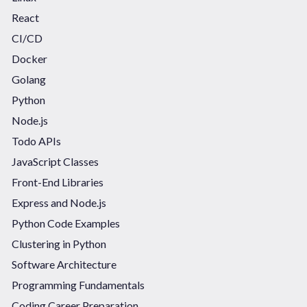
React
CI/CD
Docker
Golang
Python
Node.js
Todo APIs
JavaScript Classes
Front-End Libraries
Express and Node.js
Python Code Examples
Clustering in Python
Software Architecture
Programming Fundamentals
Coding Career Preparation