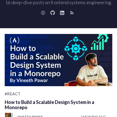
16 deep-dive posts on frontend systems engineering.
#REACT
How to Build a Scalable Design System in a
Monorepo
VINEETH PAWAR
2 MONTHS AGO