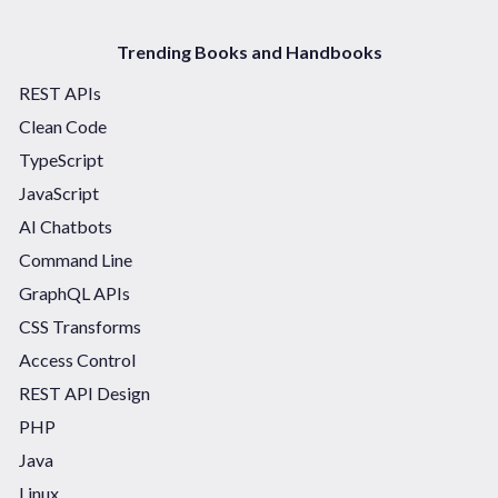
Trending Books and Handbooks
REST APIs
Clean Code
TypeScript
JavaScript
AI Chatbots
Command Line
GraphQL APIs
CSS Transforms
Access Control
REST API Design
PHP
Java
Linux