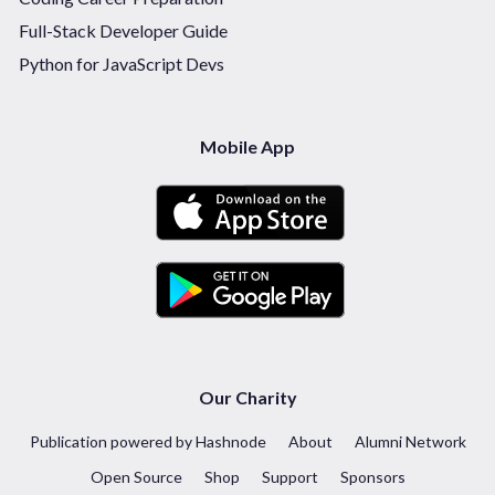
Full-Stack Developer Guide
Python for JavaScript Devs
Mobile App
Our Charity
Publication powered by Hashnode
About
Alumni Network
Open Source
Shop
Support
Sponsors