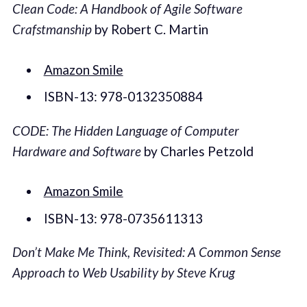
Clean Code: A Handbook of Agile Software
Crafstmanship
by Robert C. Martin
Amazon Smile
ISBN-13: 978-0132350884
CODE: The Hidden Language of Computer
Hardware and Software
by Charles Petzold
Amazon Smile
ISBN-13: 978-0735611313
Don’t Make Me Think, Revisited: A Common Sense
Approach to Web Usability by Steve Krug