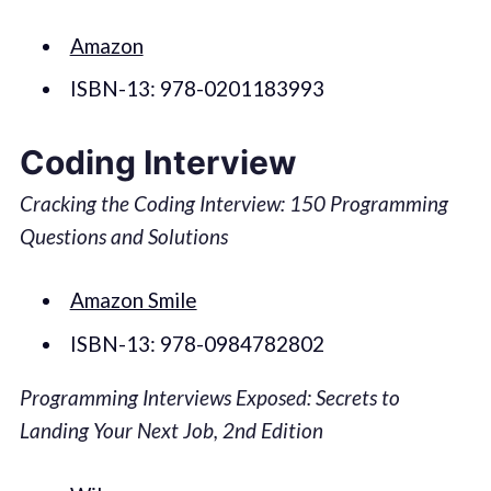
Amazon
ISBN-13: 978-0201183993
Coding Interview
Cracking the Coding Interview: 150 Programming
Questions and Solutions
Amazon Smile
ISBN-13: 978-0984782802
Programming Interviews Exposed: Secrets to
Landing Your Next Job, 2nd Edition