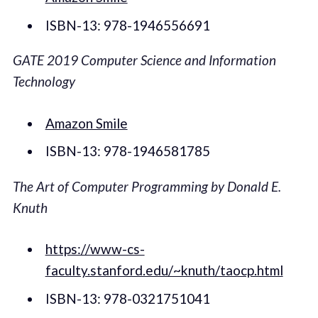
ISBN-13: 978-1946556691
GATE 2019 Computer Science and Information
Technology
Amazon Smile
ISBN-13: 978-1946581785
The Art of Computer Programming by Donald E.
Knuth
https://www-cs-
faculty.stanford.edu/~knuth/taocp.html
ISBN-13: 978-0321751041