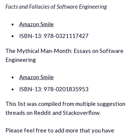
Facts and Fallacies of Software Engineering
Amazon Smile
ISBN-13: 978-0321117427
The Mythical Man-Month: Essays on Software
Engineering
Amazon Smile
ISBN-13: 978-0201835953
This list was compiled from multiple suggestion
threads on Reddit and Stackoverflow.
Please feel free to add more that you have