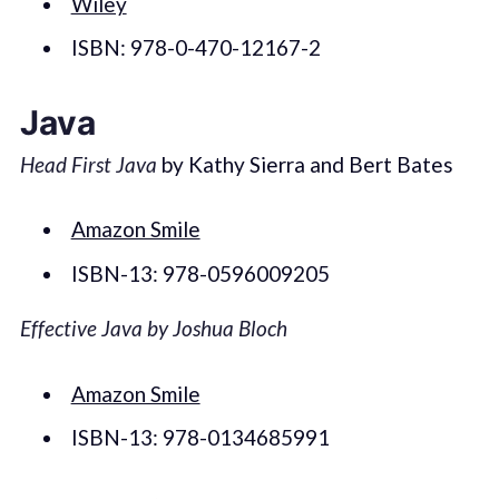
Wiley
ISBN: 978-0-470-12167-2
Java
Head First Java
by Kathy Sierra and Bert Bates
Amazon Smile
ISBN-13: 978-0596009205
Effective Java by Joshua Bloch
Amazon Smile
ISBN-13: 978-0134685991