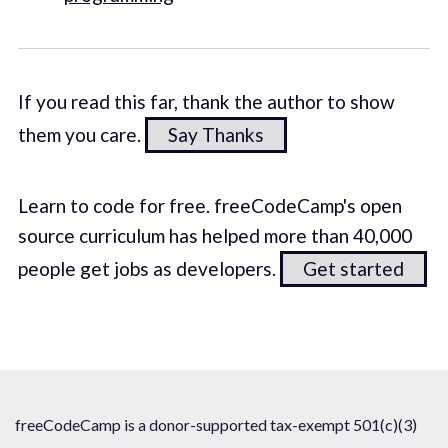
If you read this far, thank the author to show
them you care.
Say Thanks
Learn to code for free. freeCodeCamp's open
source curriculum has helped more than 40,000
people get jobs as developers.
Get started
freeCodeCamp is a donor-supported tax-exempt 501(c)(3)