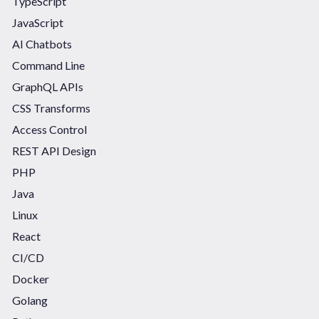
TypeScript
JavaScript
AI Chatbots
Command Line
GraphQL APIs
CSS Transforms
Access Control
REST API Design
PHP
Java
Linux
React
CI/CD
Docker
Golang