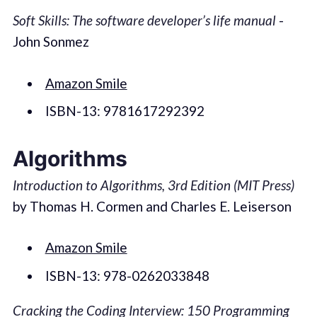
Soft Skills: The software developer’s life manual
-
John Sonmez
Amazon Smile
ISBN-13: 9781617292392
Algorithms
Introduction to Algorithms, 3rd Edition (MIT Press)
by Thomas H. Cormen and Charles E. Leiserson
Amazon Smile
ISBN-13: 978-0262033848
Cracking the Coding Interview: 150 Programming