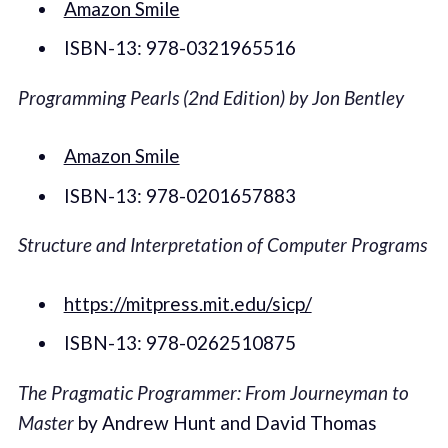
Amazon Smile
ISBN-13: 978-0321965516
Programming Pearls (2nd Edition) by Jon Bentley
Amazon Smile
ISBN-13: 978-0201657883
Structure and Interpretation of Computer Programs
https://mitpress.mit.edu/sicp/
ISBN-13: 978-0262510875
The Pragmatic Programmer: From Journeyman to
Master
by Andrew Hunt and David Thomas