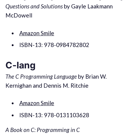
Questions and Solutions
by Gayle Laakmann
McDowell
Amazon Smile
ISBN-13: 978-0984782802
C-lang
The C Programming Language
by Brian W.
Kernighan and Dennis M. Ritchie
Amazon Smile
ISBN-13: 978-0131103628
A Book on C: Programming in C