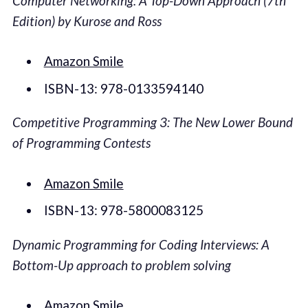
Computer Networking: A Top-Down Approach (7th
Edition) by Kurose and Ross
Amazon Smile
ISBN-13: 978-0133594140
Competitive Programming 3: The New Lower Bound
of Programming Contests
Amazon Smile
ISBN-13: 978-5800083125
Dynamic Programming for Coding Interviews: A
Bottom-Up approach to problem solving
Amazon Smile