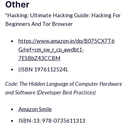
Other
*Hacking: Ultimate Hacking Guide: Hacking For
Beginners And Tor Browser
https://www.amazon.in/dp/B075CX7T6
G/ref=cm_sw_r_cp_awdb
t1
-
7ESBbZ43CCBM
(ISBN 1976112524).
Code: The Hidden Language of Computer Hardware
and Software (Developer Best Practices)
Amazon Smile
ISBN-13: 978-0735611313