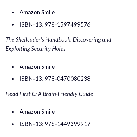
Amazon Smile
ISBN-13: 978-1597499576
The Shellcoder’s Handbook: Discovering and
Exploiting Security Holes
Amazon Smile
ISBN-13: 978-0470080238
Head First C: A Brain-Friendly Guide
Amazon Smile
ISBN-13: 978-1449399917