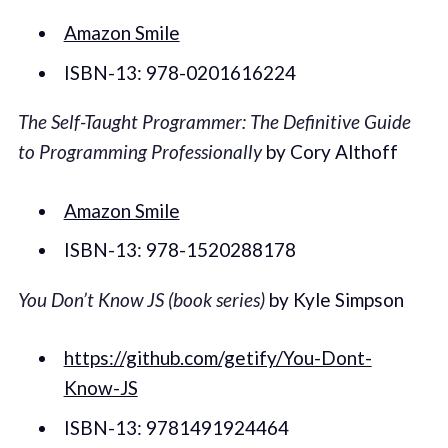
Amazon Smile
ISBN-13: 978-0201616224
The Self-Taught Programmer: The Definitive Guide
to Programming Professionally
by Cory Althoff
Amazon Smile
ISBN-13: 978-1520288178
You Don’t Know JS (book series)
by Kyle Simpson
https://github.com/getify/You-Dont-
Know-JS
ISBN-13: 9781491924464