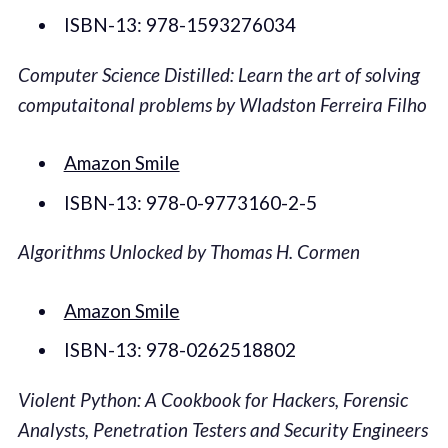
ISBN-13: 978-1593276034
Computer Science Distilled: Learn the art of solving
computaitonal problems by Wladston Ferreira Filho
Amazon Smile
ISBN-13: 978-0-9773160-2-5
Algorithms Unlocked by Thomas H. Cormen
Amazon Smile
ISBN-13: 978-0262518802
Violent Python: A Cookbook for Hackers, Forensic
Analysts, Penetration Testers and Security Engineers