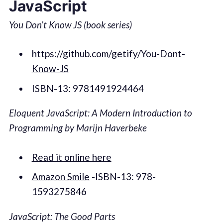
JavaScript
You Don’t Know JS (book series)
https://github.com/getify/You-Dont-
Know-JS
ISBN-13: 9781491924464
Eloquent JavaScript: A Modern Introduction to
Programming by Marijn Haverbeke
Read it online here
Amazon Smile
-ISBN-13: 978-
1593275846
JavaScript: The Good Parts