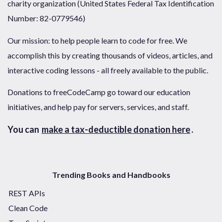
charity organization (United States Federal Tax Identification
Number: 82-0779546)
Our mission: to help people learn to code for free. We
accomplish this by creating thousands of videos, articles, and
interactive coding lessons - all freely available to the public.
Donations to freeCodeCamp go toward our education
initiatives, and help pay for servers, services, and staff.
You can
make a tax-deductible donation here
.
Trending Books and Handbooks
REST APIs
Clean Code