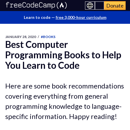
Donate
Learn to code —
free 3,000-hour curriculum
JANUARY 28, 2020
/
#BOOKS
Best Computer
Programming Books to Help
You Learn to Code
Here are some book recommendations
covering everything from general
programming knowledge to language-
specific information. Happy reading!