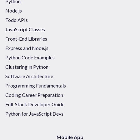
Python
Node.js
Todo APIs
JavaScript Classes
Front-End Libraries
Express and Node.js
Python Code Examples
Clustering in Python
Software Architecture
Programming Fundamentals
Coding Career Preparation
Full-Stack Developer Guide
Python for JavaScript Devs
Mobile App