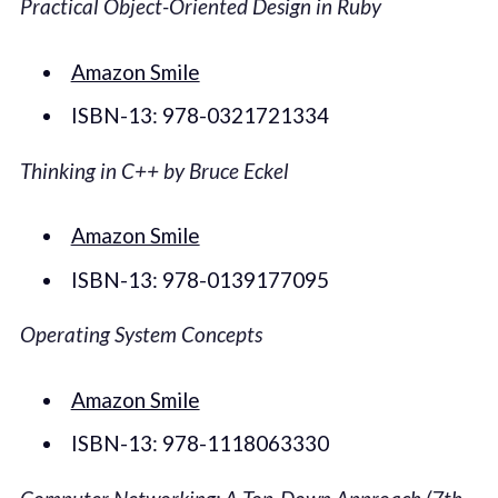
Practical Object-Oriented Design in Ruby
Amazon Smile
ISBN-13: 978-0321721334
Thinking in C++ by Bruce Eckel
Amazon Smile
ISBN-13: 978-0139177095
Operating System Concepts
Amazon Smile
ISBN-13: 978-1118063330