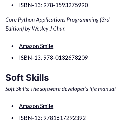
ISBN-13: 978-1593275990
Core Python Applications Programming (3rd
Edition) by Wesley J Chun
Amazon Smile
ISBN-13: 978-0132678209
Soft Skills
Soft Skills: The software developer’s life manual
Amazon Smile
ISBN-13: 9781617292392