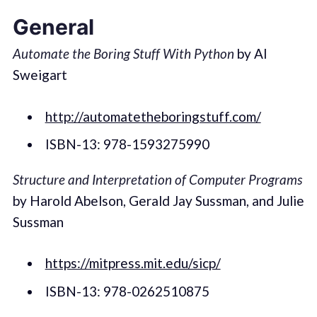
General
Automate the Boring Stuff With Python
by Al
Sweigart
http://automatetheboringstuff.com/
ISBN-13: 978-1593275990
Structure and Interpretation of Computer Programs
by Harold Abelson, Gerald Jay Sussman, and Julie
Sussman
https://mitpress.mit.edu/sicp/
ISBN-13: 978-0262510875