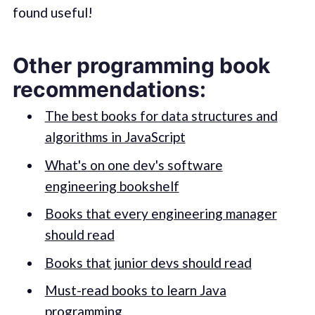
found useful!
Other programming book
recommendations:
The best books for data structures and
algorithms in JavaScript
What's on one dev's software
engineering bookshelf
Books that every engineering manager
should read
Books that junior devs should read
Must-read books to learn Java
programming