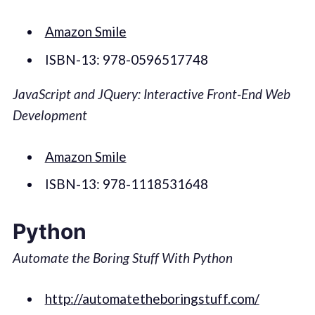
Amazon Smile
ISBN-13: 978-0596517748
JavaScript and JQuery: Interactive Front-End Web
Development
Amazon Smile
ISBN-13: 978-1118531648
Python
Automate the Boring Stuff With Python
http://automatetheboringstuff.com/