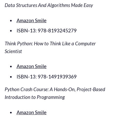
Data Structures And Algorithms Made Easy
Amazon Smile
ISBN-13: 978-8193245279
Think Python: How to Think Like a Computer
Scientist
Amazon Smile
ISBN-13: 978-1491939369
Python Crash Course: A Hands-On, Project-Based
Introduction to Programming
Amazon Smile