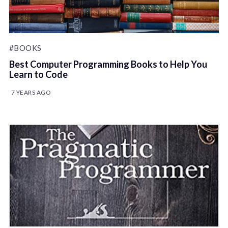
#BOOKS
Best Computer Programming Books to Help You
Learn to Code
7 YEARS AGO