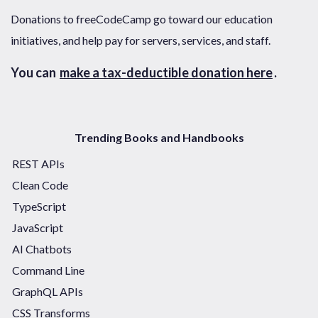
Donations to freeCodeCamp go toward our education
initiatives, and help pay for servers, services, and staff.
You can
make a tax-deductible donation here
.
Trending Books and Handbooks
REST APIs
Clean Code
TypeScript
JavaScript
AI Chatbots
Command Line
GraphQL APIs
CSS Transforms