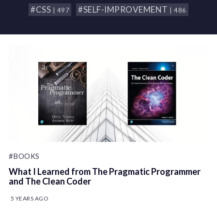
#CSS
#SELF-IMPROVEMENT
| 497
| 486
#BOOKS
What I Learned from The Pragmatic Programmer
and The Clean Coder
5 YEARS AGO