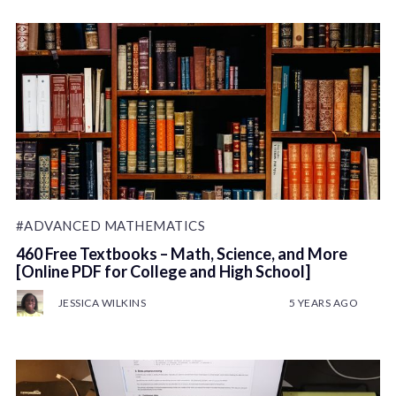
#ADVANCED MATHEMATICS
460 Free Textbooks – Math, Science, and More
[Online PDF for College and High School]
JESSICA WILKINS
5 YEARS AGO