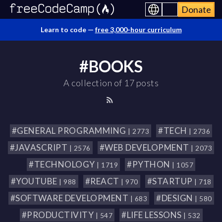
Donate
Learn to code —
free 3,000-hour curriculum
#BOOKS
A collection of 17 posts
#GENERAL PROGRAMMING
#TECH
| 2773
| 2736
#JAVASCRIPT
#WEB DEVELOPMENT
| 2576
| 2073
#TECHNOLOGY
#PYTHON
| 1719
| 1057
#YOUTUBE
#REACT
#STARTUP
| 988
| 970
| 718
#SOFTWARE DEVELOPMENT
#DESIGN
| 683
| 580
#PRODUCTIVITY
#LIFE LESSONS
| 547
| 532