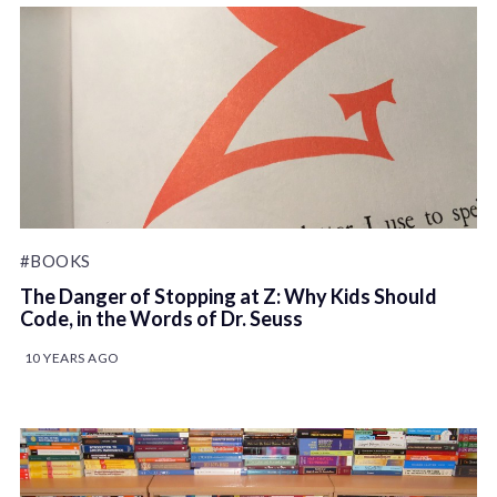
#BOOKS
The Danger of Stopping at Z: Why Kids Should
Code, in the Words of Dr. Seuss
10 YEARS AGO