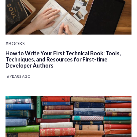
#BOOKS
How to Write Your First Technical Book: Tools,
Techniques, and Resources for First-time
Developer Authors
6 YEARS AGO