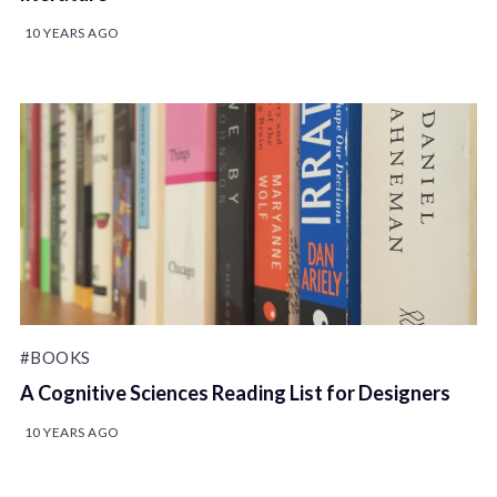
10 YEARS AGO
#BOOKS
A Cognitive Sciences Reading List for Designers
10 YEARS AGO