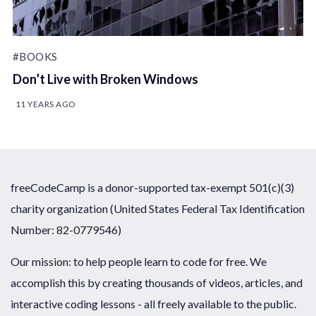
#BOOKS
Don’t Live with Broken Windows
11 YEARS AGO
freeCodeCamp is a donor-supported tax-exempt 501(c)(3)
charity organization (United States Federal Tax Identification
Number: 82-0779546)
Our mission: to help people learn to code for free. We
accomplish this by creating thousands of videos, articles, and
interactive coding lessons - all freely available to the public.