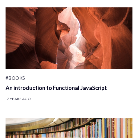
#BOOKS
An introduction to Functional JavaScript
7 YEARS AGO