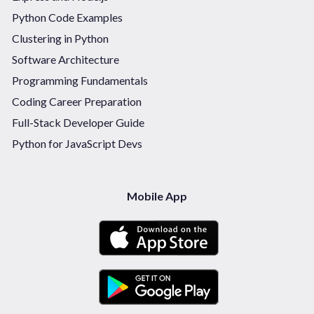
Python Code Examples
Clustering in Python
Software Architecture
Programming Fundamentals
Coding Career Preparation
Full-Stack Developer Guide
Python for JavaScript Devs
Mobile App