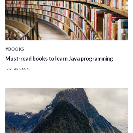
#BOOKS
Must-read books to learn Java programming
7 YEARS AGO