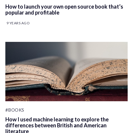
How to launch your own open source book that’s
popular and profitable
9 YEARS AGO
#BOOKS
How I used machine learning to explore the
differences between British and American
literature