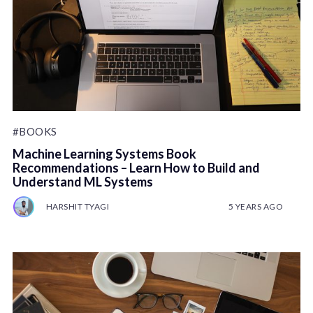
#BOOKS
Machine Learning Systems Book
Recommendations – Learn How to Build and
Understand ML Systems
HARSHIT TYAGI
5 YEARS AGO