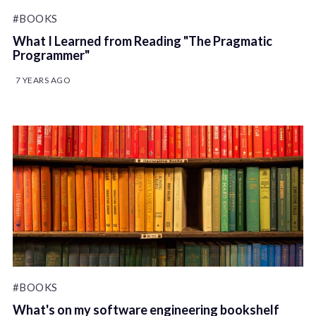
#BOOKS
What I Learned from Reading "The Pragmatic
Programmer"
7 YEARS AGO
#BOOKS
What's on my software engineering bookshelf