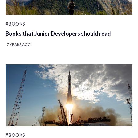
#BOOKS
Books that Junior Developers should read
7 YEARS AGO
#BOOKS