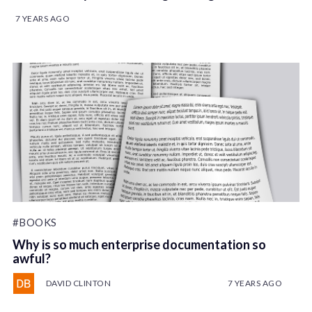
7 YEARS AGO
#BOOKS
Why is so much enterprise documentation so
awful?
DAVID CLINTON
7 YEARS AGO