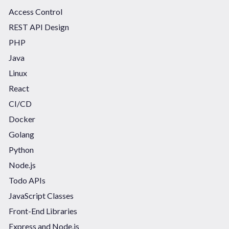
Access Control
REST API Design
PHP
Java
Linux
React
CI/CD
Docker
Golang
Python
Node.js
Todo APIs
JavaScript Classes
Front-End Libraries
Express and Node.js