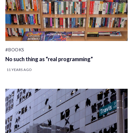
#BOOKS
No such thing as “real programming”
11 YEARS AGO