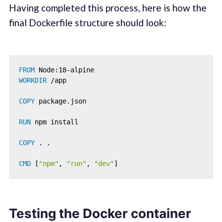
Having completed this process, here is how the
final Dockerfile structure should look:
FROM
 Node:18-alpine
WORKDIR
 /app
COPY
 package.json
RUN
 npm install
COPY
 . .
CMD
 [
"npm"
, 
"run"
, 
"dev"
]
Testing the Docker container