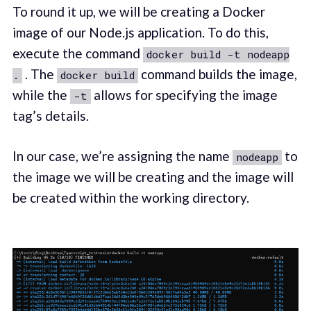
To round it up, we will be creating a Docker
image of our Node.js application. To do this,
execute the command
docker build -t nodeapp
. The
command builds the image,
.
docker build
while the
allows for specifying the image
-t
tag’s details.
In our case, we’re assigning the name
to
nodeapp
the image we will be creating and the image will
be created within the working directory.