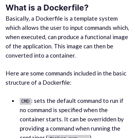
What is a Dockerfile?
Basically, a Dockerfile is a template system
which allows the user to input commands which,
when executed, can produce a functional image
of the application. This image can then be
converted into a container.
Here are some commands included in the basic
structure of a Dockerfile:
:
sets the default command to run if
CMD
no command is specified when the
container starts. It can be overridden by
providing a command when running the
container (
).
docker run ...