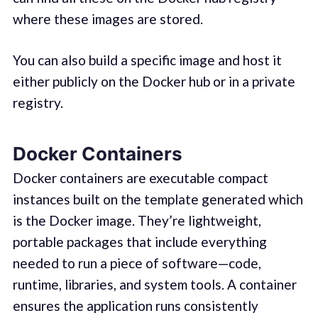
where these images are stored.
You can also build a specific image and host it
either publicly on the Docker hub or in a private
registry.
Docker Containers
Docker containers are executable compact
instances built on the template generated which
is the Docker image. They’re lightweight,
portable packages that include everything
needed to run a piece of software—code,
runtime, libraries, and system tools. A container
ensures the application runs consistently