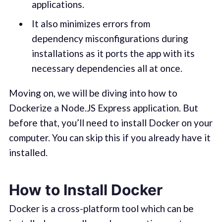
applications.
It also minimizes errors from
dependency misconfigurations during
installations as it ports the app with its
necessary dependencies all at once.
Moving on, we will be diving into how to
Dockerize a Node.JS Express application. But
before that, you’ll need to install Docker on your
computer. You can skip this if you already have it
installed.
How to Install Docker
Docker is a cross-platform tool which can be