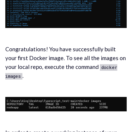
Congratulations! You have successfully built
your first Docker image. To see all the images on
your local repo, execute the command
docker
.
images