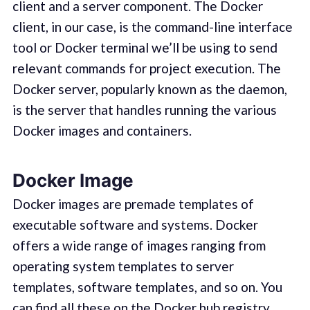
client and a server component. The Docker
client, in our case, is the command-line interface
tool or Docker terminal we’ll be using to send
relevant commands for project execution. The
Docker server, popularly known as the daemon,
is the server that handles running the various
Docker images and containers.
Docker Image
Docker images are premade templates of
executable software and systems. Docker
offers a wide range of images ranging from
operating system templates to server
templates, software templates, and so on. You
can find all these on the Docker hub registry