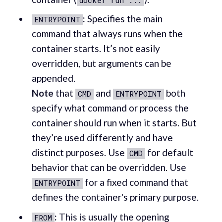
:
Specifies the main
ENTRYPOINT
command that always runs when the
container starts. It’s not easily
overridden, but arguments can be
appended.
Note
that
and
both
CMD
ENTRYPOINT
specify what command or process the
container should run when it starts. But
they’re used differently and have
distinct purposes. Use
for default
CMD
behavior that can be overridden. Use
for a fixed command that
ENTRYPOINT
defines the container's primary purpose.
:
This is usually the opening
FROM