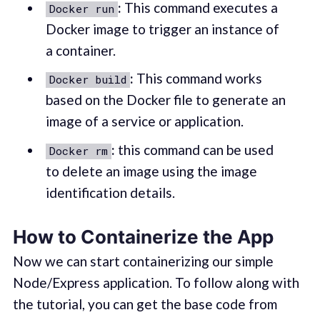
:
This command executes a
Docker run
Docker image to trigger an instance of
a container.
:
This command works
Docker build
based on the Docker file to generate an
image of a service or application.
:
this command can be used
Docker rm
to delete an image using the image
identification details.
How to Containerize the App
Now we can start containerizing our simple
Node/Express application. To follow along with
the tutorial, you can get the base code from