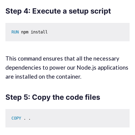
Step 4: Execute a setup script
RUN
 npm install
This command ensures that all the necessary
dependencies to power our Node.js applications
are installed on the container.
Step 5: Copy the code files
COPY
 . .