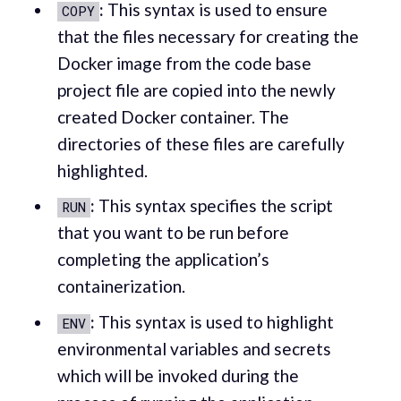
:
This syntax is used to ensure
COPY
that the files necessary for creating the
Docker image from the code base
project file are copied into the newly
created Docker container. The
directories of these files are carefully
highlighted.
:
This syntax specifies the script
RUN
that you want to be run before
completing the application’s
containerization.
:
This syntax is used to highlight
ENV
environmental variables and secrets
which will be invoked during the