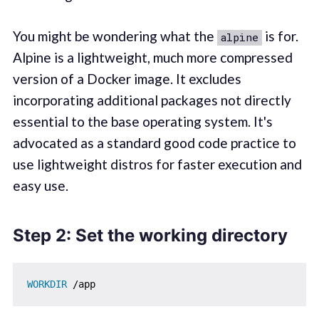
You might be wondering what the
is for.
alpine
Alpine is a lightweight, much more compressed
version of a Docker image. It excludes
incorporating additional packages not directly
essential to the base operating system. It's
advocated as a standard good code practice to
use lightweight distros for faster execution and
easy use.
Step 2: Set the working directory
WORKDIR
 /app