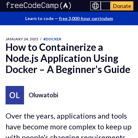
Donate
Learn to code —
free 3,000-hour curriculum
JANUARY 24, 2025
/
#DOCKER
How to Containerize a
Node.js Application Using
Docker – A Beginner's Guide
Oluwatobi
Over the years, applications and tools
have become more complex to keep up
with people’s changing requirements