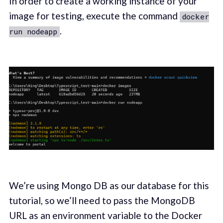
In order to create a working instance of your
image for testing, execute the command
docker
.
run nodeapp
We’re using Mongo DB as our database for this
tutorial, so we’ll need to pass the MongoDB
URL as an environment variable to the Docker