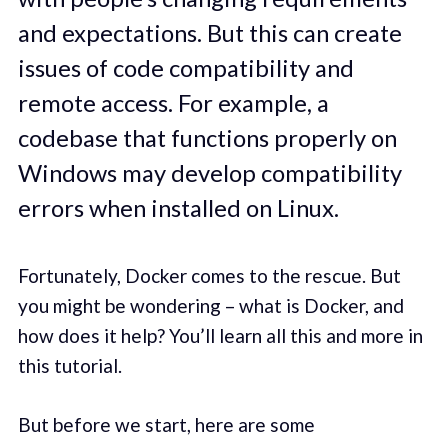
and expectations. But this can create
issues of code compatibility and
remote access. For example, a
codebase that functions properly on
Windows may develop compatibility
errors when installed on Linux.
Fortunately, Docker comes to the rescue. But
you might be wondering – what is Docker, and
how does it help? You’ll learn all this and more in
this tutorial.
But before we start, here are some