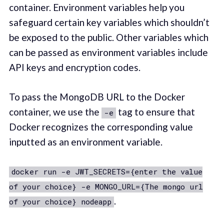
container. Environment variables help you
safeguard certain key variables which shouldn’t
be exposed to the public. Other variables which
can be passed as environment variables include
API keys and encryption codes.
To pass the MongoDB URL to the Docker
container, we use the
tag to ensure that
-e
Docker recognizes the corresponding value
inputted as an environment variable.
docker run -e JWT_SECRETS={enter the value
of your choice} -e MONGO_URL={The mongo url
.
of your choice} nodeapp