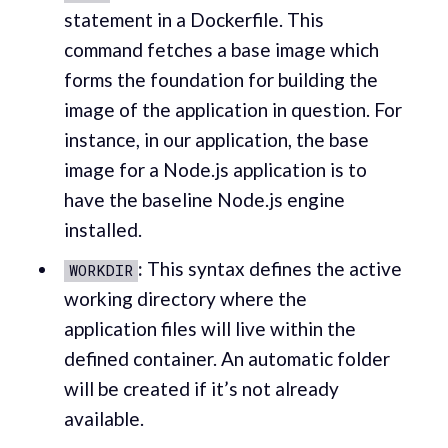
statement in a Dockerfile. This
command fetches a base image which
forms the foundation for building the
image of the application in question. For
instance, in our application, the base
image for a Node.js application is to
have the baseline Node.js engine
installed.
:
This syntax defines the active
WORKDIR
working directory where the
application files will live within the
defined container. An automatic folder
will be created if it’s not already
available.