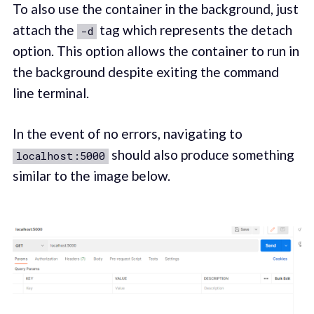
To also use the container in the background, just
attach the
tag which represents the detach
-d
option. This option allows the container to run in
the background despite exiting the command
line terminal.
In the event of no errors, navigating to
should also produce something
localhost:5000
similar to the image below.