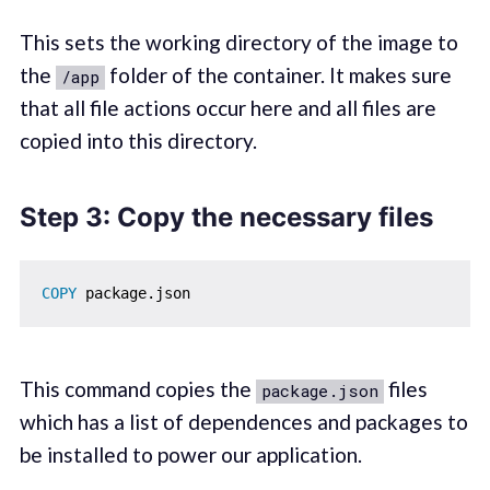
This sets the working directory of the image to
the
folder of the container. It makes sure
/app
that all file actions occur here and all files are
copied into this directory.
Step 3: Copy the necessary files
COPY
 package.json
This command copies the
files
package.json
which has a list of dependences and packages to
be installed to power our application.