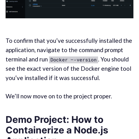
To confirm that you’ve successfully installed the
application, navigate to the command prompt
terminal and run
. You should
Docker –-version
see the exact version of the Docker engine tool
you’ve installed if it was successful.
We’ll now move on to the project proper.
Demo Project: How to
Containerize a Node.js