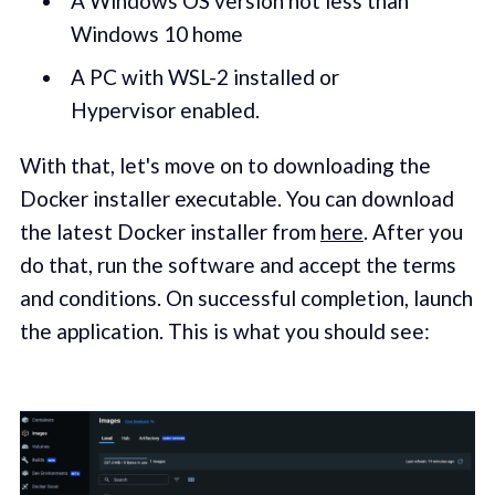
A Windows OS version not less than
Windows 10 home
A PC with WSL-2 installed or
Hypervisor enabled.
With that, let's move on to downloading the
Docker installer executable. You can download
the latest Docker installer from
here
. After you
do that, run the software and accept the terms
and conditions. On successful completion, launch
the application. This is what you should see: