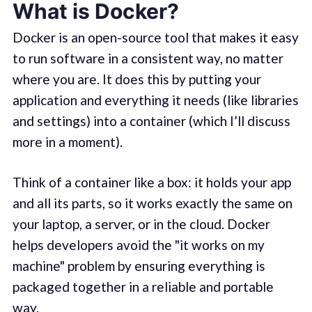
What is Docker?
Docker is an open-source tool that makes it easy
to run software in a consistent way, no matter
where you are. It does this by putting your
application and everything it needs (like libraries
and settings) into a container (which I’ll discuss
more in a moment).
Think of a container like a box: it holds your app
and all its parts, so it works exactly the same on
your laptop, a server, or in the cloud. Docker
helps developers avoid the "it works on my
machine" problem by ensuring everything is
packaged together in a reliable and portable
way.