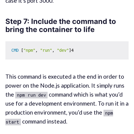
case it's port 3000.
Step 7: Include the command to
bring the container to life
CMD
 [
"npm"
, 
"run"
, 
"dev"
]4
This command is executed a the end in order to
power on the Node.js application. It simply runs
the
command which is what you’d
npm run dev
use for a development environment. To run it in a
production environment, you’d use the
npm
command instead.
start