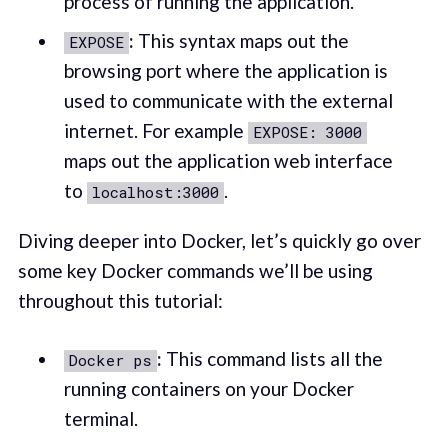
process of running the application.
:
This syntax maps out the
EXPOSE
browsing port where the application is
used to communicate with the external
internet. For example
EXPOSE: 3000
maps out the application web interface
to
.
localhost:3000
Diving deeper into Docker, let’s quickly go over
some key Docker commands we’ll be using
throughout this tutorial:
:
This command lists all the
Docker ps
running containers on your Docker
terminal.