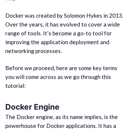
Docker was created by Solomon Hykes in 2013.
Over the years, it has evolved to cover a wide
range of tools. It’s become a go-to tool for
improving the application deployment and
networking processes.
Before we proceed, here are some key terms
you will come across as we go through this
tutorial:
Docker Engine
The Docker engine, as its name implies, is the
powerhouse for Docker applications. It has a