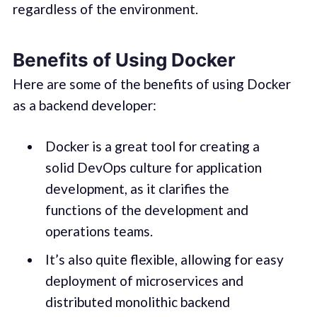
regardless of the environment.
Benefits of Using Docker
Here are some of the benefits of using Docker
as a backend developer:
Docker is a great tool for creating a
solid DevOps culture for application
development, as it clarifies the
functions of the development and
operations teams.
It’s also quite flexible, allowing for easy
deployment of microservices and
distributed monolithic backend