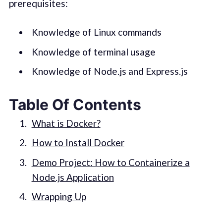
prerequisites:
Knowledge of Linux commands
Knowledge of terminal usage
Knowledge of Node.js and Express.js
Table Of Contents
What is Docker?
How to Install Docker
Demo Project: How to Containerize a
Node.js Application
Wrapping Up