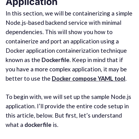
Application
In this section, we will be containerizing a simple
Node.js-based backend service with minimal
dependencies. This will show you how to
containerize and port an application using a
Docker application containerization technique
known as the
Dockerfile
. Keep in mind that if
you have a more complex application, it may be
better to use the
Docker compose YAML tool
.
To begin with, we will set up the sample Node.js
application. I’ll provide the entire code setup in
this article, below. But first, let’s understand
what a
dockerfile
is.