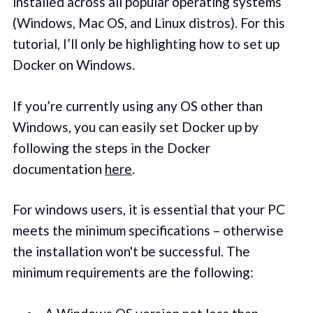
installed across all popular operating systems
(Windows, Mac OS, and Linux distros). For this
tutorial, I’ll only be highlighting how to set up
Docker on Windows.
If you’re currently using any OS other than
Windows, you can easily set Docker up by
following the steps in the Docker
documentation
here
.
For windows users, it is essential that your PC
meets the minimum specifications – otherwise
the installation won't be successful. The
minimum requirements are the following: