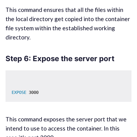
This command ensures that all the files within
the local directory get copied into the container
file system within the established working
directory.
Step 6: Expose the server port
EXPOSE
 3000
This command exposes the server port that we
intend to use to access the container. In this