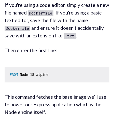
If you're using a code editor, simply create a new
file named
. If you're using a basic
Dockerfile
text editor, save the file with the name
and ensure it doesn’t accidentally
Dockerfile
save with an extension like
.
.txt
Then enter the first line:
FROM
 Node:18-alpine
This command fetches the base image we’ll use
to power our Express application which is the
Node engine itself.