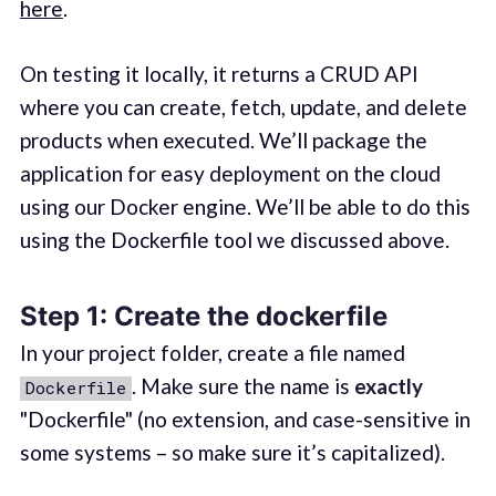
here
.
On testing it locally, it returns a CRUD API
where you can create, fetch, update, and delete
products when executed. We’ll package the
application for easy deployment on the cloud
using our Docker engine. We’ll be able to do this
using the Dockerfile tool we discussed above.
Step 1: Create the dockerfile
In your project folder, create a file named
. Make sure the name is
exactly
Dockerfile
"Dockerfile" (no extension, and case-sensitive in
some systems – so make sure it’s capitalized).