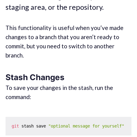
staging area, or the repository.
This functionality is useful when you’ve made
changes to a branch that you aren’t ready to
commit, but you need to switch to another
branch.
Stash Changes
To save your changes in the stash, run the
command:
git
 stash save 
"optional message for yourself"