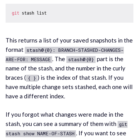
git
This returns a list of your saved snapshots in the
format
stash@{0}: BRANCH-STASHED-CHANGES-
. The
part is the
ARE-FOR: MESSAGE
stash@{0}
name of the stash, and the number in the curly
braces (
) is the index of that stash. If you
{ }
have multiple change sets stashed, each one will
have a different index.
If you forgot what changes were made in the
stash, you can see a summary of them with
git
. If you want to see
stash show NAME-OF-STASH