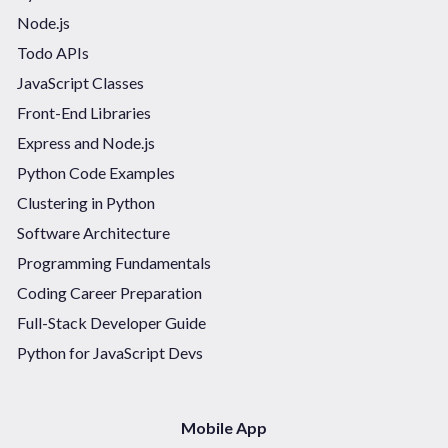
Node.js
Todo APIs
JavaScript Classes
Front-End Libraries
Express and Node.js
Python Code Examples
Clustering in Python
Software Architecture
Programming Fundamentals
Coding Career Preparation
Full-Stack Developer Guide
Python for JavaScript Devs
Mobile App