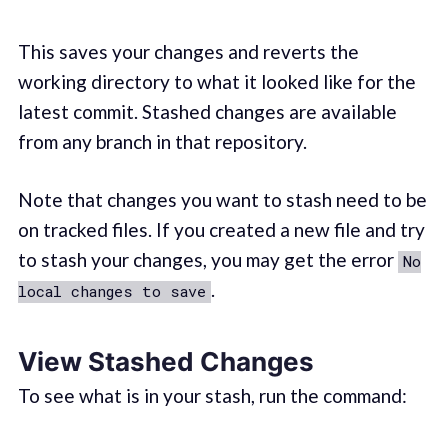
This saves your changes and reverts the
working directory to what it looked like for the
latest commit. Stashed changes are available
from any branch in that repository.
Note that changes you want to stash need to be
on tracked files. If you created a new file and try
to stash your changes, you may get the error
No
.
local changes to save
View Stashed Changes
To see what is in your stash, run the command: