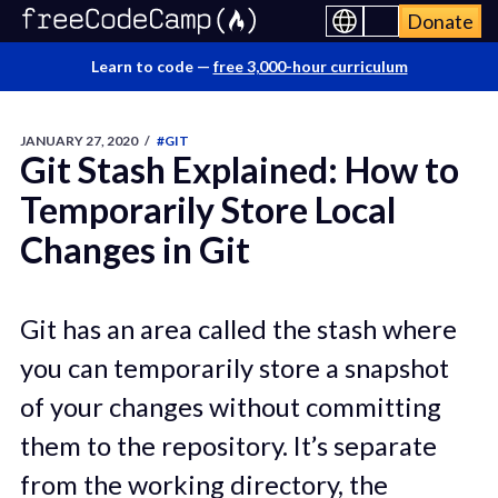
Donate
Learn to code —
free 3,000-hour curriculum
JANUARY 27, 2020
/
#GIT
Git Stash Explained: How to
Temporarily Store Local
Changes in Git
Git has an area called the stash where
you can temporarily store a snapshot
of your changes without committing
them to the repository. It’s separate
from the working directory, the