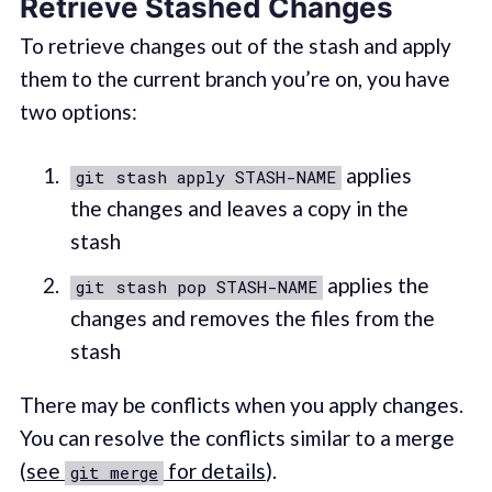
Retrieve Stashed Changes
To retrieve changes out of the stash and apply
them to the current branch you’re on, you have
two options:
applies
git stash apply STASH-NAME
the changes and leaves a copy in the
stash
applies the
git stash pop STASH-NAME
changes and removes the files from the
stash
There may be conflicts when you apply changes.
You can resolve the conflicts similar to a merge
(
see
for details
).
git merge