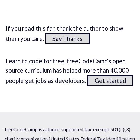
If you read this far, thank the author to show
them you care.
Say Thanks
Learn to code for free. freeCodeCamp's open
source curriculum has helped more than 40,000
people get jobs as developers.
Get started
freeCodeCamp is a donor-supported tax-exempt 501(c)(3)
charity organization (United States Federal Tax Identification