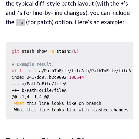
the typical diff-style patch layout (with the +‘s
and -‘s for line-by-line changes), you can include
the
(for patch) option. Here’s an example:
-p
git
 stash show 
-p
 stash@
{
0
}
# Example result:
diff
--git
 a/PathToFile/fileA b/PathToFile/fileA

index 2417dd9
..
b2c9092 
100644
--- a/PathToFile/fileA

+++ b/PathToFile/fileA

-What
 this line looks like on branch
