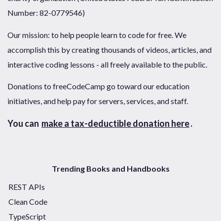
Number: 82-0779546)
Our mission: to help people learn to code for free. We
accomplish this by creating thousands of videos, articles, and
interactive coding lessons - all freely available to the public.
Donations to freeCodeCamp go toward our education
initiatives, and help pay for servers, services, and staff.
You can
make a tax-deductible donation here
.
Trending Books and Handbooks
REST APIs
Clean Code
TypeScript