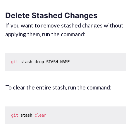
Delete Stashed Changes
If you want to remove stashed changes without
applying them, run the command:
git
To clear the entire stash, run the command:
git
 stash 
clear