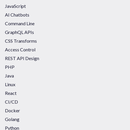
JavaScript
AI Chatbots
Command Line
GraphQL APIs
CSS Transforms
Access Control
REST API Design
PHP
Java
Linux
React
CI/CD
Docker
Golang
Python