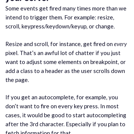
Some events get fired many times more than we
intend to trigger them. For example: resize,
scroll, keypress/keydown/keyup, or change.
Resize and scroll, for instance, get fired on
every
pixel. That’s an awful lot of chatter if you just
want to adjust some elements on breakpoint, or
add a class to a header as the user scrolls down
the page.
If you get an autocomplete, for example, you
don’t want to fire on every key press. In most
cases, it would be good to start autocompleting
after the 3rd character. Especially if you plan to
fetch information for that.