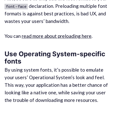
declaration. Preloading multiple font
font-face
formats is against best practices, is bad UX, and
wastes your users’ bandwidth.
You can
read more about preloading here
.
Use Operating System-specific
fonts
By using system fonts, it’s possible to emulate
your users’ Operational System’s look and feel.
This way, your application has a better chance of
looking like a native one, while saving your user
the trouble of downloading more resources.