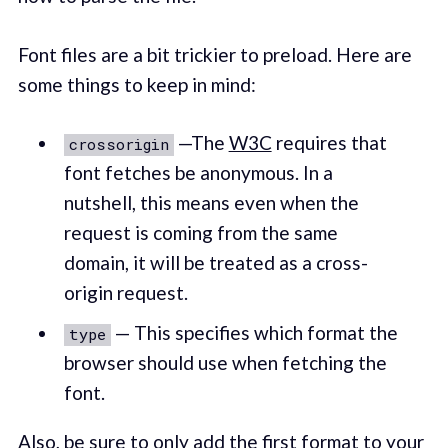
Font files are a bit trickier to preload. Here are
some things to keep in mind:
—The
W3C
requires that
crossorigin
font fetches be anonymous. In a
nutshell, this means even when the
request is coming from the same
domain, it will be treated as a cross-
origin request.
— This specifies which format the
type
browser should use when fetching the
font.
Also, be sure to only add the first format to your