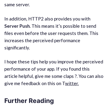
same server.
In addition, HTTP2 also provides you with
Server Push.
This means it’s possible to send
files even before the user requests them. This
increases the perceived performance
significantly.
I hope these tips help you improve the perceived
performance of your app. If you found this
article helpful, give me some claps ?. You can also
give me feedback on this on T
witter.
Further Reading