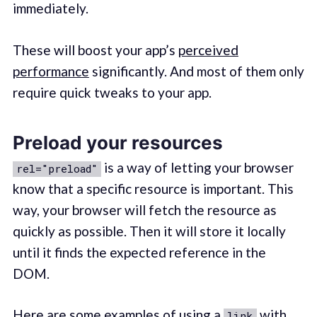
immediately.
These will boost your app’s
perceived
performance
significantly. And most of them only
require quick tweaks to your app.
Preload your resources
is a way of letting your browser
rel="preload"
know that a specific resource is important. This
way, your browser will fetch the resource as
quickly as possible. Then it will store it locally
until it finds the expected reference in the
DOM.
Here are some examples of using a
with
link