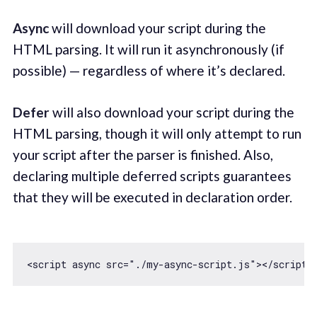
Async
will download your script during the
HTML parsing. It will run it asynchronously (if
possible) — regardless of where it’s declared.
Defer
will also download your script during the
HTML parsing, though it will only attempt to run
your script after the parser is finished. Also,
declaring multiple deferred scripts guarantees
that they will be executed in declaration order.
<script 
async
 src=
"./my-async-script.js"
><
/script>