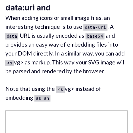
data:uri and
When adding icons or small image files, an
interesting technique is to use
. A
data-uri
URL is usually encoded as
and
data
base64
provides an easy way of embedding files into
your DOM directly. In a similar way, you can add
vg> as markup. This way your SVG image will
<s
be parsed and rendered by the browser.
Note that using the
vg> instead of
<s
embedding
as an