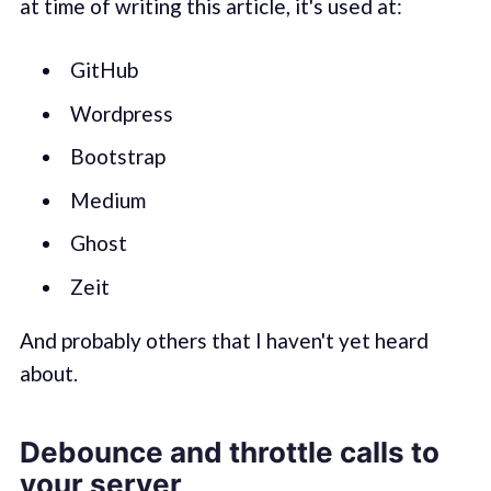
at time of writing this article, it's used at:
GitHub
Wordpress
Bootstrap
Medium
Ghost
Zeit
And probably others that I haven't yet heard
about.
Debounce and throttle calls to
your server