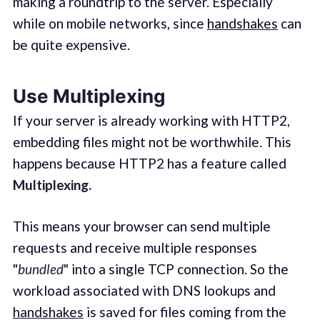
making a roundtrip to the server. Especially
while on mobile networks, since
handshakes
can
be quite expensive.
Use Multiplexing
If your server is already working with HTTP2,
embedding files might not be worthwhile. This
happens because HTTP2 has a feature called
Multiplexing.
This means your browser can send multiple
requests and receive multiple responses
"
bundled
" into a single TCP connection. So the
workload associated with DNS lookups and
handshakes
is saved for files coming from the