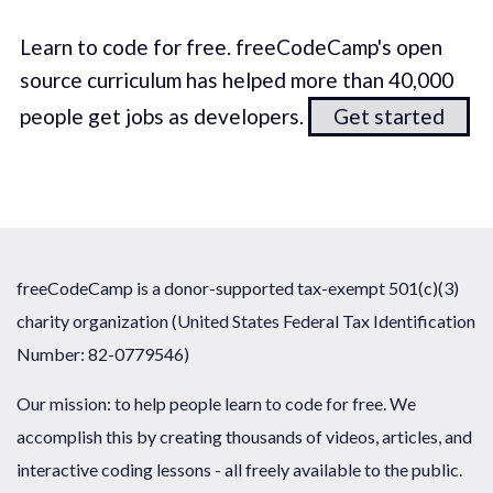
Learn to code for free. freeCodeCamp's open
source curriculum has helped more than 40,000
people get jobs as developers.
Get started
freeCodeCamp is a donor-supported tax-exempt 501(c)(3)
charity organization (United States Federal Tax Identification
Number: 82-0779546)
Our mission: to help people learn to code for free. We
accomplish this by creating thousands of videos, articles, and
interactive coding lessons - all freely available to the public.