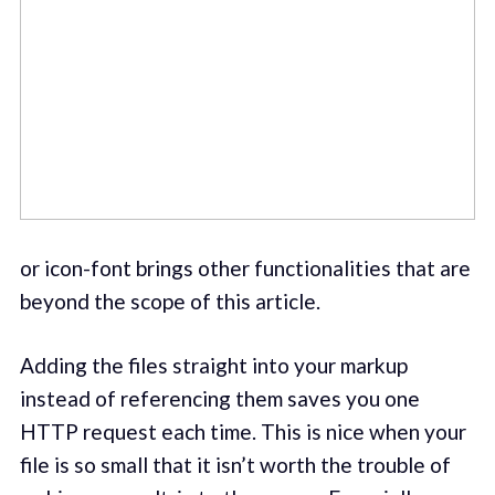
or icon-font brings other functionalities that are
beyond the scope of this article.
Adding the files straight into your markup
instead of referencing them saves you one
HTTP request each time. This is nice when your
file is so small that it isn’t worth the trouble of