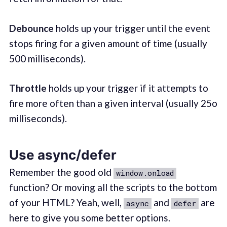
Debounce
holds up your trigger until the event
stops firing for a given amount of time (usually
500 milliseconds).
Throttle
holds up your trigger if it attempts to
fire more often than a given interval (usually 25o
milliseconds).
Use async/defer
Remember the good old
window.onload
function? Or moving all the scripts to the bottom
of your HTML? Yeah, well,
and
are
async
defer
here to give you some better options.