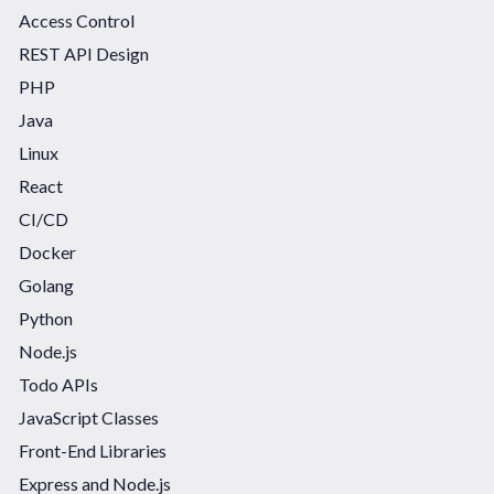
Access Control
REST API Design
PHP
Java
Linux
React
CI/CD
Docker
Golang
Python
Node.js
Todo APIs
JavaScript Classes
Front-End Libraries
Express and Node.js