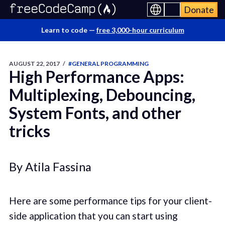
Donate
Learn to code —
free 3,000-hour curriculum
AUGUST 22, 2017
/
#GENERAL PROGRAMMING
High Performance Apps:
Multiplexing, Debouncing,
System Fonts, and other
tricks
By Atila Fassina
Here are some performance tips for your client-
side application that you can start using