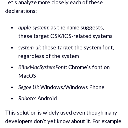
Let's analyze more closely each of these
declarations:
apple-system
: as the name suggests,
these target OSX/iOS-related systems
system-ui
: these target the system font,
regardless of the system
BlinkMacSystemFont
: Chrome’s font on
MacOS
Segoe UI
: Windows/Windows Phone
Roboto
: Android
This solution is widely used even though many
developers don’t yet know about it. For example,