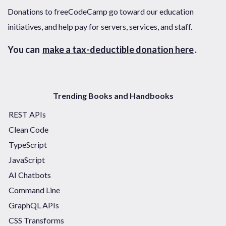
Donations to freeCodeCamp go toward our education
initiatives, and help pay for servers, services, and staff.
You can
make a tax-deductible donation here
.
Trending Books and Handbooks
REST APIs
Clean Code
TypeScript
JavaScript
AI Chatbots
Command Line
GraphQL APIs
CSS Transforms