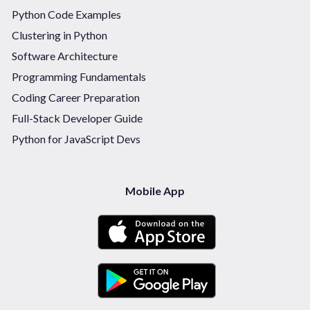
Python Code Examples
Clustering in Python
Software Architecture
Programming Fundamentals
Coding Career Preparation
Full-Stack Developer Guide
Python for JavaScript Devs
Mobile App