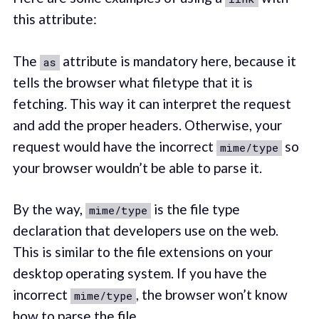
this attribute:
The
attribute is mandatory here, because it
as
tells the browser what filetype that it is
fetching. This way it can interpret the request
and add the proper headers. Otherwise, your
request would have the incorrect
so
mime/type
your browser wouldn’t be able to parse it.
By the way,
is the file type
mime/type
declaration that developers use on the web.
This is similar to the file extensions on your
desktop operating system. If you have the
incorrect
, the browser won’t know
mime/type
how to parse the file.