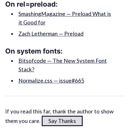
On rel=preload:
SmashingMagazine — Preload What is
it Good for
Zach Letherman — Preload
On system fonts:
Bitsofcode — The New System Font
Stack?
Normalize.css — issue#665
If you read this far, thank the author to show
them you care.
Say Thanks