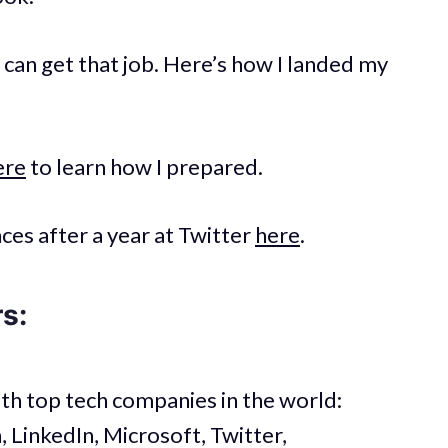
u can get that job. Here’s how I landed my
ere
to learn how I prepared.
es after a year at Twitter
here
.
rs:
th top tech companies in the world:
LinkedIn, Microsoft, Twitter,