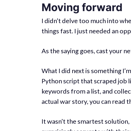
Moving forward
I didn’t delve too much into whe
things fast. I just needed an op
As the saying goes, cast your net
What I did next is something I’m
Python script that scraped job li
keywords from a list, and collec
actual war story, you can read t
It wasn’t the smartest solution,