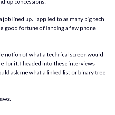
and-up concessions.
 job lined up. I applied to as many big tech
he good fortune of landing a few phone
ngle notion of what a technical screen would
e for it. I headed into these interviews
uld ask me what a linked list or binary tree
iews.