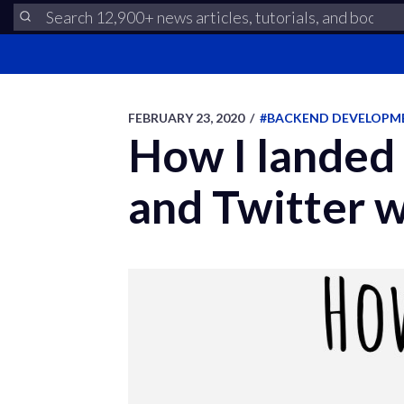
FEBRUARY 23, 2020
/
#BACKEND DEVELOPM
How I landed
and Twitter w