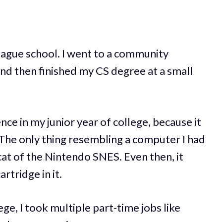
league school. I went to a community
and then finished my CS degree at a small
nce in my junior year of college, because it
The only thing resembling a computer I had
at of the Nintendo SNES. Even then, it
rtridge in it.
ge, I took multiple part-time jobs like