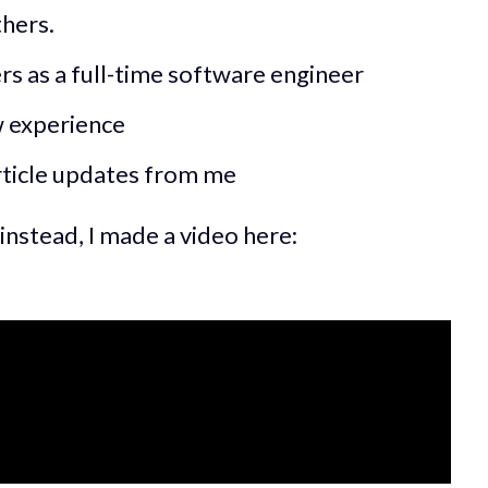
thers.
rs as a full-time software engineer
w experience
ticle updates from me
instead, I made a video here: