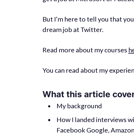
But I’m here to tell you that yo
dream job at Twitter.
Read more about my courses
h
You can read about my experienc
What this article cove
My background
How I landed interviews wi
Facebook Google, Amazon, 