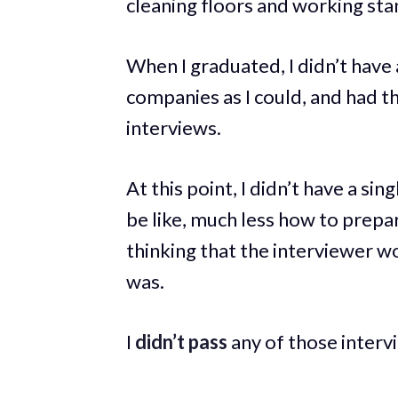
cleaning floors and working st
When I graduated, I didn’t have a
companies as I could, and had t
interviews.
At this point, I didn’t have a si
be like, much less how to prepar
thinking that the interviewer wo
was.
I
didn’t pass
any of those interv