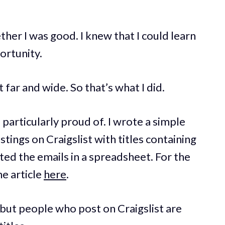
ther I was good. I knew that I could learn
portunity.
 far and wide. So that’s what I did.
 particularly proud of. I wrote a simple
stings on Craigslist with titles containing
ted the emails in a spreadsheet. For the
he article
here
.
 but people who post on Craigslist are