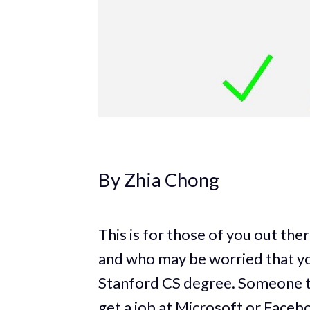
By Zhia Chong
This is for those of you out the
and who may be worried that you
Stanford CS degree. Someone t
get a job at Microsoft or Faceb