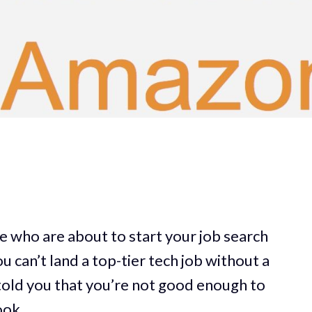
re who are about to start your job search
 can’t land a top-tier tech job without a
old you that you’re not good enough to
ook.