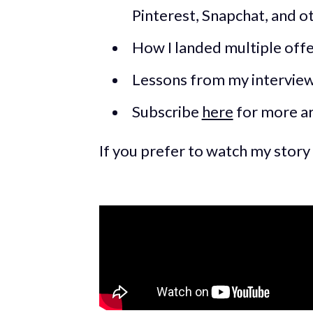
Pinterest, Snapchat, and o
How I landed multiple offe
Lessons from my intervie
Subscribe
here
for more ar
If you prefer to watch my story 