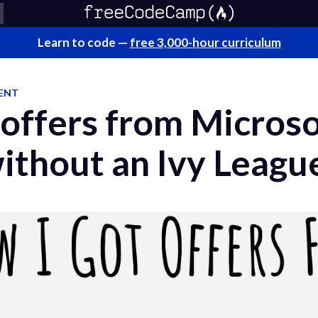
Learn to code —
free 3,000-hour curriculum
ENT
 offers from Micros
ithout an Ivy Leagu