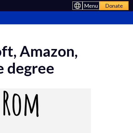
Menu
Donate
oft, Amazon,
e degree