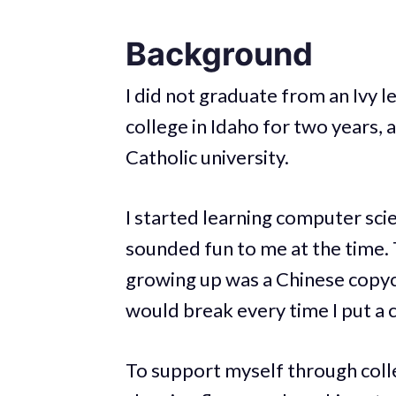
Background
I did not graduate from an Ivy 
college in Idaho for two years, 
Catholic university.
I started learning computer scie
sounded fun to me at the time. 
growing up was a Chinese copyc
would break every time I put a ca
To support myself through colle