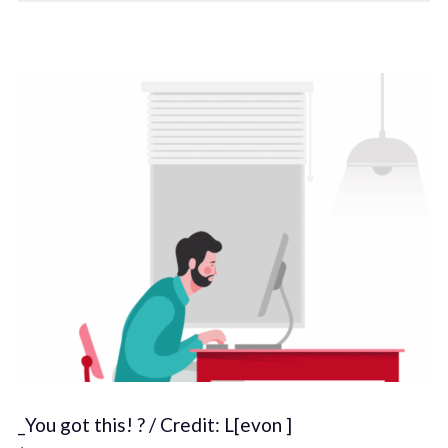
_You got this! ? / Credit: L[evon ]