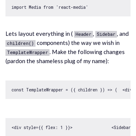
import
 Media 
from
'react-media'
Lets layout everything in (
,
, and
Header
Sidebar
components) the way we wish in
children()
. Make the following changes
TemplateWrapper
(pardon the shameless plug of my name):
const
 TemplateWrapper = 
(
{ children }
) =>
<div style={{ 
flex
: 
1
 }}>                
<
Sidebar