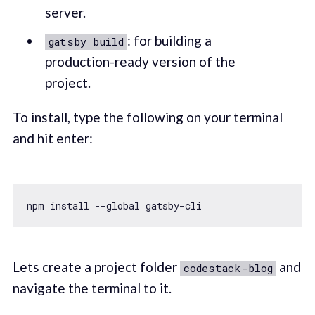
server.
: for building a
gatsby build
production-ready version of the
project.
To install, type the following on your terminal
and hit enter:
npm install --
global
Lets create a project folder
and
codestack-blog
navigate the terminal to it.