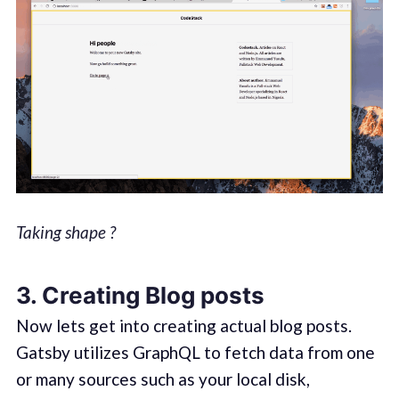
Taking shape ?
3.
Creating Blog posts
Now lets get into creating actual blog posts.
Gatsby utilizes GraphQL to fetch data from one
or many sources such as your local disk,