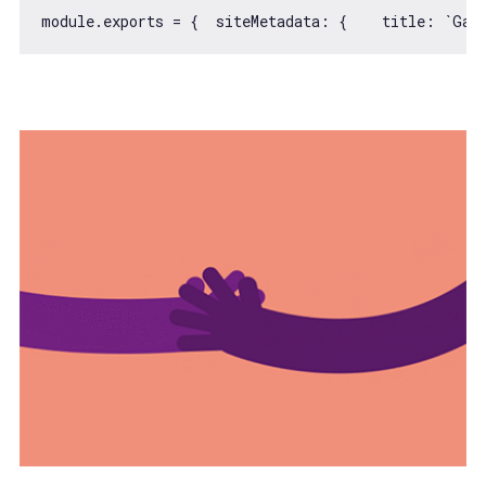
module
.exports = {  
siteMetadata
: {    
title
: 
`Gat