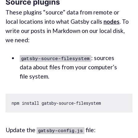
Source plugins
These plugins “source” data from remote or
local locations into what Gatsby calls
nodes
. To
write our posts in Markdown on our local disk,
we need:
: sources
gatsby-source-filesystem
data about files from your computer’s
file system.
Update the
file:
gatsby-config.js