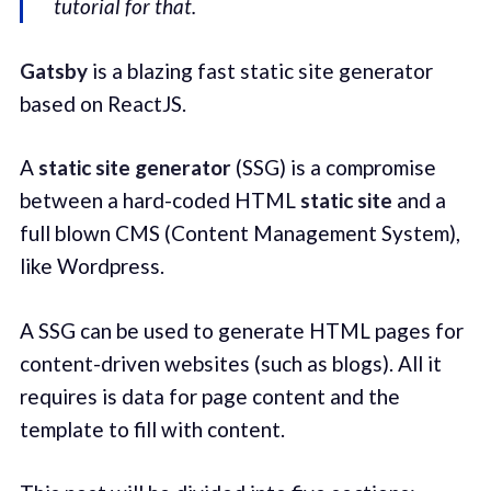
tutorial for that.
Gatsby
is a blazing fast static site generator
based on ReactJS.
A
static site generator
(SSG) is a compromise
between a hard-coded HTML
static site
and a
full blown CMS (Content Management System),
like Wordpress.
A SSG can be used to generate HTML pages for
content-driven websites (such as blogs). All it
requires is data for page content and the
template to fill with content.