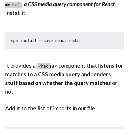
,
a CSS media query component for React.
media)
Install it.
It provides a
ia> component
that listens for
<Med
matches to a CSS media query and renders
stuff based on whether the query matches
or
not.
Add it to the list of imports in our file.