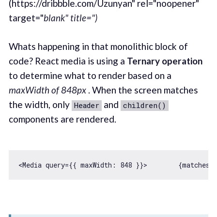
(https://dribbble.com/Uzunyan" rel="noopener"
target="
blank" title=")
Whats happening in that monolithic block of
code? React media is using a
Ternary operation
to determine what to render based on a
maxWidth of 848px
. When the screen matches
the width, only
and
Header
children()
components are rendered.
<Media query={{ 
maxWidth
: 
848
 }}>        {
matches
 