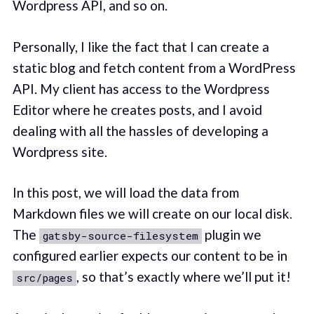
Wordpress API, and so on.
Personally, I like the fact that I can create a
static blog and fetch content from a WordPress
API. My client has access to the Wordpress
Editor where he creates posts, and I avoid
dealing with all the hassles of developing a
Wordpress site.
In this post, we will load the data from
Markdown files we will create on our local disk.
The
plugin we
gatsby-source-filesystem
configured earlier expects our content to be in
, so that’s exactly where we’ll put it!
src/pages