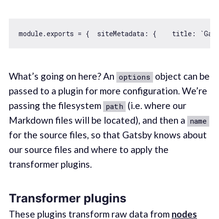
module
.exports = {  
siteMetadata
: {    
title
: 
`Gat
What’s going on here? An
object can be
options
passed to a plugin for more configuration. We’re
passing the filesystem
(i.e. where our
path
Markdown files will be located), and then a
name
for the source files, so that Gatsby knows about
our source files and where to apply the
transformer plugins.
Transformer plugins
These plugins transform raw data from
nodes