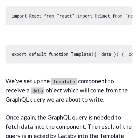
import
 React 
from
"react"
;
import
 Helmet 
from
"reac
export
default
function
Template
(
{  data }
) 
{  
con
We’ve set up the
component to
Template
receive a
object which will come from the
data
GraphQL query we are about to write.
Once again, the GraphQL query is needed to
fetch data into the component. The result of the
query is injected by Gatsby into the Template