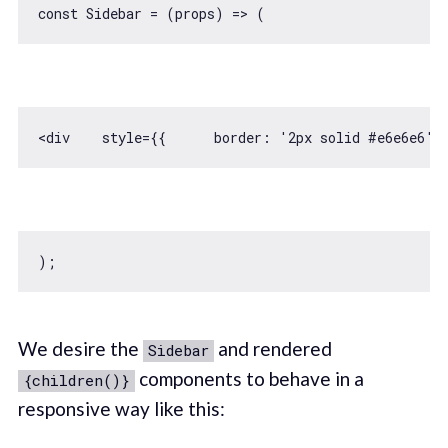
const
 Sidebar = 
(
props
) =>
<div    style={{      
border
: 
'2px solid #e6e6e6'
,
We desire the
and rendered
Sidebar
components to behave in a
{children()}
responsive way like this: