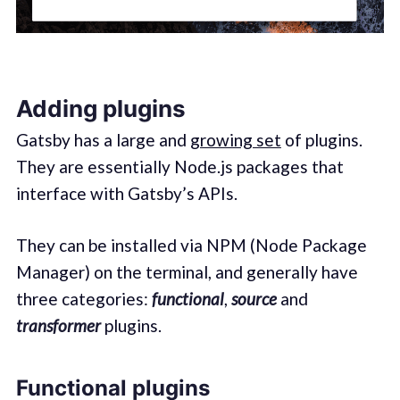
Adding plugins
Gatsby has a large and
growing set
of plugins.
They are essentially Node.js packages that
interface with Gatsby’s APIs.
They can be installed via NPM (Node Package
Manager) on the terminal, and generally have
three categories:
functional
,
source
and
transformer
plugins.
Functional plugins