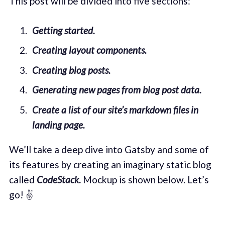
This post will be divided into five sections:
Getting started.
Creating layout components.
Creating blog posts.
Generating new pages from blog post data.
Create a list of our site’s markdown files in
landing page.
We’ll take a deep dive into Gatsby and some of
its features by creating an imaginary static blog
called
CodeStack.
Mockup is shown below. Let’s
go! ✌️