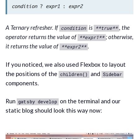
A Ternary refresher. If
is
, the
condition
**true**
operator returns the value of
; otherwise,
**expr1**
it returns the value of
.
**expr2**
If you noticed, we also used Flexbox to layout
the positions of the
and
children()
Sidebar
components.
Run
on the terminal and our
gatsby develop
static blog should look this way now: