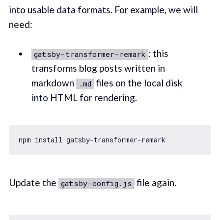
into usable data formats. For example, we will
need:
: this
gatsby-transformer-remark
transforms blog posts written in
markdown
files on the local disk
.md
into HTML for rendering.
Update the
file again.
gatsby-config.js