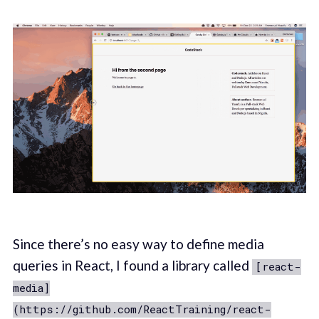
Since there’s no easy way to define media
queries in React, I found a library called
[react-
media]
(https://github.com/ReactTraining/react-