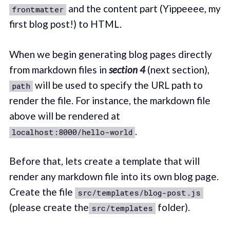
and the content part (Yippeeee, my
frontmatter
first blog post!) to HTML.
When we begin generating blog pages directly
from markdown files in
section 4
(next section),
will be used to specify the URL path to
path
render the file. For instance, the markdown file
above will be rendered at
.
localhost:8000/hello-world
Before that, lets create a template that will
render any markdown file into its own blog page.
Create the file
src/templates/blog-post.js
(please create the
folder).
src/templates