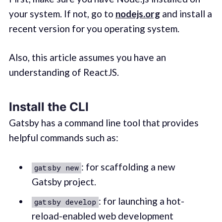
your system. If not, go to
nodejs.org
and install a
recent version for you operating system.
Also, this article assumes you have an
understanding of ReactJS.
Install the CLI
Gatsby has a command line tool that provides
helpful commands such as:
: for scaffolding a new
gatsby new
Gatsby project.
: for launching a hot-
gatsby develop
reload-enabled web development