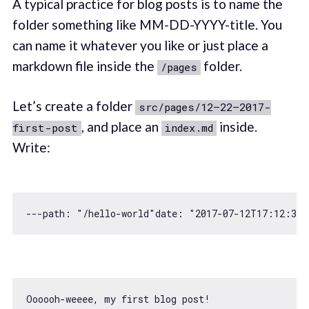
A typical practice for blog posts is to name the
folder something like MM-DD-YYYY-title. You
can name it whatever you like or just place a
markdown file inside the
folder.
/pages
Let’s create a folder
src/pages/12–22–2017-
, and place an
inside.
first-post
index.md
Write:
---path: 
"/hello-world"
date: 
"2017-07-12T17:12:33.