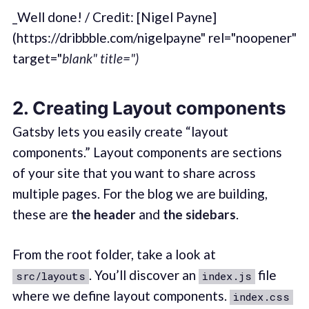
_Well done! / Credit: [Nigel Payne]
(https://dribbble.com/nigelpayne" rel="noopener"
target="
blank" title=")
2. Creating Layout components
Gatsby lets you easily create “layout
components.” Layout components are sections
of your site that you want to share across
multiple pages. For the blog we are building,
these are
the header
and
the sidebars
.
From the root folder, take a look at
. You’ll discover an
file
src/layouts
index.js
where we define layout components.
index.css