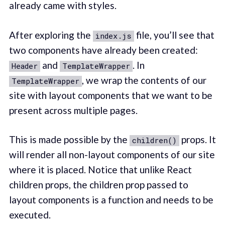
already came with styles.
After exploring the
file, you’ll see that
index.js
two components have already been created:
and
. In
Header
TemplateWrapper
, we wrap the contents of our
TemplateWrapper
site with layout components that we want to be
present across multiple pages.
This is made possible by the
props. It
children()
will render all non-layout components of our site
where it is placed. Notice that unlike React
children props, the children prop passed to
layout components is a function and needs to be
executed.