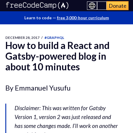
Donate
Learn to code —
free 3,000-hour curriculum
DECEMBER 28, 2017
/
#GRAPHQL
How to build a React and
Gatsby-powered blog in
about 10 minutes
By Emmanuel Yusufu
Disclaimer: This was written for Gatsby
Version 1, version 2 was just released and
has some changes made. I’ll work on another