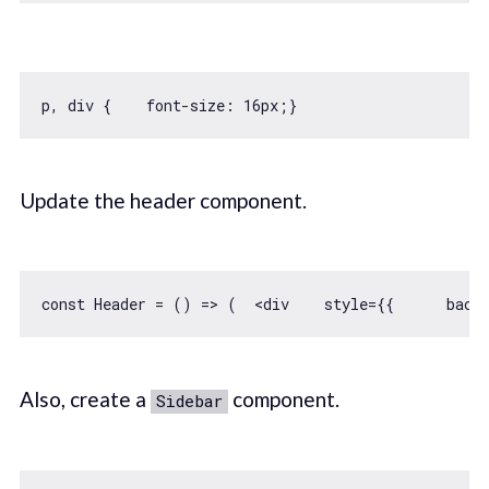
p, div {    font-size: 
16
Update the header component.
const
 Header = 
() =>
 (  
<
div
style
=
{{
back
Also, create a
component.
Sidebar