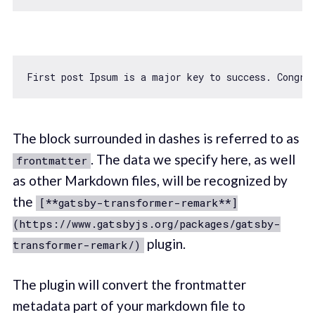
First post Ipsum is a major key to success. Congrat
The block surrounded in dashes is referred to as
. The data we specify here, as well
frontmatter
as other Markdown files, will be recognized by
the
[**gatsby-transformer-remark**]
(https://www.gatsbyjs.org/packages/gatsby-
plugin.
transformer-remark/)
The plugin will convert the frontmatter
metadata part of your markdown file to