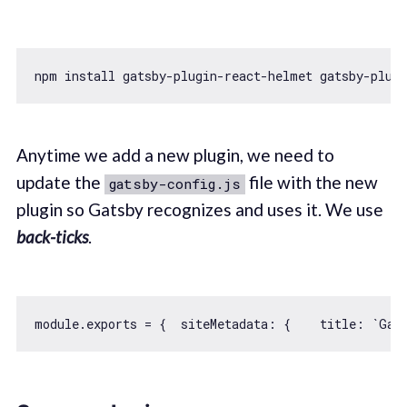
npm install gatsby-plugin-react-helmet gatsby-plugi
Anytime we add a new plugin, we need to
update the
file with the new
gatsby-config.js
plugin so Gatsby recognizes and uses it. We use
back-ticks
.
module
.exports = {  
siteMetadata
: {    
title
: 
`Gat