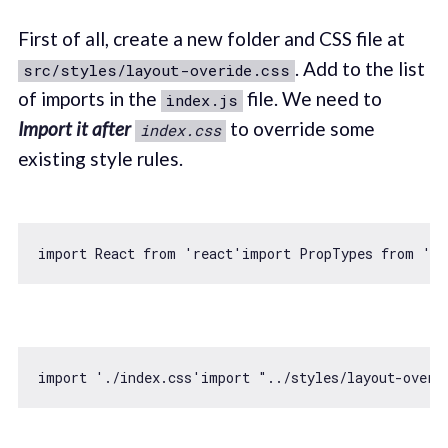
First of all, create a new folder and CSS file at
. Add to the list
src/styles/layout-overide.css
of imports in the
file. We need to
index.js
Import it after
to override some
index.css
existing style rules.
import
 React 
from
'react'
import
 PropTypes 
from
'pr
import
'./index.css'
import
"../styles/layout-overi