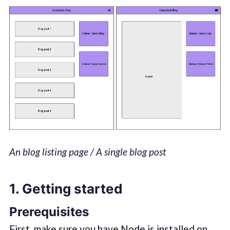
An blog listing page / A single blog post
1. Getting started
Prerequisites
First, make sure you have Node.js installed on