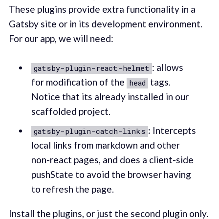
These plugins provide extra functionality in a
Gatsby site or in its development environment.
For our app, we will need:
: allows
gatsby-plugin-react-helmet
for modification of the
tags.
head
Notice that its already installed in our
scaffolded project.
:
Intercepts
gatsby-plugin-catch-links
local links from markdown and other
non-react pages, and does a client-side
pushState to avoid the browser having
to refresh the page.
Install the plugins, or just the second plugin only.