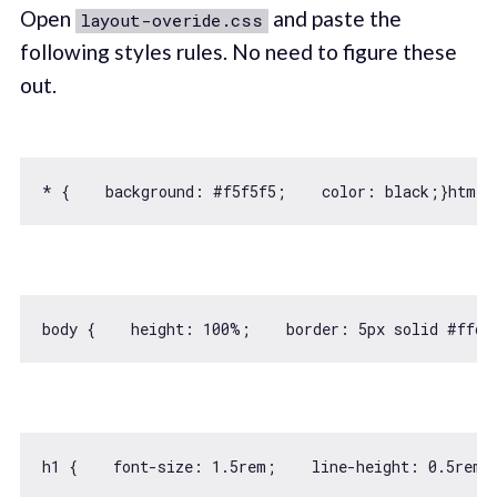
Open
and paste the
layout-overide.css
following styles rules. No need to figure these
out.
* {    
background
: #f5f5f5;    color: black;}html 
body {    
height
: 
100
%;    border: 
5
h1 {    font-size: 
1.5
rem;    line-height: 
0.5