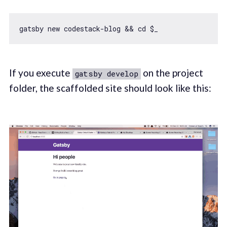
gatsby 
new
If you execute
on the project
gatsby develop
folder, the scaffolded site should look like this: