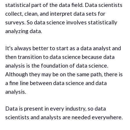
statistical part of the data field. Data scientists
collect, clean, and interpret data sets for
surveys. So data science involves statistically
analyzing data.
It's always better to start as a data analyst and
then transition to data science because data
analysis is the foundation of data science.
Although they may be on the same path, there is
a fine line between data science and data
analysis.
Data is present in every industry, so data
scientists and analysts are needed everywhere.