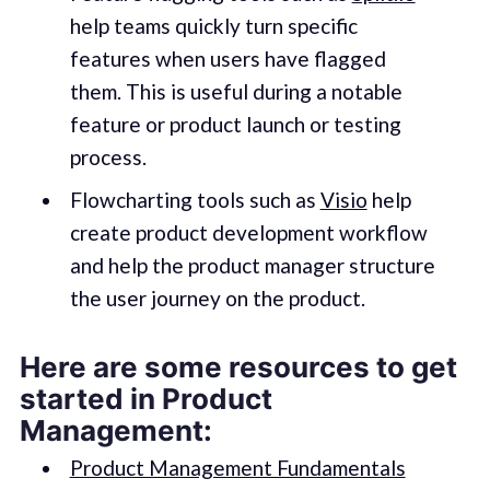
help teams quickly turn specific
features when users have flagged
them. This is useful during a notable
feature or product launch or testing
process.
Flowcharting tools such as
Visio
help
create product development workflow
and help the product manager structure
the user journey on the product.
Here are some resources to get
started in Product
Management:
Product Management Fundamentals