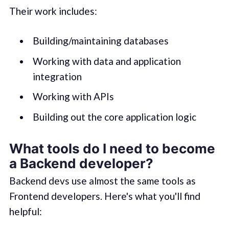
Their work includes:
Building/maintaining databases
Working with data and application
integration
Working with APIs
Building out the core application logic
What tools do I need to become
a Backend developer?
Backend devs use almost the same tools as
Frontend developers. Here's what you'll find
helpful: