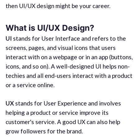
then UI/UX design might be your career.
What is UI/UX Design?
UI
stands for User Interface and refers to the
screens, pages, and visual icons that users
interact with on a webpage or in an app (buttons,
icons, and so on). A well-designed UI helps non-
techies and all end-users interact with a product
or a service online.
UX
stands for User Experience and involves
helping a product or service improve its
customer's service. A good UX can also help
grow followers for the brand.