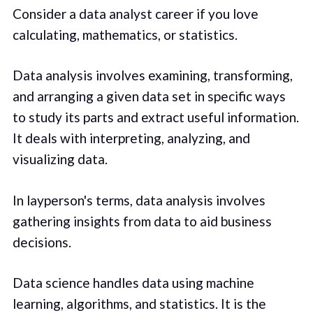
Consider a data analyst career if you love
calculating, mathematics, or statistics.
Data analysis involves examining, transforming,
and arranging a given data set in specific ways
to study its parts and extract useful information.
It deals with interpreting, analyzing, and
visualizing data.
In layperson's terms, data analysis involves
gathering insights from data to aid business
decisions.
Data science handles data using machine
learning, algorithms, and statistics. It is the