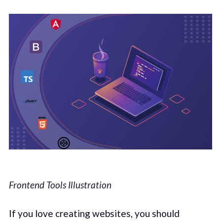
Frontend Tools Illustration
If you love creating websites, you should