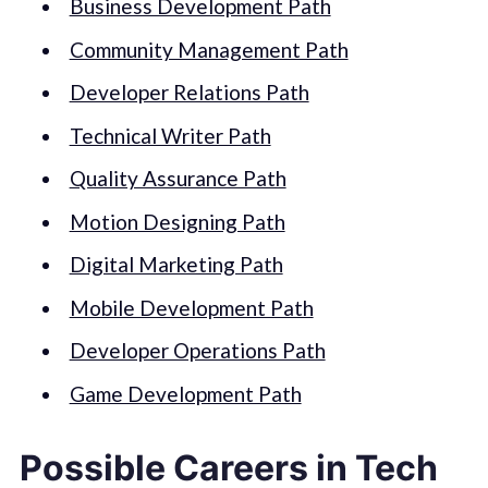
Business Development Path
Community Management Path
Developer Relations Path
Technical Writer Path
Quality Assurance Path
Motion Designing Path
Digital Marketing Path
Mobile Development Path
Developer Operations Path
Game Development Path
Possible Careers in Tech