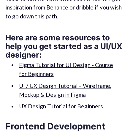
inspiration from Behance or dribble if you wish
to go down this path.
Here are some resources to
help you get started as a UI/UX
designer:
Figma Tutorial for UI Design - Course
for Beginners
UI / UX Design Tutorial – Wireframe,
Mockup & Design in Figma
UX Design Tutorial for Beginners
Frontend Development