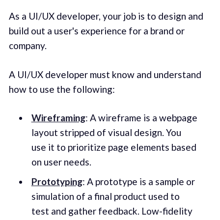
As a UI/UX developer, your job is to design and
build out a user's experience for a brand or
company.
A UI/UX developer must know and understand
how to use the following:
Wireframing
: A wireframe is a webpage
layout stripped of visual design. You
use it to prioritize page elements based
on user needs.
Prototyping
: A prototype is a sample or
simulation of a final product used to
test and gather feedback. Low-fidelity