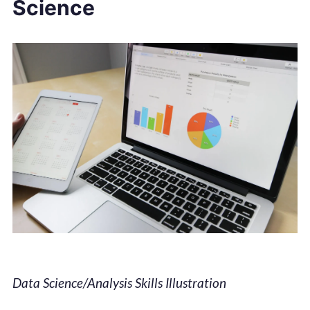
Science
Data Science/Analysis Skills Illustration