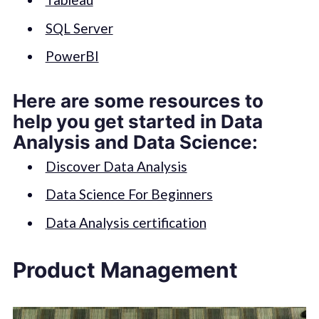
SQL Server
PowerBI
Here are some resources to
help you get started in Data
Analysis and Data Science:
Discover Data Analysis
Data Science For Beginners
Data Analysis certification
Product Management