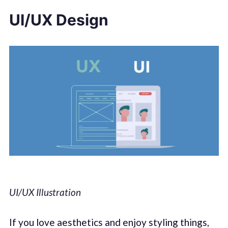
UI/UX Design
UI/UX Illustration
If you love aesthetics and enjoy styling things,