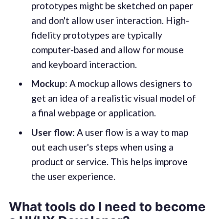
prototypes might be sketched on paper
and don't allow user interaction. High-
fidelity prototypes are typically
computer-based and allow for mouse
and keyboard interaction.
Mockup
: A mockup allows designers to
get an idea of a realistic visual model of
a final webpage or application.
User flow
: A user flow is a way to map
out each user's steps when using a
product or service. This helps improve
the user experience.
What tools do I need to become