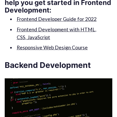
help you get started in Frontend
Development:
Frontend Developer Guide for 2022
Frontend Development with HTML,
CSS, JavaScript
Responsive Web Design Course
Backend Development