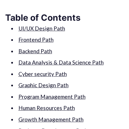
Table of Contents
UI/UX Design Path
Frontend Path
Backend Path
Data Analysis & Data Science Path
Cyber security Path
Graphic Design Path
Program Management Path
Human Resources Path
Growth Management Path