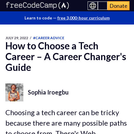
Donate
Learn to code —
free 3,000-hour curriculum
JULY 29, 2022
/
#CAREER ADVICE
How to Choose a Tech
Career – A Career Changer's
Guide
Sophia Iroegbu
Choosing a tech career can be tricky
because there are many possible paths
to choose from. There's Web