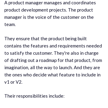
A product manager manages and coordinates
product development projects. The product
manager is the voice of the customer on the
team.
They ensure that the product being built
contains the features and requirements needed
to satisfy the customer. They're also in charge
of drafting out a roadmap for that product, from
imagination, all the way to launch. And they are
the ones who decide what feature to include in
v1 or V2.
Their responsibilities include: