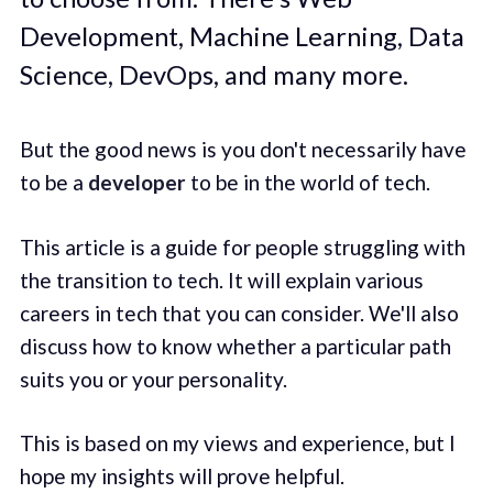
Development, Machine Learning, Data
Science, DevOps, and many more.
But the good news is you don't necessarily have
to be a
developer
to be in the world of tech.
This article is a guide for people struggling with
the transition to tech. It will explain various
careers in tech that you can consider. We'll also
discuss how to know whether a particular path
suits you or your personality.
This is based on my views and experience, but I
hope my insights will prove helpful.