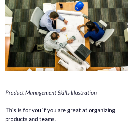
Product Management Skills Illustration
This is for you if you are great at organizing
products and teams.