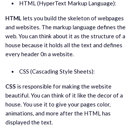
HTML (HyperText Markup Language):
HTML
lets you build the skeleton of webpages
and websites. The markup language defines the
web. You can think about it as the structure of a
house because it holds all the text and defines
every header 0n a website.
CSS (Cascading Style Sheets):
CSS
is responsible for making the website
beautiful. You can think of it like the decor of a
house. You use it to give your pages color,
animations, and more after the HTML has
displayed the text.