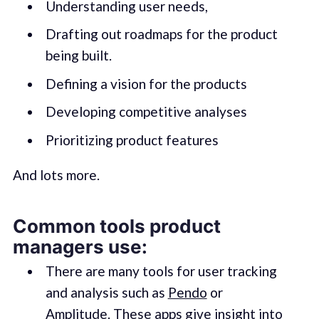
Understanding user needs,
Drafting out roadmaps for the product
being built.
Defining a vision for the products
Developing competitive analyses
Prioritizing product features
And lots more.
Common tools product
managers use:
There are many tools for user tracking
and analysis such as
Pendo
or
Amplitude
. These apps give insight into