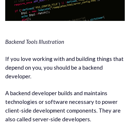
Backend Tools Illustration
If you love working with and building things that
depend on you, you should be a backend
developer.
A backend developer builds and maintains
technologies or software necessary to power
client-side development components. They are
also called server-side developers.