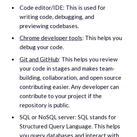
Code editor/IDE: This is used for
writing code, debugging, and
previewing codebases.
Chrome developer tools
: This helps you
debug your code.
Git and GitHub
: This helps you review
your code in stages and makes team-
building, collaboration, and open source
contributing easier. Any developer can
contribute to your project if the
repository is public.
SQL or NoSQL server: SQL stands for
Structured Query Language. This helps
you query databases and interact with