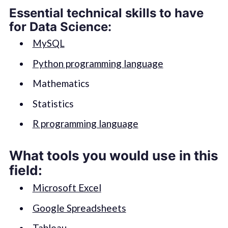
Essential technical skills to have
for Data Science:
MySQL
Python programming language
Mathematics
Statistics
R programming language
What tools you would use in this
field:
Microsoft Excel
Google Spreadsheets
Tableau