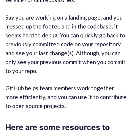
Say you are working on a landing page, and you
messed up the footer, and in the codebase, it
seems hard to debug. You can quickly go back to
previously committed code on your repository
and see your last change(s). Although, you can
only see your previous commit when you commit
to your repo.
GitHub helps team members work together
more efficiently, and you can use it to contribute
to open source projects.
Here are some resources to