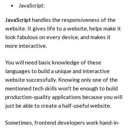
JavaScript:
JavaScript
handles the responsiveness of the
website. It gives life to a website, helps make it
look fabulous on every device, and makes it
more interactive.
You will need basic knowledge of these
languages to build a unique and interactive
website successfully. Knowing only one of the
mentioned tech skills won't be enough to build
production-quality applications because you will
just be able to create a half-useful website.
Sometimes, frontend developers work hand-in-