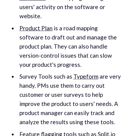
users' activity on the software or
website.
Product Plan
is a road mapping
software to draft out and manage the
product plan. They can also handle
version-control issues that can slow
your product's progress.
Survey Tools such as
Typeform
are very
handy. PMs use them to carry out
customer or user surveys to help
improve the product to users' needs. A
product manager can easily track and
analyze the results using these tools.
Feature flagging tools such as
Split.io