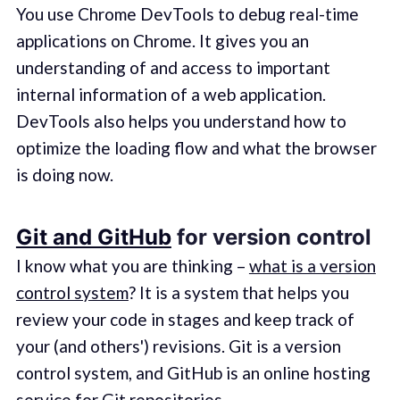
You use Chrome DevTools to debug real-time
applications on Chrome. It gives you an
understanding of and access to important
internal information of a web application.
DevTools also helps you understand how to
optimize the loading flow and what the browser
is doing now.
Git and GitHub
for version control
I know what you are thinking –
what is a version
control system
? It is a system that helps you
review your code in stages and keep track of
your (and others') revisions. Git is a version
control system, and GitHub is an online hosting
service for Git repositories.