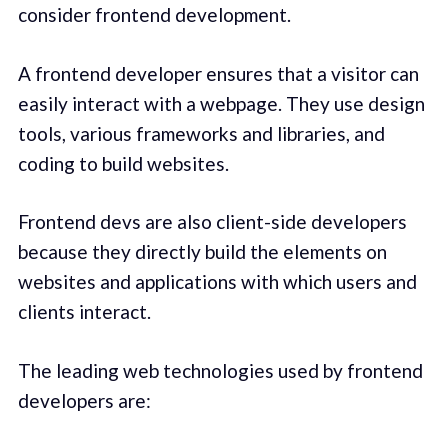
consider frontend development.
A frontend developer ensures that a visitor can
easily interact with a webpage. They use design
tools, various frameworks and libraries, and
coding to build websites.
Frontend devs are also client-side developers
because they directly build the elements on
websites and applications with which users and
clients interact.
The leading web technologies used by frontend
developers are: