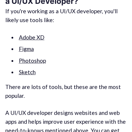
a UI/UX Developer?
If you're working as a UI/UX developer, you'll
likely use tools like:
Adobe XD
Figma
Photoshop
Sketch
There are lots of tools, but these are the most
popular.
A UI/UX developer designs websites and web
apps and helps improve user experience with the
need-to-knows mentioned above. You can get