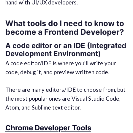
hand with UI/UX developers.
What tools do I need to know to
become a Frontend Developer?
A code editor or an IDE (Integrated
Development Environment)
A code editor/IDE is where you'll write your
code, debug it, and preview written code.
There are many editors/IDE to choose from, but
the most popular ones are
Visual Studio Code
,
Atom
, and
Sublime text editor
.
Chrome Developer Tools