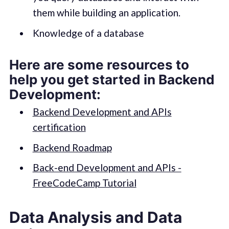
them while building an application.
Knowledge of a database
Here are some resources to
help you get started in Backend
Development:
Backend Development and APIs
certification
Backend Roadmap
Back-end Development and APIs -
FreeCodeCamp Tutorial
Data Analysis and Data