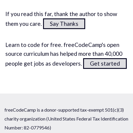
If you read this far, thank the author to show
them you care.
Say Thanks
Learn to code for free. freeCodeCamp's open
source curriculum has helped more than 40,000
people get jobs as developers.
Get started
freeCodeCamp is a donor-supported tax-exempt 501(c)(3)
charity organization (United States Federal Tax Identification
Number: 82-0779546)