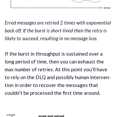
Erred messages are retried 2 times with exponential
back off. If the burst is short-lived then the retry is
likely to succeed, resulting in no message loss.
If the burst in through­put is sus­tained over a
long peri­od of time, then you can exhaust the
max number of retries. At this point you’ll have
to rely on the DLQ and pos­si­bly human inter­ven­
tion in order to recov­er the mes­sages that
couldn’t be processed the first time around.