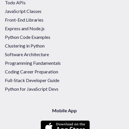
Todo APIs
JavaScript Classes
Front-End Libraries
Express and Node.js
Python Code Examples
Clustering in Python
Software Architecture
Programming Fundamentals
Coding Career Preparation
Full-Stack Developer Guide
Python for JavaScript Devs
Mobile App