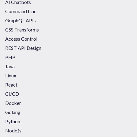
AI Chatbots
Command Line
GraphQL APIs
CSS Transforms
Access Control
REST API Design
PHP
Java
Linux
React
CI/CD
Docker
Golang
Python
Node.js