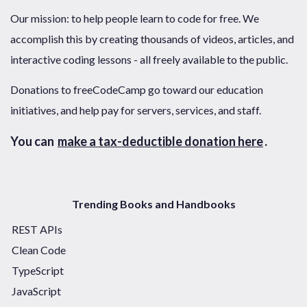
Our mission: to help people learn to code for free. We
accomplish this by creating thousands of videos, articles, and
interactive coding lessons - all freely available to the public.
Donations to freeCodeCamp go toward our education
initiatives, and help pay for servers, services, and staff.
You can
make a tax-deductible donation here
.
Trending Books and Handbooks
REST APIs
Clean Code
TypeScript
JavaScript