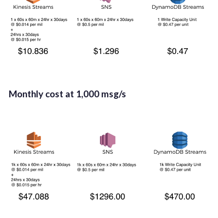
Month­ly cost at 1,000 msg/s