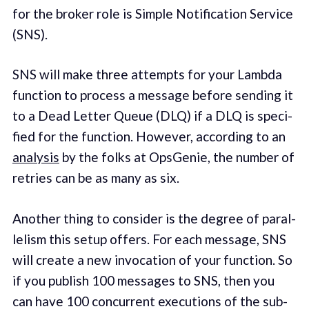
for the bro­ker role is Simple Notification Service
(SNS).
SNS will make three attempts for your Lambda
func­tion to process a mes­sage before send­ing it
to a Dead Let­ter Queue (DLQ) if a DLQ is spec­i­
fied for the func­tion. How­ev­er, accord­ing to an
analy­sis
by the folks at Ops­Ge­nie, the number of
retries can be as many as six.
Anoth­er thing to con­sid­er is the degree of par­al­
lelism this set­up offers. For each mes­sage, SNS
will cre­ate a new invo­ca­tion of your func­tion. So
if you pub­lish 100 mes­sages to SNS, then you
can have 100 con­cur­rent exe­cu­tions of the sub­