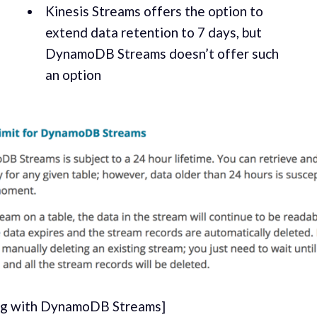
Kine­sis Streams offers the option to
extend data reten­tion to 7 days, but
DynamoDB Streams doesn’t offer such
an option
ng with DynamoDB Streams]