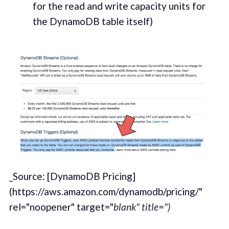
for the read and write capac­i­ty units for
the DynamoDB table itself)
_Source: [DynamoDB Pricing]
(https://aws.amazon.com/dynamodb/pricing/"
rel="noopener" target="
blank" title=")