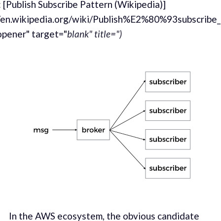
 [Publish Subscribe Pattern (Wikipedia)]
//en.wikipedia.org/wiki/Publish%E2%80%93subscribe_
opener" target="
blank" title=")
In the AWS ecosys­tem, the obvi­ous can­di­date