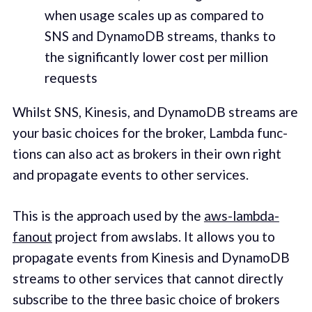
when usage scales up as com­pared to
SNS and DynamoDB streams, thanks to
the sig­nif­i­cant­ly low­er cost per mil­lion
requests
Whilst SNS, Kine­sis, and DynamoDB streams are
your basic choic­es for the bro­ker, Lamb­da func­
tions can also act as bro­kers in their own right
and prop­a­gate events to oth­er ser­vices.
This is the approach used by the
aws-lamb­da-
fanout
project from awslabs. It allows you to
prop­a­gate events from Kine­sis and DynamoDB
streams to oth­er ser­vices that can­not direct­ly
sub­scribe to the three basic choice of bro­kers