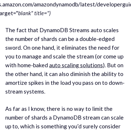
ws.amazon.com/amazondynamodb/latest/developergui
arget="
blank" title=")
The fact that DynamoDB Streams auto scales
the number of shards can be a dou­ble-edged
sword. On one hand, it elim­i­nates the need for
you to man­age and scale the stream (or come up
with home-baked
auto scal­ing solu­tions
). But on
the oth­er hand, it can also dimin­ish the abil­i­ty to
amor­tize spikes in the load you pass on to down­
stream sys­tems.
As far as I know, there is no way to lim­it the
number of shards a DynamoDB stream can scale
up to, which is some­thing you’d sure­ly con­sid­er