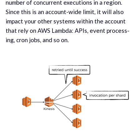
number of con­cur­rent exe­cu­tions in a region.
Since this is an account-wide lim­it, it will also
impact your oth­er sys­tems within the account
that rely on AWS Lamb­da: APIs, event pro­cess­
ing, cron jobs, and so on.