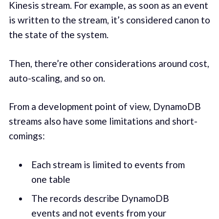
Kine­sis stream. For example, as soon as an event
is writ­ten to the stream, it’s con­sid­ered canon to
the state of the sys­tem.
Then, there’re oth­er con­sid­er­a­tions around cost,
auto-scal­ing, and so on.
From a devel­op­ment point of view, DynamoDB
streams also have some limitations and short­
com­ings:
Each stream is lim­it­ed to events from
one table
The records describe DynamoDB
events and not events from your