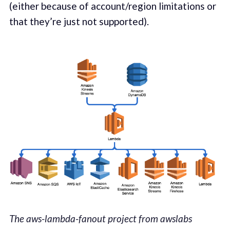
(either because of account/region lim­i­ta­tions or
that they’re just not sup­port­ed).
The aws-lambda-fanout project from awslabs