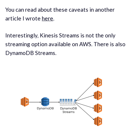
You can read about these caveats in another
article I wrote
here
.
Inter­est­ing­ly, Kine­sis Streams is not the only
stream­ing option avail­able on AWS. There is also
DynamoDB Streams.