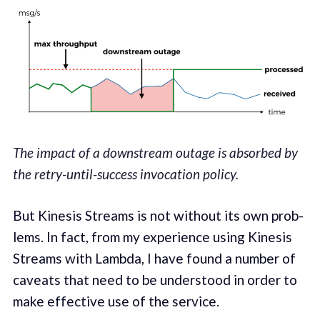
The impact of a downstream outage is absorbed by
the retry-until-success invocation policy.
But Kine­sis Streams is not with­out its own prob­
lems. In fact, from my expe­ri­ence using Kine­sis
Streams with Lamb­da, I have found a number of
caveats that need­ to be under­stood in order to
make effec­tive use of the service.