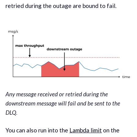
retried dur­ing the out­age are bound to fail.
Any message received or retried during the
downstream message will fail and be sent to the
DLQ.
You can also run into the
Lamb­da lim­it
on the