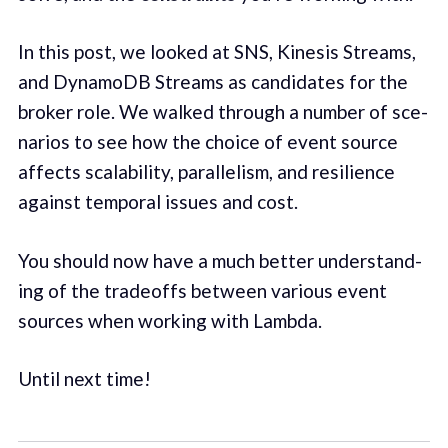
In this post, we looked at SNS, Kine­sis Streams,
and DynamoDB Streams as can­di­dates for the
bro­ker role. We walked through a num­ber of sce­
nar­ios to see how the choice of event source
affects scal­a­bil­i­ty, par­al­lelism, and resilience
against tem­po­ral issues and cost.
You should now have a much bet­ter under­stand­
ing of the trade­offs between various event
sources when work­ing with Lamb­da.
Until next time!