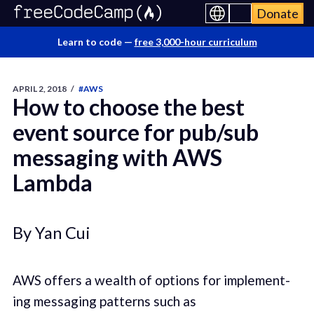
Donate
Learn to code —
free 3,000-hour curriculum
APRIL 2, 2018
/
#AWS
How to choose the best
event source for pub/sub
messaging with AWS
Lambda
By Yan Cui
AWS offers a wealth of options for imple­ment­
ing mes­sag­ing pat­terns such as