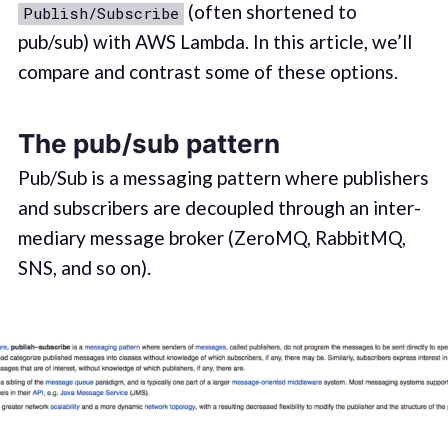
(often short­ened to
Publish/Subscribe
pub/sub) with AWS Lamb­da. In this article, we’ll
com­pare and con­trast some of these options.
The pub/sub pattern
Pub/Sub is a mes­sag­ing pat­tern where pub­lish­ers
and sub­scribers are decou­pled through an inter­
me­di­ary message bro­ker (ZeroMQ, Rab­bit­MQ,
SNS, and so on).