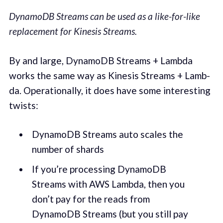
DynamoDB Streams can be used as a like-for-like
replacement for Kinesis Streams.
By and large, DynamoDB Streams + Lamb­da
works the same way as Kine­sis Streams + Lamb­
da. Oper­a­tional­ly, it does have some inter­est­ing
twists:
DynamoDB Streams auto scales the
number of shards
If you’re pro­cess­ing DynamoDB
Streams with AWS Lamb­da, then you
don’t pay for the reads from
DynamoDB Streams (but you still pay