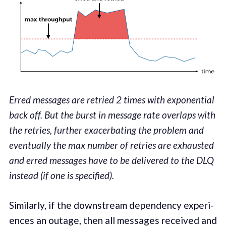
Erred messages are retried 2 times with exponential
back off. But the burst in message rate overlaps with
the retries, further exacerbating the problem and
eventually the max number of retries are exhausted
and erred messages have to be delivered to the DLQ
instead (if one is specified).
Sim­i­lar­ly, if the down­stream depen­den­cy expe­ri­
ences an out­age, then all mes­sages received and