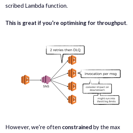
scribed Lamb­da func­tion.
This is great if you’re opti­mis­ing for through­put
.
How­ev­er, we’re often
con­strained
by the max