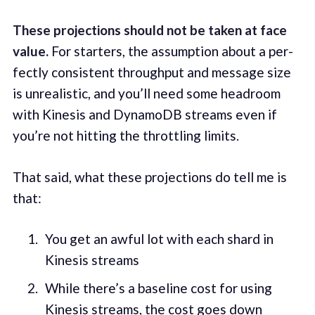
These pro­jec­tions should not be tak­en at face
val­ue.
For starters, the assump­tion about a per­
fect­ly con­sis­tent through­put and mes­sage size
is unre­al­is­tic, and you’ll need some head­room
with Kine­sis and DynamoDB streams even if
you’re not hit­ting the throt­tling lim­its.
That said, what these pro­jec­tions do tell me is
that:
You get an awful lot with each shard in
Kine­sis streams
While there’s a base­line cost for using
Kine­sis streams, the cost goes down