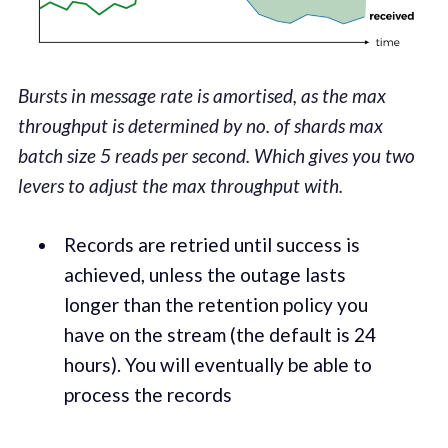
Bursts in message rate is amortised, as the max
throughput is determined by no. of shards
max
batch size
5 reads per second. Which gives you two
levers to adjust the max throughput with.
Records are retried until suc­cess is
achieved, unless the out­age lasts
longer than the reten­tion pol­i­cy you
have on the stream (the default is 24
hours). You will even­tu­al­ly be able to
process the records