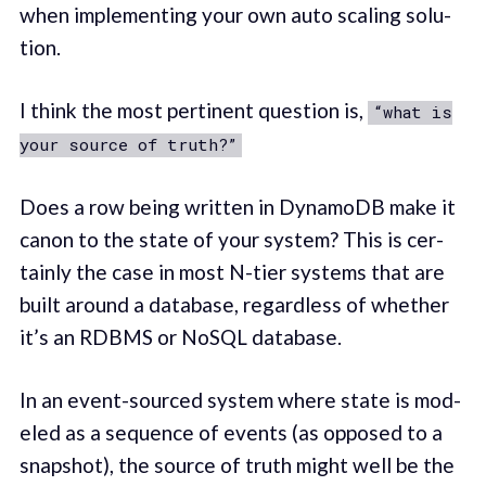
when imple­ment­ing your own auto scal­ing solu­
tion.
I think the most per­ti­nent ques­tion is,
“what is
your source of truth?”
Does a row being writ­ten in DynamoDB make it
canon to the state of your system? This is cer­
tain­ly the case in most N-tier sys­tems that are
built around a data­base, regard­less of whether
it’s an RDBMS or NoSQL database.
In an event-sourced sys­tem where state is mod­
eled as a sequence of events (as opposed to a
snap­shot), the source of truth might well be the