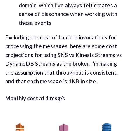
domain, which I’ve always felt cre­ates a
sense of dis­so­nance when work­ing with
these events
Exclud­ing the cost of Lamb­da invo­ca­tions for
pro­cess­ing the mes­sages, here are some cost
pro­jec­tions for using SNS vs Kine­sis Streams vs
DynamoDB Streams as the bro­ker. I’m mak­ing
the assump­tion that through­put is con­sis­tent,
and that each mes­sage is 1KB in size.
Month­ly cost at 1 msg/s