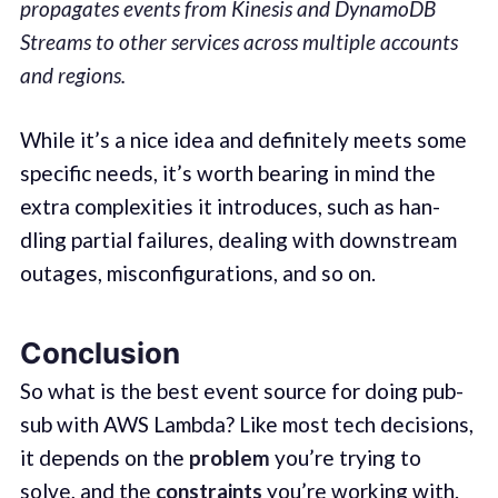
propagates events from Kinesis and DynamoDB
Streams to other services across multiple accounts
and regions.
While it’s a nice idea and def­i­nite­ly meets some
spe­cif­ic needs, it’s worth bear­ing in mind the
extra com­plex­i­ties it intro­duces, such as han­
dling par­tial fail­ures, deal­ing with down­stream
out­ages, mis­con­fig­u­ra­tions, and so on.
Conclusion
So what is the best event source for doing pub-
sub with AWS Lamb­da? Like most tech deci­sions,
it depends on the
prob­lem
you’re try­ing to
solve, and the
con­straints
you’re work­ing with.