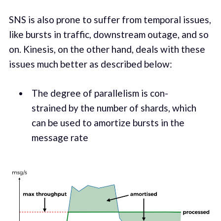
SNS is also prone to suf­fer from tem­po­ral issues,
like bursts in traf­fic, down­stream out­age, and so
on. Kine­sis, on the oth­er hand, deals with these
issues much bet­ter as described below:
The degree of par­al­lelism is con­
strained by the number of shards, which
can be used to amor­tize bursts in the
mes­sage rate