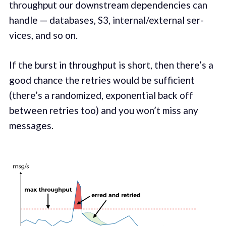
through­put our down­stream depen­den­cies can
han­dle — data­bas­es, S3, internal/external ser­
vices, and so on.
If the burst in through­put is short, then there’s a
good chance the retries would be suf­fi­cient
(there’s a ran­domized, expo­nen­tial back off
between retries too) and you won’t miss any
mes­sages.