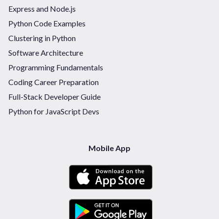
Express and Node.js
Python Code Examples
Clustering in Python
Software Architecture
Programming Fundamentals
Coding Career Preparation
Full-Stack Developer Guide
Python for JavaScript Devs
Mobile App