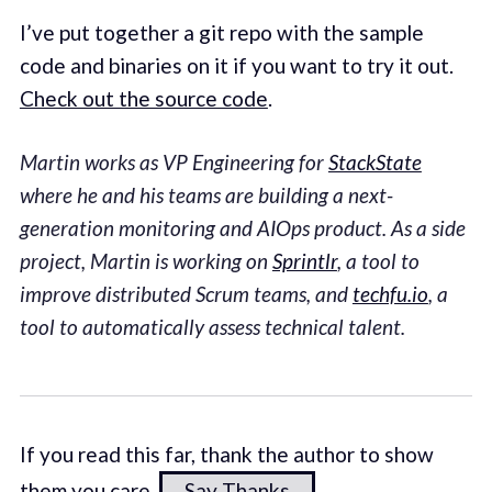
I’ve put together a git repo with the sample
code and binaries on it if you want to try it out.
Check out the source code
.
Martin works as VP Engineering for
StackState
where he and his teams are building a next-
generation monitoring and AIOps product. As a side
project, Martin is working on
Sprintlr
, a tool to
improve distributed Scrum teams, and
techfu.io
, a
tool to automatically assess technical talent.
If you read this far, thank the author to show
them you care.
Say Thanks