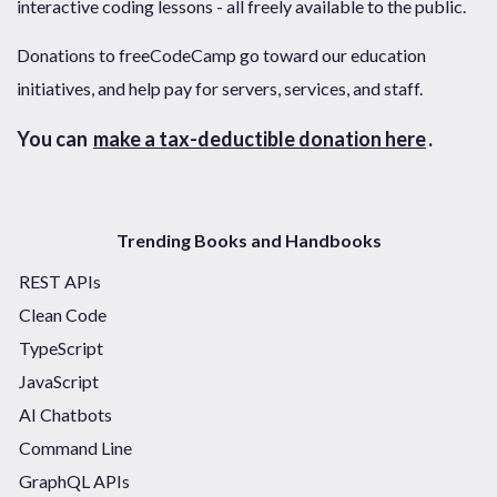
interactive coding lessons - all freely available to the public.
Donations to freeCodeCamp go toward our education
initiatives, and help pay for servers, services, and staff.
You can
make a tax-deductible donation here
.
Trending Books and Handbooks
REST APIs
Clean Code
TypeScript
JavaScript
AI Chatbots
Command Line
GraphQL APIs