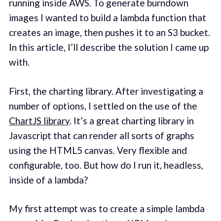
running inside AWS. To generate burndown
images I wanted to build a lambda function that
creates an image, then pushes it to an S3 bucket.
In this article, I’ll describe the solution I came up
with.
First, the charting library. After investigating a
number of options, I settled on the use of the
ChartJS library
. It’s a great charting library in
Javascript that can render all sorts of graphs
using the HTML5 canvas. Very flexible and
configurable, too. But how do I run it, headless,
inside of a lambda?
My first attempt was to create a simple lambda