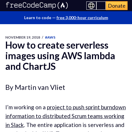
Donate
Learn to code —
free 3,000-hour curriculum
NOVEMBER 19, 2018
/
#AWS
How to create serverless
images using AWS lambda
and ChartJS
By Martin van Vliet
I’m working on a
project to push sprint burndown
information to distributed Scrum teams working
in Slack
. The entire application is serverless and