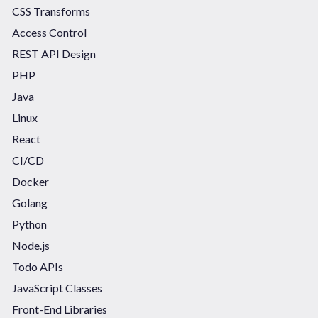
CSS Transforms
Access Control
REST API Design
PHP
Java
Linux
React
CI/CD
Docker
Golang
Python
Node.js
Todo APIs
JavaScript Classes
Front-End Libraries