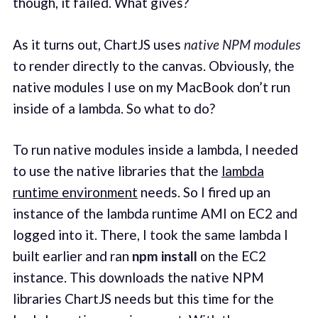
though, it failed. What gives?
As it turns out, ChartJS uses
native NPM modules
to render directly to the canvas. Obviously, the
native modules I use on my MacBook don’t run
inside of a lambda. So what to do?
To run native modules inside a lambda, I needed
to use the native libraries that the
lambda
runtime environment
needs. So I fired up an
instance of the lambda runtime AMI on EC2 and
logged into it. There, I took the same lambda I
built earlier and ran
npm install
on the EC2
instance. This downloads the native NPM
libraries ChartJS needs but this time for the