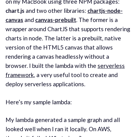
on my MacBook using three NPM packages:
chart.js
and two other libraries:
chartjs-node-
canvas
and
canvas-prebuilt
. The former is a
wrapper around ChartJS that supports rendering
charts in node. The latter is a prebuilt, native
version of the HTML5 canvas that allows
rendering a canvas headlessly without a
browser. I built the lambda with the
serverless
framework
, a very useful tool to create and
deploy serverless applications.
Here’s my sample lambda:
My lambda generated a sample graph and all
looked well when I ran it locally. On AWS,