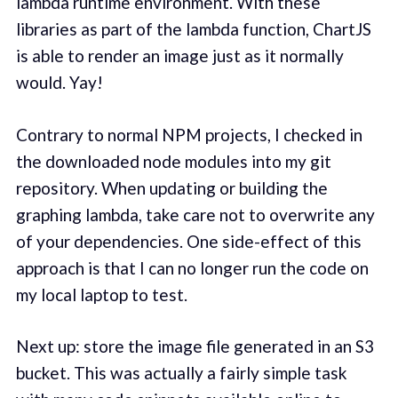
lambda runtime environment. With these
libraries as part of the lambda function, ChartJS
is able to render an image just as it normally
would. Yay!
Contrary to normal NPM projects, I checked in
the downloaded node modules into my git
repository. When updating or building the
graphing lambda, take care not to overwrite any
of your dependencies. One side-effect of this
approach is that I can no longer run the code on
my local laptop to test.
Next up: store the image file generated in an S3
bucket. This was actually a fairly simple task