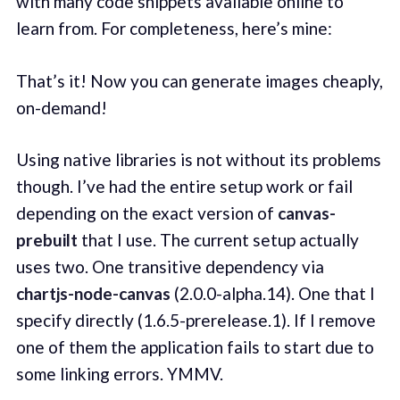
with many code snippets available online to
learn from. For completeness, here’s mine:
That’s it! Now you can generate images cheaply,
on-demand!
Using native libraries is not without its problems
though. I’ve had the entire setup work or fail
depending on the exact version of
canvas-
prebuilt
that I use. The current setup actually
uses two. One transitive dependency via
chartjs-node-canvas
(2.0.0-alpha.14). One that I
specify directly (1.6.5-prerelease.1). If I remove
one of them the application fails to start due to
some linking errors. YMMV.