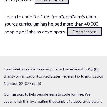
Learn to code for free. freeCodeCamp's open
source curriculum has helped more than 40,000
people get jobs as developers.
Get started
freeCodeCamp is a donor-supported tax-exempt 501(c)(3)
charity organization (United States Federal Tax Identification
Number: 82-0779546)
Our mission: to help people learn to code for free. We
accomplish this by creating thousands of videos, articles, and