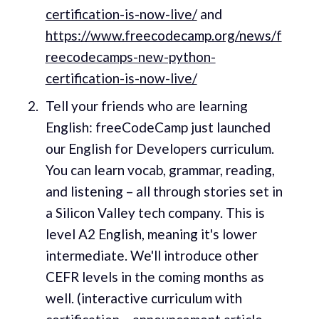
certification-is-now-live/
and
https://www.freecodecamp.org/news/f
reecodecamps-new-python-
certification-is-now-live/
Tell your friends who are learning
English: freeCodeCamp just launched
our English for Developers curriculum.
You can learn vocab, grammar, reading,
and listening – all through stories set in
a Silicon Valley tech company. This is
level A2 English, meaning it's lower
intermediate. We'll introduce other
CEFR levels in the coming months as
well. (interactive curriculum with