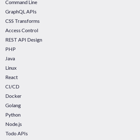
Command Line
GraphQL APIs
CSS Transforms
Access Control
REST API Design
PHP
Java
Linux
React
CI/CD
Docker
Golang
Python
Node.js
Todo APIs