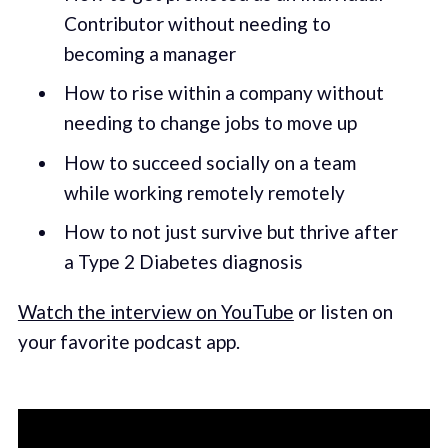
Contributor without needing to
becoming a manager
How to rise within a company without
needing to change jobs to move up
How to succeed socially on a team
while working remotely remotely
How to not just survive but thrive after
a Type 2 Diabetes diagnosis
Watch the interview on YouTube
or listen on
your favorite podcast app.