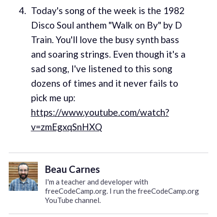
Today's song of the week is the 1982
Disco Soul anthem "Walk on By" by D
Train. You'll love the busy synth bass
and soaring strings. Even though it's a
sad song, I've listened to this song
dozens of times and it never fails to
pick me up:
https://www.youtube.com/watch?
v=zmEgxqSnHXQ
Beau Carnes
I'm a teacher and developer with
freeCodeCamp.org. I run the freeCodeCamp.org
YouTube channel.