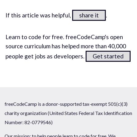
If this article was helpful,
share it
.
Learn to code for free. freeCodeCamp's open
source curriculum has helped more than 40,000
people get jobs as developers.
Get started
freeCodeCamp is a donor-supported tax-exempt 501(c)(3)
charity organization (United States Federal Tax Identification
Number: 82-0779546)
Our mission: to help people learn to code for free. We