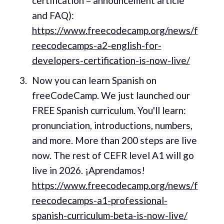
certification – announcement article
and FAQ):
https://www.freecodecamp.org/news/f
reecodecamps-a2-english-for-
developers-certification-is-now-live/
Now you can learn Spanish on
freeCodeCamp. We just launched our
FREE Spanish curriculum. You'll learn:
pronunciation, introductions, numbers,
and more. More than 200 steps are live
now. The rest of CEFR level A1 will go
live in 2026. ¡Aprendamos!
https://www.freecodecamp.org/news/f
reecodecamps-a1-professional-
spanish-curriculum-beta-is-now-live/