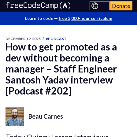
Donate
Learn to code —
free 3,000-hour curriculum
DECEMBER 19, 2025
/
#PODCAST
How to get promoted as a
dev without becoming a
manager – Staff Engineer
Santosh Yadav interview
[Podcast #202]
Beau Carnes
Today Quincy Larson interviews