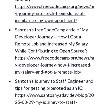
https://www.freecodecamp.org/news/m
y-journey-into-tech-from-slums-of-
mumbai-to-my-own-apartment/
Santosh's freeCodeCamp article "My
Developer Journey – How I Got a
Remote Job and Increased My Salary
While Contributing to Open Source":
https://www.freecodecamp.org/news/m
y-developer-journey-how-i-increased-
my-salary-and-got-a-remote-job/
Santosh's journey to Staff Engineer and
tips for getting promoted as an IC:
https://www.santoshyadav.dev/blog/20
25-03-29-my-journey-to-staff-