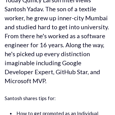
Santosh Yadav. The son of a textile
worker, he grew up inner-city Mumbai
and studied hard to get into university.
From there he's worked as a software
engineer for 16 years. Along the way,
he's picked up every distinction
imaginable including Google
Developer Expert, GitHub Star, and
Microsoft MVP.
Santosh shares tips for:
How to get promoted as an Individual