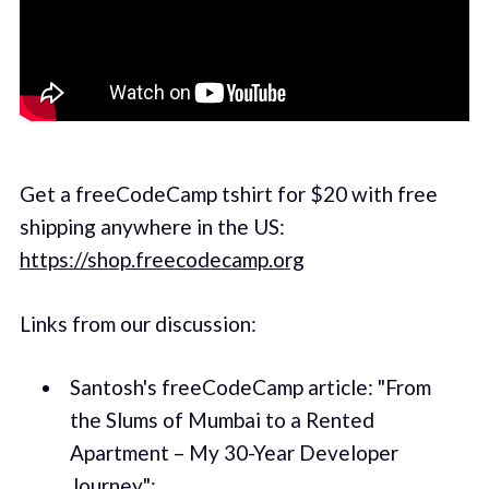
Get a freeCodeCamp tshirt for $20 with free
shipping anywhere in the US:
https://shop.freecodecamp.org
Links from our discussion:
Santosh's freeCodeCamp article: "From
the Slums of Mumbai to a Rented
Apartment – My 30-Year Developer
Journey":