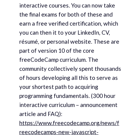
interactive courses. You can now take
the final exams for both of these and
earn a free verified certification, which
you can then it to your LinkedIn, CV,
résumé, or personal website. These are
part of version 10 of the core
freeCodeCamp curriculum. The
community collectively spent thousands
of hours developing all this to serve as
your shortest path to acquiring
programming fundamentals. (300 hour
interactive curriculum – announcement
article and FAQ):
https://www.freecodecamp.org/news/f
reecodecamps-new-javascript-