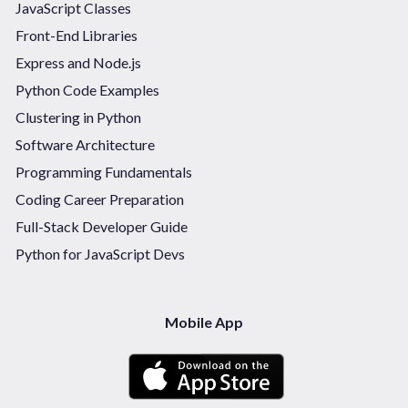
JavaScript Classes
Front-End Libraries
Express and Node.js
Python Code Examples
Clustering in Python
Software Architecture
Programming Fundamentals
Coding Career Preparation
Full-Stack Developer Guide
Python for JavaScript Devs
Mobile App