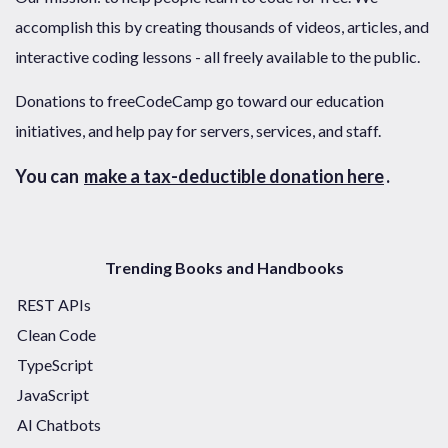
accomplish this by creating thousands of videos, articles, and
interactive coding lessons - all freely available to the public.
Donations to freeCodeCamp go toward our education
initiatives, and help pay for servers, services, and staff.
You can
make a tax-deductible donation here
.
Trending Books and Handbooks
REST APIs
Clean Code
TypeScript
JavaScript
AI Chatbots