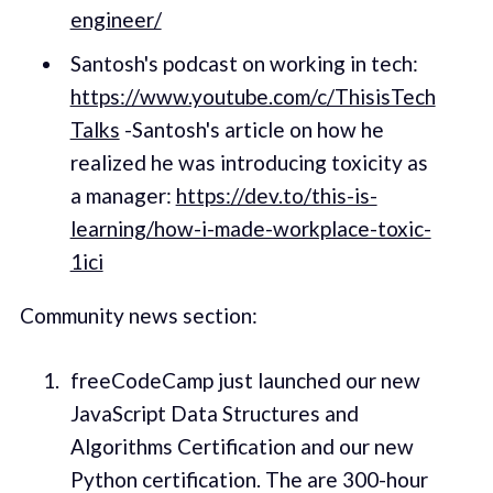
engineer/
Santosh's podcast on working in tech:
https://www.youtube.com/c/ThisisTech
Talks
-Santosh's article on how he
realized he was introducing toxicity as
a manager:
https://dev.to/this-is-
learning/how-i-made-workplace-toxic-
1ici
Community news section:
freeCodeCamp just launched our new
JavaScript Data Structures and
Algorithms Certification and our new
Python certification. The are 300-hour