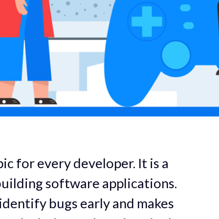
ic for every developer. It is a
uilding software applications.
 identify bugs early and makes