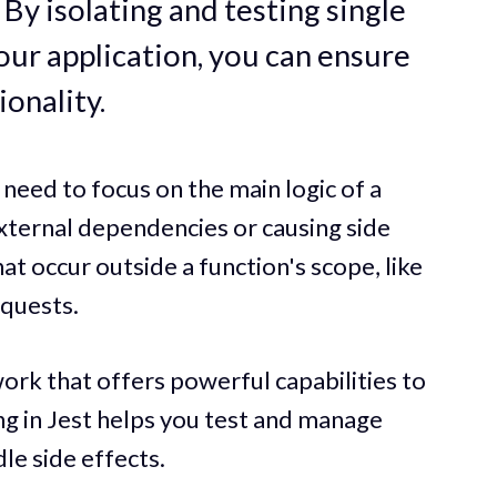
By isolating and testing single
our application, you can ensure
ionality.
need to focus on the main logic of a
ternal dependencies or causing side
 occur outside a function's scope, like
quests.
work that offers powerful capabilities to
ing in Jest helps you test and manage
le side effects.