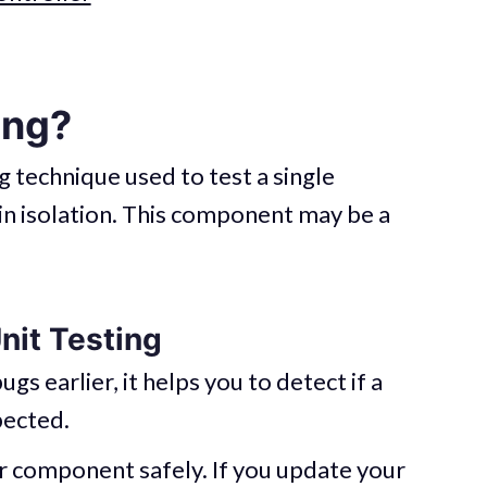
ing?
ng technique used to test a single
in isolation. This component may be a
nit Testing
ugs earlier, it helps you to detect if a
ected.
r component safely. If you update your