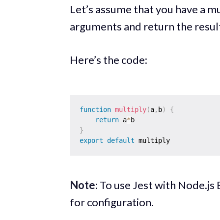
Let’s assume that you have a mu
arguments and return the resul
Here’s the code:
function
multiply
(
a
,
b
)
{
return
 a
*
}
export
default
Note
: To use Jest with Node.j
for configuration.