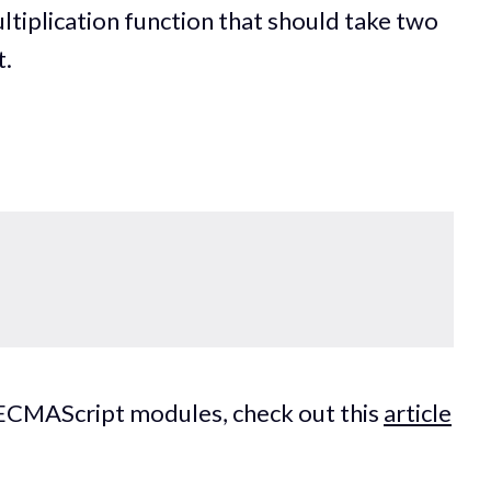
ltiplication function that should take two
t.
s ECMAScript modules, check out this
article