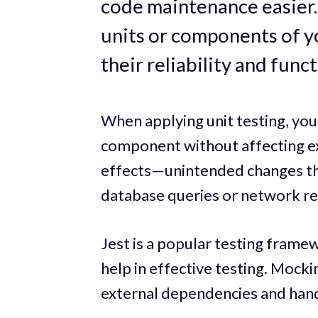
code maintenance easier. 
units or components of y
their reliability and funct
When applying unit testing, you 
component without affecting ex
effects—unintended changes that
database queries or network re
Jest is a popular testing frame
help in effective testing. Mock
external dependencies and hand