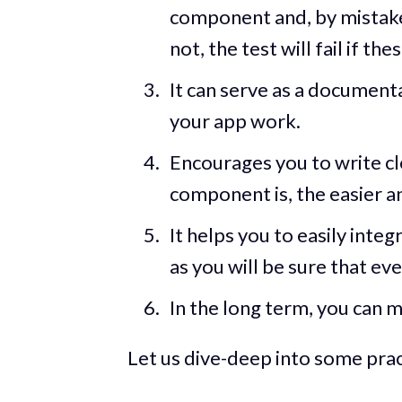
component and, by mistake
not, the test will fail if t
It can serve as a document
your app work.
Encourages you to write cl
component is, the easier an
It helps you to easily integ
as you will be sure that e
In the long term, you can m
Let us dive-deep into some prac