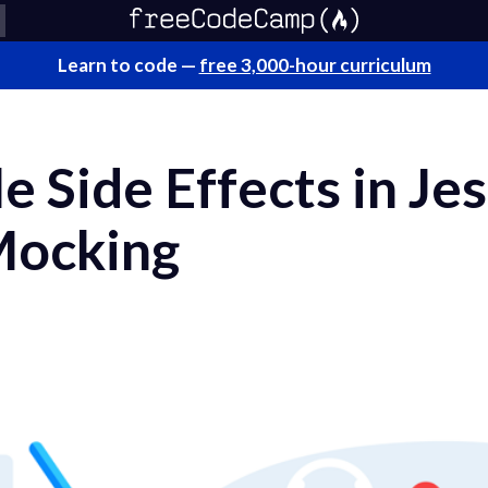
Learn to code —
free 3,000-hour curriculum
 Side Effects in Jes
 Mocking