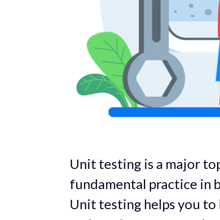
Unit testing is a major top
fundamental practice in b
Unit testing helps you to