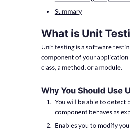
Summary
What is Unit Test
Unit testing is a software testi
component of your application 
class, a method, or a module.
Why You Should Use U
You will be able to detect b
component behaves as exp
Enables you to modify you