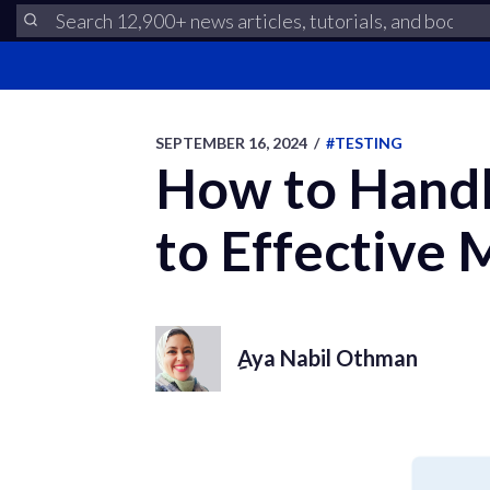
SEPTEMBER 16, 2024
/
#TESTING
How to Handle
to Effective
ِAya Nabil Othman