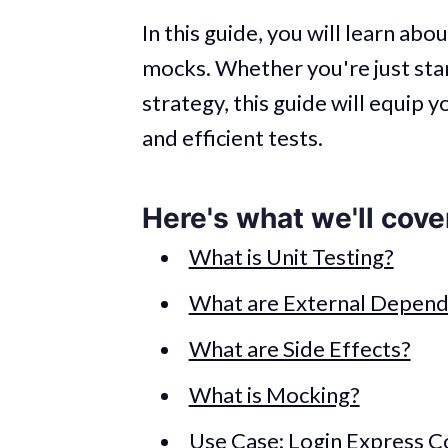
In this guide, you will learn abo
mocks. Whether you're just star
strategy, this guide will equip 
and efficient tests.
Here's what we'll cove
What is Unit Testing?
What are External Depend
What are Side Effects?
What is Mocking?
Use Case: Login Express C