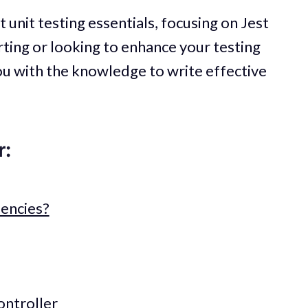
ut unit testing essentials, focusing on Jest
ting or looking to enhance your testing
you with the knowledge to write effective
r:
encies?
ontroller