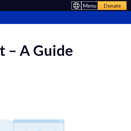
Menu
Donate
t – A Guide