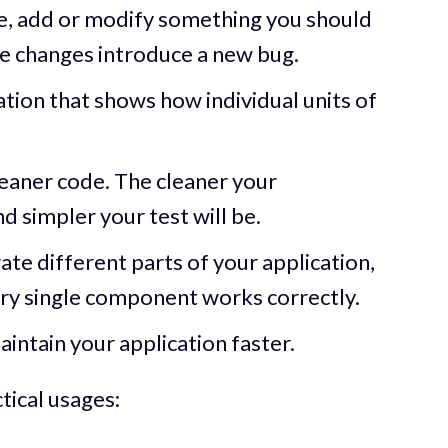
, add or modify something you should
hese changes introduce a new bug.
ation that shows how individual units of
eaner code. The cleaner your
d simpler your test will be.
rate different parts of your application,
very single component works correctly.
aintain your application faster.
tical usages: