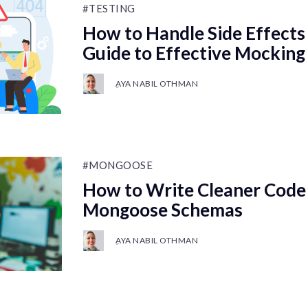
#TESTING
How to Handle Side Effects 
Guide to Effective Mocking
ِAYA NABIL OTHMAN
#MONGOOSE
How to Write Cleaner Code
Mongoose Schemas
ِAYA NABIL OTHMAN