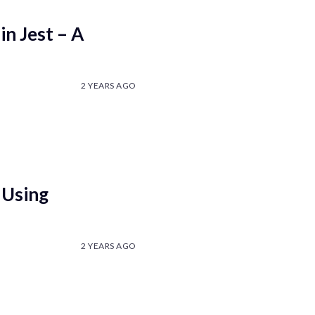
in Jest – A
2 YEARS AGO
 Using
2 YEARS AGO