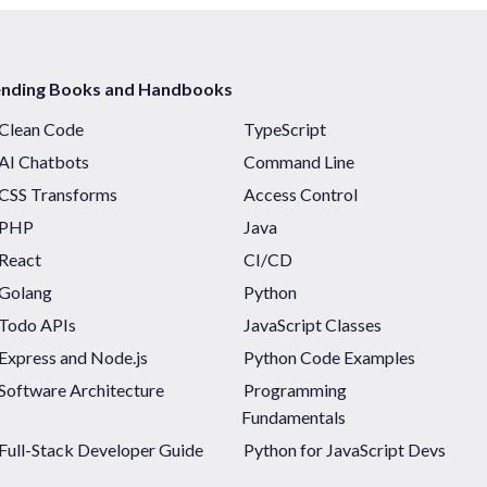
ending Books and Handbooks
Clean Code
TypeScript
AI Chatbots
Command Line
CSS Transforms
Access Control
PHP
Java
React
CI/CD
Golang
Python
Todo APIs
JavaScript Classes
Express and Node.js
Python Code Examples
Software Architecture
Programming
Fundamentals
Full-Stack Developer Guide
Python for JavaScript Devs