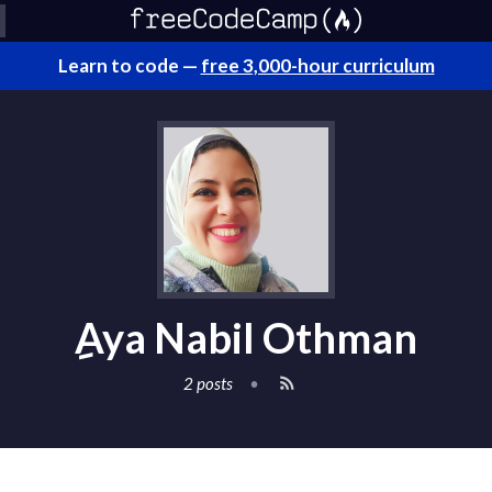
Learn to code —
free 3,000-hour curriculum
ِAya Nabil Othman
2 posts
•