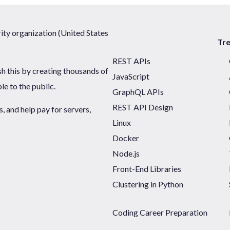
ty organization (United States
Tr
REST APIs
sh this by creating thousands of
JavaScript
ble to the public.
GraphQL APIs
REST API Design
 and help pay for servers,
Linux
Docker
Node.js
Front-End Libraries
Clustering in Python
Coding Career Preparation