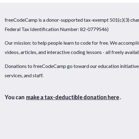
freeCodeCamp is a donor-supported tax-exempt 501(c)(3) chari
Federal Tax Identification Number: 82-0779546)
Our mission: to help people learn to code for free. We accompli
videos, articles, and interactive coding lessons - all freely availa
Donations to freeCodeCamp go toward our education initiatives,
services, and staff.
You can
make a tax-deductible donation here
.