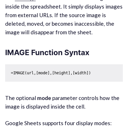
inside the spreadsheet. It simply displays images
from external URLs. If the source image is
deleted, moved, or becomes inaccessible, the
image will disappear from the sheet.
IMAGE Function Syntax
The optional
mode
parameter controls how the
image is displayed inside the cell.
Google Sheets supports four display modes: