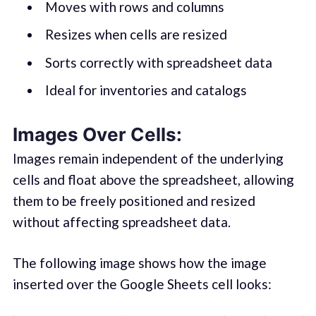
Moves with rows and columns
Resizes when cells are resized
Sorts correctly with spreadsheet data
Ideal for inventories and catalogs
Images Over Cells:
Images remain independent of the underlying
cells and float above the spreadsheet, allowing
them to be freely positioned and resized
without affecting spreadsheet data.
The following image shows how the image
inserted over the Google Sheets cell looks: