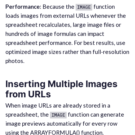
Performance:
Because the
function
IMAGE
loads images from external URLs whenever the
spreadsheet recalculates, large image files or
hundreds of image formulas can impact
spreadsheet performance. For best results, use
optimized image sizes rather than full-resolution
photos.
Inserting Multiple Images
from URLs
When image URLs are already stored in a
spreadsheet, the
function can generate
IMAGE
image previews automatically for every row
using the
ARRAYFORMULA()
function.