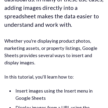
adding images directly into a
spreadsheet makes the data easier to
understand and work with.
Whether you're displaying product photos,
marketing assets, or property listings, Google
Sheets provides several ways to insert and
display images.
In this tutorial, you'll learn how to:
Insert images using the Insert menu in
Google Sheets
Display images from a URL using the