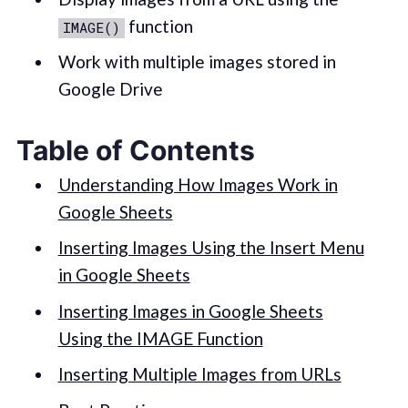
function
IMAGE()
Work with multiple images stored in
Google Drive
Table of Contents
Understanding How Images Work in
Google Sheets
Inserting Images Using the Insert Menu
in Google Sheets
Inserting Images in Google Sheets
Using the IMAGE Function
Inserting Multiple Images from URLs