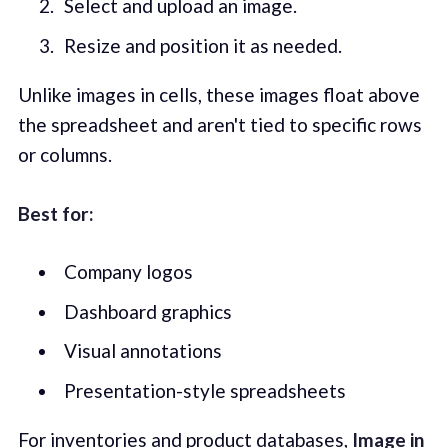
Select and upload an image.
Resize and position it as needed.
Unlike images in cells, these images float above
the spreadsheet and aren't tied to specific rows
or columns.
Best for:
Company logos
Dashboard graphics
Visual annotations
Presentation-style spreadsheets
For inventories and product databases,
Image in