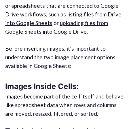
or spreadsheets that are connected to Google
Drive workflows, such as
listing files from Drive
into Google Sheets
or
uploading files from
Google Sheets into Google Drive
.
Before inserting images, it's important to
understand the two image placement options
available in Google Sheets:
Images Inside Cells:
Images become part of the cell itself and behave
like spreadsheet data when rows and columns
are moved, resized, filtered, or sorted.