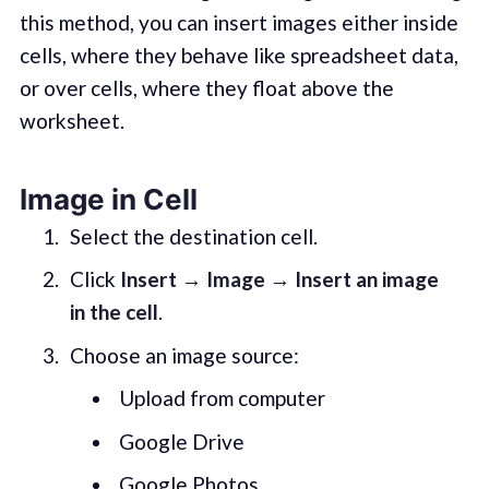
this method, you can insert images either inside
cells, where they behave like spreadsheet data,
or over cells, where they float above the
worksheet.
Image in Cell
Select the destination cell.
Click
Insert → Image → Insert an image
in the cell
.
Choose an image source:
Upload from computer
Google Drive
Google Photos