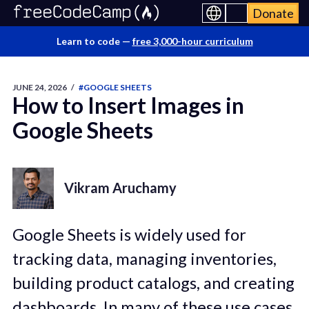
Donate
Learn to code —
free 3,000-hour curriculum
JUNE 24, 2026
/
#GOOGLE SHEETS
How to Insert Images in
Google Sheets
Vikram Aruchamy
Google Sheets is widely used for
tracking data, managing inventories,
building product catalogs, and creating
dashboards. In many of these use cases,