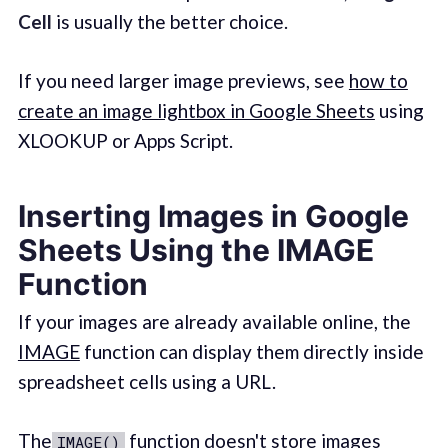
Cell
is usually the better choice.
If you need larger image previews, see
how to
create an image lightbox in Google Sheets
using
XLOOKUP or Apps Script.
Inserting Images in Google
Sheets Using the IMAGE
Function
If your images are already available online, the
IMAGE
function can display them directly inside
spreadsheet cells using a URL.
The
function doesn't store images
IMAGE()