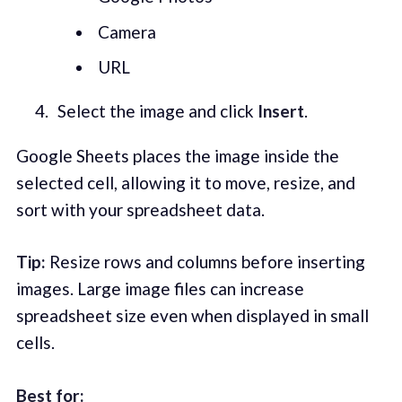
Camera
URL
Select the image and click
Insert
.
Google Sheets places the image inside the
selected cell, allowing it to move, resize, and
sort with your spreadsheet data.
Tip:
Resize rows and columns before inserting
images. Large image files can increase
spreadsheet size even when displayed in small
cells.
Best for: