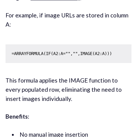
For example, if image URLs are stored in column
A:
This formula applies the IMAGE function to
every populated row, eliminating the need to
insert images individually.
Benefits:
No manual image insertion