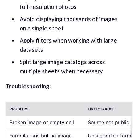
full-resolution photos
Avoid displaying thousands of images
on a single sheet
Apply filters when working with large
datasets
Split large image catalogs across
multiple sheets when necessary
Troubleshooting:
PROBLEM
LIKELY CAUSE
Broken image or empty cell
Source not public
Formula runs but no image
Unsupported format