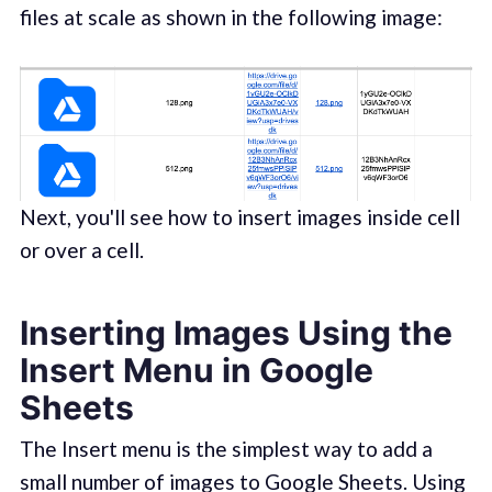
files at scale as shown in the following image:
Next, you'll see how to insert images inside cell
or over a cell.
Inserting Images Using the
Insert Menu in Google
Sheets
The Insert menu is the simplest way to add a
small number of images to Google Sheets. Using