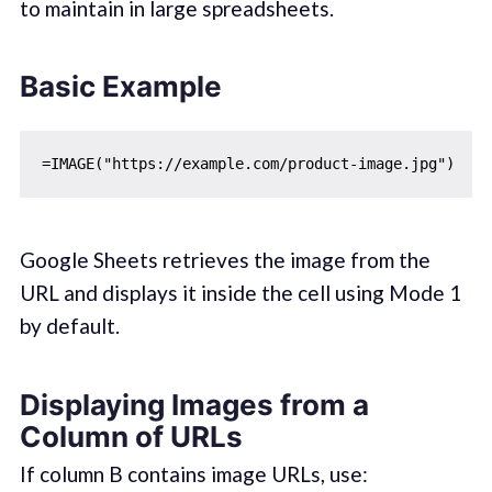
to maintain in large spreadsheets.
Basic Example
Google Sheets retrieves the image from the
URL and displays it inside the cell using Mode 1
by default.
Displaying Images from a
Column of URLs
If column B contains image URLs, use: