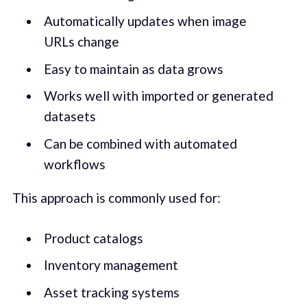
Automatically updates when image
URLs change
Easy to maintain as data grows
Works well with imported or generated
datasets
Can be combined with automated
workflows
This approach is commonly used for:
Product catalogs
Inventory management
Asset tracking systems