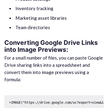
Inventory tracking
Marketing asset libraries
Team directories
Converting Google Drive Links
into Image Previews:
For a small number of files, you can paste Google
Drive sharing links into a spreadsheet and
convert them into image previews using a
formula: