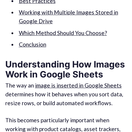
Best Practices
Working with Multiple Images Stored in
Google Drive
Which Method Should You Choose?
Conclusion
Understanding How Images
Work in Google Sheets
The way an
image is inserted in Google Sheets
determines how it behaves when you sort data,
resize rows, or build automated workflows.
This becomes particularly important when
working with product catalogs, asset trackers,