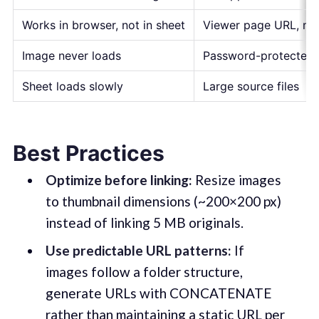
Works in browser, not in sheet
Viewer page URL, not 
Image never loads
Password-protected o
Sheet loads slowly
Large source files
Best Practices
Optimize before linking:
Resize images
to thumbnail dimensions (~200×200 px)
instead of linking 5 MB originals.
Use predictable URL patterns:
If
images follow a folder structure,
generate URLs with CONCATENATE
rather than maintaining a static URL per