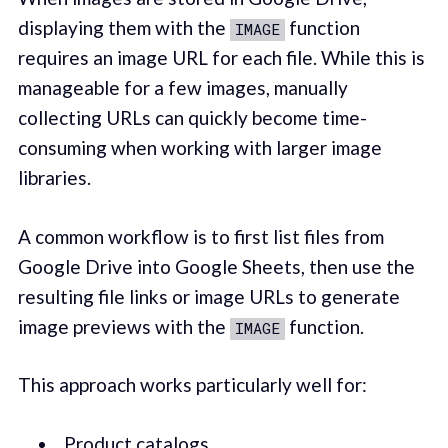
displaying them with the
function
IMAGE
requires an image URL for each file. While this is
manageable for a few images, manually
collecting URLs can quickly become time-
consuming when working with larger image
libraries.
A common workflow is to first list files from
Google Drive into Google Sheets, then use the
resulting file links or image URLs to generate
image previews with the
function.
IMAGE
This approach works particularly well for:
Product catalogs