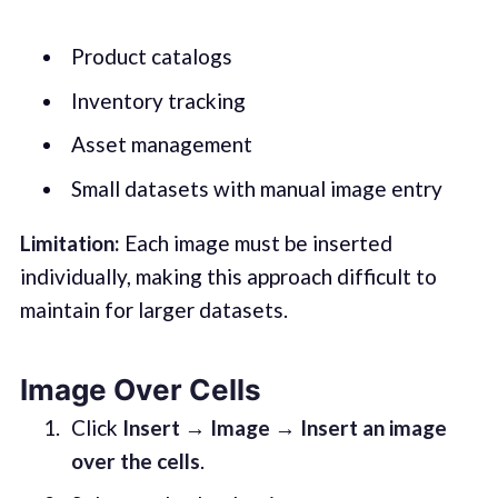
Product catalogs
Inventory tracking
Asset management
Small datasets with manual image entry
Limitation:
Each image must be inserted
individually, making this approach difficult to
maintain for larger datasets.
Image Over Cells
Click
Insert → Image → Insert an image
over the cells
.