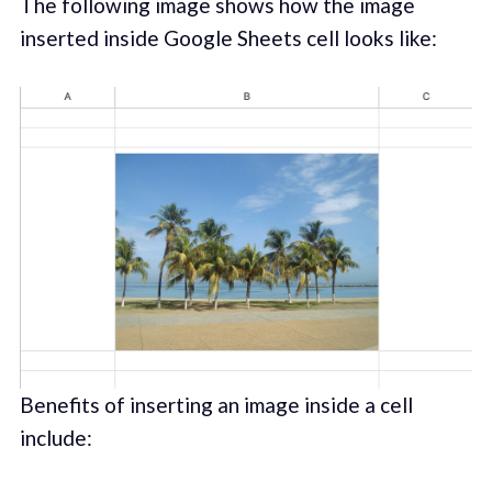
The following image shows how the image
inserted inside Google Sheets cell looks like:
Benefits of inserting an image inside a cell
include: