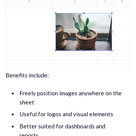
Benefits include:
Freely position images anywhere on the
sheet
Useful for logos and visual elements
Better suited for dashboards and
reports