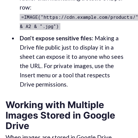
row:
=IMAGE("https://cdn.example.com/products/
& A2 & ".jpg")
Don't expose sensitive files:
Making a
Drive file public just to display it in a
sheet can expose it to anyone who sees
the URL. For private images, use the
Insert menu or a tool that respects
Drive permissions.
Working with Multiple
Images Stored in Google
Drive
When images are stored in Google Drive,