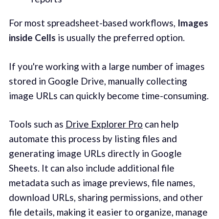
For most spreadsheet-based workflows,
Images
inside Cells
is usually the preferred option.
If you're working with a large number of images
stored in Google Drive, manually collecting
image URLs can quickly become time-consuming.
Tools such as
Drive Explorer Pro
can help
automate this process by listing files and
generating image URLs directly in Google
Sheets. It can also include additional file
metadata such as image previews, file names,
download URLs, sharing permissions, and other
file details, making it easier to organize, manage