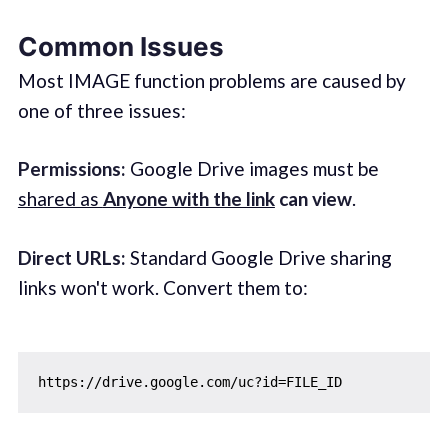
Common Issues
Most IMAGE function problems are caused by
one of three issues:
Permissions:
Google Drive images must be
shared as
Anyone with the link
can view
.
Direct URLs:
Standard Google Drive sharing
links won't work. Convert them to: