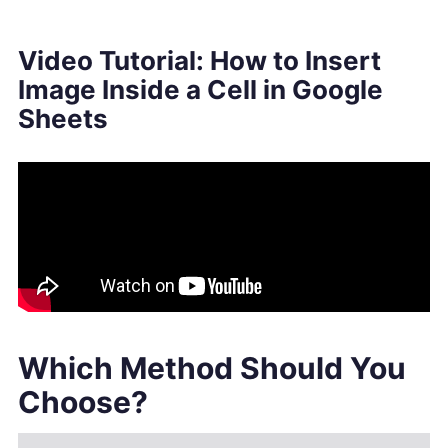
Video Tutorial: How to Insert
Image Inside a Cell in Google
Sheets
Which Method Should You
Choose?