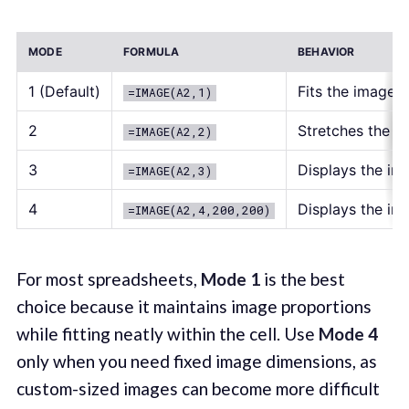
MODE
FORMULA
BEHAVIOR
1 (Default)
Fits the image i
=IMAGE(A2,1)
2
Stretches the ima
=IMAGE(A2,2)
3
Displays the ima
=IMAGE(A2,3)
4
Displays the im
=IMAGE(A2,4,200,200)
For most spreadsheets,
Mode 1
is the best
choice because it maintains image proportions
while fitting neatly within the cell. Use
Mode 4
only when you need fixed image dimensions, as
custom-sized images can become more difficult