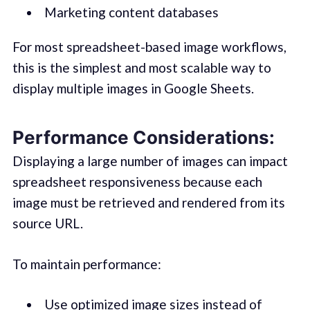
Marketing content databases
For most spreadsheet-based image workflows,
this is the simplest and most scalable way to
display multiple images in Google Sheets.
Performance Considerations:
Displaying a large number of images can impact
spreadsheet responsiveness because each
image must be retrieved and rendered from its
source URL.
To maintain performance:
Use optimized image sizes instead of