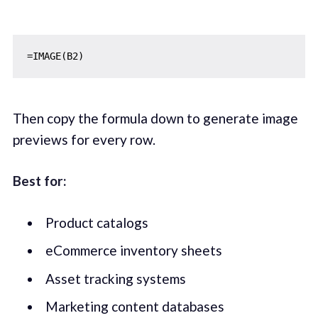
Then copy the formula down to generate image
previews for every row.
Best for:
Product catalogs
eCommerce inventory sheets
Asset tracking systems
Marketing content databases