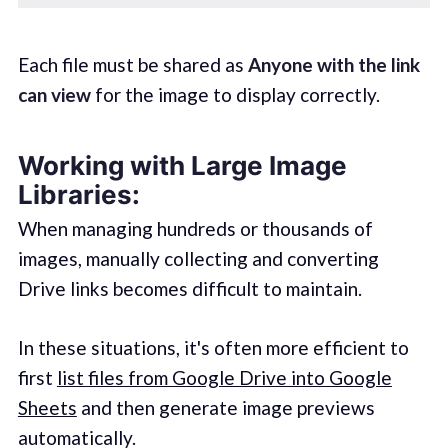
Each file must be shared as
Anyone with the link
can view
for the image to display correctly.
Working with Large Image
Libraries:
When managing hundreds or thousands of
images, manually collecting and converting
Drive links becomes difficult to maintain.
In these situations, it's often more efficient to
first
list files from Google Drive into Google
Sheets
and then generate image previews
automatically.