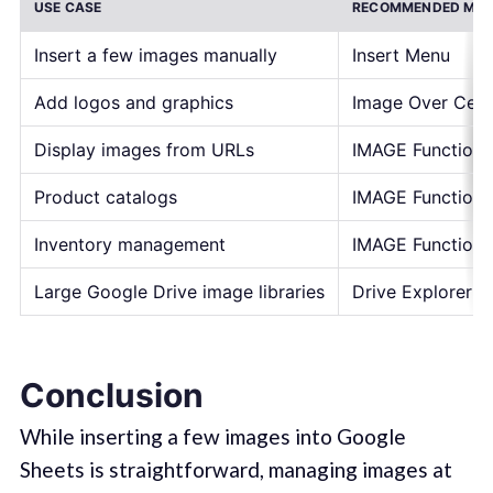
USE CASE
RECOMMENDED ME
Insert a few images manually
Insert Menu
Add logos and graphics
Image Over Cell
Display images from URLs
IMAGE Function
Product catalogs
IMAGE Function
Inventory management
IMAGE Function
Large Google Drive image libraries
Drive Explorer P
Conclusion
While inserting a few images into Google
Sheets is straightforward, managing images at