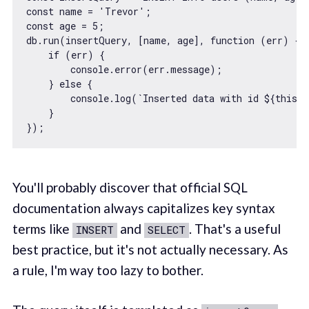
const
 name = 
'Trevor'
const
 age = 
5
;

db.run(insertQuery, [name, age], 
function
 (
err
) 
{

if
 (err) {

console
.error(err.message);

    } 
else
 {

console
.log(
`Inserted data with id 
${
this
.l
    }

You'll probably discover that official SQL
documentation always capitalizes key syntax
terms like
and
. That's a useful
INSERT
SELECT
best practice, but it's not actually necessary. As
a rule, I'm way too lazy to bother.