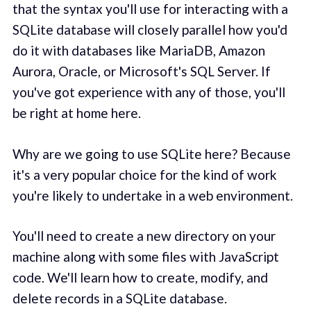
that the syntax you'll use for interacting with a
SQLite database will closely parallel how you'd
do it with databases like MariaDB, Amazon
Aurora, Oracle, or Microsoft's SQL Server. If
you've got experience with any of those, you'll
be right at home here.
Why are we going to use SQLite here? Because
it's a very popular choice for the kind of work
you're likely to undertake in a web environment.
You'll need to create a new directory on your
machine along with some files with JavaScript
code. We'll learn how to create, modify, and
delete records in a SQLite database.