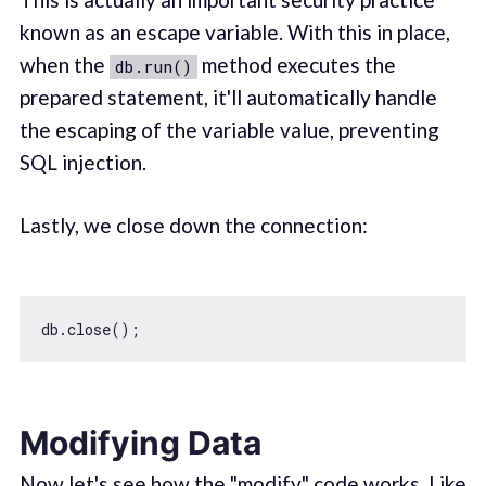
known as an escape variable. With this in place,
when the
method executes the
db.run()
prepared statement, it'll automatically handle
the escaping of the variable value, preventing
SQL injection.
Lastly, we close down the connection:
Modifying Data
Now let's see how the "modify" code works. Like