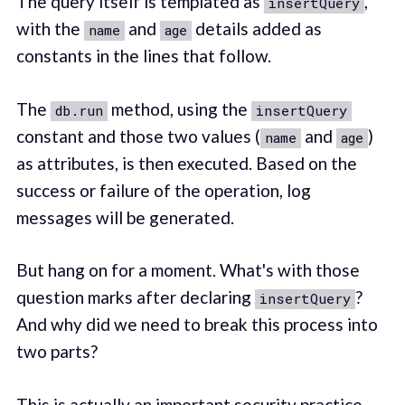
The query itself is templated as
,
insertQuery
with the
and
details added as
name
age
constants in the lines that follow.
The
method, using the
db.run
insertQuery
constant and those two values (
and
)
name
age
as attributes, is then executed. Based on the
success or failure of the operation, log
messages will be generated.
But hang on for a moment. What's with those
question marks after declaring
?
insertQuery
And why did we need to break this process into
two parts?
This is actually an important security practice