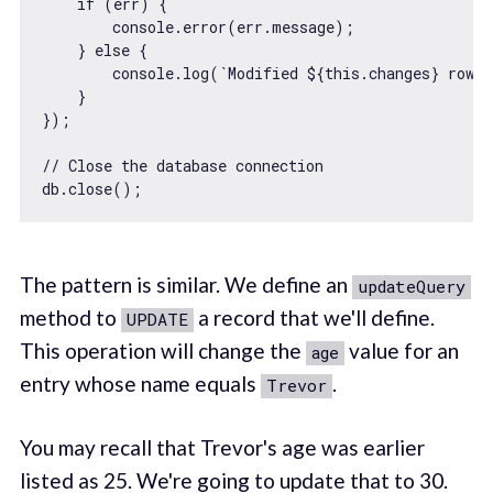
if
 (err) {

console
.error(err.message);

    } 
else
 {

console
.log(
`Modified 
${
this
.changes}
 row(
    }

});

// Close the database connection
The pattern is similar. We define an
updateQuery
method to
a record that we'll define.
UPDATE
This operation will change the
value for an
age
entry whose name equals
.
Trevor
You may recall that Trevor's age was earlier
listed as 25. We're going to update that to 30.