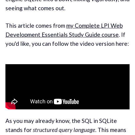
seeing what comes out.
This article comes from
my Complete LPI Web
Development Essentials Study Guide course
. If
you'd like, you can follow the video version here:
As you may already know, the SQL in SQLite
stands for
structured query language
. This means