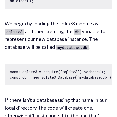
We begin by loading the sqlite3 module as
and then creating the
variable to
sqlite3
db
represent our new database instance. The
database will be called
.
mydatabase.db
const
 sqlite3 = 
require
(
'sqlite3'
const
 db = 
new
 sqlite3.Database(
'mydatabase.db'
If there isn't a database using that name in our
local directory, the code will create one,
otherwise it'll just connect to the one that's