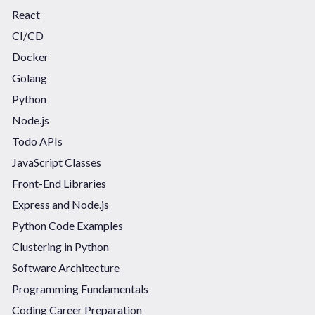
React
CI/CD
Docker
Golang
Python
Node.js
Todo APIs
JavaScript Classes
Front-End Libraries
Express and Node.js
Python Code Examples
Clustering in Python
Software Architecture
Programming Fundamentals
Coding Career Preparation