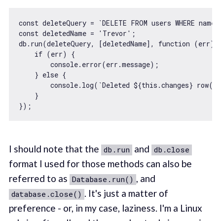
const
 deleteQuery = 
`DELETE FROM users WHERE name 
const
 deletedName = 
'Trevor'
;

db.run(deleteQuery, [deletedName], 
function
 (
err
) 
{
if
 (err) {

console
.error(err.message);

    } 
else
 {

console
.log(
`Deleted 
${
this
.changes}
 row(s
    }

I should note that the
and
db.run
db.close
format I used for those methods can also be
referred to as
, and
Database.run()
. It's just a matter of
database.close()
preference - or, in my case, laziness. I'm a Linux