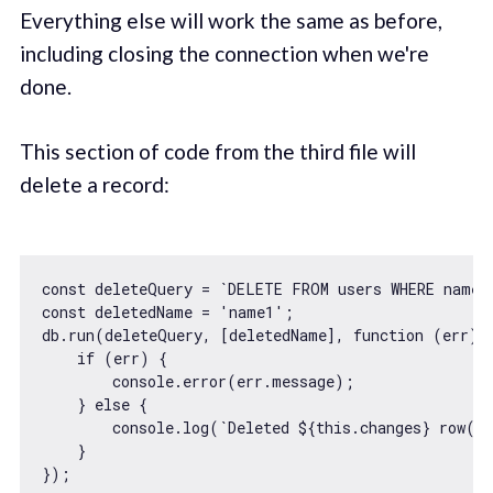
Everything else will work the same as before,
including closing the connection when we're
done.
This section of code from the third file will
delete a record:
const
 deleteQuery = 
`DELETE FROM users WHERE name 
const
 deletedName = 
'name1'
;

db.run(deleteQuery, [deletedName], 
function
 (
err
) 
{
if
 (err) {

console
.error(err.message);

    } 
else
 {

console
.log(
`Deleted 
${
this
.changes}
 row(s
    }
