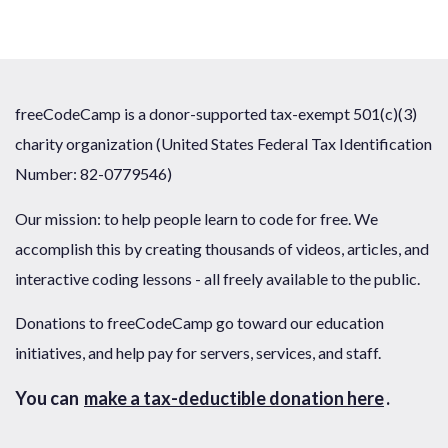
freeCodeCamp is a donor-supported tax-exempt 501(c)(3)
charity organization (United States Federal Tax Identification
Number: 82-0779546)
Our mission: to help people learn to code for free. We
accomplish this by creating thousands of videos, articles, and
interactive coding lessons - all freely available to the public.
Donations to freeCodeCamp go toward our education
initiatives, and help pay for servers, services, and staff.
You can
make a tax-deductible donation here
.