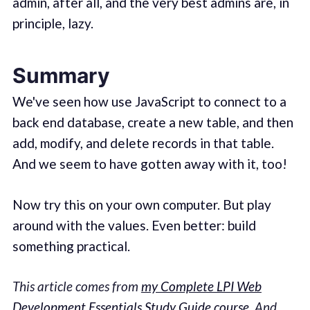
admin, after all, and the very best admins are, in
principle, lazy.
Summary
We've seen how use JavaScript to connect to a
back end database, create a new table, and then
add, modify, and delete records in that table.
And we seem to have gotten away with it, too!
Now try this on your own computer. But play
around with the values. Even better: build
something practical.
This article comes from
my Complete LPI Web
Development Essentials Study Guide course
.
And