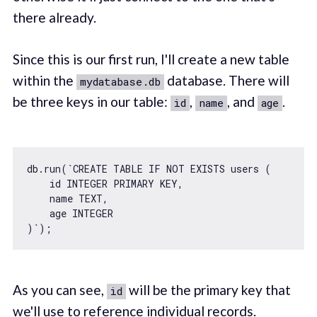
there already.
Since this is our first run, I'll create a new table
within the
database. There will
mydatabase.db
be three keys in our table:
,
, and
.
id
name
age
db.run(
`CREATE TABLE IF NOT EXISTS users (

    id INTEGER PRIMARY KEY,

    name TEXT,

    age INTEGER

)`
As you can see,
will be the primary key that
id
we'll use to reference individual records.