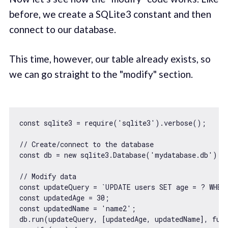
before, we create a SQLite3 constant and then
connect to our database.
This time, however, our table already exists, so
we can go straight to the "modify" section.
const
 sqlite3 = 
require
(
'sqlite3'
).verbose();

// Create/connect to the database
const
 db = 
new
 sqlite3.Database(
'mydatabase.db'
);

// Modify data
const
 updateQuery = 
`UPDATE users SET age = ? WHER
const
 updatedAge = 
30
const
 updatedName = 
'name2'
;

db.run(updateQuery, [updatedAge, updatedName], 
fun