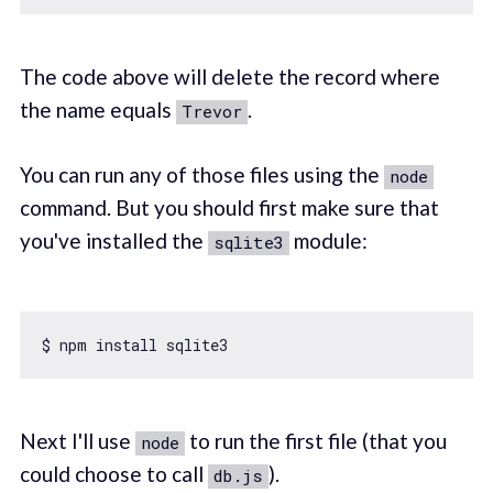
The code above will delete the record where
the name equals
.
Trevor
You can run any of those files using the
node
command. But you should first make sure that
you've installed the
module:
sqlite3
Next I'll use
to run the first file (that you
node
could choose to call
).
db.js