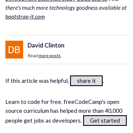
there's much more technology goodness available at
bootstrap-it.com
David Clinton
Read
more posts
.
If this article was helpful,
share it
.
Learn to code for free. freeCodeCamp's open
source curriculum has helped more than 40,000
people get jobs as developers.
Get started