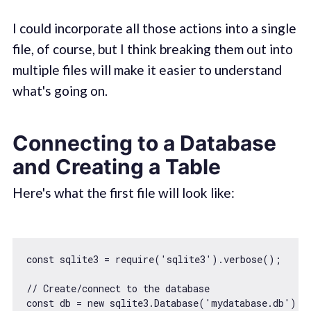
I could incorporate all those actions into a single
file, of course, but I think breaking them out into
multiple files will make it easier to understand
what's going on.
Connecting to a Database
and Creating a Table
Here's what the first file will look like:
const
 sqlite3 = 
require
(
'sqlite3'
).verbose();

// Create/connect to the database
const
 db = 
new
 sqlite3.Database(
'mydatabase.db'
);
