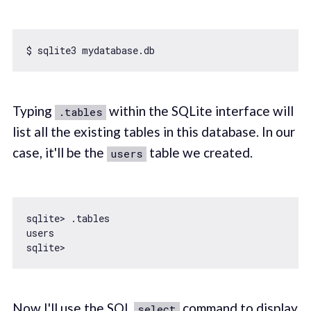
Typing
within the SQLite interface will
.tables
list all the existing tables in this database. In our
case, it'll be the
table we created.
users
sqlite> .tables

users

Now I'll use the SQL
command to display
select