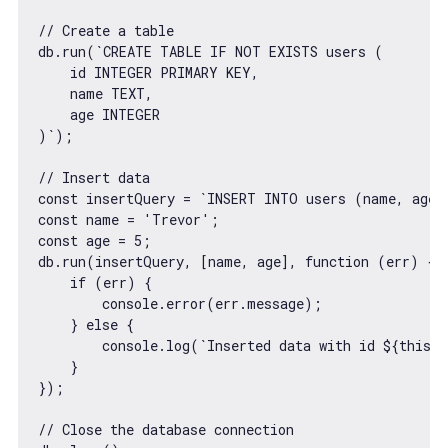
// Create a table
db.run(
`CREATE TABLE IF NOT EXISTS users (

    id INTEGER PRIMARY KEY,

    name TEXT,

    age INTEGER

)`
);

// Insert data
const
 insertQuery = 
`INSERT INTO users (name, age)
const
 name = 
'Trevor'
const
 age = 
5
;

db.run(insertQuery, [name, age], 
function
 (
err
) 
{

if
 (err) {

console
.error(err.message);

    } 
else
 {

console
.log(
`Inserted data with id 
${
this
.l
    }

});

// Close the database connection