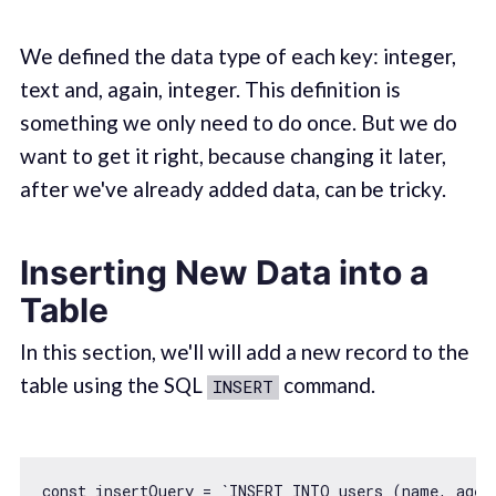
We defined the data type of each key: integer,
text and, again, integer. This definition is
something we only need to do once. But we do
want to get it right, because changing it later,
after we've already added data, can be tricky.
Inserting New Data into a
Table
In this section, we'll will add a new record to the
table using the SQL
command.
INSERT
const
 insertQuery = 
`INSERT INTO users (name, age)