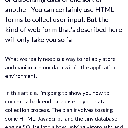
another. You can certainly use HTML
forms to collect user input. But the
kind of web form
that's described here
will only take you so far.
What we really need is a way to reliably store
and manipulate our data within the application
environment.
In this article, I'm going to show you how to
connect a back end database to your data
collection process. The plan involves tossing
some HTML, JavaScript, and the tiny database
engine SQLite into a bowl, mixing vigorously, and