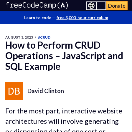
Donate
Learn to code —
free 3,000-hour curriculum
AUGUST 3, 2023
/
#CRUD
How to Perform CRUD
Operations – JavaScript and
SQL Example
David Clinton
For the most part, interactive website
architectures will involve generating
or dispensing data of one sort or