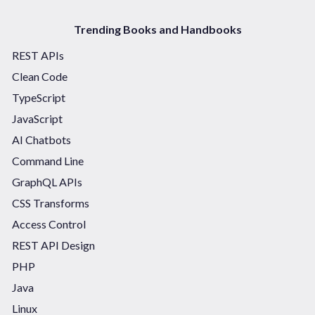
Trending Books and Handbooks
REST APIs
Clean Code
TypeScript
JavaScript
AI Chatbots
Command Line
GraphQL APIs
CSS Transforms
Access Control
REST API Design
PHP
Java
Linux