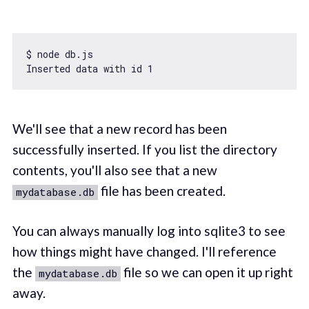
$ node db.js

Inserted data 
with
 id 
1
We'll see that a new record has been
successfully inserted. If you list the directory
contents, you'll also see that a new
file has been created.
mydatabase.db
You can always manually log into sqlite3 to see
how things might have changed. I'll reference
the
file so we can open it up right
mydatabase.db
away.