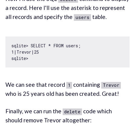
a record. Here I'll use the asterisk to represent
all records and specify the
table.
users
1
|Trevor|
25
We can see that record
containing
1
Trevor
who is 25 years old has been created. Great!
Finally, we can run the
code which
delete
should remove Trevor altogether: