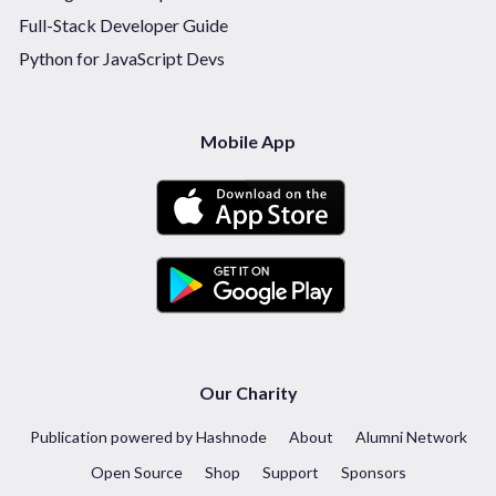
Full-Stack Developer Guide
Python for JavaScript Devs
Mobile App
Our Charity
Publication powered by Hashnode
About
Alumni Network
Open Source
Shop
Support
Sponsors